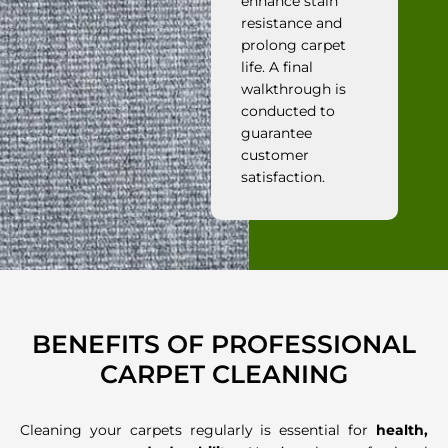
enhance stain
resistance and
prolong carpet
life. A final
walkthrough is
conducted to
guarantee
customer
satisfaction.
BENEFITS OF PROFESSIONAL
CARPET CLEANING
Cleaning your carpets regularly is essential for
health,