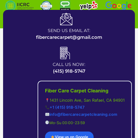
Certified Carpet Cleaning Company near Bay Area
SEND US EMAIL AT:
fibercarecarpet@gmail.com
CALL US NOW:
(415) 918-5747
Fiber Care Carpet Cleaning
1431 Lincoln Ave, San Rafael, CA 94901
+1 (415) 918-5747
info@fibercarecarpetcleaning.com
Mo-Su 00:00-23:59
View us on Google