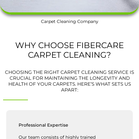
Carpet Cleaning Company
WHY CHOOSE FIBERCARE
CARPET CLEANING?
CHOOSING THE RIGHT CARPET CLEANING SERVICE IS
CRUCIAL FOR MAINTAINING THE LONGEVITY AND
HEALTH OF YOUR CARPETS. HERE’S WHAT SETS US
APART:
Professional Expertise
Our team consists of highly trained