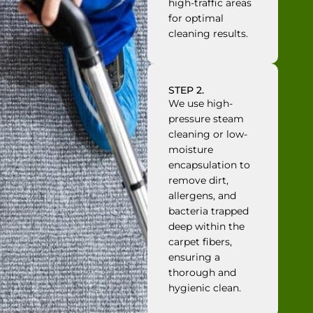
high-traffic areas
for optimal
cleaning results.
STEP 2.
We use high-
pressure steam
cleaning or low-
moisture
encapsulation to
remove dirt,
allergens, and
bacteria trapped
deep within the
carpet fibers,
ensuring a
thorough and
hygienic clean.