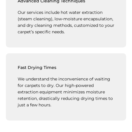
Advanced Cleaning Techniques
Our services include hot water extraction
(steam cleaning), low-moisture encapsulation,
and dry cleaning methods, customized to your
carpet’s specific needs.
Fast Drying Times
We understand the inconvenience of waiting
for carpets to dry. Our high-powered
extraction equipment minimizes moisture
retention, drastically reducing drying times to
just a few hours.