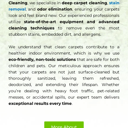
Cleaning
, we specialize in
deep carpet cleaning
,
stain
removal
, and
odor elimination
, ensuring your carpets
look and feel brand new. Our experienced professionals
utilize
state-of-the-art equipment and advanced
cleaning techniques
to remove even the most
stubborn stains, embedded dirt, and allergens.
We understand that clean carpets contribute to a
healthier indoor environment, which is why we use
eco-friendly, non-toxic solutions
that are safe for both
children and pets. Our meticulous approach ensures
that your carpets are not just surface-cleaned but
thoroughly sanitized, leaving them refreshed,
deodorized, and extending their lifespan. Whether
you’re dealing with heavy foot traffic, pet-related
messes, or accidental spills, our expert team delivers
exceptional results every time
.
More About