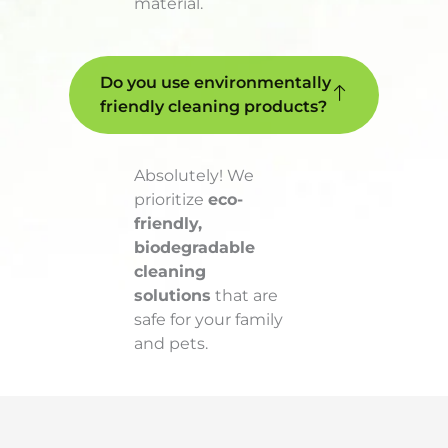
material.
Do you use environmentally
friendly cleaning products?
Absolutely! We
prioritize
eco-
friendly,
biodegradable
cleaning
solutions
that are
safe for your family
and pets.