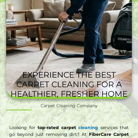
EXPERIENCE THE BEST
CARPET CLEANING FOR A
HEALTHIER, FRESHER HOME
Carpet Cleaning Company
Looking for
top-rated carpet
cleaning
services that
go beyond just removing dirt? At
FiberCare Carpet