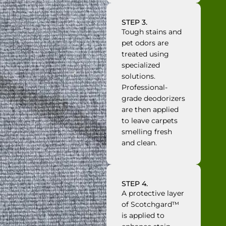
STEP 3.
Tough stains and
pet odors are
treated using
specialized
solutions.
Professional-
grade deodorizers
are then applied
to leave carpets
smelling fresh
and clean.
STEP 4.
A protective layer
of Scotchgard™
is applied to