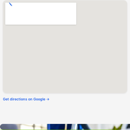
Forest Knolls, CA
Forestville, CA
Freestone, CA
Fulton, CA
Geyserville, CA
Glen Ellen, CA
Graton, CA
Greenbrae, CA
Guerneville, CA
Healdsburg, CA
Homestead Valley, CA
Inverness, CA
Jenner, CA
Kentfield, CA
Kenwood, CA
Lagunitas, CA
Larkfield-Wikiup, CA
Larkspur, CA
Marin City, CA
Marinwood, CA
Mill Valley, CA
Monte Rio, CA
Muir Beach, CA
Get directions on Google →
Napa, CA
Nicasio, CA
Novato, CA
Occidental, CA
Olema, CA
Penngrove, CA