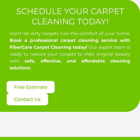
Petaluma, CA
Point Reyes Station, CA
SCHEDULE YOUR CARPET
Rio Nido, CA
Rohnert Park, CA
Roseland, CA
CLEANING TODAY!
Ross, CA
San Anselmo, CA
Don’t let dirty carpets ruin the comfort of your home.
Book a professional carpet cleaning service with
San Francisco, CA
San Geronimo, CA
FiberCare Carpet Cleaning today!
Our expert team is
ready to restore your carpets to their original beauty
San Rafael, CA
Santa Rosa, CA
with
safe, effective, and affordable cleaning
solutions
.
Santa Venetia, CA
Sausalito, CA
Sebastopol, CA
Sonoma, CA
St. Helena, CA
Free Estimate
Stinson Beach, CA
Strawberry, CA
Contact Us
The Sea Ranch, CA
Tiburon, CA
Tomales, CA
Valley Ford, CA
Windsor, CA
Woodacre, CA
Yountville, CA