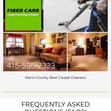
Marin County Best Carpet Cleaners
FREQUENTLY ASKED