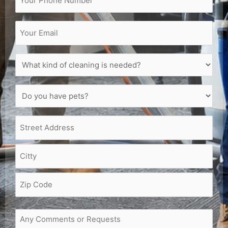
Email
(Required)
What
kind
of
Do
cleaning
you
is
have
needed?
Address
(Required)
pets?
(Required)
(Required)
Request
or