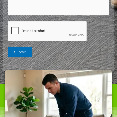
Comments
(Required)
CAPTCHA
Submit
WE ARE THE BEST CARPET CLEANER IN THE CITY
OFFERING TOP-QUALITY SERVICES AT RATES NOBODY
CAN BEAT.