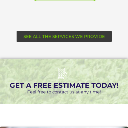
SEE ALL THE SERVICES WE PROVIDE
GET A FREE ESTIMATE TODAY!
Feel free to contact us at any time!