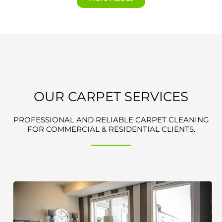
OUR CARPET SERVICES
PROFESSIONAL AND RELIABLE CARPET CLEANING
FOR COMMERCIAL & RESIDENTIAL CLIENTS.