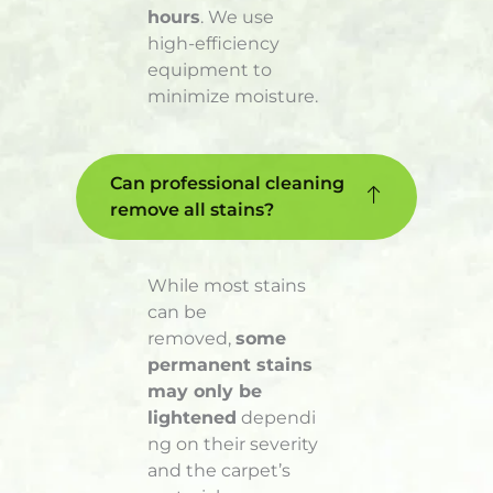
hours
. We use
high-efficiency
equipment to
minimize moisture.
Can professional cleaning
remove all stains?
While most stains
can be
removed,
some
permanent stains
may only be
lightened
dependi
ng on their severity
and the carpet’s