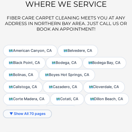
WHERE WE SERVICE
FIBER CARE CARPET CLEANING MEETS YOU AT ANY
ADDRESS IN NORTHERN BAY AREA. JUST CALL US OR
BOOK AN APPOINTMENT!
American Canyon, CA
Belvedere, CA
Black Point, CA
Bodega, CA
Bodega Bay, CA
Bolinas, CA
Boyes Hot Springs, CA
Calistoga, CA
Cazadero, CA
Cloverdale, CA
Corte Madera, CA
Cotati, CA
Dillon Beach, CA
El Verano, CA
Fairfax, CA
▼ Show All 70 pages
Fetters Hot Springs-Agua Caliente, CA