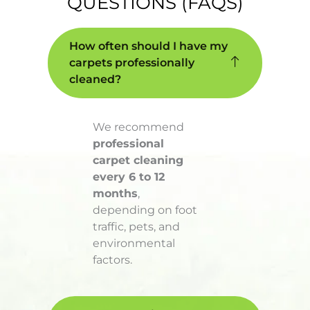
QUESTIONS (FAQS)
How often should I have my
carpets professionally
cleaned?
We recommend
professional
carpet cleaning
every 6 to 12
months
,
depending on foot
traffic, pets, and
environmental
factors.