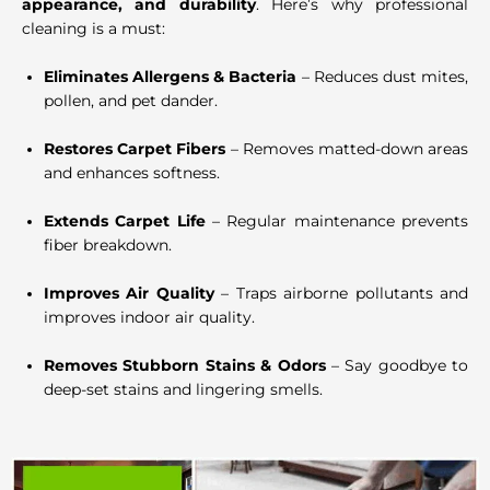
appearance, and durability
. Here’s why professional
cleaning is a must:
Eliminates Allergens & Bacteria
– Reduces dust mites,
pollen, and pet dander.
Restores Carpet Fibers
– Removes matted-down areas
and enhances softness.
Extends Carpet Life
– Regular maintenance prevents
fiber breakdown.
Improves Air Quality
– Traps airborne pollutants and
improves indoor air quality.
Removes Stubborn Stains & Odors
– Say goodbye to
deep-set stains and lingering smells.