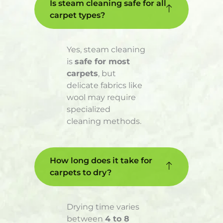
Is steam cleaning safe for all
carpet types?
Yes, steam cleaning
is
safe for most
carpets
, but
delicate fabrics like
wool may require
specialized
cleaning methods.
How long does it take for
carpets to dry?
Drying time varies
between
4 to 8