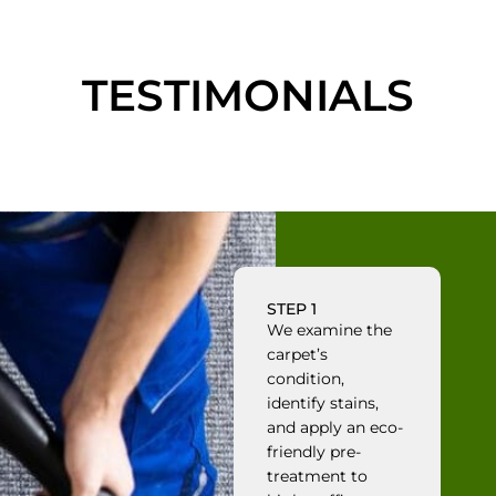
TESTIMONIALS
STEP 1
We examine the
carpet’s
condition,
identify stains,
and apply an eco-
friendly pre-
treatment to