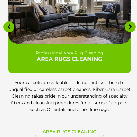
Professional Area Rug Cleaning
AREA RUGS CLEANING
Your carpets are valuable — do not entrust them to
unqualified or careless carpet cleaners! Fiber Care Carpet
Cleaning takes pride in our understanding of specialty
fibers and cleansing procedures for all sorts of carpets,
such as Orientals and other fine rugs.
AREA RUGS CLEANING