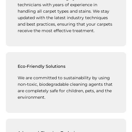
technicians with years of experience in
handling all carpet types and stains. We stay
updated with the latest industry techniques
and best practices, ensuring that your carpets
receive the most effective treatment.
Eco-Friendly Solutions
We are committed to sustainability by using
non-toxic, biodegradable cleaning agents that
are completely safe for children, pets, and the
environment.