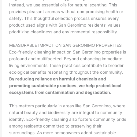
Instead, we use essential oils for natural scenting. This
provides pleasant aromas without compromising health or
safety. This thoughtful selection process ensures every
product used aligns with San Geronimo residents’ values
prioritizing cleanliness and environmental responsibility.
MEASURABLE IMPACT ON SAN GERONIMO PROPERTIES
Eco-friendly cleaning impact on San Geronimo properties is
profound and multifaceted. Beyond enhancing immediate
living environments, these practices contribute to broader
ecological benefits resonating throughout the community.
By reducing reliance on harmful chemicals and
promoting sustainable practices, we help protect local
ecosystems from contamination and degradation.
This matters particularly in areas like San Geronimo, where
natural beauty and biodiversity are integral to community
identity. Eco-friendly cleaning also fosters community pride
among residents committed to preserving their
surroundings. As more homeowners adopt sustainable