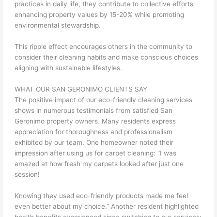
practices in daily life, they contribute to collective efforts
enhancing property values by 15-20% while promoting
environmental stewardship.
This ripple effect encourages others in the community to
consider their cleaning habits and make conscious choices
aligning with sustainable lifestyles.
WHAT OUR SAN GERONIMO CLIENTS SAY
The positive impact of our eco-friendly cleaning services
shows in numerous testimonials from satisfied San
Geronimo property owners. Many residents express
appreciation for thoroughness and professionalism
exhibited by our team. One homeowner noted their
impression after using us for carpet cleaning: “I was
amazed at how fresh my carpets looked after just one
session!
Knowing they used eco-friendly products made me feel
even better about my choice.” Another resident highlighted
health benefits experienced since switching to our services: