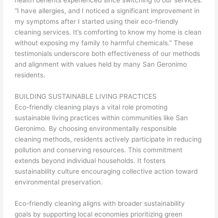
“I have allergies, and I noticed a significant improvement in
my symptoms after I started using their eco-friendly
cleaning services. It’s comforting to know my home is clean
without exposing my family to harmful chemicals.” These
testimonials underscore both effectiveness of our methods
and alignment with values held by many San Geronimo
residents.
BUILDING SUSTAINABLE LIVING PRACTICES
Eco-friendly cleaning plays a vital role promoting
sustainable living practices within communities like San
Geronimo. By choosing environmentally responsible
cleaning methods, residents actively participate in reducing
pollution and conserving resources. This commitment
extends beyond individual households. It fosters
sustainability culture encouraging collective action toward
environmental preservation.
Eco-friendly cleaning aligns with broader sustainability
goals by supporting local economies prioritizing green