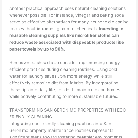
Another practical approach uses natural cleaning solutions
whenever possible. For instance, vinegar and baking soda
serve as effective alternatives for many household cleaning
tasks without introducing harmful chemicals.
Investing in
reusable cleaning supplies like microfiber cloths can
reduce waste associated with disposable products like
paper towels by up to 90%.
Homeowners should also consider implementing energy-
efficient practices during cleaning routines. Using cold
water for laundry saves 75% more energy while still
effectively removing dirt from fabrics. By incorporating
these tips into daily life, residents maintain clean homes
while actively contributing to more sustainable futures.
TRANSFORMING SAN GERONIMO PROPERTIES WITH ECO-
FRIENDLY CLEANING
Integrating eco-friendly cleaning practices into San
Geronimo property maintenance routines represents
significant steps toward fostering healthier environments