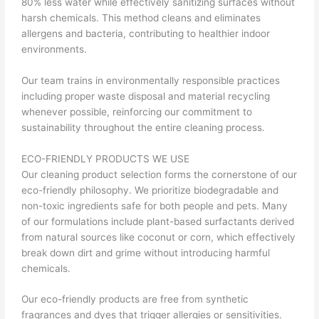
80% less water while effectively sanitizing surfaces without
harsh chemicals. This method cleans and eliminates
allergens and bacteria, contributing to healthier indoor
environments.
Our team trains in environmentally responsible practices
including proper waste disposal and material recycling
whenever possible, reinforcing our commitment to
sustainability throughout the entire cleaning process.
ECO-FRIENDLY PRODUCTS WE USE
Our cleaning product selection forms the cornerstone of our
eco-friendly philosophy. We prioritize biodegradable and
non-toxic ingredients safe for both people and pets. Many
of our formulations include plant-based surfactants derived
from natural sources like coconut or corn, which effectively
break down dirt and grime without introducing harmful
chemicals.
Our eco-friendly products are free from synthetic
fragrances and dyes that trigger allergies or sensitivities.