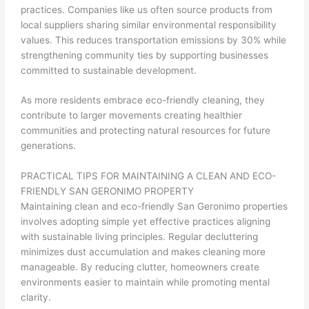
practices. Companies like us often source products from
local suppliers sharing similar environmental responsibility
values. This reduces transportation emissions by 30% while
strengthening community ties by supporting businesses
committed to sustainable development.
As more residents embrace eco-friendly cleaning, they
contribute to larger movements creating healthier
communities and protecting natural resources for future
generations.
PRACTICAL TIPS FOR MAINTAINING A CLEAN AND ECO-
FRIENDLY SAN GERONIMO PROPERTY
Maintaining clean and eco-friendly San Geronimo properties
involves adopting simple yet effective practices aligning
with sustainable living principles. Regular decluttering
minimizes dust accumulation and makes cleaning more
manageable. By reducing clutter, homeowners create
environments easier to maintain while promoting mental
clarity.