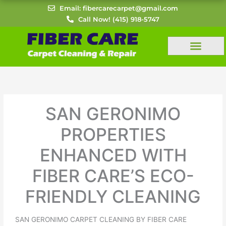
Skip
Email: fibercarecarpet@gmail.com
to
Call Now! (415) 918-5747
content
SAN GERONIMO
PROPERTIES
ENHANCED WITH
FIBER CARE’S ECO-
FRIENDLY CLEANING
SAN GERONIMO CARPET CLEANING BY FIBER CARE