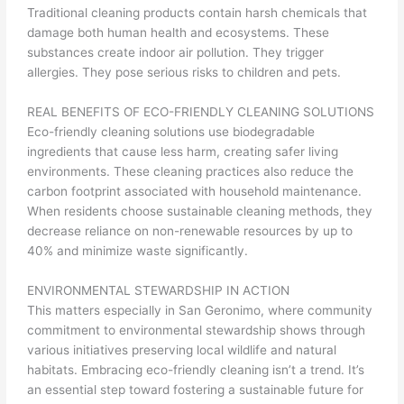
Traditional cleaning products contain harsh chemicals that
damage both human health and ecosystems. These
substances create indoor air pollution. They trigger
allergies. They pose serious risks to children and pets.
REAL BENEFITS OF ECO-FRIENDLY CLEANING SOLUTIONS
Eco-friendly cleaning solutions use biodegradable
ingredients that cause less harm, creating safer living
environments. These cleaning practices also reduce the
carbon footprint associated with household maintenance.
When residents choose sustainable cleaning methods, they
decrease reliance on non-renewable resources by up to
40% and minimize waste significantly.
ENVIRONMENTAL STEWARDSHIP IN ACTION
This matters especially in San Geronimo, where community
commitment to environmental stewardship shows through
various initiatives preserving local wildlife and natural
habitats. Embracing eco-friendly cleaning isn’t a trend. It’s
an essential step toward fostering a sustainable future for