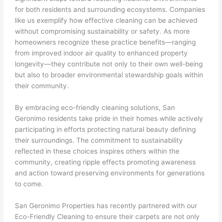
for both residents and surrounding ecosystems. Companies
like us exemplify how effective cleaning can be achieved
without compromising sustainability or safety. As more
homeowners recognize these practice benefits—ranging
from improved indoor air quality to enhanced property
longevity—they contribute not only to their own well-being
but also to broader environmental stewardship goals within
their community.
By embracing eco-friendly cleaning solutions, San
Geronimo residents take pride in their homes while actively
participating in efforts protecting natural beauty defining
their surroundings. The commitment to sustainability
reflected in these choices inspires others within the
community, creating ripple effects promoting awareness
and action toward preserving environments for generations
to come.
San Geronimo Properties has recently partnered with our
Eco-Friendly Cleaning to ensure their carpets are not only