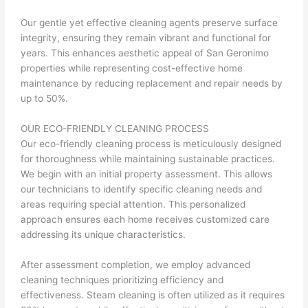
Our gentle yet effective cleaning agents preserve surface
integrity, ensuring they remain vibrant and functional for
years. This enhances aesthetic appeal of San Geronimo
properties while representing cost-effective home
maintenance by reducing replacement and repair needs by
up to 50%.
OUR ECO-FRIENDLY CLEANING PROCESS
Our eco-friendly cleaning process is meticulously designed
for thoroughness while maintaining sustainable practices.
We begin with an initial property assessment. This allows
our technicians to identify specific cleaning needs and
areas requiring special attention. This personalized
approach ensures each home receives customized care
addressing its unique characteristics.
After assessment completion, we employ advanced
cleaning techniques prioritizing efficiency and
effectiveness. Steam cleaning is often utilized as it requires