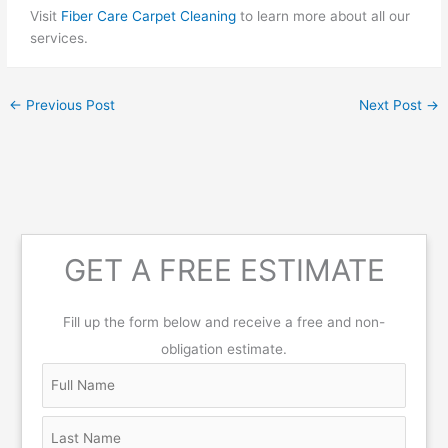
Visit
Fiber Care Carpet Cleaning
to learn more about all our
services.
←
Previous Post
Next Post
→
GET A FREE ESTIMATE
Fill up the form below and receive a free and non-
obligation estimate.
N
F
L
S
C
Z
a
u
a
t
i
i
m
l
s
r
t
p