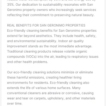
35%. Our dedication to sustainability resonates with San
Geronimo property owners who increasingly seek services
reflecting their commitment to preserving natural beauty.
REAL BENEFITS FOR SAN GERONIMO PROPERTIES
Eco-friendly cleaning benefits for San Geronimo properties
extend far beyond aesthetics. They include health, safety,
and environmental sustainability. Indoor air quality
improvement stands as the most immediate advantage.
Traditional cleaning products release volatile organic
compounds (VOCs) into the air, leading to respiratory issues
and other health problems.
Our eco-friendly cleaning solutions minimize or eliminate
these harmful emissions, creating healthier living
environments for residents. Eco-friendly cleaning also
extends the life of various home surfaces. Many
conventional cleaners are abrasive or corrosive, causing
wear and tear on carpets, upholstery, and other materials
over time.