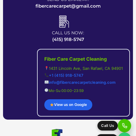
e
d
n
fibercarecarpet@gmail.com
d
e
t
)
d
s
CALL US NOW:
?
(
(415) 918-5747
(
R
R
e
Fiber Care Carpet Cleaning
e
q
1431 Lincoln Ave, San Rafael, CA 94901
q
u
+1 (415) 918-5747
info@fibercarecarpetcleaning.com
u
i
Mo-Su 00:00-23:59
i
r
r
e
View us on Google
e
d
d
)
Call Us
)