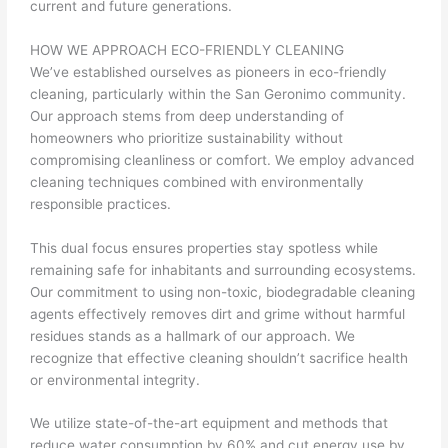
current and future generations.
HOW WE APPROACH ECO-FRIENDLY CLEANING
We’ve established ourselves as pioneers in eco-friendly
cleaning, particularly within the San Geronimo community.
Our approach stems from deep understanding of
homeowners who prioritize sustainability without
compromising cleanliness or comfort. We employ advanced
cleaning techniques combined with environmentally
responsible practices.
This dual focus ensures properties stay spotless while
remaining safe for inhabitants and surrounding ecosystems.
Our commitment to using non-toxic, biodegradable cleaning
agents effectively removes dirt and grime without harmful
residues stands as a hallmark of our approach. We
recognize that effective cleaning shouldn’t sacrifice health
or environmental integrity.
We utilize state-of-the-art equipment and methods that
reduce water consumption by 60% and cut energy use by