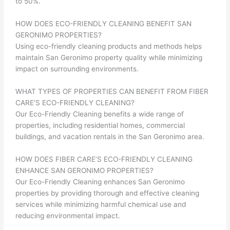
to 50%.
HOW DOES ECO-FRIENDLY CLEANING BENEFIT SAN
GERONIMO PROPERTIES?
Using eco-friendly cleaning products and methods helps
maintain San Geronimo property quality while minimizing
impact on surrounding environments.
WHAT TYPES OF PROPERTIES CAN BENEFIT FROM FIBER
CARE’S ECO-FRIENDLY CLEANING?
Our Eco-Friendly Cleaning benefits a wide range of
properties, including residential homes, commercial
buildings, and vacation rentals in the San Geronimo area.
HOW DOES FIBER CARE’S ECO-FRIENDLY CLEANING
ENHANCE SAN GERONIMO PROPERTIES?
Our Eco-Friendly Cleaning enhances San Geronimo
properties by providing thorough and effective cleaning
services while minimizing harmful chemical use and
reducing environmental impact.