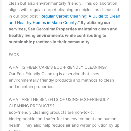
clean but also environmentally friendly. This collaboration
aligns with regular carpet cleaning principles, as discussed
in our blog post “
Regular Carpet Cleaning: A Guide to Clean
and Healthy Homes in Marin County
.
” By utilizing our
services, San Geronimo Properties maintains clean and
healthy living environments while contributing to
sustainable practices in their community.
FAQS
WHAT IS FIBER CARE’S ECO-FRIENDLY CLEANING?
Our Eco-Friendly Cleaning is a service that uses
environmentally friendly products and methods to clean
and maintain properties.
WHAT ARE THE BENEFITS OF USING ECO-FRIENDLY
CLEANING PRODUCTS?
Eco-friendly cleaning products are non-toxic,
biodegradable, and safer for the environment and human
health. They also help reduce air and water pollution by up