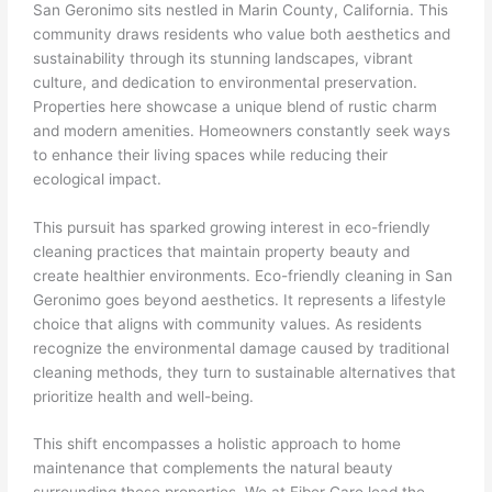
San Geronimo sits nestled in Marin County, California. This
community draws residents who value both aesthetics and
sustainability through its stunning landscapes, vibrant
culture, and dedication to environmental preservation.
Properties here showcase a unique blend of rustic charm
and modern amenities. Homeowners constantly seek ways
to enhance their living spaces while reducing their
ecological impact.
This pursuit has sparked growing interest in eco-friendly
cleaning practices that maintain property beauty and
create healthier environments. Eco-friendly cleaning in San
Geronimo goes beyond aesthetics. It represents a lifestyle
choice that aligns with community values. As residents
recognize the environmental damage caused by traditional
cleaning methods, they turn to sustainable alternatives that
prioritize health and well-being.
This shift encompasses a holistic approach to home
maintenance that complements the natural beauty