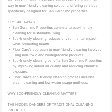
surrounding these properties. We at Fiber Care lead the
way in eco-friendly cleaning solutions, offering services
specifically designed for San Geronimo properties.
KEY TAKEAWAYS
San Geronimo Properties commits to eco-friendly
cleaning for sustainable living.
Eco-friendly cleaning reduces environmental impact
while promoting health.
Fiber Care’s approach to eco-friendly cleaning involves
using non-toxic and biodegradable products.
Eco-friendly cleaning benefits San Geronimo Properties
by improving indoor air quality and reducing chemical
exposure.
Fiber Care’s eco-friendly cleaning process includes
steam cleaning and low-water usage methods.
WHY ECO-FRIENDLY CLEANING MATTERS
THE HIDDEN DANGERS OF TRADITIONAL CLEANING
PRODUCTS