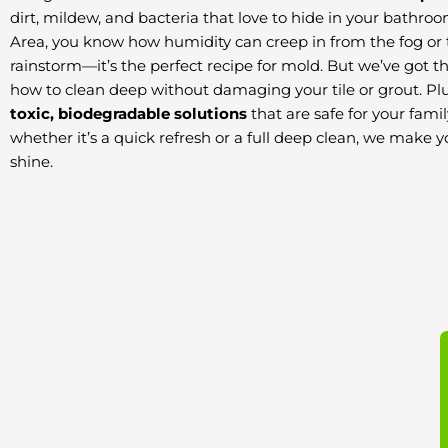
dirt, mildew, and bacteria that love to hide in your bathroo
Area, you know how humidity can creep in from the fog or
rainstorm—it’s the perfect recipe for mold. But we’ve got t
how to clean deep without damaging your tile or grout. Pl
toxic, biodegradable solutions
that are safe for your fami
whether it’s a quick refresh or a full deep clean, we make 
shine.