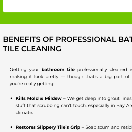
BENEFITS OF PROFESSIONAL B
TILE CLEANING
Getting your
bathroom tile
professionally cleaned i
making it look pretty — though that’s a big part of 
you’re really getting:
Kills Mold & Mildew
– We get deep into grout lines
stuff that scrubbing can’t touch, especially in Bay A
climate.
Restores Slippery Tile’s Grip
– Soap scum and resid