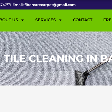
5747
Email: fibercarecarpet@gmail.com
BOUT US
SERVICES
CONTACT
FRE
ILE CLEANING IN B