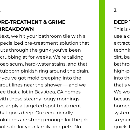
.
3.
PRE-TREATMENT & GRIME
DEEP 
BREAKDOWN
This i
ext, we hit your bathroom tile with a
use a 
specialized pre-treatment solution that
extrac
cuts through the gunk you've been
techni
crubbing at for weeks. We're talking
dirt, b
soap scum, hard-water stains, and that
bathroo
stubborn pinkish ring around the drain.
high-p
f you've got mold creeping into the
into t
grout lines near the shower — and we
that's 
ee that a lot in Bay Area, CA homes
We wor
with those steamy foggy mornings —
becaus
we apply a targeted spot treatment
homeow
that goes deep. Our eco-friendly
system
solutions are strong enough for the job
so you
ut safe for your family and pets. No
quick.