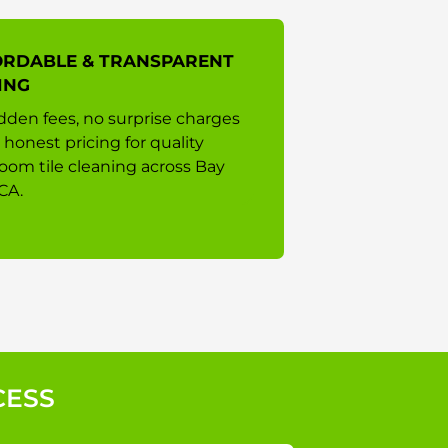
ORDABLE & TRANSPARENT
ING
dden fees, no surprise charges
 honest pricing for quality
oom tile cleaning across Bay
CA.
CESS