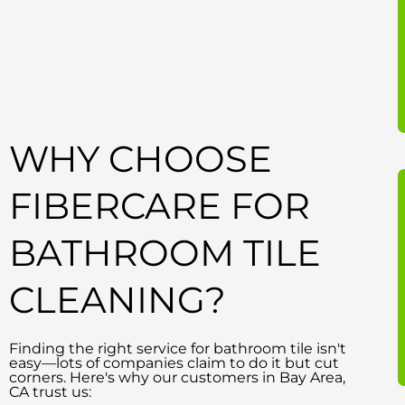
WHY CHOOSE
FIBERCARE FOR
BATHROOM TILE
CLEANING?
Finding the right service for bathroom tile isn't
easy—lots of companies claim to do it but cut
corners. Here's why our customers in Bay Area,
CA trust us: