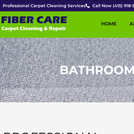
Skip
Professional Carpet Cleaning Services
Call Now (415) 918-
to
content
HOME
A
BATHROOM T