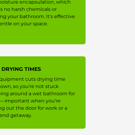
oisture encapsulation, which
 no harsh chemicals or
ing your bathroom. It's effective
entle on your space.
 DRYING TIMES
quipment cuts drying time
own, so you're not stuck
eing around a wet bathroom for
—important when you're
ng out the door for work or a
end getaway.