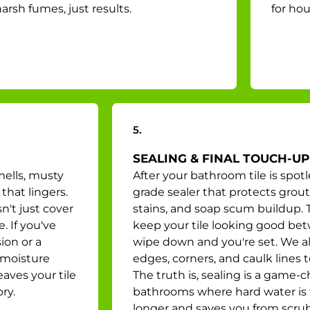
arsh fumes, just results.
for hou
5.
SEALING & FINAL TOUCH-UP
mells, musty
After your bathroom tile is spotl
that lingers.
grade sealer that protects grout
n't just cover
stains, and soap scum buildup. T
. If you've
keep your tile looking good bet
ion or a
wipe down and you're set. We al
 moisture
edges, corners, and caulk lines 
aves your tile
The truth is, sealing is a game-
ry.
bathrooms where hard water is t
longer and saves you from scr