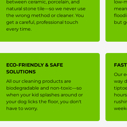
between ceramic, porcelain, and
low-m
natural stone tile—so we never use
means
the wrong method or cleaner. You
flood
get a careful, professional touch
but g
every time.
ECO-FRIENDLY & SAFE
FAST
SOLUTIONS
Our e
All our cleaning products are
way d
biodegradable and non-toxic—so
tipto
when your kid splashes around or
hours
your dog licks the floor, you don't
rushi
have to worry.
week