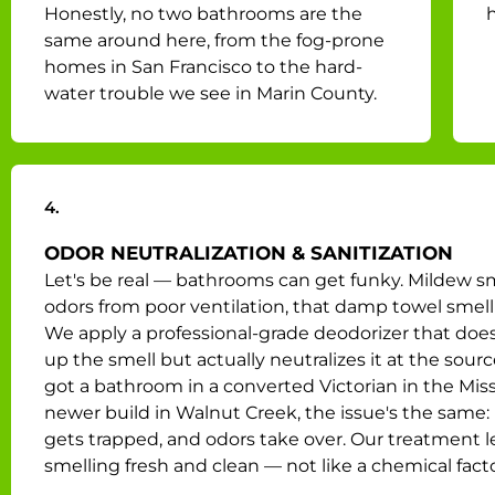
Honestly, no two bathrooms are the
h
same around here, from the fog-prone
homes in San Francisco to the hard-
water trouble we see in Marin County.
4.
ODOR NEUTRALIZATION & SANITIZATION
Let's be real — bathrooms can get funky. Mildew s
odors from poor ventilation, that damp towel smell 
We apply a professional-grade deodorizer that does
up the smell but actually neutralizes it at the source
got a bathroom in a converted Victorian in the Miss
newer build in Walnut Creek, the issue's the same:
gets trapped, and odors take over. Our treatment le
smelling fresh and clean — not like a chemical facto