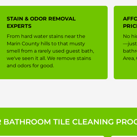
STAIN & ODOR REMOVAL
AFF
EXPERTS
PRIC
From hard water stains near the
No hi
Marin County hills to that musty
—just
smell from a rarely used guest bath,
bathr
we've seen it all. We remove stains
Area, 
and odors for good.
 BATHROOM TILE CLEANING PRO