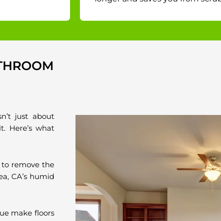
ATHROOM
sn’t just about
it. Here’s what
 to remove the
rea, CA’s humid
ue make floors