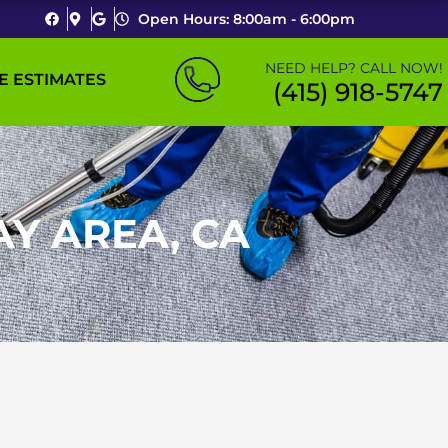
Open Hours: 8:00am - 6:00pm
NEED HELP? CALL NOW!
E ESTIMATES
(415) 918-5747
AY AREA, CA