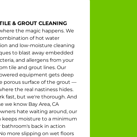
TILE & GROUT CLEANING
s where the magic happens. We
combination of hot water
tion and low-moisture cleaning
ques to blast away embedded
acteria, and allergens from your
m tile and grout lines. Our
owered equipment gets deep
he porous surface of the grout —
where the real nastiness hides.
k fast, but we're thorough. And
e we know Bay Area, CA
ners hate waiting around, our
 keeps moisture to a minimum
r bathroom's back in action
 No more slipping on wet floors