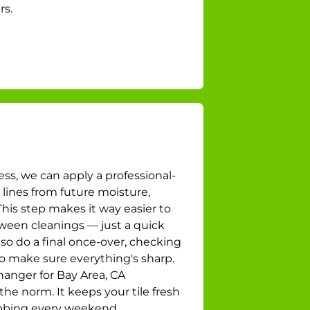
rs.
ess, we can apply a professional-
 lines from future moisture,
his step makes it way easier to
ween cleanings — just a quick
so do a final once-over, checking
to make sure everything's sharp.
changer for Bay Area, CA
he norm. It keeps your tile fresh
ubbing every weekend.