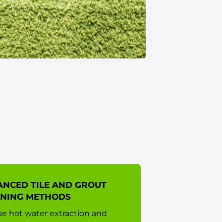
NCED TILE AND GROUT
ANING METHODS
e hot water extraction and