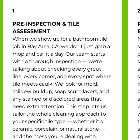
1.
2
PRE-INSPECTION & TILE
ASSESSMENT
When we show up for a bathroom tile
N
job in Bay Area, CA, we don't just grab a
mop and call it a day. Our team starts
with a thorough inspection — we're
s
talking about checking every grout
line, every corner, and every spot where
tile meets caulk. We look for mold,
I
mildew buildup, soap scum layers, and
any stained or discolored areas that
s
need extra attention. This step lets us
tailor the whole cleaning approach to
your specific tile type — whether it's
ceramic, porcelain, or natural stone —
and the mess you're dealing with.
b