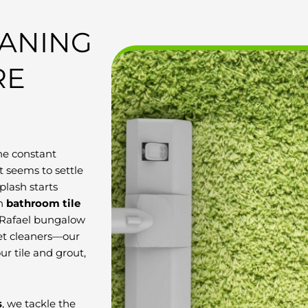
EANING
RE
he constant
 seems to settle
plash starts
in
bathroom tile
n Rafael bungalow
pet cleaners—our
ur tile and grout,
s
, we tackle the