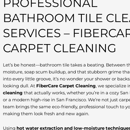
PROFESSIONAL
BATHROOM TILE CL
SERVICES – FIBERCA
CARPET CLEANING
Let’s be honest—bathroom tile takes a beating. Between t
moisture, soap scum buildup, and that stubborn grime that
into every little groove, it’s no wonder your shower or backs
looking dull. At
FiberCare Carpet Cleaning
, we specialize 
cleaning
that actually works, whether you’re in a cozy Sa
or a modern high-rise in San Francisco. We’re not just car
team brings the same eco-friendly, professional touch to yo
making them look fresh and new again.
Using
hot water extraction and low-moisture technique