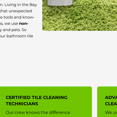
m. Living in the Bay
 that unexpected
he tools and know-
us, we use
non-
ly and pets. So
your bathroom tile
CERTIFIED TILE CLEANING
ADVA
TECHNICIANS
CLE
Our crew knows the difference
We us