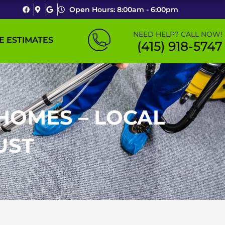
Open Hours: 8:00am - 6:00pm
NEED HELP? CALL NOW!
E ESTIMATES
(415) 918-5747
HOMES – LOCAL
UST