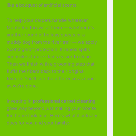
like a bouquet of artificial scents.
To help your carpets handle whatever
Monte Rio throws at them — whether it's
another round of holiday guests or a
muddy dog from the river trail — we apply
Scotchgard™ protection. It repels spills
and makes future stains easier to clean.
Then we finish with a grooming step that
fluffs the fibers back to their original
texture. You'll see the difference as soon
as we're done.
Investing in
professional carpet cleaning
goes way beyond just making your Monte
Rio home look nice. Here's what it actually
does for you and your family: