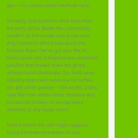
get — no cookie-cutter methods here.
Honestly, that stubborn wine stain from
the party at the Monte Rio Community
Center? Or the muddy paw prints your
dog tracked in after a hike along the
Russian River? We've got you. We hit
those spots with a targeted pre-treatment
solution that breaks down the grime
without harsh chemicals. Our team uses
industry-approved removers for coffee,
ink, pet urine, grease — the works. Living
near the river means more moisture and
occasional mildew, so we pay extra
attention to any musty spots.
Here's where the real magic happens.
Using hot water extraction or low-