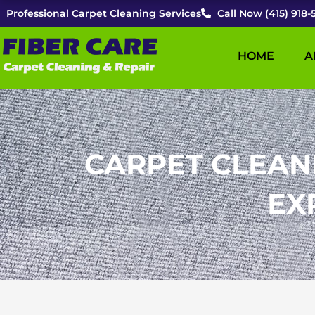
Skip
Professional Carpet Cleaning Services
Call Now (415) 918-
to
content
HOME
A
CARPET CLEAN
EX