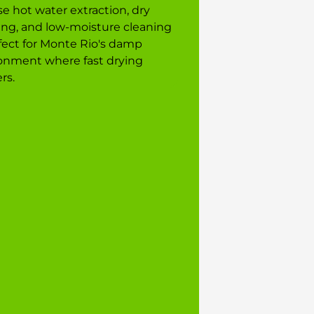
e hot water extraction, dry
ing, and low-moisture cleaning
ect for Monte Rio's damp
onment where fast drying
rs.