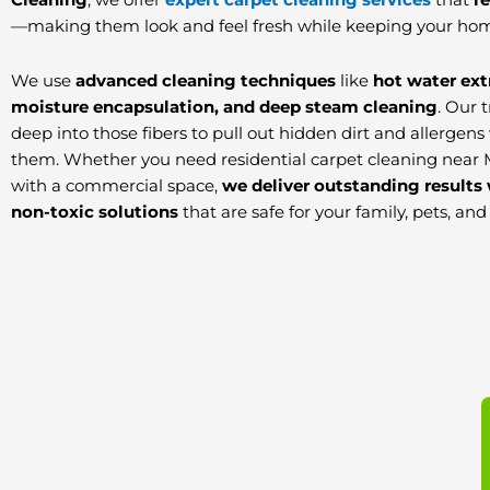
—making them look and feel fresh while keeping your hom
We use
advanced cleaning techniques
like
hot water ext
moisture encapsulation, and deep steam cleaning
. Our 
deep into those fibers to pull out hidden dirt and allerge
them. Whether you need residential carpet cleaning near 
with a commercial space,
we deliver outstanding results 
non-toxic solutions
that are safe for your family, pets, an