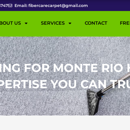
5747
Email: fibercarecarpet@gmail.com
BOUT US
SERVICES
CONTACT
FRE
ING FOR MONTE RIO 
PERTISE YOU CAN TR