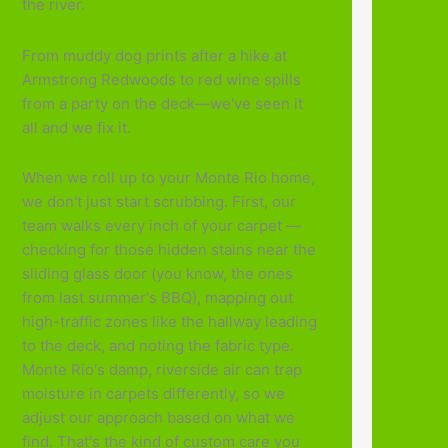
the river.
From muddy dog prints after a hike at
Armstrong Redwoods to red wine spills
from a party on the deck—we've seen it
all and we fix it.
When we roll up to your Monte Rio home,
we don't just start scrubbing. First, our
team walks every inch of your carpet —
checking for those hidden stains near the
sliding glass door (you know, the ones
from last summer's BBQ), mapping out
high-traffic zones like the hallway leading
to the deck, and noting the fabric type.
Monte Rio's damp, riverside air can trap
moisture in carpets differently, so we
adjust our approach based on what we
find. That's the kind of custom care you