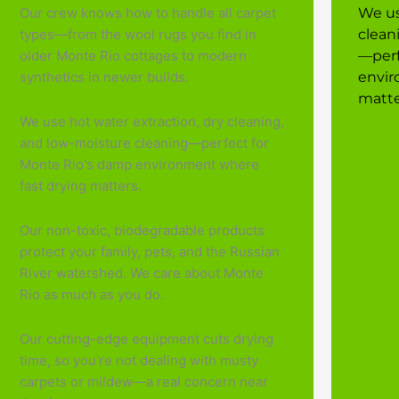
Our crew knows how to handle all carpet
We us
types—from the wool rugs you find in
clean
older Monte Rio cottages to modern
—perf
synthetics in newer builds.
envir
matte
We use hot water extraction, dry cleaning,
and low-moisture cleaning—perfect for
Monte Rio's damp environment where
fast drying matters.
Our non-toxic, biodegradable products
protect your family, pets, and the Russian
River watershed. We care about Monte
Rio as much as you do.
Our cutting-edge equipment cuts drying
time, so you're not dealing with musty
carpets or mildew—a real concern near