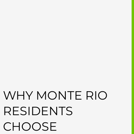
WHY MONTE RIO
RESIDENTS
CHOOSE