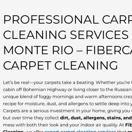
PROFESSIONAL CAR
CLEANING SERVICES
MONTE RIO – FIBER
CARPET CLEANING
Let’s be real—your carpets take a beating. Whether you’re 
cabin off Bohemian Highway or living closer to the Russian 
unique blend of foggy mornings and warm afternoons crea
recipe for moisture, dust, and allergens to settle deep into y
Carpets are a serious investment in your home, giving you
but over time they collect
dirt, dust, allergens, stains, an
mess with both their look and your indoor air quality. At
Fi
Cleaning
, we offer
expert carpet cleaning services
that
r