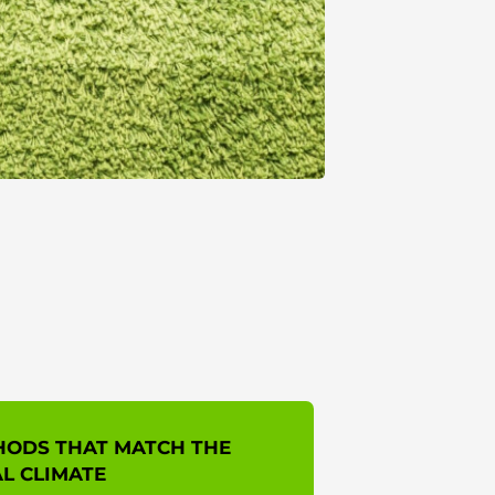
HODS THAT MATCH THE
L CLIMATE