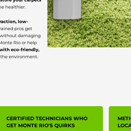
e healthier.
raction, low-
trained pros get
ns without damaging
Monte Rio or help
with eco-friendly,
d the environment.
CERTIFIED TECHNICIANS WHO
MET
GET MONTE RIO'S QUIRKS
LOCA