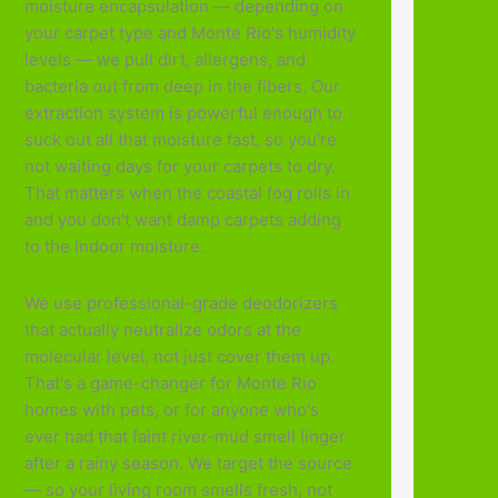
moisture encapsulation — depending on
your carpet type and Monte Rio's humidity
levels — we pull dirt, allergens, and
bacteria out from deep in the fibers. Our
extraction system is powerful enough to
suck out all that moisture fast, so you're
not waiting days for your carpets to dry.
That matters when the coastal fog rolls in
and you don't want damp carpets adding
to the indoor moisture.
We use professional-grade deodorizers
that actually neutralize odors at the
molecular level, not just cover them up.
That's a game-changer for Monte Rio
homes with pets, or for anyone who's
ever had that faint river-mud smell linger
after a rainy season. We target the source
— so your living room smells fresh, not