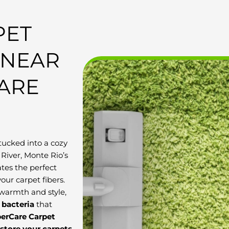
PET
 NEAR
CARE
tucked into a cozy
River, Monte Rio’s
tes the perfect
our carpet fibers.
 warmth and style,
d bacteria
that
berCare Carpet
estore your carpets