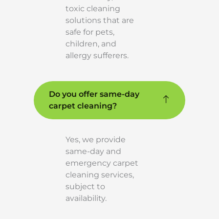
toxic cleaning
solutions that are
safe for pets,
children, and
allergy sufferers.
Do you offer same-day
carpet cleaning?
Yes, we provide
same-day and
emergency carpet
cleaning services,
subject to
availability.