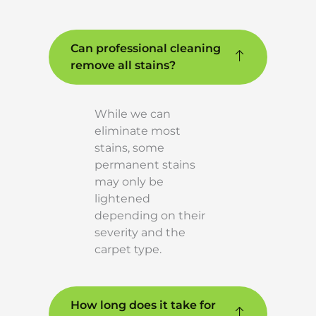
Can professional cleaning
remove all stains?
While we can
eliminate most
stains, some
permanent stains
may only be
lightened
depending on their
severity and the
carpet type.
How long does it take for