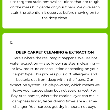
use targeted stain removal solutions that are tough
on the mess but gentle on your fibers. We give each
stain the attention it deserves before moving on to
the deep clean.
3.
DEEP CARPET CLEANING & EXTRACTION
Here's where the real magic happens. We use hot
water extraction — also known as steam cleaning —
or low-moisture encapsulation depending on your
carpet type. This process pulls dirt, allergens, and
bacteria out from deep within the fibers. Our
extraction system is high-powered, which means we
leave your carpet clean but not soaking wet. For
Bay Area homes, where the marine layer can make
dampness linger, faster drying times are a game-
changer. Your carpets get dry in hours, not days.