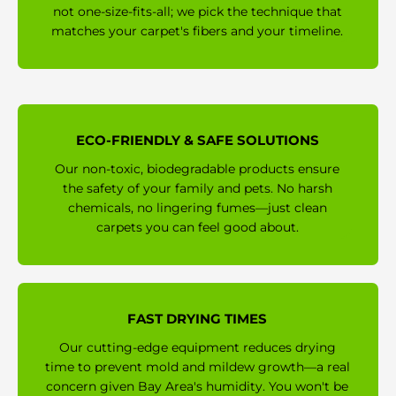
not one-size-fits-all; we pick the technique that
matches your carpet's fibers and your timeline.
ECO-FRIENDLY & SAFE SOLUTIONS
Our non-toxic, biodegradable products ensure
the safety of your family and pets. No harsh
chemicals, no lingering fumes—just clean
carpets you can feel good about.
FAST DRYING TIMES
Our cutting-edge equipment reduces drying
time to prevent mold and mildew growth—a real
concern given Bay Area's humidity. You won't be