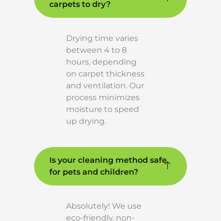
carpets to dry?
Drying time varies
between 4 to 8
hours, depending
on carpet thickness
and ventilation. Our
process minimizes
moisture to speed
up drying.
Is your cleaning method safe
for pets and children?
Absolutely! We use
eco-friendly, non-