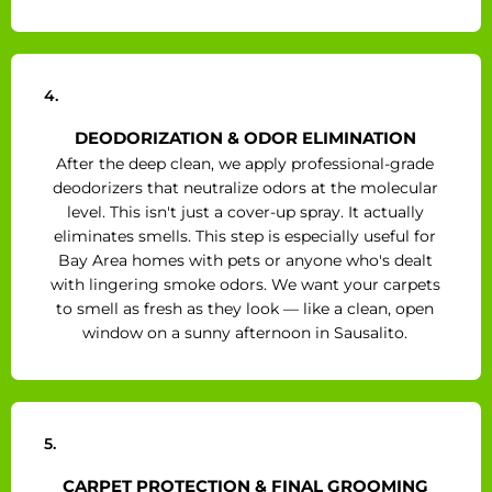
4.
DEODORIZATION & ODOR ELIMINATION
After the deep clean, we apply professional-grade
deodorizers that neutralize odors at the molecular
level. This isn't just a cover-up spray. It actually
eliminates smells. This step is especially useful for
Bay Area homes with pets or anyone who's dealt
with lingering smoke odors. We want your carpets
to smell as fresh as they look — like a clean, open
window on a sunny afternoon in Sausalito.
5.
CARPET PROTECTION & FINAL GROOMING