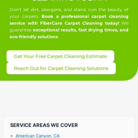
Don’t let dirt, allergens, and stains ruin the beauty of
your carpets.
Book a professional carpet cleaning
service with FiberCare Carpet Cleaning today!
We
guarantee
exceptional results, fast drying times, and
eco-friendly solutions
.
Get Your Free Carpet Cleaning Estimate
Reach Out for Carpet Cleaning Solutions
SERVICE AREAS WE COVER
American Canyon, CA