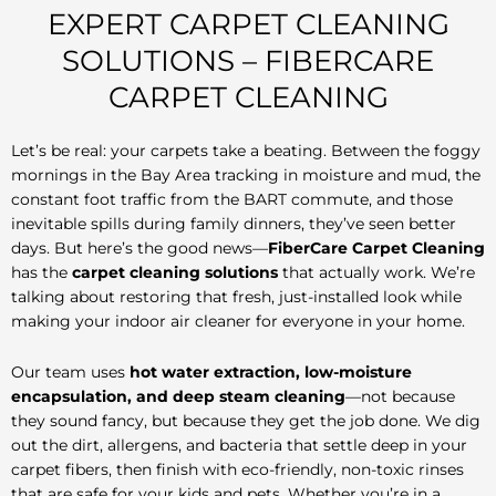
EXPERT CARPET CLEANING
SOLUTIONS – FIBERCARE
CARPET CLEANING
Let’s be real: your carpets take a beating. Between the foggy
mornings in the Bay Area tracking in moisture and mud, the
constant foot traffic from the BART commute, and those
inevitable spills during family dinners, they’ve seen better
days. But here’s the good news—
FiberCare Carpet Cleaning
has the
carpet cleaning solutions
that actually work. We’re
talking about restoring that fresh, just-installed look while
making your indoor air cleaner for everyone in your home.
Our team uses
hot water extraction, low-moisture
encapsulation, and deep steam cleaning
—not because
they sound fancy, but because they get the job done. We dig
out the dirt, allergens, and bacteria that settle deep in your
carpet fibers, then finish with eco-friendly, non-toxic rinses
that are safe for your kids and pets. Whether you’re in a