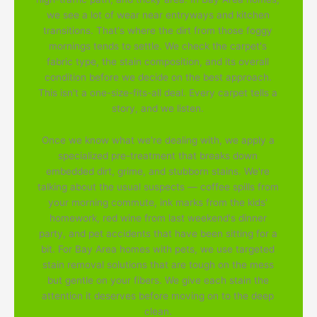
we see a lot of wear near entryways and kitchen
transitions. That's where the dirt from those foggy
mornings tends to settle. We check the carpet's
fabric type, the stain composition, and its overall
condition before we decide on the best approach.
This isn't a one-size-fits-all deal. Every carpet tells a
story, and we listen.
Once we know what we're dealing with, we apply a
specialized pre-treatment that breaks down
embedded dirt, grime, and stubborn stains. We're
talking about the usual suspects — coffee spills from
your morning commute, ink marks from the kids'
homework, red wine from last weekend's dinner
party, and pet accidents that have been sitting for a
bit. For Bay Area homes with pets, we use targeted
stain removal solutions that are tough on the mess
but gentle on your fibers. We give each stain the
attention it deserves before moving on to the deep
clean.