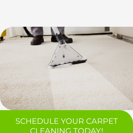
SCHEDULE YOUR CARPET
CLEANING TODAY!