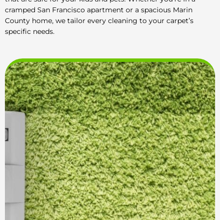
cramped San Francisco apartment or a spacious Marin
County home, we tailor every cleaning to your carpet’s
specific needs.