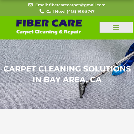
Skip
Email: fibercarecarpet@gmail.com
to
Call Now! (415) 918-5747
content
CARPET CLEANING SOLUTIONS
IN BAY AREA, CA