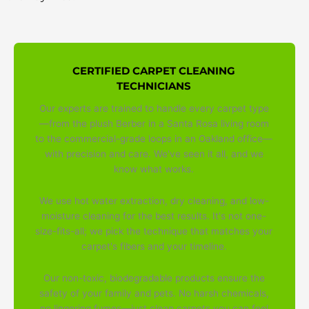
CERTIFIED CARPET CLEANING
TECHNICIANS
Our experts are trained to handle every carpet type
—from the plush Berber in a Santa Rosa living room
to the commercial-grade loops in an Oakland office—
with precision and care. We've seen it all, and we
know what works.
We use hot water extraction, dry cleaning, and low-
moisture cleaning for the best results. It's not one-
size-fits-all; we pick the technique that matches your
carpet's fibers and your timeline.
Our non-toxic, biodegradable products ensure the
safety of your family and pets. No harsh chemicals,
no lingering fumes—just clean carpets you can feel