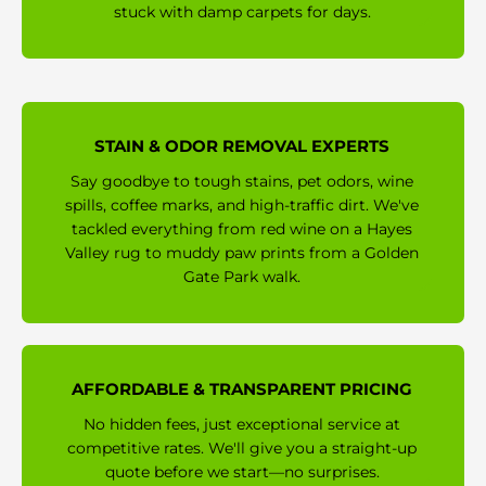
stuck with damp carpets for days.
STAIN & ODOR REMOVAL EXPERTS
Say goodbye to tough stains, pet odors, wine
spills, coffee marks, and high-traffic dirt. We've
tackled everything from red wine on a Hayes
Valley rug to muddy paw prints from a Golden
Gate Park walk.
AFFORDABLE & TRANSPARENT PRICING
No hidden fees, just exceptional service at
competitive rates. We'll give you a straight-up
quote before we start—no surprises.