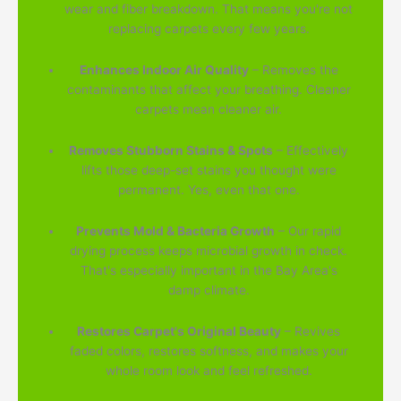
wear and fiber breakdown. That means you're not
replacing carpets every few years.
Enhances Indoor Air Quality
– Removes the
contaminants that affect your breathing. Cleaner
carpets mean cleaner air.
Removes Stubborn Stains & Spots
– Effectively
lifts those deep-set stains you thought were
permanent. Yes, even that one.
Prevents Mold & Bacteria Growth
– Our rapid
drying process keeps microbial growth in check.
That's especially important in the Bay Area's
damp climate.
Restores Carpet's Original Beauty
– Revives
faded colors, restores softness, and makes your
whole room look and feel refreshed.