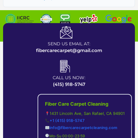
Certified Carpet Cleaning Company near Bay Area
SEND US EMAIL AT:
fibercarecarpet@gmail.com
CALL US NOW:
(415) 918-5747
Fiber Care Carpet Cleaning
1431 Lincoln Ave, San Rafael, CA 94901
+1 (415) 918-5747
info@fibercarecarpetcleaning.com
Mo-Su 00:00-23:59