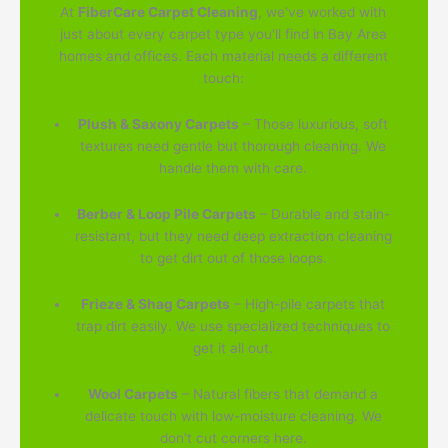
At
FiberCare Carpet Cleaning
, we've worked with
just about every carpet type you'll find in Bay Area
homes and offices. Each material needs a different
touch:
Plush & Saxony Carpets
– Those luxurious, soft
textures need gentle but thorough cleaning. We
handle them with care.
Berber & Loop Pile Carpets
– Durable and stain-
resistant, but they need deep extraction cleaning
to get dirt out of those loops.
Frieze & Shag Carpets
– High-pile carpets that
trap dirt easily. We use specialized techniques to
get it all out.
Wool Carpets
– Natural fibers that demand a
delicate touch with low-moisture cleaning. We
don't cut corners here.