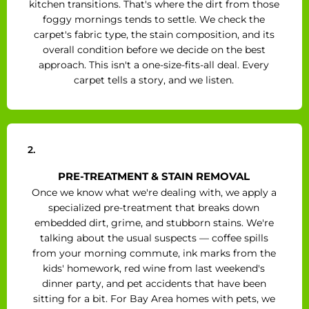
kitchen transitions. That's where the dirt from those
foggy mornings tends to settle. We check the
carpet's fabric type, the stain composition, and its
overall condition before we decide on the best
approach. This isn't a one-size-fits-all deal. Every
carpet tells a story, and we listen.
2.
PRE-TREATMENT & STAIN REMOVAL
Once we know what we're dealing with, we apply a
specialized pre-treatment that breaks down
embedded dirt, grime, and stubborn stains. We're
talking about the usual suspects — coffee spills
from your morning commute, ink marks from the
kids' homework, red wine from last weekend's
dinner party, and pet accidents that have been
sitting for a bit. For Bay Area homes with pets, we