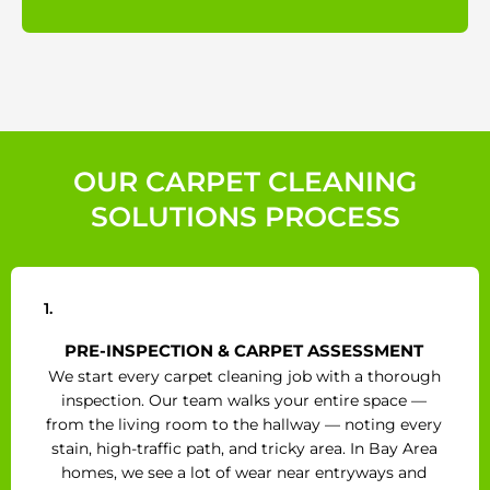
OUR CARPET CLEANING
SOLUTIONS PROCESS
1.
PRE-INSPECTION & CARPET ASSESSMENT
We start every carpet cleaning job with a thorough
inspection. Our team walks your entire space —
from the living room to the hallway — noting every
stain, high-traffic path, and tricky area. In Bay Area
homes, we see a lot of wear near entryways and