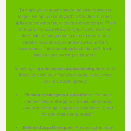
To make your carpet's newfound cleanliness last
longer, we apply Scotchgard™ protection. It repels
spills and prevents future stains from setting in. Think
of it as an invisible shield for your floors. We then
finish with a final grooming pass to restore the
carpet's natural texture and ensure a uniform
appearance. This step brings back that soft, fresh
feel you love walking on barefoot.
Investing in
professional carpet cleaning
does more
than just make your floors look good. Here's what
you're actually getting:
Eliminates Allergens & Dust Mites
– Reduces
common indoor allergens like dust, pet dander,
and pollen that get trapped in your fibers. Great
for Bay Area allergy season.
Extends Carpet Lifespan
– Prevents premature