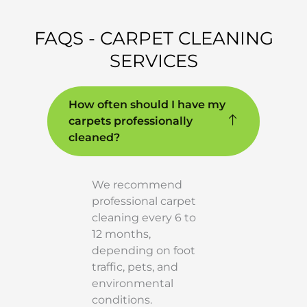
FAQS - CARPET CLEANING
SERVICES
How often should I have my
carpets professionally
cleaned?
We recommend
professional carpet
cleaning every 6 to
12 months,
depending on foot
traffic, pets, and
environmental
conditions.