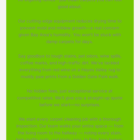
good about.
Our cutting-edge equipment reduces drying time to
prevent mold and mildew growth—a real concern
given Bay Area's humidity. You won't be stuck with
damp carpets for days.
Say goodbye to tough stains, pet odors, wine spills,
coffee marks, and high-traffic dirt. We've tackled
everything from red wine on a Hayes Valley rug to
muddy paw prints from a Golden Gate Park walk.
No hidden fees, just exceptional service at
competitive rates. We'll give you a straight-up quote
before we start—no surprises.
We start every carpet cleaning job with a thorough
inspection. Our team walks your entire space — from
the living room to the hallway — noting every stain,
high-traffic path, and tricky area. In Bay Area homes,