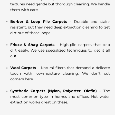
textures need gentle but thorough cleaning. We handle
them with care.
Berber & Loop Pile Carpets
– Durable and stain-
resistant, but they need deep extraction cleaning to get
dirt out of those loops.
Frieze & Shag Carpets
– High-pile carpets that trap
dirt easily. We use specialized techniques to get it all
out.
Wool Carpets
– Natural fibers that demand a delicate
touch with low-moisture cleaning. We don’t cut
corners here.
Synthetic Carpets (Nylon, Polyester, Olefin)
– The
most common type in homes and offices. Hot water
extraction works great on these.