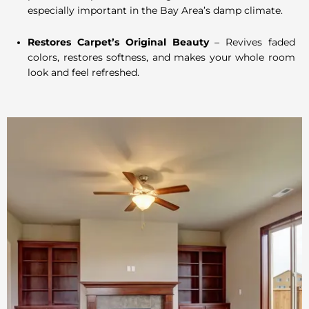
especially important in the Bay Area’s damp climate.
Restores Carpet’s Original Beauty
– Revives faded
colors, restores softness, and makes your whole room
look and feel refreshed.