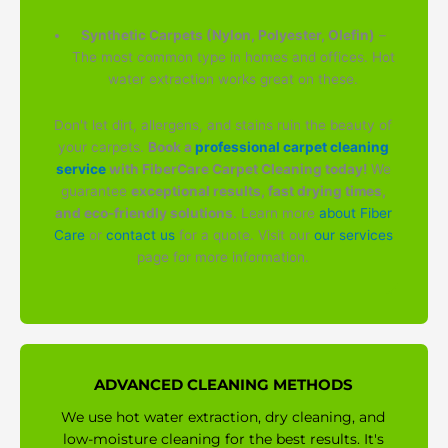
Synthetic Carpets (Nylon, Polyester, Olefin)
–
The most common type in homes and offices. Hot
water extraction works great on these.
Don't let dirt, allergens, and stains ruin the beauty of
your carpets.
Book a
professional carpet cleaning
service
with FiberCare Carpet Cleaning today!
We
guarantee
exceptional results, fast drying times,
and eco-friendly solutions
. Learn more
about Fiber
Care
or
contact us
for a quote. Visit our
our services
page for more information.
ADVANCED CLEANING METHODS
We use hot water extraction, dry cleaning, and
low-moisture cleaning for the best results. It's