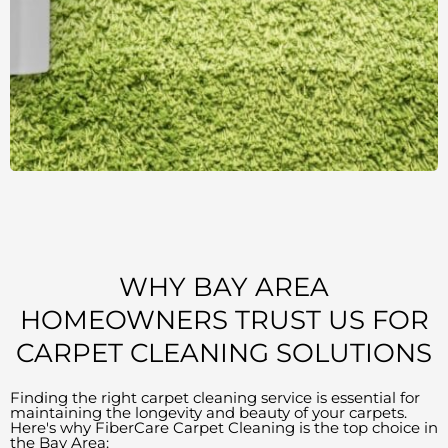
WHY BAY AREA
HOMEOWNERS TRUST US FOR
CARPET CLEANING SOLUTIONS
Finding the right carpet cleaning service is essential for
maintaining the longevity and beauty of your carpets.
Here's why FiberCare Carpet Cleaning is the top choice in
the Bay Area: