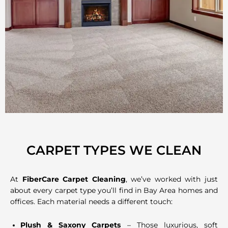
CARPET TYPES WE CLEAN
At
FiberCare Carpet Cleaning
, we’ve worked with just
about every carpet type you’ll find in Bay Area homes and
offices. Each material needs a different touch:
Plush & Saxony Carpets
– Those luxurious, soft