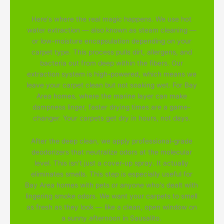
Here's where the real magic happens. We use hot
water extraction — also known as steam cleaning —
or low-moisture encapsulation depending on your
carpet type. This process pulls dirt, allergens, and
bacteria out from deep within the fibers. Our
extraction system is high-powered, which means we
leave your carpet clean but not soaking wet. For Bay
Area homes, where the marine layer can make
dampness linger, faster drying times are a game-
changer. Your carpets get dry in hours, not days.
After the deep clean, we apply professional-grade
deodorizers that neutralize odors at the molecular
level. This isn't just a cover-up spray. It actually
eliminates smells. This step is especially useful for
Bay Area homes with pets or anyone who's dealt with
lingering smoke odors. We want your carpets to smell
as fresh as they look — like a clean, open window on
a sunny afternoon in Sausalito.