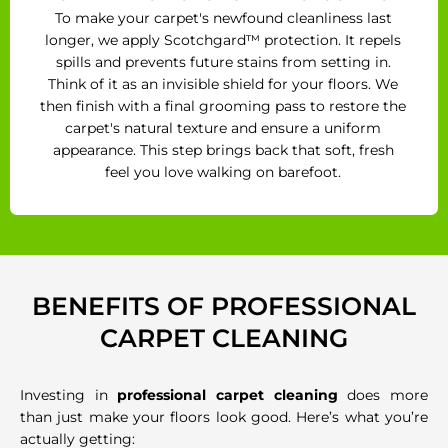
To make your carpet's newfound cleanliness last
longer, we apply Scotchgard™ protection. It repels
spills and prevents future stains from setting in.
Think of it as an invisible shield for your floors. We
then finish with a final grooming pass to restore the
carpet's natural texture and ensure a uniform
appearance. This step brings back that soft, fresh
feel you love walking on barefoot.
BENEFITS OF PROFESSIONAL
CARPET CLEANING
Investing in
professional carpet cleaning
does more
than just make your floors look good. Here’s what you’re
actually getting: