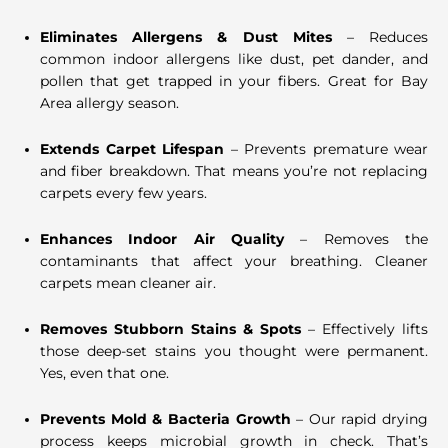
Eliminates Allergens & Dust Mites
– Reduces
common indoor allergens like dust, pet dander, and
pollen that get trapped in your fibers. Great for Bay
Area allergy season.
Extends Carpet Lifespan
– Prevents premature wear
and fiber breakdown. That means you’re not replacing
carpets every few years.
Enhances Indoor Air Quality
– Removes the
contaminants that affect your breathing. Cleaner
carpets mean cleaner air.
Removes Stubborn Stains & Spots
– Effectively lifts
those deep-set stains you thought were permanent.
Yes, even that one.
Prevents Mold & Bacteria Growth
– Our rapid drying
process keeps microbial growth in check. That’s