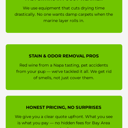
We use equipment that cuts drying time
drastically. No one wants damp carpets when the
marine layer rolls in.
STAIN & ODOR REMOVAL PROS
Red wine from a Napa tasting, pet accidents
from your pup — we've tackled it all. We get rid
of smells, not just cover them.
HONEST PRICING, NO SURPRISES
We give you a clear quote upfront. What you see
is what you pay — no hidden fees for Bay Area