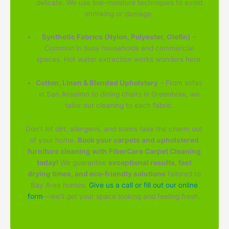
delicate. We use low-moisture techniques to avoid
shrinking or damage.
Synthetic Fabrics (Nylon, Polyester, Olefin)
–
Common in busy households and commercial
spaces. Hot water extraction works wonders here.
Cotton, Linen & Blended Upholstery
– From sofas
in San Anselmo to dining chairs in Greenbrae, we
tailor our cleaning to each fabric.
Don't let dirt, allergens, and stains take the charm out
of your home.
Book your carpets and upholstered
furniture cleaning with FiberCare Carpet Cleaning
today!
We guarantee
exceptional results, fast
drying times, and eco-friendly solutions
tailored to
Bay Area homes.
Give us a call or fill out our online
form
—we'll get your space looking and feeling fresh.