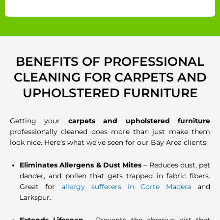
BENEFITS OF PROFESSIONAL
CLEANING FOR CARPETS AND
UPHOLSTERED FURNITURE
Getting your
carpets and upholstered furniture
professionally cleaned does more than just make them
look nice. Here’s what we’ve seen for our Bay Area clients:
Eliminates Allergens & Dust Mites
– Reduces dust, pet
dander, and pollen that gets trapped in fabric fibers.
Great for
allergy sufferers in Corte Madera
and
Larkspur.