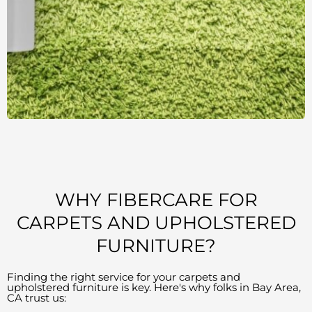
WHY FIBERCARE FOR
CARPETS AND UPHOLSTERED
FURNITURE?
Finding the right service for your carpets and
upholstered furniture is key. Here's why folks in Bay Area,
CA trust us: