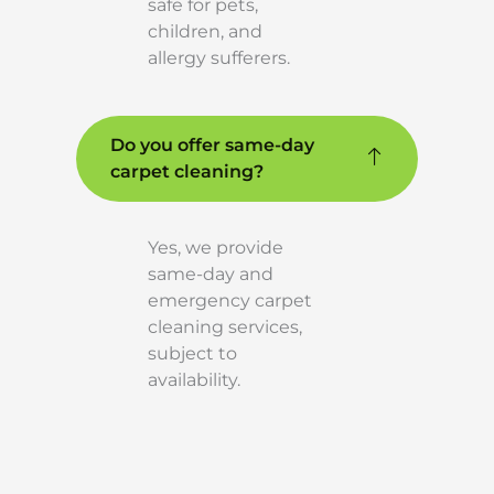
safe for pets,
children, and
allergy sufferers.
Do you offer same-day
carpet cleaning?
Yes, we provide
same-day and
emergency carpet
cleaning services,
subject to
availability.