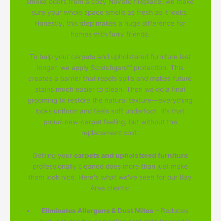
smoke odors from a cozy Novato fireplace, we make
sure your whole space smells as fresh as it looks.
Honestly, this step makes a huge difference for
homes with furry friends.
To help your carpets and upholstered furniture last
longer, we apply Scotchgard™ protection. This
creates a barrier that repels spills and makes future
stains much easier to clean. Then we do a final
grooming to restore the natural texture—everything
looks uniform and feels soft underfoot. It's that
proud-new-carpet feeling, but without the
replacement cost.
Getting your
carpets and upholstered furniture
professionally cleaned does more than just make
them look nice. Here's what we've seen for our Bay
Area clients:
Eliminates Allergens & Dust Mites
– Reduces