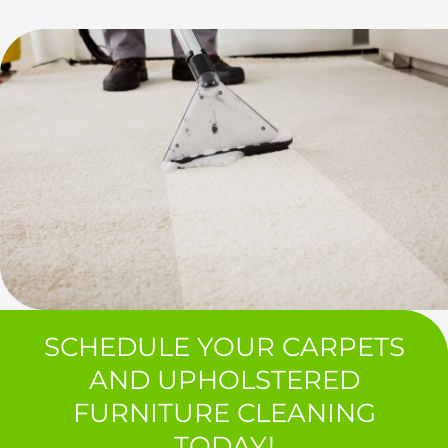
SCHEDULE YOUR CARPETS
AND UPHOLSTERED
FURNITURE CLEANING
TODAY!