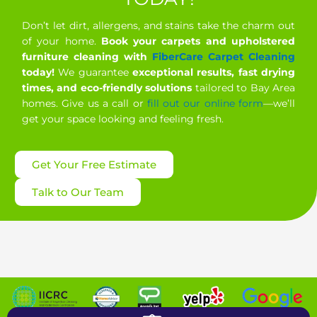
Don’t let dirt, allergens, and stains take the charm out
of your home.
Book your carpets and upholstered
furniture cleaning with
FiberCare Carpet Cleaning
today!
We guarantee
exceptional results, fast drying
times, and eco-friendly solutions
tailored to Bay Area
homes. Give us a call or
fill out our online form
—we’ll
get your space looking and feeling fresh.
Get Your Free Estimate
Talk to Our Team