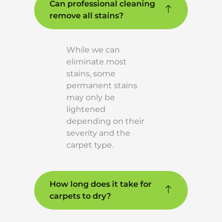
Can professional cleaning
remove all stains?
While we can
eliminate most
stains, some
permanent stains
may only be
lightened
depending on their
severity and the
carpet type.
How long does it take for
carpets to dry?