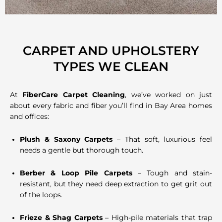
CARPET AND UPHOLSTERY
TYPES WE CLEAN
At
FiberCare Carpet Cleaning
, we’ve worked on just
about every fabric and fiber you’ll find in Bay Area homes
and offices:
Plush & Saxony Carpets
– That soft, luxurious feel
needs a gentle but thorough touch.
Berber & Loop Pile Carpets
– Tough and stain-
resistant, but they need deep extraction to get grit out
of the loops.
Frieze & Shag Carpets
– High-pile materials that trap