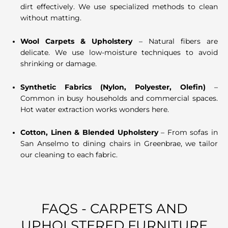
dirt effectively. We use specialized methods to clean
without matting.
Wool Carpets & Upholstery
– Natural fibers are
delicate. We use low-moisture techniques to avoid
shrinking or damage.
Synthetic Fabrics (Nylon, Polyester, Olefin)
–
Common in busy households and commercial spaces.
Hot water extraction works wonders here.
Cotton, Linen & Blended Upholstery
– From sofas in
San Anselmo to dining chairs in Greenbrae, we tailor
our cleaning to each fabric.
FAQS - CARPETS AND
UPHOLSTERED FURNITURE