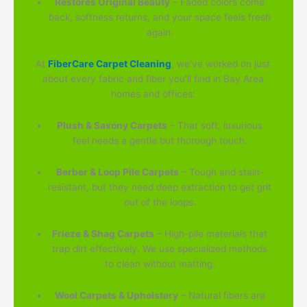
Restores Original Beauty
– Faded colors come
back, softness returns, and your space feels fresh
again.
At
FiberCare Carpet Cleaning
, we've worked on just
about every fabric and fiber you'll find in Bay Area
homes and offices:
Plush & Saxony Carpets
– That soft, luxurious
feel needs a gentle but thorough touch.
Berber & Loop Pile Carpets
– Tough and stain-
resistant, but they need deep extraction to get grit
out of the loops.
Frieze & Shag Carpets
– High-pile materials that
trap dirt effectively. We use specialized methods
to clean without matting.
Wool Carpets & Upholstery
– Natural fibers are