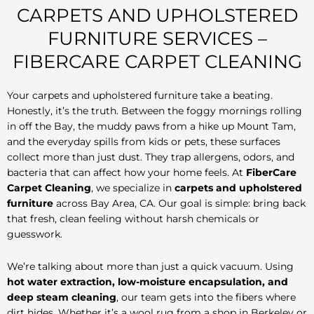
CARPETS AND UPHOLSTERED
FURNITURE SERVICES –
FIBERCARE CARPET CLEANING
Your carpets and upholstered furniture take a beating.
Honestly, it’s the truth. Between the foggy mornings rolling
in off the Bay, the muddy paws from a hike up Mount Tam,
and the everyday spills from kids or pets, these surfaces
collect more than just dust. They trap allergens, odors, and
bacteria that can affect how your home feels. At
FiberCare
Carpet Cleaning
, we specialize in
carpets and upholstered
furniture
across Bay Area, CA. Our goal is simple: bring back
that fresh, clean feeling without harsh chemicals or
guesswork.
We’re talking about more than just a quick vacuum. Using
hot water extraction, low-moisture encapsulation, and
deep steam cleaning
, our team gets into the fibers where
dirt hides. Whether it’s a wool rug from a shop in Berkeley or