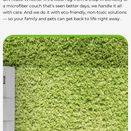
a microfiber couch that’s seen better days, we handle it all
with care. And we do it with eco-friendly, non-toxic solutions
— so your family and pets can get back to life right away.