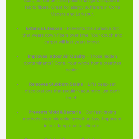
dust, pet dander, and pollen that gets trapped in
fabric fibers. Great for allergy sufferers in Corte
Madera and Larkspur.
Extends Lifespan
– Prevents the abrasive dirt
that wears down fibers over time. Your couch and
carpet will last years longer.
Improves Indoor Air Quality
– Those hidden
contaminants? Gone. Your whole home breathes
easier.
Removes Stubborn Stains
– Lifts deep-set
discolorations that regular vacuuming just can't
touch.
Prevents Mold & Bacteria
– Our fast-drying
methods keep microbial growth at bay. Important
in our damp coastal climate.