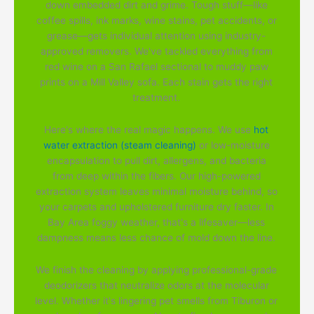
down embedded dirt and grime. Tough stuff—like
coffee spills, ink marks, wine stains, pet accidents, or
grease—gets individual attention using industry-
approved removers. We've tackled everything from
red wine on a San Rafael sectional to muddy paw
prints on a Mill Valley sofa. Each stain gets the right
treatment.
Here's where the real magic happens. We use
hot
water extraction (steam cleaning)
or low-moisture
encapsulation to pull dirt, allergens, and bacteria
from deep within the fibers. Our high-powered
extraction system leaves minimal moisture behind, so
your carpets and upholstered furniture dry faster. In
Bay Area foggy weather, that's a lifesaver—less
dampness means less chance of mold down the line.
We finish the cleaning by applying professional-grade
deodorizers that neutralize odors at the molecular
level. Whether it's lingering pet smells from Tiburon or