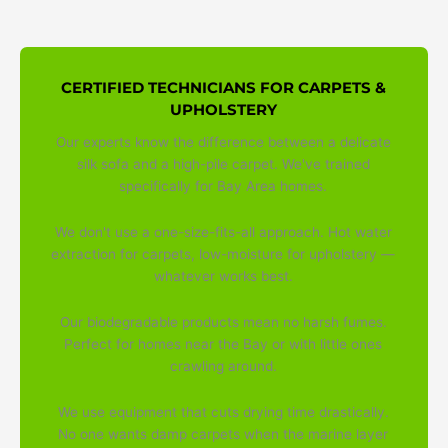
CERTIFIED TECHNICIANS FOR CARPETS &
UPHOLSTERY
Our experts know the difference between a delicate
silk sofa and a high-pile carpet. We've trained
specifically for Bay Area homes.
We don't use a one-size-fits-all approach. Hot water
extraction for carpets, low-moisture for upholstery —
whatever works best.
Our biodegradable products mean no harsh fumes.
Perfect for homes near the Bay or with little ones
crawling around.
We use equipment that cuts drying time drastically.
No one wants damp carpets when the marine layer