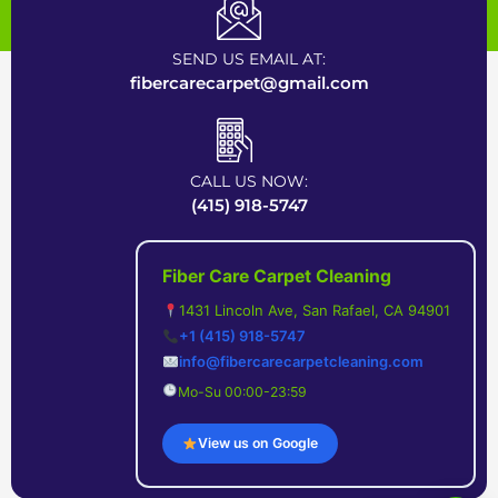
Certified Carpet Cleaning Company near Bay Area
SEND US EMAIL AT:
fibercarecarpet@gmail.com
CALL US NOW:
(415) 918-5747
Fiber Care Carpet Cleaning
1431 Lincoln Ave, San Rafael, CA 94901
+1 (415) 918-5747
info@fibercarecarpetcleaning.com
Mo-Su 00:00-23:59
View us on Google