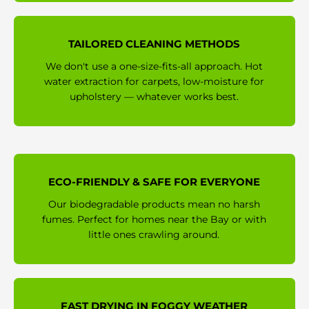
TAILORED CLEANING METHODS
We don't use a one-size-fits-all approach. Hot
water extraction for carpets, low-moisture for
upholstery — whatever works best.
ECO-FRIENDLY & SAFE FOR EVERYONE
Our biodegradable products mean no harsh
fumes. Perfect for homes near the Bay or with
little ones crawling around.
FAST DRYING IN FOGGY WEATHER