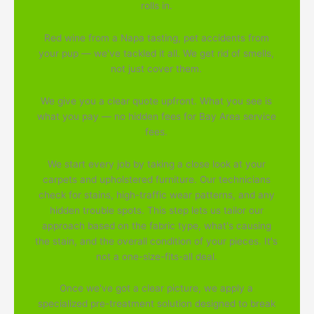
rolls in.
Red wine from a Napa tasting, pet accidents from
your pup — we've tackled it all. We get rid of smells,
not just cover them.
We give you a clear quote upfront. What you see is
what you pay — no hidden fees for Bay Area service
fees.
We start every job by taking a close look at your
carpets and upholstered furniture. Our technicians
check for stains, high-traffic wear patterns, and any
hidden trouble spots. This step lets us tailor our
approach based on the fabric type, what's causing
the stain, and the overall condition of your pieces. It's
not a one-size-fits-all deal.
Once we've got a clear picture, we apply a
specialized pre-treatment solution designed to break