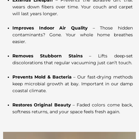
Extends Lifespan
– Prevents the abrasive dirt that
wears down fibers over time. Your couch and carpet
will last years longer.
Improves Indoor Air Quality
– Those hidden
contaminants? Gone. Your whole home breathes
easier.
Removes Stubborn Stains
– Lifts deep-set
discolorations that regular vacuuming just can’t touch.
Prevents Mold & Bacteria
– Our fast-drying methods
keep microbial growth at bay. Important in our damp
coastal climate.
Restores Original Beauty
– Faded colors come back,
softness returns, and your space feels fresh again.