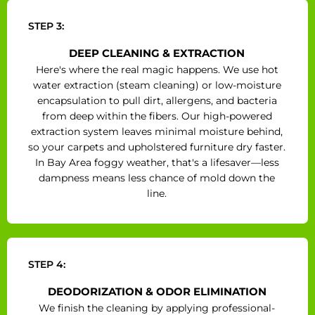
STEP 3:
DEEP CLEANING & EXTRACTION
Here's where the real magic happens. We use hot
water extraction (steam cleaning) or low-moisture
encapsulation to pull dirt, allergens, and bacteria
from deep within the fibers. Our high-powered
extraction system leaves minimal moisture behind,
so your carpets and upholstered furniture dry faster.
In Bay Area foggy weather, that's a lifesaver—less
dampness means less chance of mold down the
line.
STEP 4:
DEODORIZATION & ODOR ELIMINATION
We finish the cleaning by applying professional-