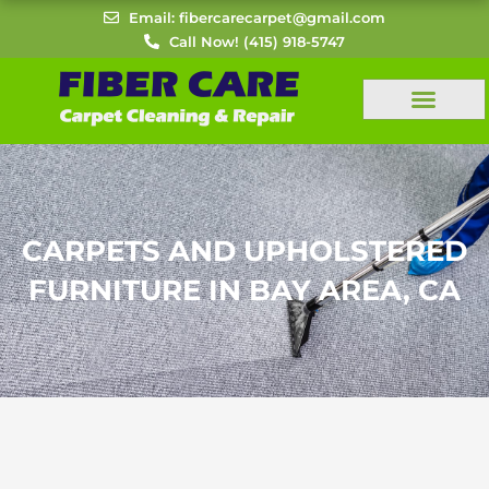
Skip
Email: fibercarecarpet@gmail.com
to
Call Now! (415) 918-5747
content
CARPETS AND UPHOLSTERED
FURNITURE IN BAY AREA, CA