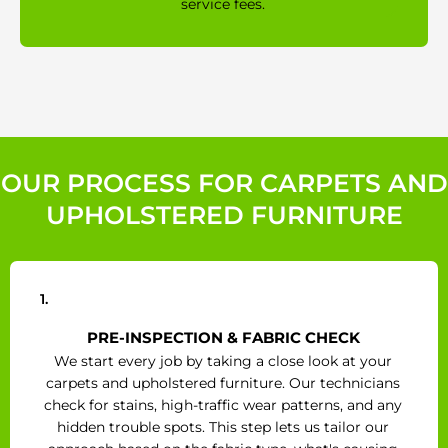
service fees.
OUR PROCESS FOR CARPETS AND
UPHOLSTERED FURNITURE
1.
PRE-INSPECTION & FABRIC CHECK
We start every job by taking a close look at your
carpets and upholstered furniture. Our technicians
check for stains, high-traffic wear patterns, and any
hidden trouble spots. This step lets us tailor our