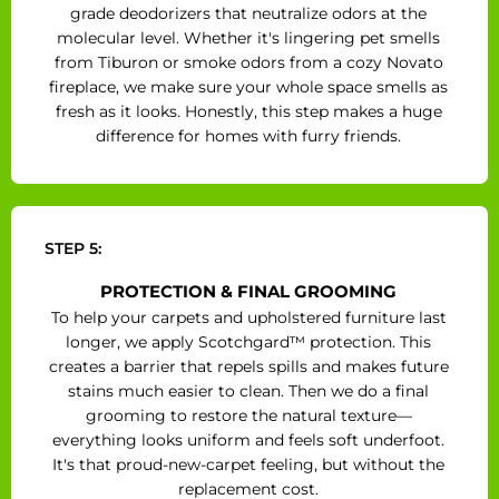
grade deodorizers that neutralize odors at the
molecular level. Whether it's lingering pet smells
from Tiburon or smoke odors from a cozy Novato
fireplace, we make sure your whole space smells as
fresh as it looks. Honestly, this step makes a huge
difference for homes with furry friends.
STEP 5:
PROTECTION & FINAL GROOMING
To help your carpets and upholstered furniture last
longer, we apply Scotchgard™ protection. This
creates a barrier that repels spills and makes future
stains much easier to clean. Then we do a final
grooming to restore the natural texture—
everything looks uniform and feels soft underfoot.
It's that proud-new-carpet feeling, but without the
replacement cost.