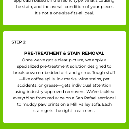
approach based on the fabric type, what's causing
the stain, and the overall condition of your pieces.
It's not a one-size-fits-all deal.
STEP 2:
PRE-TREATMENT & STAIN REMOVAL
Once we've got a clear picture, we apply a
specialized pre-treatment solution designed to
break down embedded dirt and grime. Tough stuff
—like coffee spills, ink marks, wine stains, pet
accidents, or grease—gets individual attention
using industry-approved removers. We've tackled
everything from red wine on a San Rafael sectional
to muddy paw prints on a Mill Valley sofa. Each
stain gets the right treatment.