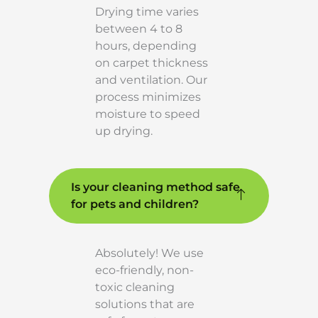
Drying time varies
between 4 to 8
hours, depending
on carpet thickness
and ventilation. Our
process minimizes
moisture to speed
up drying.
Is your cleaning method safe
for pets and children?
Absolutely! We use
eco-friendly, non-
toxic cleaning
solutions that are