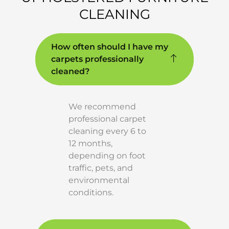
CLEANING
How often should I have my
carpets professionally
cleaned?
We recommend
professional carpet
cleaning every 6 to
12 months,
depending on foot
traffic, pets, and
environmental
conditions.