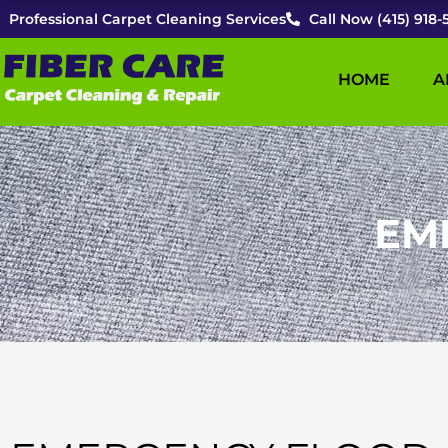
Skip
Professional Carpet Cleaning Services
Call Now (415) 918-
to
content
HOME
A
EM