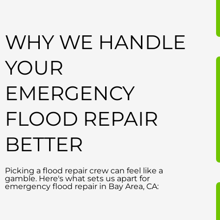
WHY WE HANDLE
YOUR
EMERGENCY
FLOOD REPAIR
BETTER
Picking a flood repair crew can feel like a
gamble. Here's what sets us apart for
emergency flood repair in Bay Area, CA: