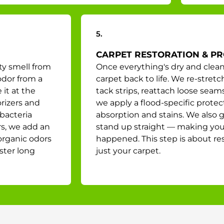
5.
CARPET RESTORATION & P
ty smell from
Once everything's dry and clean
odor from a
carpet back to life. We re-stret
it at the
tack strips, reattach loose seam
rizers and
we apply a flood-specific protec
bacteria
absorption and stains. We also 
rs, we add an
stand up straight — making your 
organic odors
happened. This step is about re
ster long
just your carpet.