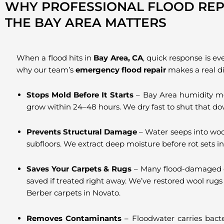
WHY PROFESSIONAL FLOOD REPA
THE BAY AREA MATTERS
When a flood hits in
Bay Area, CA
, quick response is ev
why our team’s
emergency flood repair
makes a real di
Stops Mold Before It Starts
– Bay Area humidity m
grow within 24–48 hours. We dry fast to shut that do
Prevents Structural Damage
– Water seeps into woo
subfloors. We extract deep moisture before rot sets in
Saves Your Carpets & Rugs
– Many flood-damaged 
saved if treated right away. We’ve restored wool rugs
Berber carpets in Novato.
Removes Contaminants
– Floodwater carries bacte