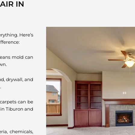
IR IN
erything. Here’s
fference:
eans mold can
wn.
d, drywall, and
.
carpets can be
 in Tiburon and
ria, chemicals,