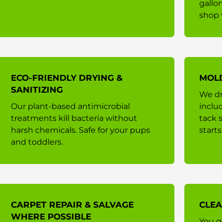
gallo
shop 
ECO-FRIENDLY DRYING &
MOL
SANITIZING
We dr
Our plant-based antimicrobial
inclu
treatments kill bacteria without
tack 
harsh chemicals. Safe for your pups
starts
and toddlers.
CARPET REPAIR & SALVAGE
CLEA
WHERE POSSIBLE
You g