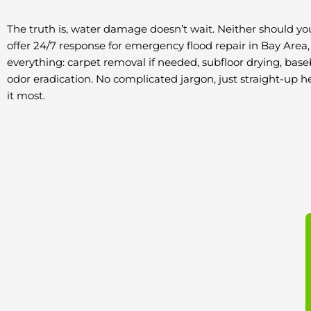
The truth is, water damage doesn’t wait. Neither should yo
offer 24/7 response for emergency flood repair in Bay Area
everything: carpet removal if needed, subfloor drying, base
odor eradication. No complicated jargon, just straight-up
it most.