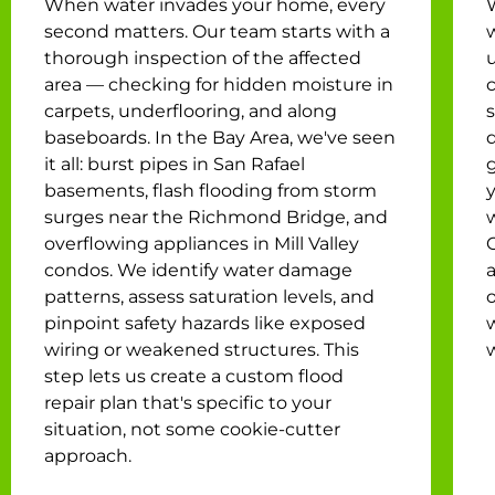
When water invades your home, every
second matters. Our team starts with a
w
thorough inspection of the affected
u
area — checking for hidden moisture in
c
carpets, underflooring, and along
baseboards. In the Bay Area, we've seen
it all: burst pipes in San Rafael
g
basements, flash flooding from storm
surges near the Richmond Bridge, and
overflowing appliances in Mill Valley
condos. We identify water damage
a
patterns, assess saturation levels, and
o
pinpoint safety hazards like exposed
wiring or weakened structures. This
step lets us create a custom flood
repair plan that's specific to your
situation, not some cookie-cutter
approach.