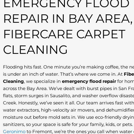
EMERGENCY FLOOD
REPAIR IN BAY AREA,
FIBERCARE CARPET
CLEANING
Flooding hits fast. One minute you’re making coffee, the n
is under an inch of water. That’s where we come in. At
Fibe
Cleaning
, we specialize in
emergency flood repair
for hom
across the Bay Area. We’ve dealt with burst pipes in San Fr
flats, storm surges in Sausalito, and washer overflow disast
Creek. Honestly, we’ve seen it all. Our team arrives fast wit
water extractors, high-velocity air movers, and dehumidifier
moisture out before mold sets in. We use eco-friendly dryi
sanitizers, so your space is safe for your family, kids, or pet
Geronimo
to Fremont, we’re the ones you call when water d