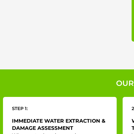
OUR
STEP 1:
2
IMMEDIATE WATER EXTRACTION &
DAMAGE ASSESSMENT