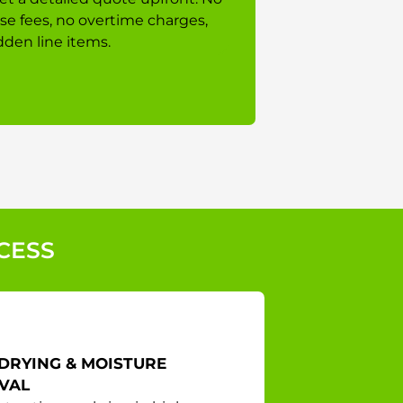
ise fees, no overtime charges,
dden line items.
CESS
DRYING & MOISTURE
VAL