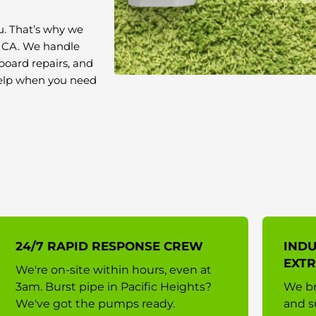
u. That’s why we
, CA. We handle
board repairs, and
 help when you need
24/7 RAPID RESPONSE CREW
INDU
EXTR
We're on-site within hours, even at
3am. Burst pipe in Pacific Heights?
We br
We've got the pumps ready.
and s