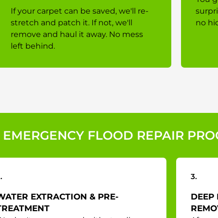
If your carpet can be saved, we'll re-
surpr
stretch and patch it. If not, we'll
no hi
remove and haul it away. No mess
left behind.
 EMERGENCY FLOOD REPAIR PRO
.
3.
WATER EXTRACTION & PRE-
DEEP 
TREATMENT
REMO