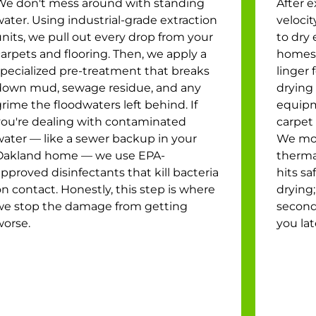
We don't mess around with standing
After e
ater. Using industrial-grade extraction
veloci
nits, we pull out every drop from your
to dry 
arpets and flooring. Then, we apply a
homes,
specialized pre-treatment that breaks
linger 
down mud, sewage residue, and any
drying 
rime the floodwaters left behind. If
equipm
you're dealing with contaminated
carpet 
water — like a sewer backup in your
We mon
Oakland home — we use EPA-
therma
pproved disinfectants that kill bacteria
hits sa
n contact. Honestly, this step is where
drying;
we stop the damage from getting
second
worse.
you lat