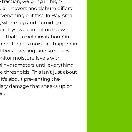
xtraction, we bring in high-
ty air movers and dehumidifiers
everything out fast. In Bay Area
 where fog and humidity can
for days, we can't afford slow
— that's a mold invitation. Our
ent targets moisture trapped in
fibers, padding, and subfloors.
itor moisture levels with
l hygrometers until everything
fe thresholds. This isn't just about
 it's about preventing the
ary damage that sneaks up on
er.