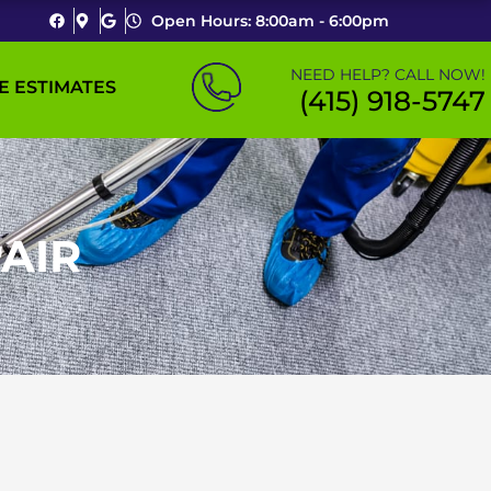
Open Hours: 8:00am - 6:00pm
NEED HELP? CALL NOW!
E ESTIMATES
(415) 918-5747
AIR