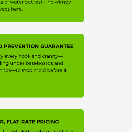
ns of water out fast—no wimpy
vacs here.
D PREVENTION GUARANTEE
y every nook and cranny—
ding under baseboards and
strips—to stop mold before it
.
R, FLAT-RATE PRICING
et a detailed quote upfront. No