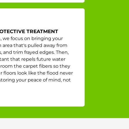
ROTECTIVE TREATMENT
, we focus on bringing your
ch area that's pulled away from
s, and trim frayed edges. Then,
tant that repels future water
groom the carpet fibers so they
floors look like the flood never
storing your peace of mind, not