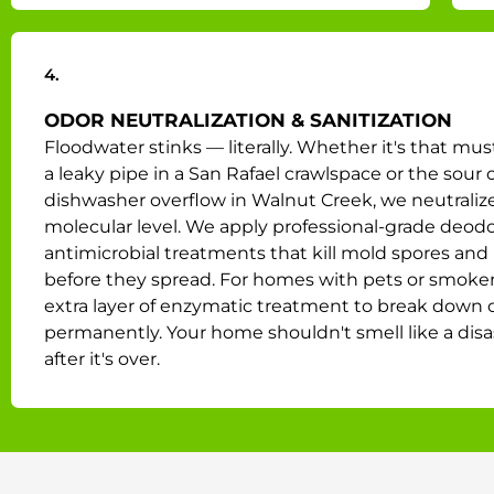
4.
ODOR NEUTRALIZATION & SANITIZATION
Floodwater stinks — literally. Whether it's that mus
a leaky pipe in a San Rafael crawlspace or the sour 
dishwasher overflow in Walnut Creek, we neutralize 
molecular level. We apply professional-grade deodo
antimicrobial treatments that kill mold spores and 
before they spread. For homes with pets or smoke
extra layer of enzymatic treatment to break down 
permanently. Your home shouldn't smell like a disa
after it's over.