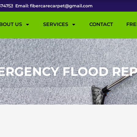
5747
Email: fibercarecarpet@gmail.com
BOUT US
SERVICES
CONTACT
FRE
ERGENCY FLOOD REP