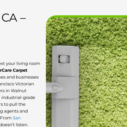
 CA –
ext your living room
rCare Carpet
es and businesses
ancisco Victorian
ers in Walnut
h industrial-grade
s to pull the
ng agents and
s. From
San
oesn’t listen.