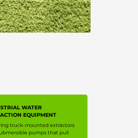
STRIAL WATER
ACTION EQUIPMENT
ing truck-mounted extractors
ubmersible pumps that pull