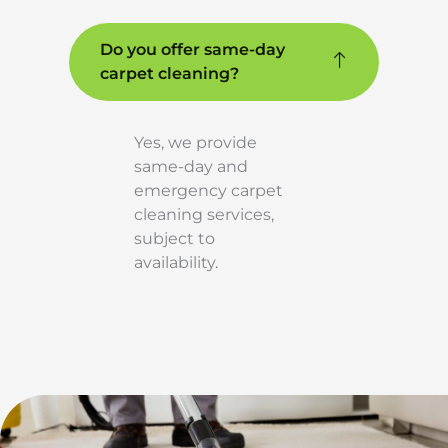
Do you offer same-day
carpet cleaning?
Yes, we provide
same-day and
emergency carpet
cleaning services,
subject to
availability.