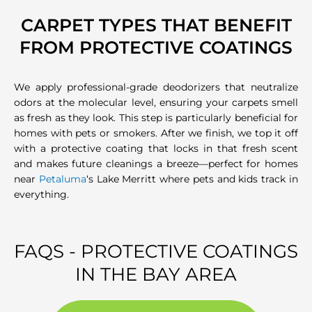
CARPET TYPES THAT BENEFIT
FROM PROTECTIVE COATINGS
We apply professional-grade deodorizers that neutralize
odors at the molecular level, ensuring your carpets smell
as fresh as they look. This step is particularly beneficial for
homes with pets or smokers. After we finish, we top it off
with a protective coating that locks in that fresh scent
and makes future cleanings a breeze—perfect for homes
near
Petaluma
‘s Lake Merritt where pets and kids track in
everything.
FAQS - PROTECTIVE COATINGS
IN THE BAY AREA