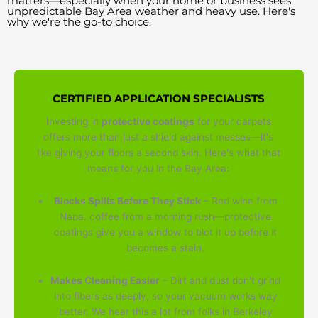
matters—especially when your home or business sees
unpredictable Bay Area weather and heavy use. Here's
why we're the go-to choice:
CERTIFIED APPLICATION SPECIALISTS
Investing in
protective coatings
for your carpets
offers more than just a shield against messes—it's
like giving your floors a second skin. Here's what that
means for you in the Bay Area:
Blocks Spills Before They Stick
– Red wine from
Napa, coffee from a morning rush—protective
coatings give you a window to blot it up before it
becomes a stain.
Makes Cleaning Easier
– Dirt and dust don't grind
into fibers as deeply, so your vacuum works way
better. We hear this a lot from folks in Berkeley