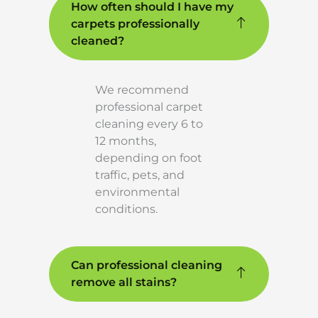
How often should I have my
carpets professionally
cleaned?
We recommend
professional carpet
cleaning every 6 to
12 months,
depending on foot
traffic, pets, and
environmental
conditions.
Can professional cleaning
remove all stains?