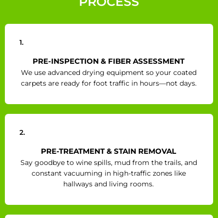
PROCESS
1.
PRE-INSPECTION & FIBER ASSESSMENT
We use advanced drying equipment so your coated
carpets are ready for foot traffic in hours—not days.
2.
PRE-TREATMENT & STAIN REMOVAL
Say goodbye to wine spills, mud from the trails, and
constant vacuuming in high-traffic zones like
hallways and living rooms.