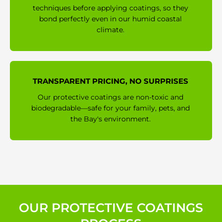
techniques before applying coatings, so they
bond perfectly even in our humid coastal
climate.
TRANSPARENT PRICING, NO SURPRISES
Our protective coatings are non-toxic and
biodegradable—safe for your family, pets, and
the Bay's environment.
OUR PROTECTIVE COATINGS