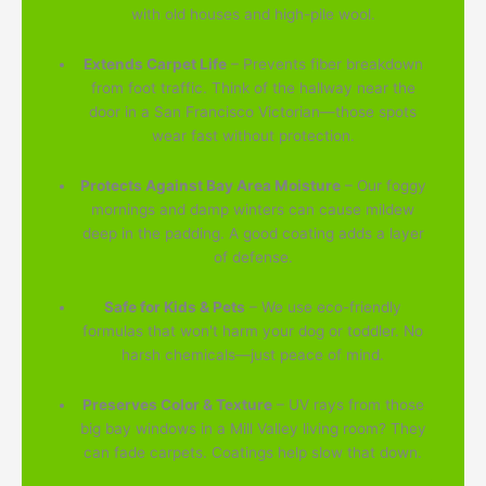
with old houses and high-pile wool.
Extends Carpet Life
– Prevents fiber breakdown
from foot traffic. Think of the hallway near the
door in a San Francisco Victorian—those spots
wear fast without protection.
Protects Against Bay Area Moisture
– Our foggy
mornings and damp winters can cause mildew
deep in the padding. A good coating adds a layer
of defense.
Safe for Kids & Pets
– We use eco-friendly
formulas that won't harm your dog or toddler. No
harsh chemicals—just peace of mind.
Preserves Color & Texture
– UV rays from those
big bay windows in a Mill Valley living room? They
can fade carpets. Coatings help slow that down.