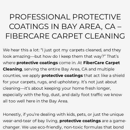
PROFESSIONAL PROTECTIVE
COATINGS IN BAY AREA, CA –
FIBERCARE CARPET CLEANING
We hear this a lot: “I just got my carpets cleaned, and they
look amazing—but how do I keep them that way?” That’s
where
protective coatings
come in. At
FiberCare Carpet
Cleaning
, serving the entire Bay Area, CA and multiple
counties, we apply
protective coatings
that act like a shield
for your carpets, rugs, and upholstery. It’s not just about
cleaning—it’s about keeping your home fresh longer,
especially with the fog, dust, and daily foot traffic we know
all too well here in the Bay Area.
Honestly, if you’re dealing with kids, pets, or just the unique
wear-and-tear of bay living,
protective coatings
are a game-
changer. We use eco-friendly, non-toxic formulas that bond