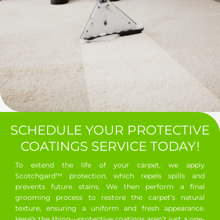
SCHEDULE YOUR PROTECTIVE
COATINGS SERVICE TODAY!
To extend the life of your carpet, we apply
Scotchgard™ protection, which repels spills and
prevents future stains. We then perform a final
grooming process to restore the carpet’s natural
texture, ensuring a uniform and fresh appearance.
Here’s the thing—protective coatings aren’t just a one-