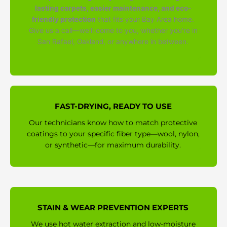
lasting carpets, easier maintenance, and eco-
friendly protection
that fits your Bay Area home.
Give us a call—we'll come to you, whether you're in
San Rafael, Oakland, or anywhere in between.
FAST-DRYING, READY TO USE
Our technicians know how to match protective
coatings to your specific fiber type—wool, nylon,
or synthetic—for maximum durability.
STAIN & WEAR PREVENTION EXPERTS
We use hot water extraction and low-moisture