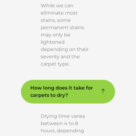
While we can
eliminate most
stains, some
permanent stains
may only be
lightened
depending on their
severity and the
carpet type.
How long does it take for
carpets to dry?
Drying time varies
between 4 to 8
hours, depending