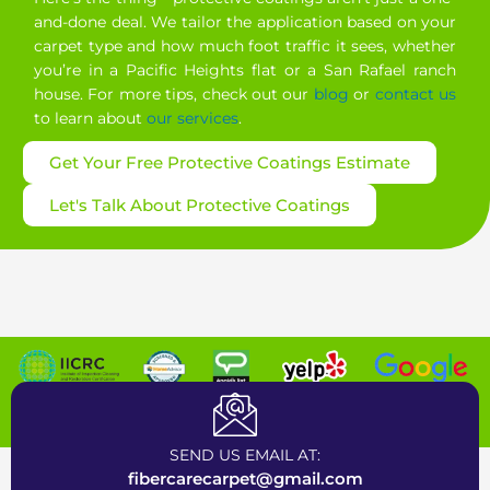
and-done deal. We tailor the application based on your
carpet type and how much foot traffic it sees, whether
you’re in a Pacific Heights flat or a San Rafael ranch
house. For more tips, check out our
blog
or
contact us
to learn about
our services
.
Get Your Free Protective Coatings Estimate
Let's Talk About Protective Coatings
Certified Carpet Cleaning Company near Bay Area
SEND US EMAIL AT:
fibercarecarpet@gmail.com