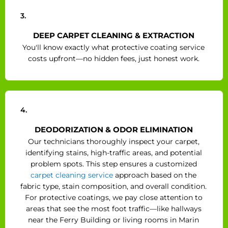
3.
DEEP CARPET CLEANING & EXTRACTION
You'll know exactly what protective coating service
costs upfront—no hidden fees, just honest work.
4.
DEODORIZATION & ODOR ELIMINATION
Our technicians thoroughly inspect your carpet,
identifying stains, high-traffic areas, and potential
problem spots. This step ensures a customized
carpet cleaning service
approach based on the
fabric type, stain composition, and overall condition.
For protective coatings, we pay close attention to
areas that see the most foot traffic—like hallways
near the Ferry Building or living rooms in Marin