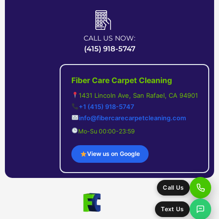
CALL US NOW:
(415) 918-5747
Fiber Care Carpet Cleaning
1431 Lincoln Ave, San Rafael, CA 94901
+1 (415) 918-5747
info@fibercarecarpetcleaning.com
Mo-Su 00:00-23:59
View us on Google
Call Us
Text Us