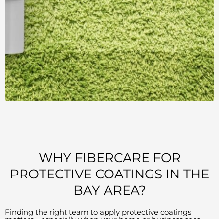
WHY FIBERCARE FOR
PROTECTIVE COATINGS IN THE
BAY AREA?
Finding the right team to apply protective coatings