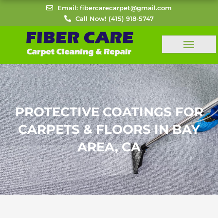
Skip
Email: fibercarecarpet@gmail.com
to
Call Now! (415) 918-5747
content
PROTECTIVE COATINGS FOR
CARPETS & FLOORS IN BAY
AREA, CA