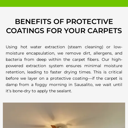
BENEFITS OF PROTECTIVE
COATINGS FOR YOUR CARPETS
Using hot water extraction (steam cleaning) or low-
moisture encapsulation, we remove dirt, allergens, and
bacteria from deep within the carpet fibers. Our high-
powered extraction system ensures minimal moisture
retention, leading to faster drying times. This is critical
before we layer on a protective coating—if the carpet is
damp from a foggy morning in Sausalito, we wait until
it’s bone-dry to apply the sealant.