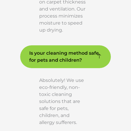
on carpet thickness
and ventilation. Our
process minimizes
moisture to speed
up drying.
Is your cleaning method safe
for pets and children?
Absolutely! We use
eco-friendly, non-
toxic cleaning
solutions that are
safe for pets,
children, and
allergy sufferers.