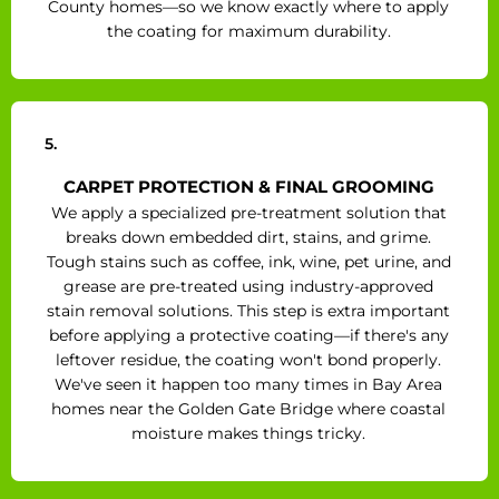
County homes—so we know exactly where to apply
the coating for maximum durability.
5.
CARPET PROTECTION & FINAL GROOMING
We apply a specialized pre-treatment solution that
breaks down embedded dirt, stains, and grime.
Tough stains such as coffee, ink, wine, pet urine, and
grease are pre-treated using industry-approved
stain removal solutions. This step is extra important
before applying a protective coating—if there's any
leftover residue, the coating won't bond properly.
We've seen it happen too many times in Bay Area
homes near the Golden Gate Bridge where coastal
moisture makes things tricky.