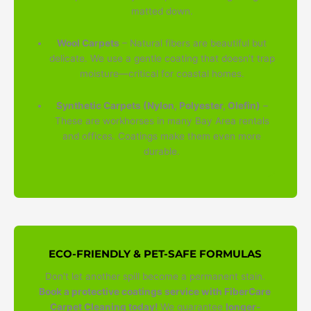
matted down.
Wool Carpets
– Natural fibers are beautiful but
delicate. We use a gentle coating that doesn't trap
moisture—critical for coastal homes.
Synthetic Carpets (Nylon, Polyester, Olefin)
–
These are workhorses in many Bay Area rentals
and offices. Coatings make them even more
durable.
ECO-FRIENDLY & PET-SAFE FORMULAS
Don't let another spill become a permanent stain.
Book a protective coatings service with FiberCare
Carpet Cleaning today!
We guarantee
longer-