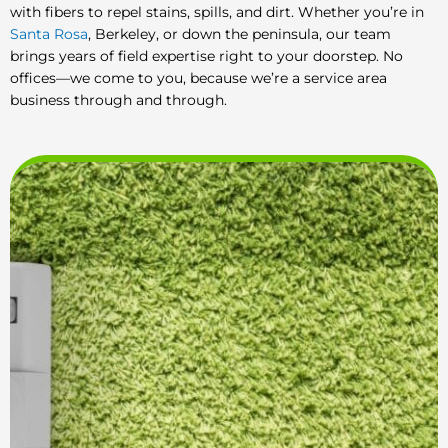
with fibers to repel stains, spills, and dirt. Whether you’re in
Santa Rosa
, Berkeley, or down the peninsula, our team
brings years of field expertise right to your doorstep. No
offices—we come to you, because we’re a service area
business through and through.