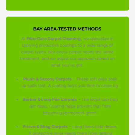
BAY AREA-TESTED METHODS
At
FiberCare Carpet Cleaning
, we specialize in
applying protective coatings to a wide range of
carpet types. Not every carpet needs the same
treatment, and we adjust our approach based on
what you've got:
Plush & Saxony Carpets
– These soft piles soak
up spills fast. A coating buys you time to clean up.
Berber & Loop Pile Carpets
– The loops can trap
dirt deep. Coating helps prevent that from
becoming permanent grime.
Frieze & Shag Carpets
– Long fibers hide debris.
A protective layer keeps them from getting