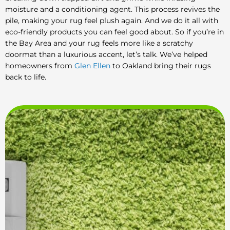
moisture and a conditioning agent. This process revives the
pile, making your rug feel plush again. And we do it all with
eco-friendly products you can feel good about. So if you’re in
the Bay Area and your rug feels more like a scratchy
doormat than a luxurious accent, let’s talk. We’ve helped
homeowners from
Glen Ellen
to Oakland bring their rugs
back to life.