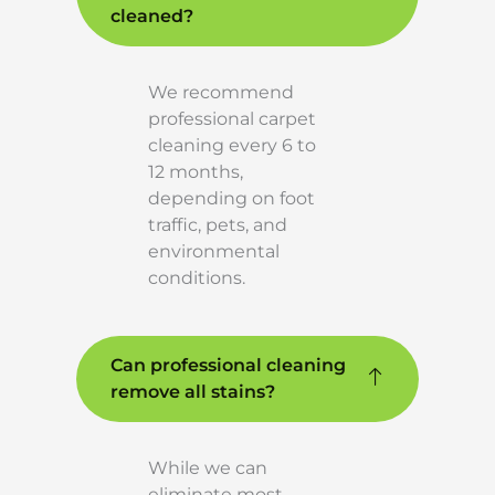
cleaned?
We recommend
professional carpet
cleaning every 6 to
12 months,
depending on foot
traffic, pets, and
environmental
conditions.
Can professional cleaning
remove all stains?
While we can
eliminate most