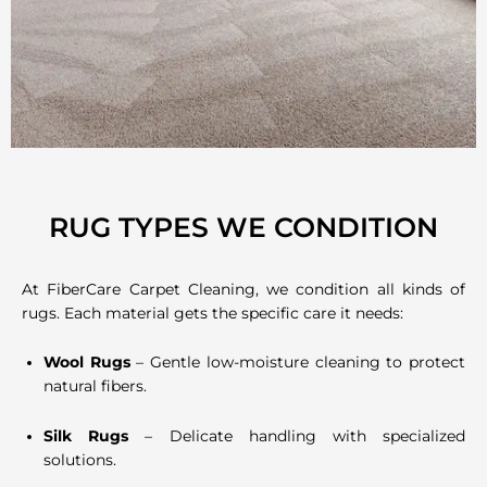
RUG TYPES WE CONDITION
At FiberCare Carpet Cleaning, we condition all kinds of
rugs. Each material gets the specific care it needs:
Wool Rugs
– Gentle low-moisture cleaning to protect
natural fibers.
Silk Rugs
– Delicate handling with specialized
solutions.