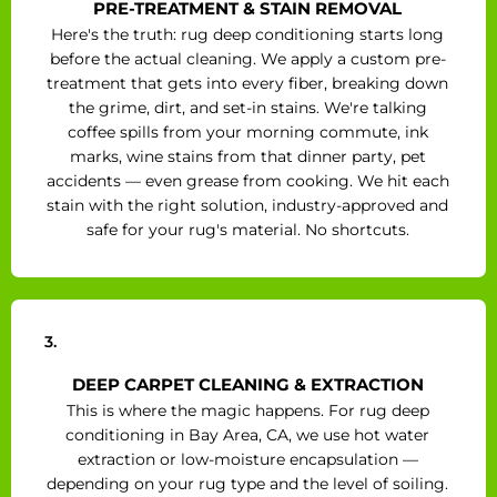
PRE-TREATMENT & STAIN REMOVAL
Here's the truth: rug deep conditioning starts long
before the actual cleaning. We apply a custom pre-
treatment that gets into every fiber, breaking down
the grime, dirt, and set-in stains. We're talking
coffee spills from your morning commute, ink
marks, wine stains from that dinner party, pet
accidents — even grease from cooking. We hit each
stain with the right solution, industry-approved and
safe for your rug's material. No shortcuts.
3.
DEEP CARPET CLEANING & EXTRACTION
This is where the magic happens. For rug deep
conditioning in Bay Area, CA, we use hot water
extraction or low-moisture encapsulation —
depending on your rug type and the level of soiling.