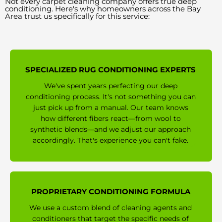
Not every carpet cleaning company offers true deep
conditioning. Here's why homeowners across the Bay
Area trust us specifically for this service:
SPECIALIZED RUG CONDITIONING EXPERTS
We've spent years perfecting our deep
conditioning process. It's not something you can
just pick up from a manual. Our team knows
how different fibers react—from wool to
synthetic blends—and we adjust our approach
accordingly. That's experience you can't fake.
PROPRIETARY CONDITIONING FORMULA
We use a custom blend of cleaning agents and
conditioners that target the specific needs of