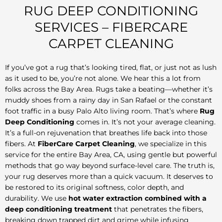
RUG DEEP CONDITIONING
SERVICES – FIBERCARE
CARPET CLEANING
If you’ve got a rug that’s looking tired, flat, or just not as lush
as it used to be, you’re not alone. We hear this a lot from
folks across the Bay Area. Rugs take a beating—whether it’s
muddy shoes from a rainy day in San Rafael or the constant
foot traffic in a busy Palo Alto living room. That’s where
Rug
Deep Conditioning
comes in. It’s not your average cleaning.
It’s a full-on rejuvenation that breathes life back into those
fibers. At
FiberCare Carpet Cleaning
, we specialize in this
service for the entire Bay Area, CA, using gentle but powerful
methods that go way beyond surface-level care. The truth is,
your rug deserves more than a quick vacuum. It deserves to
be restored to its original softness, color depth, and
durability. We use
hot water extraction combined with a
deep conditioning treatment
that penetrates the fibers,
breaking down trapped dirt and grime while infusing