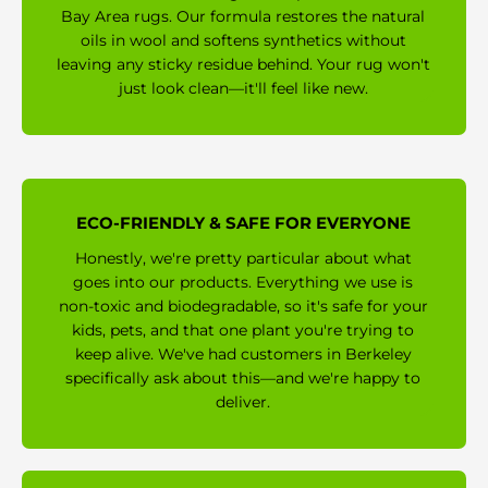
Bay Area rugs. Our formula restores the natural
oils in wool and softens synthetics without
leaving any sticky residue behind. Your rug won't
just look clean—it'll feel like new.
ECO-FRIENDLY & SAFE FOR EVERYONE
Honestly, we're pretty particular about what
goes into our products. Everything we use is
non-toxic and biodegradable, so it's safe for your
kids, pets, and that one plant you're trying to
keep alive. We've had customers in Berkeley
specifically ask about this—and we're happy to
deliver.