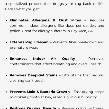
a specialized process that brings your rug back to life.
Here’s what you get:
Eliminates Allergens & Dust Mites
– Reduces
common indoor allergens like dust, pet dander, and
pollen. Great for allergy sufferers in Bay Area, CA.
Extends Rug Lifespan
– Prevents fiber breakdown and
premature wear.
Enhances Indoor Air Quality
– Removes
contaminants that affect breathing and overall health.
Removes Deep-Set Stains
– Lifts stains that regular
cleaning can’t touch.
Prevents Mold & Bacteria Growth
– Fast drying keeps
microbial growth at bay, especially in our humidity.
Restores Original Beauty
– Revives colors, softness,