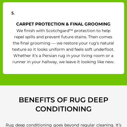
5.
CARPET PROTECTION & FINAL GROOMING
We finish with Scotchgard™ protection to help
repel spills and prevent future stains. Then comes
the final grooming — we restore your rug's natural
texture so it looks uniform and feels soft underfoot.
Whether it's a Persian rug in your living room or a
runner in your hallway, we leave it looking like new.
BENEFITS OF RUG DEEP
CONDITIONING
Rug deep conditioning goes beyond regular cleaning. It’s