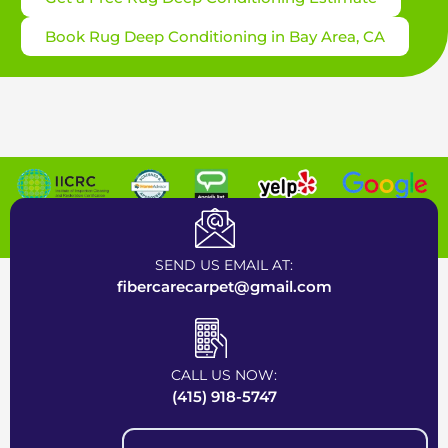
Book Rug Deep Conditioning in Bay Area, CA
Certified Carpet Cleaning Company near Bay Area
SEND US EMAIL AT:
fibercarecarpet@gmail.com
CALL US NOW:
(415) 918-5747