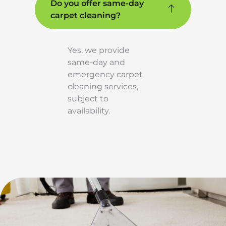
Do you offer same-day
carpet cleaning?
Yes, we provide
same-day and
emergency carpet
cleaning services,
subject to
availability.