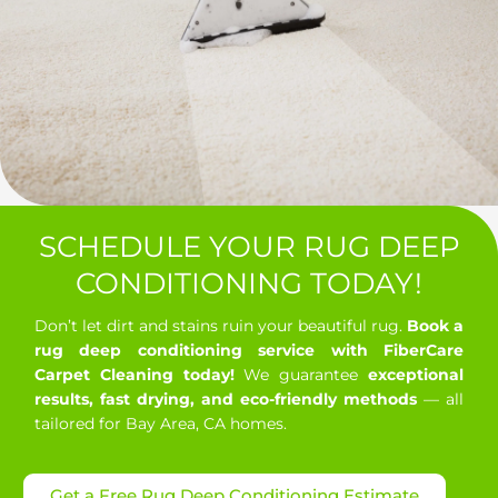
SCHEDULE YOUR RUG DEEP
CONDITIONING TODAY!
Don’t let dirt and stains ruin your beautiful rug.
Book a
rug deep conditioning service with FiberCare
Carpet Cleaning today!
We guarantee
exceptional
results, fast drying, and eco-friendly methods
— all
tailored for Bay Area, CA homes.
Get a Free Rug Deep Conditioning Estimate