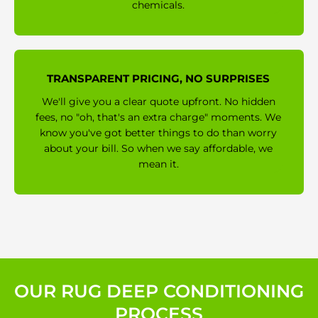
chemicals.
TRANSPARENT PRICING, NO SURPRISES
We'll give you a clear quote upfront. No hidden
fees, no "oh, that's an extra charge" moments. We
know you've got better things to do than worry
about your bill. So when we say affordable, we
mean it.
OUR RUG DEEP CONDITIONING
PROCESS