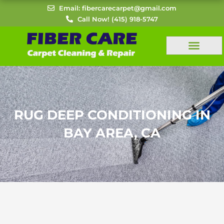
Skip
Email: fibercarecarpet@gmail.com
to
Call Now! (415) 918-5747
content
RUG DEEP CONDITIONING IN
BAY AREA, CA