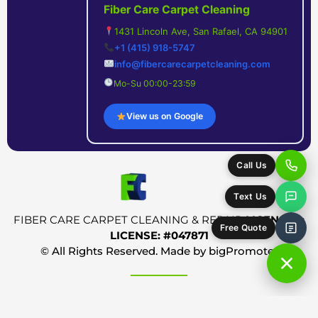
Fiber Care Carpet Cleaning
1431 Lincoln Ave, San Rafael, CA 94901
+1 (415) 918-5747
info@fibercarecarpetcleaning.com
Mo-Su 00:00-23:59
View us on Google
Call Us
Text Us
FIBER CARE CARPET CLEANING & REPAIR
LICENSED:
Free Quote
LICENSE: #047871
© All Rights Reserved. Made by
bigPromoter