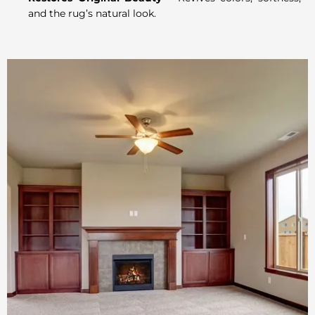
and the rug’s natural look.