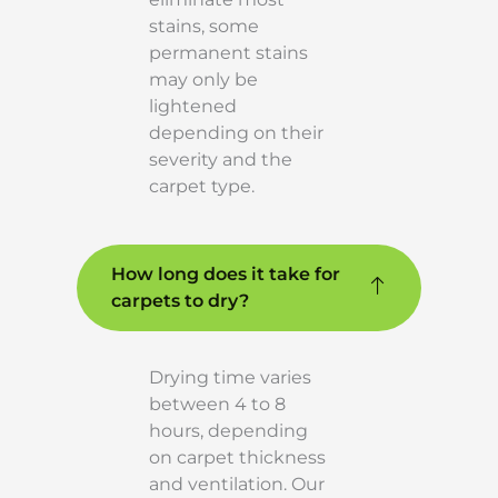
stains, some
permanent stains
may only be
lightened
depending on their
severity and the
carpet type.
How long does it take for
carpets to dry?
Drying time varies
between 4 to 8
hours, depending
on carpet thickness
and ventilation. Our