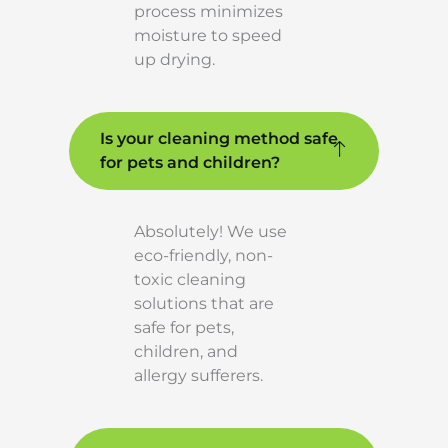
process minimizes
moisture to speed
up drying.
Is your cleaning method safe
for pets and children?
Absolutely! We use
eco-friendly, non-
toxic cleaning
solutions that are
safe for pets,
children, and
allergy sufferers.