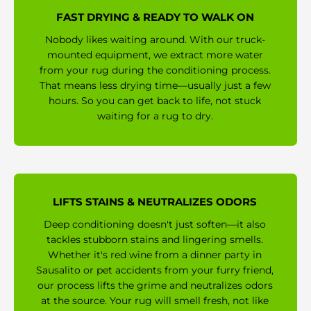
FAST DRYING & READY TO WALK ON
Nobody likes waiting around. With our truck-
mounted equipment, we extract more water
from your rug during the conditioning process.
That means less drying time—usually just a few
hours. So you can get back to life, not stuck
waiting for a rug to dry.
LIFTS STAINS & NEUTRALIZES ODORS
Deep conditioning doesn't just soften—it also
tackles stubborn stains and lingering smells.
Whether it's red wine from a dinner party in
Sausalito or pet accidents from your furry friend,
our process lifts the grime and neutralizes odors
at the source. Your rug will smell fresh, not like