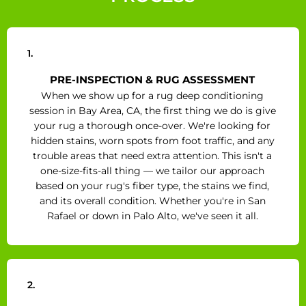
1.
PRE-INSPECTION & RUG ASSESSMENT
When we show up for a rug deep conditioning
session in Bay Area, CA, the first thing we do is give
your rug a thorough once-over. We're looking for
hidden stains, worn spots from foot traffic, and any
trouble areas that need extra attention. This isn't a
one-size-fits-all thing — we tailor our approach
based on your rug's fiber type, the stains we find,
and its overall condition. Whether you're in San
Rafael or down in Palo Alto, we've seen it all.
2.