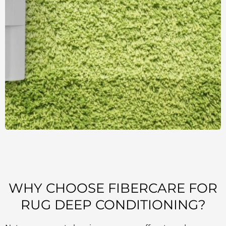
WHY CHOOSE FIBERCARE FOR
RUG DEEP CONDITIONING?