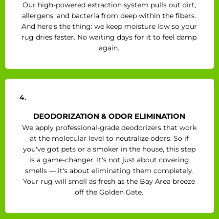
Our high-powered extraction system pulls out dirt,
allergens, and bacteria from deep within the fibers.
And here's the thing: we keep moisture low so your
rug dries faster. No waiting days for it to feel damp
again.
4.
DEODORIZATION & ODOR ELIMINATION
We apply professional-grade deodorizers that work
at the molecular level to neutralize odors. So if
you've got pets or a smoker in the house, this step
is a game-changer. It's not just about covering
smells — it's about eliminating them completely.
Your rug will smell as fresh as the Bay Area breeze
off the Golden Gate.