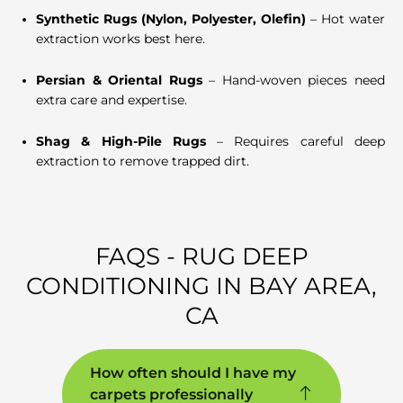
Synthetic Rugs (Nylon, Polyester, Olefin)
– Hot water
extraction works best here.
Persian & Oriental Rugs
– Hand-woven pieces need
extra care and expertise.
Shag & High-Pile Rugs
– Requires careful deep
extraction to remove trapped dirt.
FAQS - RUG DEEP
CONDITIONING IN BAY AREA,
CA
How often should I have my
carpets professionally