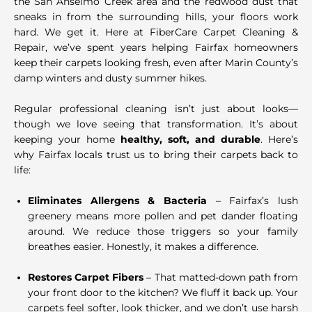
the San Anselmo Creek area and the redwood dust that
sneaks in from the surrounding hills, your floors work
hard. We get it. Here at FiberCare Carpet Cleaning &
Repair, we’ve spent years helping Fairfax homeowners
keep their carpets looking fresh, even after Marin County’s
damp winters and dusty summer hikes.
Regular professional cleaning isn’t just about looks—
though we love seeing that transformation. It’s about
keeping your home
healthy, soft, and durable
. Here’s
why Fairfax locals trust us to bring their carpets back to
life:
Eliminates Allergens & Bacteria
– Fairfax’s lush
greenery means more pollen and pet dander floating
around. We reduce those triggers so your family
breathes easier. Honestly, it makes a difference.
Restores Carpet Fibers
– That matted-down path from
your front door to the kitchen? We fluff it back up. Your
carpets feel softer, look thicker, and we don’t use harsh