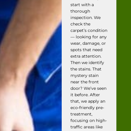
start with a
thorough
inspection. We
check the
carpet’s condition
— looking for any
wear, damage, or
spots that need
extra attention.
Then we identify
the stains. That
mystery stain
near the front
door? We’ve seen
it before. After
that, we apply an
eco-friendly pre-
treatment,
focusing on high-
traffic areas like