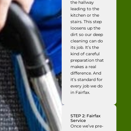
the hallway
leading to the
kitchen or the
stairs. This step
loosens up the
dirt so our deep
cleaning can do
its job. It’s the
kind of careful
preparation that
makes a real
difference. And
it’s standard for
every job we do
in Fairfax.
STEP 2: Fairfax
Service
Once we’ve pre-