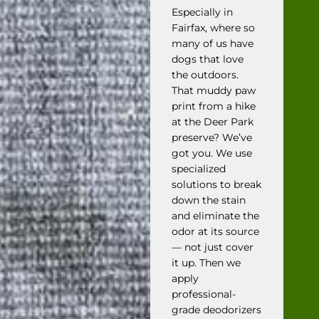
Especially in
Fairfax, where so
many of us have
dogs that love
the outdoors.
That muddy paw
print from a hike
at the Deer Park
preserve? We’ve
got you. We use
specialized
solutions to break
down the stain
and eliminate the
odor at its source
— not just cover
it up. Then we
apply
professional-
grade deodorizers