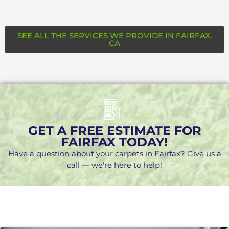
SEE ALL THE SERVICES WE PROVIDE IN FAIRFAX,
CA
GET A FREE ESTIMATE FOR
FAIRFAX TODAY!
Have a question about your carpets in Fairfax? Give us a
call — we're here to help!