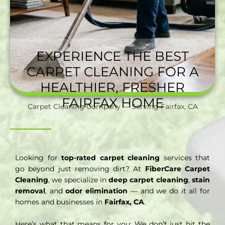
EXPERIENCE THE BEST
CARPET CLEANING FOR A
HEALTHIER, FRESHER
FAIRFAX HOME
Carpet Cleaning Company — Serving Fairfax, CA
Looking for
top-rated carpet cleaning
services that
go beyond just removing dirt? At
FiberCare Carpet
Cleaning
, we specialize in
deep carpet cleaning
,
stain
removal
, and
odor elimination
— and we do it all for
homes and businesses in
Fairfax, CA
.
Here’s what that means for you: We don’t just hit the