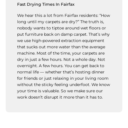
Fast Drying Times In Fairfax
We hear this a lot from Fairfax residents: “How
long until my carpets are dry?” The truth is,
nobody wants to tiptoe around wet floors or
put furniture back on damp carpet. That’s why
we use high-powered extraction equipment
that sucks out more water than the average
machine. Most of the time, your carpets are
dry in just a few hours. Not a whole day. Not
overnight. A few hours. You can get back to
normal life — whether that’s hosting dinner
for friends or just relaxing in your living room
without the sticky feeling underfoot. We know
your time is valuable. So we make sure our
work doesn’t disrupt it more than it has to.