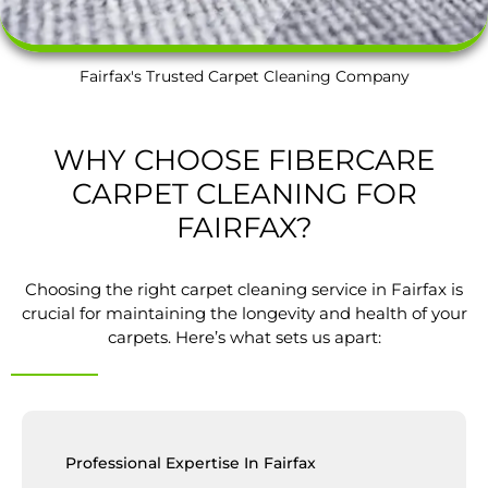
Fairfax's Trusted Carpet Cleaning Company
WHY CHOOSE FIBERCARE
CARPET CLEANING FOR
FAIRFAX?
Choosing the right carpet cleaning service in Fairfax is
crucial for maintaining the longevity and health of your
carpets. Here’s what sets us apart:
Professional Expertise In Fairfax