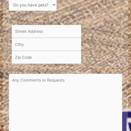
Address
(Required)
Request or Comments
(Required)