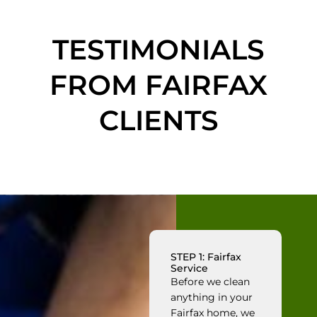
TESTIMONIALS
FROM FAIRFAX
CLIENTS
STEP 1: Fairfax
Service
Before we clean
anything in your
Fairfax home, we