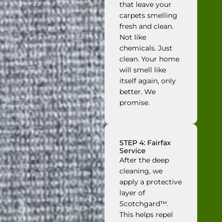
that leave your
carpets smelling
fresh and clean.
Not like
chemicals. Just
clean. Your home
will smell like
itself again, only
better. We
promise.
STEP 4: Fairfax
Service
After the deep
cleaning, we
apply a protective
layer of
Scotchgard™.
This helps repel