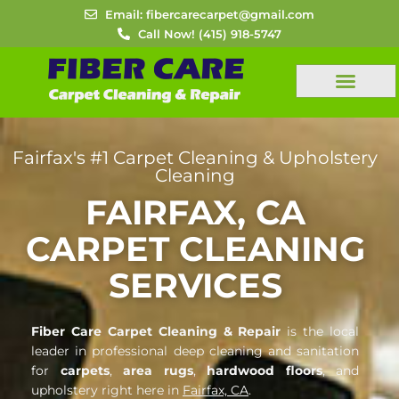
Skip
Email: fibercarecarpet@gmail.com
to
Call Now! (415) 918-5747
content
FREE ESTIMATES
Fairfax's #1 Carpet Cleaning & Upholstery
Cleaning
FAIRFAX, CA
CARPET CLEANING
SERVICES
Fiber Care Carpet Cleaning & Repair
is the local
leader in professional deep cleaning and sanitation
for
carpets
,
area rugs
,
hardwood floors
, and
upholstery right here in
Fairfax, CA
.