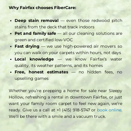
Why Fairfax chooses FiberCare:
Deep stain removal
— even those redwood pitch
stains from the deck that track indoors
Pet and family safe
— all our cleaning solutions are
green and certified low-VOC
Fast drying
— we use high-powered air movers so
you can walk on your carpets within hours, not days
Local knowledge
— we know Fairfax’s water
quality, its weather patterns, and its homes
Free, honest estimates
— no hidden fees, no
upselling games
Whether you’re prepping a home for sale near Sleepy
Hollow, refreshing a rental in downtown Fairfax, or just
want your family room carpet to feel new again, we’re
ready. Give us a call at +1 (415) 918-5747 or
book online
.
We’ll be there with a smile and a vacuum truck.