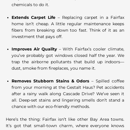
chemicals to do it.
Extends Carpet Life
– Replacing carpet in a Fairfax
home isn’t cheap. A little regular maintenance keeps
fibers from breaking down too fast. Think of it as an
investment that pays off.
Improves Air Quality
– With Fairfax’s cooler climate,
you’ve probably got windows closed half the year. We
trap the airborne pollutants that build up indoors—
dust, smoke from fireplaces, you name it.
Removes Stubborn Stains & Odors
– Spilled coffee
from your morning at the Gestalt Haus? Pet accidents
after a rainy walk along Cascade Drive? We’ve seen it
all. Deep-set stains and lingering smells don’t stand a
chance with our eco-friendly methods.
Here’s the thing: Fairfax isn’t like other Bay Area towns.
It’s got that small-town charm, where everyone knows