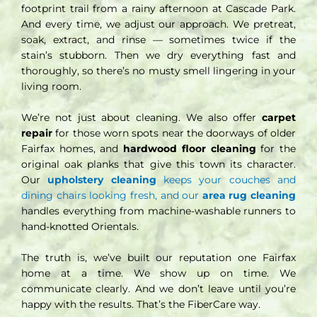
footprint trail from a rainy afternoon at Cascade Park.
And every time, we adjust our approach. We pretreat,
soak, extract, and rinse — sometimes twice if the
stain’s stubborn. Then we dry everything fast and
thoroughly, so there’s no musty smell lingering in your
living room.
We’re not just about cleaning. We also offer
carpet
repair
for those worn spots near the doorways of older
Fairfax homes, and
hardwood floor cleaning
for the
original oak planks that give this town its character.
Our
upholstery cleaning
keeps your couches and
dining chairs looking fresh, and our
area rug cleaning
handles everything from machine-washable runners to
hand-knotted Orientals.
The truth is, we’ve built our reputation one Fairfax
home at a time. We show up on time. We
communicate clearly. And we don’t leave until you’re
happy with the results. That’s the FiberCare way.