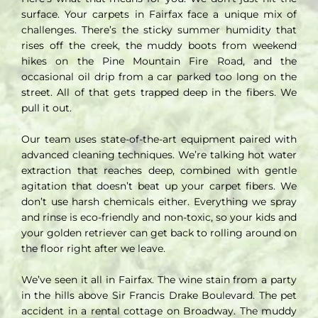
surface. Your carpets in Fairfax face a unique mix of
challenges. There’s the sticky summer humidity that
rises off the creek, the muddy boots from weekend
hikes on the Pine Mountain Fire Road, and the
occasional oil drip from a car parked too long on the
street. All of that gets trapped deep in the fibers. We
pull it out.
Our team uses state-of-the-art equipment paired with
advanced cleaning techniques. We’re talking hot water
extraction that reaches deep, combined with gentle
agitation that doesn’t beat up your carpet fibers. We
don’t use harsh chemicals either. Everything we spray
and rinse is eco-friendly and non-toxic, so your kids and
your golden retriever can get back to rolling around on
the floor right after we leave.
We’ve seen it all in Fairfax. The wine stain from a party
in the hills above Sir Francis Drake Boulevard. The pet
accident in a rental cottage on Broadway. The muddy