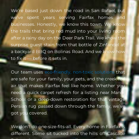
We’re based just down the road in San Rafael, but
we’ve spent years serving Fairfax homes and
businesses. Honestly, we know this town. We know
the trails that bring red mud into your living room
after a rainy day on the Deer Park Trail. We know the
surprise guest stain from that bottle of Zinfandel at
a backyard BBQ on Bolinas Road. And we know how
to fix it — before it sets in.
Our team uses
eco-friendly, non-toxic solutions
that
are safe for your family, your pets, and the creek-fed
air that makes Fairfax feel like home. Whether you
need a quick carpet refresh for a listing near Manor
School or a deep-down restoration for that vintage
Persian rug passed down through the family, we’ve
got you covered.
We don’t do one-size-fits-all. Every home in Fairfax is
different. Some sit tucked into the hills off Cascade