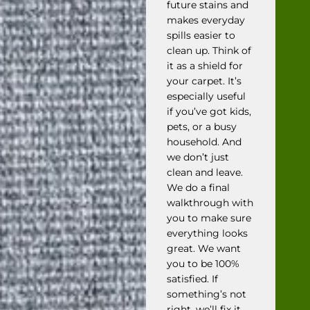
future stains and
makes everyday
spills easier to
clean up. Think of
it as a shield for
your carpet. It’s
especially useful
if you’ve got kids,
pets, or a busy
household. And
we don’t just
clean and leave.
We do a final
walkthrough with
you to make sure
everything looks
great. We want
you to be 100%
satisfied. If
something’s not
right, we’ll fix it.