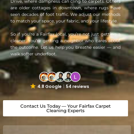
Drive, where dampness can cling to carpets. Others
are older cottages in downtown, where rugs have
seen decades of foot traffic. We adjust our methods
to match your space, your fabric, and your lifestyle.
So if you’re a Fairfax local, you’re not just getting a
cleaner. You’re getting a neighbor who cares about
the outcome. Let us help you breathe easier — and
walk softer underfoot.
4.8 Google
54 reviews
Contact Us Today — Your Fairfax Carpet
Cleaning Experts