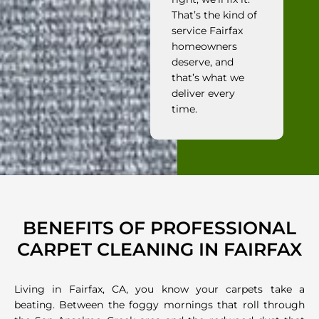
That’s the kind of
service Fairfax
homeowners
deserve, and
that’s what we
deliver every
time.
BENEFITS OF PROFESSIONAL
CARPET CLEANING IN FAIRFAX
Living in Fairfax, CA, you know your carpets take a
beating. Between the foggy mornings that roll through