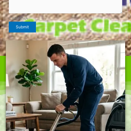
CAPTCHA
Submit
WE ARE THE BEST CARPET CLEANER IN FAIRFAX
OFFERING TOP-QUALITY SERVICES AT RATES NOBODY
CAN BEAT.