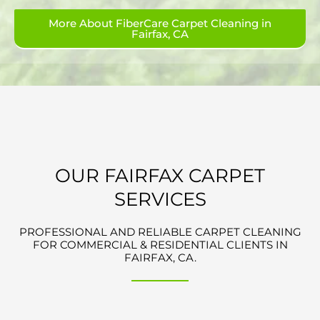
More About FiberCare Carpet Cleaning in
Fairfax, CA
OUR FAIRFAX CARPET
SERVICES
PROFESSIONAL AND RELIABLE CARPET CLEANING
FOR COMMERCIAL & RESIDENTIAL CLIENTS IN
FAIRFAX, CA.