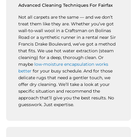
Advanced Cleaning Techniques For Fairfax
Not all carpets are the same — and we don’t
treat them like they are. Whether you’ve got
wall-to-wall wool in a Craftsman on Bolinas
Road or a synthetic runner in a rental near Sir
Francis Drake Boulevard, we’ve got a method
that fits. We use hot water extraction (steam
cleaning) for a deep, thorough clean. Or
maybe
low-moisture encapsulation works
better
for your busy schedule. And for those
delicate rugs that need a gentler touch, we
offer dry cleaning. We’ll take a look at your
specific situation and recommend the
approach that’ll give you the best results. No
guesswork. Just expertise.