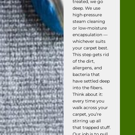
treated, we go
deep. We use
high-pressure
steam cleaning
or low-moisture
encapsulation —
whichever suits
your carpet best.
This step gets rid
of the dirt,
allergens, and
bacteria that
have settled deep
into the fibers.
Think about it:
every time you
walk across your
carpet, you’re
stirring up all
that trapped stuff.
Our job is to pull