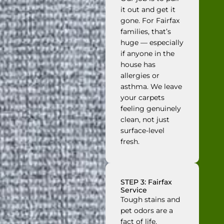
it out and get it
gone. For Fairfax
families, that’s
huge — especially
if anyone in the
house has
allergies or
asthma. We leave
your carpets
feeling genuinely
clean, not just
surface-level
fresh.
STEP 3: Fairfax
Service
Tough stains and
pet odors are a
fact of life.