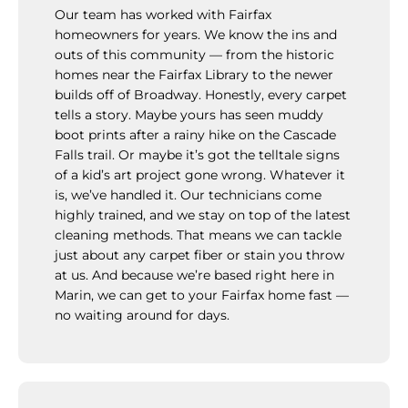
Our team has worked with Fairfax
homeowners for years. We know the ins and
outs of this community — from the historic
homes near the Fairfax Library to the newer
builds off of Broadway. Honestly, every carpet
tells a story. Maybe yours has seen muddy
boot prints after a rainy hike on the Cascade
Falls trail. Or maybe it’s got the telltale signs
of a kid’s art project gone wrong. Whatever it
is, we’ve handled it. Our technicians come
highly trained, and we stay on top of the latest
cleaning methods. That means we can tackle
just about any carpet fiber or stain you throw
at us. And because we’re based right here in
Marin, we can get to your Fairfax home fast —
no waiting around for days.