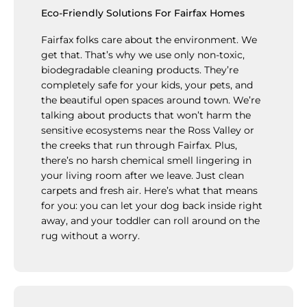
Eco-Friendly Solutions For Fairfax Homes
Fairfax folks care about the environment. We
get that. That’s why we use only non-toxic,
biodegradable cleaning products. They’re
completely safe for your kids, your pets, and
the beautiful open spaces around town. We’re
talking about products that won’t harm the
sensitive ecosystems near the Ross Valley or
the creeks that run through Fairfax. Plus,
there’s no harsh chemical smell lingering in
your living room after we leave. Just clean
carpets and fresh air. Here’s what that means
for you: you can let your dog back inside right
away, and your toddler can roll around on the
rug without a worry.