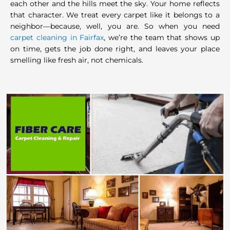
each other and the hills meet the sky. Your home reflects
that character. We treat every carpet like it belongs to a
neighbor—because, well, you are. So when you need
carpet cleaning in Fairfax
, we’re the team that shows up
on time, gets the job done right, and leaves your place
smelling like fresh air, not chemicals.