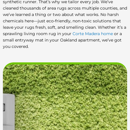
synthetic runner. That’s why we tailor every job. We’ve
cleaned thousands of area rugs across multiple counties, and
we’ve learned a thing or two about what works. No harsh
chemicals here—just eco-friendly, non-toxic solutions that
leave your rugs fresh, soft, and smelling clean. Whether it’s a
sprawling living room rug in your
Corte Madera home
or a
small entryway mat in your Oakland apartment, we’ve got
you covered.