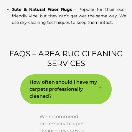
Jute & Natural Fiber Rugs
– Popular for their eco-
friendly vibe, but they can’t get wet the same way. We
use dry-cleaning techniques to keep them intact.
FAQS – AREA RUG CLEANING
SERVICES
How often should I have my
carpets professionally
cleaned?
We recommend
professional carpet
cleaning every 6 to