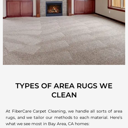
TYPES OF AREA RUGS WE
CLEAN
At FiberCare Carpet Cleaning, we handle all sorts of area
rugs, and we tailor our methods to each material. Here’s
what we see most in Bay Area, CA homes: