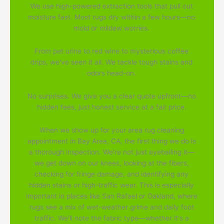
We use high-powered extraction tools that pull out
moisture fast. Most rugs dry within a few hours—no
mold or mildew worries.
From pet urine to red wine to mysterious coffee
drips, we've seen it all. We tackle tough stains and
odors head-on.
No surprises. We give you a clear quote upfront—no
hidden fees, just honest service at a fair price.
When we show up for your area rug cleaning
appointment in Bay Area, CA, the first thing we do is
a thorough inspection. We're not just eyeballing it—
we get down on our knees, looking at the fibers,
checking for fringe damage, and identifying any
hidden stains or high-traffic wear. This is especially
important in places like San Rafael or Oakland, where
rugs see a mix of wet-weather grime and daily foot
traffic. We'll note the fabric type—whether it's a