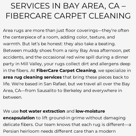
SERVICES IN BAY AREA, CA –
FIBERCARE CARPET CLEANING
Area rugs are more than just floor coverings—they’re often
the centerpiece of a room, adding color, texture, and
warmth. But let’s be honest: they also take a beating.
Between muddy shoes from a rainy Bay Area afternoon, pet
accidents, and the occasional red wine spill during a dinner
party in Mill Valley, your rugs collect dirt and allergens deep
in the fibers. At
FiberCare Carpet Cleaning
, we specialize in
area rug cleaning services
that bring these pieces back to
life. We’re based in San Rafael, but we travel all over the Bay
Area, CA—from Sausalito to Berkeley and everywhere in
between.
We use
hot water extraction
and
low-moisture
encapsulation
to lift ground-in grime without damaging
delicate fibers. Our team knows that each rug is different—a
Persian heirloom needs different care than a modern