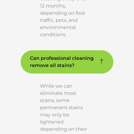
12 months,
depending on foot
traffic, pets, and
environmental
conditions.
Can professional cleaning
remove all stains?
While we can
eliminate most
stains, some
permanent stains
may only be
lightened
depending on their