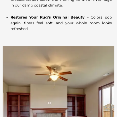
in our damp coastal climate.
Restores Your Rug’s Original Beauty
– Colors pop
again, fibers feel soft, and your whole room looks
refreshed.