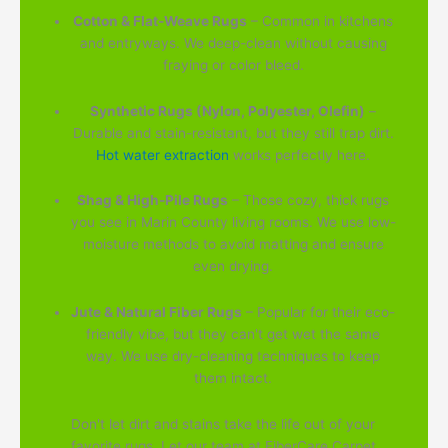
Cotton & Flat-Weave Rugs
– Common in kitchens
and entryways. We deep-clean without causing
fraying or color bleed.
Synthetic Rugs (Nylon, Polyester, Olefin)
–
Durable and stain-resistant, but they still trap dirt.
Hot water extraction
works perfectly here.
Shag & High-Pile Rugs
– Those cozy, thick rugs
you see in Marin County living rooms. We use low-
moisture methods to avoid matting and ensure
even drying.
Jute & Natural Fiber Rugs
– Popular for their eco-
friendly vibe, but they can't get wet the same
way. We use dry-cleaning techniques to keep
them intact.
Don't let dirt and stains take the life out of your
favorite rugs. Let our team at FiberCare Carpet