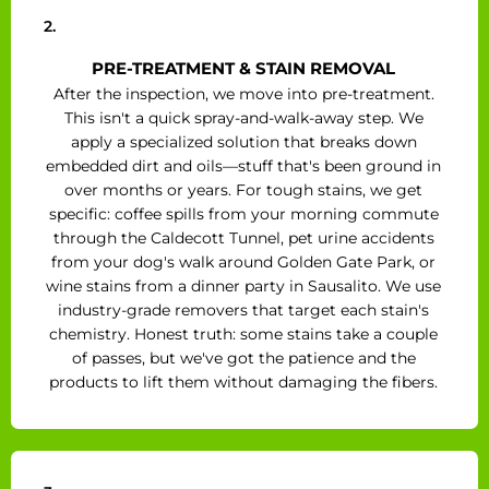
2.
PRE-TREATMENT & STAIN REMOVAL
After the inspection, we move into pre-treatment.
This isn't a quick spray-and-walk-away step. We
apply a specialized solution that breaks down
embedded dirt and oils—stuff that's been ground in
over months or years. For tough stains, we get
specific: coffee spills from your morning commute
through the Caldecott Tunnel, pet urine accidents
from your dog's walk around Golden Gate Park, or
wine stains from a dinner party in Sausalito. We use
industry-grade removers that target each stain's
chemistry. Honest truth: some stains take a couple
of passes, but we've got the patience and the
products to lift them without damaging the fibers.