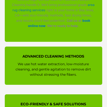
Cleaning handle it. We'll bring professional-grade
area
rug cleaning services
right to your home in Bay Area,
CA—with eco-friendly methods, fast drying times,
and results you'll feel underfoot.
Call us or
book
online now
. We're ready to help.
ADVANCED CLEANING METHODS
We use hot water extraction, low-moisture
cleaning, and gentle agitation to remove dirt
without stressing the fibers.
ECO-FRIENDLY & SAFE SOLUTIONS