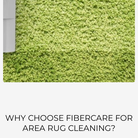
WHY CHOOSE FIBERCARE FOR
AREA RUG CLEANING?