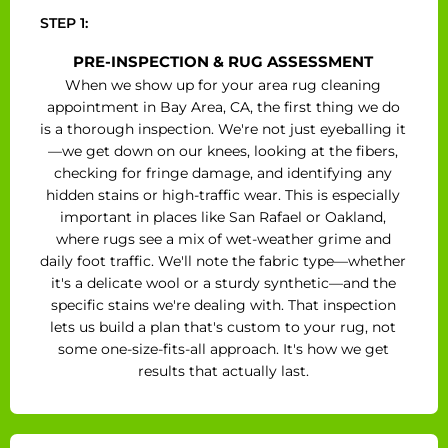
STEP 1:
PRE-INSPECTION & RUG ASSESSMENT
When we show up for your area rug cleaning
appointment in Bay Area, CA, the first thing we do
is a thorough inspection. We're not just eyeballing it
—we get down on our knees, looking at the fibers,
checking for fringe damage, and identifying any
hidden stains or high-traffic wear. This is especially
important in places like San Rafael or Oakland,
where rugs see a mix of wet-weather grime and
daily foot traffic. We'll note the fabric type—whether
it's a delicate wool or a sturdy synthetic—and the
specific stains we're dealing with. That inspection
lets us build a plan that's custom to your rug, not
some one-size-fits-all approach. It's how we get
results that actually last.