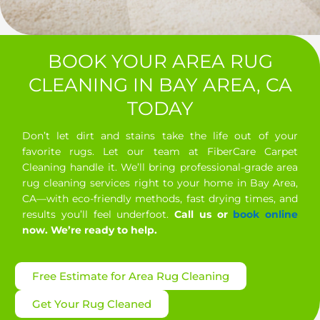
BOOK YOUR AREA RUG
CLEANING IN BAY AREA, CA
TODAY
Don’t let dirt and stains take the life out of your
favorite rugs. Let our team at FiberCare Carpet
Cleaning handle it. We’ll bring professional-grade area
rug cleaning services right to your home in Bay Area,
CA—with eco-friendly methods, fast drying times, and
results you’ll feel underfoot.
Call us or
book online
now. We’re ready to help.
Free Estimate for Area Rug Cleaning
Get Your Rug Cleaned