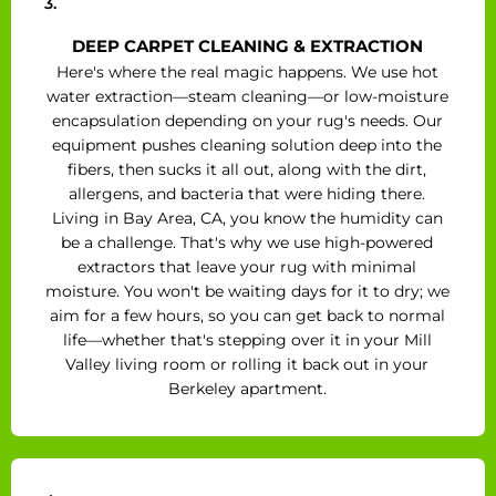
3.
DEEP CARPET CLEANING & EXTRACTION
Here's where the real magic happens. We use hot
water extraction—steam cleaning—or low-moisture
encapsulation depending on your rug's needs. Our
equipment pushes cleaning solution deep into the
fibers, then sucks it all out, along with the dirt,
allergens, and bacteria that were hiding there.
Living in Bay Area, CA, you know the humidity can
be a challenge. That's why we use high-powered
extractors that leave your rug with minimal
moisture. You won't be waiting days for it to dry; we
aim for a few hours, so you can get back to normal
life—whether that's stepping over it in your Mill
Valley living room or rolling it back out in your
Berkeley apartment.