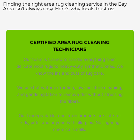
Finding the right area rug cleaning service in the Bay
Area isn't always easy. Here's why locals trust us:
CERTIFIED AREA RUG CLEANING
TECHNICIANS
Our team is trained to handle everything from
delicate wool rugs to heavy-duty synthetic ones. We
know the ins and outs of rug care.
We use hot water extraction, low-moisture cleaning,
and gentle agitation to remove dirt without stressing
the fibers.
Our biodegradable, non-toxic products are safe for
kids, pets, and anyone with allergies. No lingering
chemical smells.