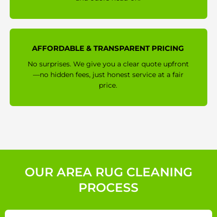
AFFORDABLE & TRANSPARENT PRICING
No surprises. We give you a clear quote upfront
—no hidden fees, just honest service at a fair
price.
OUR AREA RUG CLEANING
PROCESS