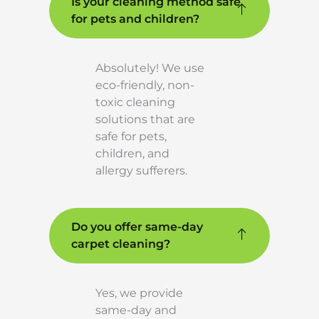
Is your cleaning method safe
for pets and children?
Absolutely! We use
eco-friendly, non-
toxic cleaning
solutions that are
safe for pets,
children, and
allergy sufferers.
Do you offer same-day
carpet cleaning?
Yes, we provide
same-day and