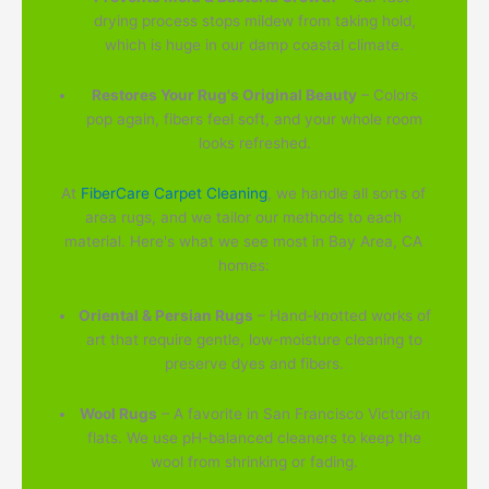
drying process stops mildew from taking hold,
which is huge in our damp coastal climate.
Restores Your Rug's Original Beauty
– Colors
pop again, fibers feel soft, and your whole room
looks refreshed.
At
FiberCare Carpet Cleaning
, we handle all sorts of
area rugs, and we tailor our methods to each
material. Here's what we see most in Bay Area, CA
homes:
Oriental & Persian Rugs
– Hand-knotted works of
art that require gentle, low-moisture cleaning to
preserve dyes and fibers.
Wool Rugs
– A favorite in San Francisco Victorian
flats. We use pH-balanced cleaners to keep the
wool from shrinking or fading.