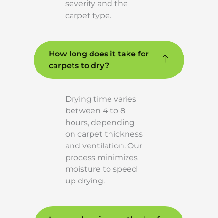
severity and the
carpet type.
How long does it take for
carpets to dry?
Drying time varies
between 4 to 8
hours, depending
on carpet thickness
and ventilation. Our
process minimizes
moisture to speed
up drying.