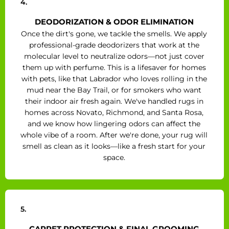
4.
DEODORIZATION & ODOR ELIMINATION
Once the dirt's gone, we tackle the smells. We apply
professional-grade deodorizers that work at the
molecular level to neutralize odors—not just cover
them up with perfume. This is a lifesaver for homes
with pets, like that Labrador who loves rolling in the
mud near the Bay Trail, or for smokers who want
their indoor air fresh again. We've handled rugs in
homes across Novato, Richmond, and Santa Rosa,
and we know how lingering odors can affect the
whole vibe of a room. After we're done, your rug will
smell as clean as it looks—like a fresh start for your
space.
5.
CARPET PROTECTION & FINAL GROOMING