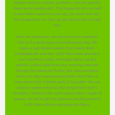
delicate wool or a sturdy synthetic—and the specific
stains we're dealing with. That inspection lets us build
a plan that's custom to your rug, not some one-size-
fits-all approach. It's how we get results that actually
last.
After the inspection, we move into pre-treatment.
This isn't a quick spray-and-walk-away step. We
apply a specialized solution that breaks down
embedded dirt and oils—stuff that's been ground in
over months or years. For tough stains, we get
specific: coffee spills from your morning commute
through the Caldecott Tunnel, pet urine accidents
from your dog's walk around Golden Gate Park, or
wine stains from a dinner party in Sausalito. We use
industry-grade removers that target each stain's
chemistry. Honest truth: some stains take a couple of
passes, but we've got the patience and the products
to lift them without damaging the fibers.