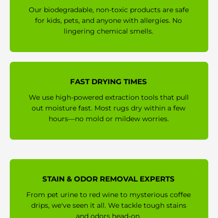
Our biodegradable, non-toxic products are safe
for kids, pets, and anyone with allergies. No
lingering chemical smells.
FAST DRYING TIMES
We use high-powered extraction tools that pull
out moisture fast. Most rugs dry within a few
hours—no mold or mildew worries.
STAIN & ODOR REMOVAL EXPERTS
From pet urine to red wine to mysterious coffee
drips, we've seen it all. We tackle tough stains
and odors head-on.