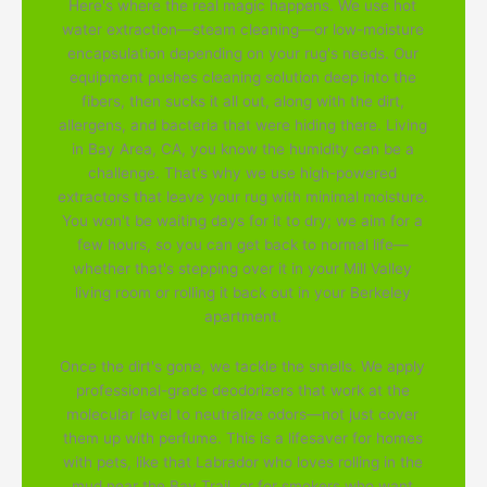
Here's where the real magic happens. We use hot
water extraction—steam cleaning—or low-moisture
encapsulation depending on your rug's needs. Our
equipment pushes cleaning solution deep into the
fibers, then sucks it all out, along with the dirt,
allergens, and bacteria that were hiding there. Living
in Bay Area, CA, you know the humidity can be a
challenge. That's why we use high-powered
extractors that leave your rug with minimal moisture.
You won't be waiting days for it to dry; we aim for a
few hours, so you can get back to normal life—
whether that's stepping over it in your Mill Valley
living room or rolling it back out in your Berkeley
apartment.
Once the dirt's gone, we tackle the smells. We apply
professional-grade deodorizers that work at the
molecular level to neutralize odors—not just cover
them up with perfume. This is a lifesaver for homes
with pets, like that Labrador who loves rolling in the
mud near the Bay Trail, or for smokers who want