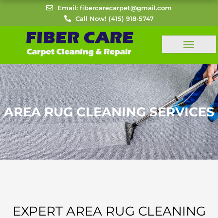
Skip
Email: fibercarecarpet@gmail.com
to
Call Now! (415) 918-5747
content
AREA RUG CLEANING SERVICES
EXPERT AREA RUG CLEANING