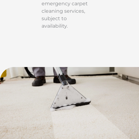
emergency carpet
cleaning services,
subject to
availability.