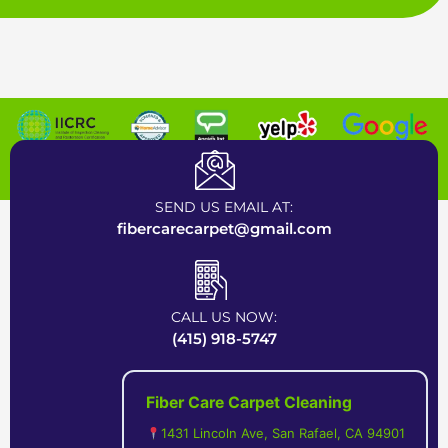
Certified Carpet Cleaning Company near Bay Area
SEND US EMAIL AT:
fibercarecarpet@gmail.com
CALL US NOW:
(415) 918-5747
Fiber Care Carpet Cleaning
1431 Lincoln Ave, San Rafael, CA 94901