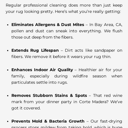
Regular professional cleaning does more than just keep
your rug looking pretty. Here’s what you’re really getting:
Eliminates Allergens & Dust Mites
– In Bay Area, CA,
pollen and dust can sneak into everything. We flush
those out deep from the fibers.
Extends Rug Lifespan
– Dirt acts like sandpaper on
fibers. We remove it before it wears your rug thin.
Enhances Indoor Air Quality
– Healthier air for your
family, especially during wildfire season when
particulates settle into rugs.
Removes Stubborn Stains & Spots
– That red wine
mark from your dinner party in Corte Madera? We’ve
got it covered.
Prevents Mold & Bacteria Growth
– Our fast-drying
process stops mildew from taking hold, which is huge