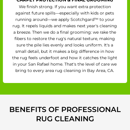
We finish strong. If you want extra protection
against future spills—especially with kids or pets
running around—we apply Scotchgard™ to your
rug. It repels liquids and makes next year's cleaning
a breeze. Then we do a final grooming: we rake the
fibers to restore the rug's natural texture, making
sure the pile lies evenly and looks uniform. It's a
small detail, but it makes a big difference in how
the rug feels underfoot and how it catches the light
in your San Rafael home. That's the level of care we
bring to every area rug cleaning in Bay Area, CA.
BENEFITS OF PROFESSIONAL
RUG CLEANING