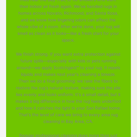
their indoor air fresh again. We've handled rugs in
homes across Novato, Richmond, and Santa Rosa,
and we know how lingering odors can affect the
whole vibe of a room. After we're done, your rug will
smell as clean as it looks—like a fresh start for your
space.
We finish strong. If you want extra protection against
future spills—especially with kids or pets running
around—we apply Scotchgard™ to your rug. It repels
liquids and makes next year's cleaning a breeze.
Then we do a final grooming: we rake the fibers to
restore the rug's natural texture, making sure the pile
lies evenly and looks uniform. It's a small detail, but it
makes a big difference in how the rug feels underfoot
and how it catches the light in your San Rafael home.
That's the level of care we bring to every area rug
cleaning in Bay Area, CA.
Regular professional cleaning does more than just