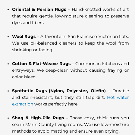
Oriental & Persian Rugs
– Hand-knotted works of art
that require gentle, low-moisture cleaning to preserve
dyes and fibers.
Wool Rugs
– A favorite in San Francisco Victorian flats.
We use pH-balanced cleaners to keep the wool from
shrinking or fading.
Cotton & Flat-Weave Rugs
– Common in kitchens and
entryways. We deep-clean without causing fraying or
color bleed.
Synthetic Rugs (Nylon, Polyester, Olefin)
– Durable
and stain-resistant, but they still trap dirt.
Hot water
extraction
works perfectly here.
Shag & High-Pile Rugs
– Those cozy, thick rugs you
see in Marin County living rooms. We use low-moisture
methods to avoid matting and ensure even drying.