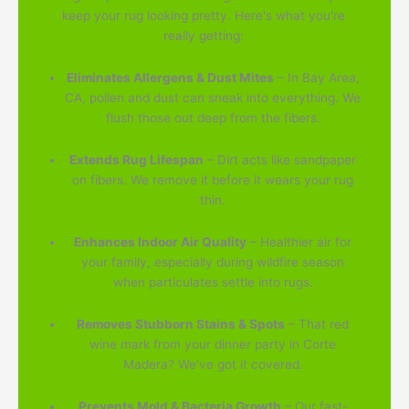
keep your rug looking pretty. Here's what you're
really getting:
Eliminates Allergens & Dust Mites
– In Bay Area,
CA, pollen and dust can sneak into everything. We
flush those out deep from the fibers.
Extends Rug Lifespan
– Dirt acts like sandpaper
on fibers. We remove it before it wears your rug
thin.
Enhances Indoor Air Quality
– Healthier air for
your family, especially during wildfire season
when particulates settle into rugs.
Removes Stubborn Stains & Spots
– That red
wine mark from your dinner party in Corte
Madera? We've got it covered.
Prevents Mold & Bacteria Growth
– Our fast-