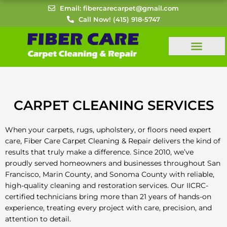
Skip
Email: fibercarecarpet@gmail.com
to
Call Now! (415) 918-5747
content
CARPET CLEANING SERVICES
When your carpets, rugs, upholstery, or floors need expert
care, Fiber Care Carpet Cleaning & Repair delivers the kind of
results that truly make a difference. Since 2010, we’ve
proudly served homeowners and businesses throughout San
Francisco, Marin County, and Sonoma County with reliable,
high-quality cleaning and restoration services. Our IICRC-
certified technicians bring more than 21 years of hands-on
experience, treating every project with care, precision, and
attention to detail.