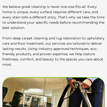
We believe great cleaning is never one-size-fits-all. Every
home is unique, every surface requires different care, and
every stain tells a different story. That’s why we take the time
to understand your specific needs before recommending the
best solution.
From deep carpet cleaning and rug restoration to upholstery
care and floor treatment, our services are tailored to deliver
lasting results. Using industry-approved techniques, eco-
friendly products, and proven expertise, we help restore
freshness, comfort, and beauty to the spaces you care about
most.