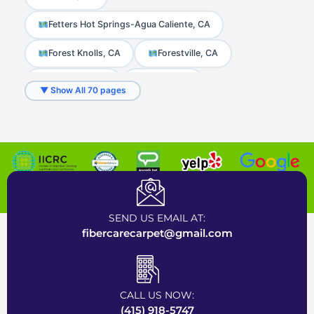
Fetters Hot Springs-Agua Caliente, CA
Forest Knolls, CA
Forestville, CA
Freestone, CA
Fulton, CA
▼ Show All 70 pages
Geyserville, CA
Glen Ellen, CA
Graton, CA
Greenbrae, CA
Guerneville, CA
Healdsburg, CA
Certified Carpet Cleaning Company near Bay Area
Homestead Valley, CA
Inverness, CA
SEND US EMAIL AT:
Jenner, CA
Kentfield, CA
fibercarecarpet@gmail.com
Kenwood, CA
Lagunitas, CA
Larkfield-Wikiup, CA
Larkspur, CA
CALL US NOW:
(415) 918-5747
Marin City, CA
Marinwood, CA