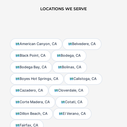
LOCATIONS WE SERVE
American Canyon, CA
Belvedere, CA
Black Point, CA
Bodega, CA
Bodega Bay, CA
Bolinas, CA
Boyes Hot Springs, CA
Calistoga, CA
Cazadero, CA
Cloverdale, CA
Corte Madera, CA
Cotati, CA
Dillon Beach, CA
El Verano, CA
Fairfax, CA