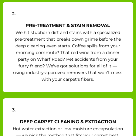
2.
PRE-TREATMENT & STAIN REMOVAL
We hit stubborn dirt and stains with a specialized
pre-treatment that breaks down grime before the
deep cleaning even starts. Coffee spills from your
morning commute? That red wine from a dinner
party on Wharf Road? Pet accidents from your
furry friend? We've got solutions for all of it —
using industry-approved removers that won't mess
with your carpet's fibers.
3.
DEEP CARPET CLEANING & EXTRACTION
Hot water extraction or low-moisture encapsulation
— we pick the method that fits your carpet best.