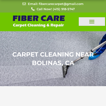
Skip
Email: fibercarecarpet@gmail.com
to
Call Now! (415) 918-5747
content
CARPET CLEANING NEAR
BOLINAS, CA