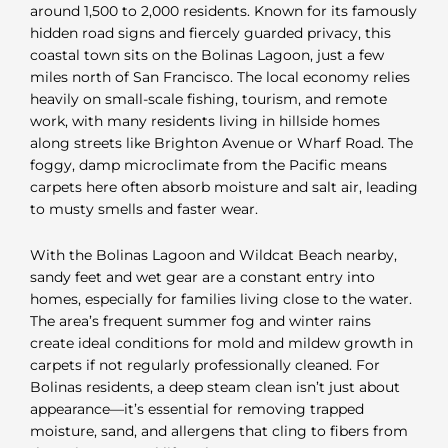
around 1,500 to 2,000 residents. Known for its famously
hidden road signs and fiercely guarded privacy, this
coastal town sits on the Bolinas Lagoon, just a few
miles north of San Francisco. The local economy relies
heavily on small-scale fishing, tourism, and remote
work, with many residents living in hillside homes
along streets like Brighton Avenue or Wharf Road. The
foggy, damp microclimate from the Pacific means
carpets here often absorb moisture and salt air, leading
to musty smells and faster wear.
With the Bolinas Lagoon and Wildcat Beach nearby,
sandy feet and wet gear are a constant entry into
homes, especially for families living close to the water.
The area’s frequent summer fog and winter rains
create ideal conditions for mold and mildew growth in
carpets if not regularly professionally cleaned. For
Bolinas residents, a deep steam clean isn’t just about
appearance—it’s essential for removing trapped
moisture, sand, and allergens that cling to fibers from