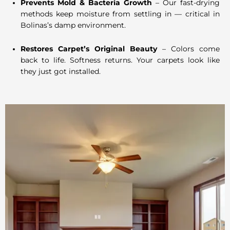
Prevents Mold & Bacteria Growth
– Our fast-drying
methods keep moisture from settling in — critical in
Bolinas’s damp environment.
Restores Carpet’s Original Beauty
– Colors come
back to life. Softness returns. Your carpets look like
they just got installed.