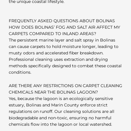
the unique coastal lifestyle.
FREQUENTLY ASKED QUESTIONS ABOUT BOLINAS
HOW DOES BOLINAS’ FOG AND SALT AIR AFFECT MY
CARPETS COMPARED TO INLAND AREAS?
The persistent marine layer and salt spray in Bolinas
can cause carpets to hold moisture longer, leading to
musty odors and accelerated fiber breakdown.
Professional cleaning uses extraction and drying
methods specifically designed to combat these coastal
conditions.
ARE THERE ANY RESTRICTIONS ON CARPET CLEANING
CHEMICALS NEAR THE BOLINAS LAGOON?
Yes, because the lagoon is an ecologically sensitive
estuary, Bolinas and Marin County enforce strict
regulations on runoff. Our cleaning solutions are all
biodegradable and non-toxic, ensuring no harmful
chemicals flow into the lagoon or local watershed.