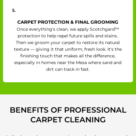
5.
CARPET PROTECTION & FINAL GROOMING
Once everything's clean, we apply Scotchgard™
protection to help repel future spills and stains.
Then we groom your carpet to restore its natural
texture — giving it that uniform, fresh look. It's the
finishing touch that makes all the difference,
especially in homes near the Mesa where sand and
dirt can track in fast.
BENEFITS OF PROFESSIONAL
CARPET CLEANING