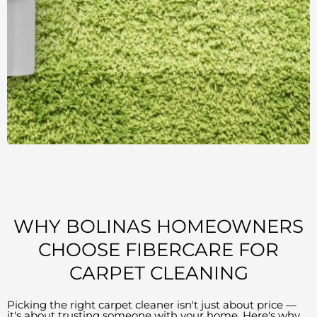
WHY BOLINAS HOMEOWNERS
CHOOSE FIBERCARE FOR
CARPET CLEANING
Picking the right carpet cleaner isn't just about price —
it's about trusting someone with your home. Here's why