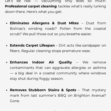
Let’s be real — vacuuming only does so much.
Professional carpet cleaning
tackles what’s really lurking
down there. Here’s what you get:
Eliminates Allergens & Dust Mites
– Dust from
Bolinas’s winding roads? Pollen from the coastal
scrub? We pull those out so you breathe easier.
Extends Carpet Lifespan
– Dirt acts like sandpaper on
fibers. Regular cleaning stops premature wear.
Enhances Indoor Air Quality
– We remove
contaminants that can aggravate allergies or asthma
— a big deal in a coastal community where windows
stay shut during foggy season.
Removes Stubborn Stains & Spots
– That mystery
mark from last summer’s BBQ on Brighton Avenue?
Gone.