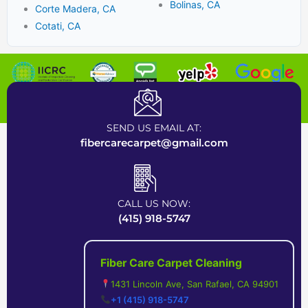
Bolinas, CA
Corte Madera, CA
Cotati, CA
Certified Carpet Cleaning Company near Bay Area
SEND US EMAIL AT:
fibercarecarpet@gmail.com
CALL US NOW:
(415) 918-5747
Fiber Care Carpet Cleaning
1431 Lincoln Ave, San Rafael, CA 94901
+1 (415) 918-5747