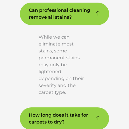
Can professional cleaning
remove all stains?
While we can
eliminate most
stains, some
permanent stains
may only be
lightened
depending on their
severity and the
carpet type.
How long does it take for
carpets to dry?