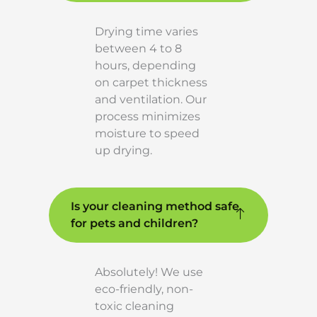
Drying time varies
between 4 to 8
hours, depending
on carpet thickness
and ventilation. Our
process minimizes
moisture to speed
up drying.
Is your cleaning method safe
for pets and children?
Absolutely! We use
eco-friendly, non-
toxic cleaning