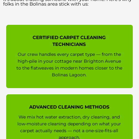
folks in the Bolinas area stick with us:
CERTIFIED CARPET CLEANING
TECHNICIANS
Our crew handles every carpet type — from the
high-pile in your cottage near Brighton Avenue
to the flatweaves in modern homes closer to the
Bolinas Lagoon.
ADVANCED CLEANING METHODS
We mix hot water extraction, dry cleaning, and
low-moisture cleaning depending on what your
carpet actually needs — not a one-size-fits-all
approach.