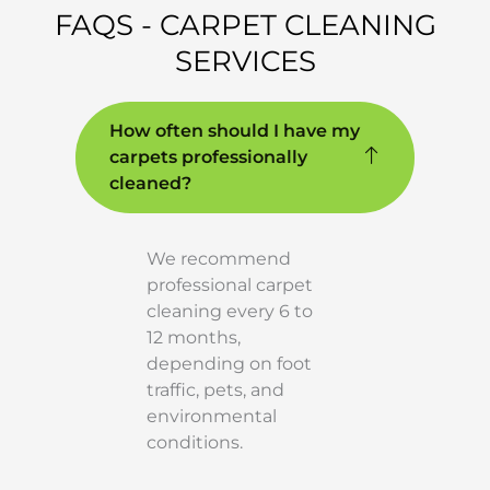
FAQS - CARPET CLEANING
SERVICES
How often should I have my
carpets professionally
cleaned?
We recommend
professional carpet
cleaning every 6 to
12 months,
depending on foot
traffic, pets, and
environmental
conditions.