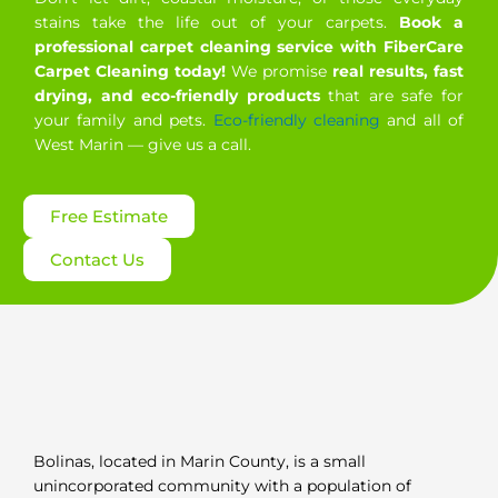
stains take the life out of your carpets.
Book a
professional carpet cleaning service with FiberCare
Carpet Cleaning today!
We promise
real results, fast
drying, and eco-friendly products
that are safe for
your family and pets.
Eco-friendly cleaning
and all of
West Marin — give us a call.
Free Estimate
Contact Us
Bolinas, located in Marin County, is a small
unincorporated community with a population of