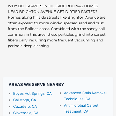
WHY DO CARPETS IN HILLSIDE BOLINAS HOMES
NEAR BRIGHTON AVENUE GET DIRTIER FASTER?
Homes along hillside streets like Brighton Avenue are
often exposed to more wind-dispersed sand and dust
from the Bolinas coast. Combined with the sandy soil
common in this area, these particles grind into carpet
fibers daily, requiring more frequent vacuuming and
periodic deep cleaning.
AREAS WE SERVE NEARBY
Advanced Stain Removal
Boyes Hot Springs, CA
Techniques, CA
Calistoga, CA
Antimicrobial Carpet
Cazadero, CA
Treatment, CA
Cloverdale, CA