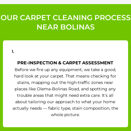
OUR CARPET CLEANING PROCESS
NEAR BOLINAS
1.
PRE-INSPECTION & CARPET ASSESSMENT
Before we fire up any equipment, we take a good,
hard look at your carpet. That means checking for
stains, mapping out the high-traffic zones near
places like Olema-Bolinas Road, and spotting any
trouble areas that might need extra care. It's all
about tailoring our approach to what your home
actually needs — fabric type, stain composition, the
whole picture.