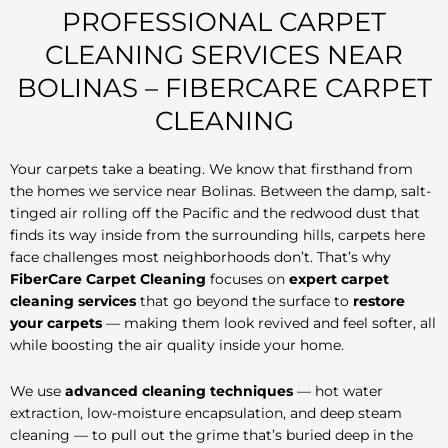
PROFESSIONAL CARPET
CLEANING SERVICES NEAR
BOLINAS – FIBERCARE CARPET
CLEANING
Your carpets take a beating. We know that firsthand from
the homes we service near Bolinas. Between the damp, salt-
tinged air rolling off the Pacific and the redwood dust that
finds its way inside from the surrounding hills, carpets here
face challenges most neighborhoods don’t. That’s why
FiberCare Carpet Cleaning
focuses on
expert carpet
cleaning services
that go beyond the surface to
restore
your carpets
— making them look revived and feel softer, all
while boosting the air quality inside your home.
We use
advanced cleaning techniques
— hot water
extraction, low-moisture encapsulation, and deep steam
cleaning — to pull out the grime that’s buried deep in the