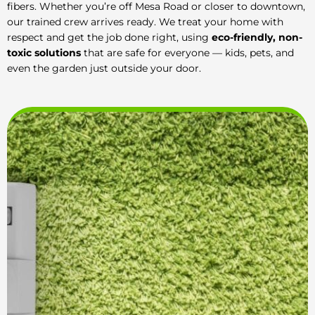
fibers. Whether you’re off Mesa Road or closer to downtown,
our trained crew arrives ready. We treat your home with
respect and get the job done right, using
eco-friendly, non-
toxic solutions
that are safe for everyone — kids, pets, and
even the garden just outside your door.