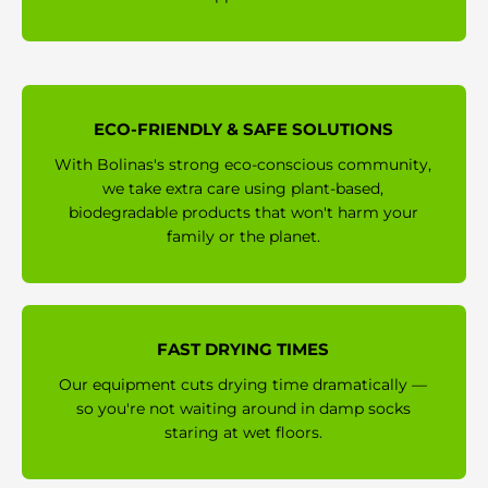
ECO-FRIENDLY & SAFE SOLUTIONS
With Bolinas's strong eco-conscious community,
we take extra care using plant-based,
biodegradable products that won't harm your
family or the planet.
FAST DRYING TIMES
Our equipment cuts drying time dramatically —
so you're not waiting around in damp socks
staring at wet floors.