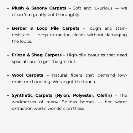
Plush & Saxony Carpets
– Soft and luxurious — we
clean ’em gently but thoroughly.
Berber & Loop Pile Carpets
– Tough and stain-
resistant — deep extraction cleans without damaging
the loops.
Frieze & Shag Carpets
– High-pile beauties that need
special care to get the grit out.
Wool Carpets
– Natural fibers that demand low-
moisture handling. We’ve got the touch.
Synthetic Carpets (Nylon, Polyester, Olefin)
– The
workhorses of many Bolinas homes — hot water
extraction works wonders on these.