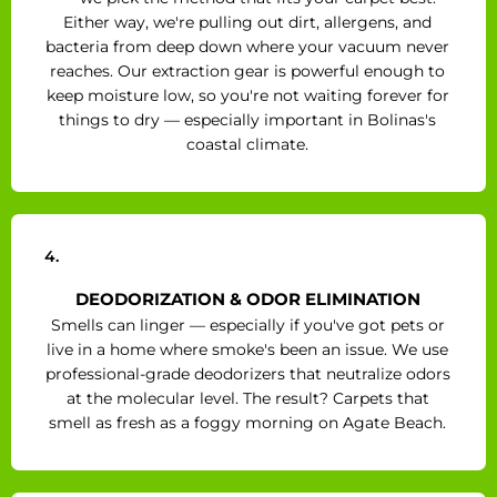
Either way, we're pulling out dirt, allergens, and
bacteria from deep down where your vacuum never
reaches. Our extraction gear is powerful enough to
keep moisture low, so you're not waiting forever for
things to dry — especially important in Bolinas's
coastal climate.
4.
DEODORIZATION & ODOR ELIMINATION
Smells can linger — especially if you've got pets or
live in a home where smoke's been an issue. We use
professional-grade deodorizers that neutralize odors
at the molecular level. The result? Carpets that
smell as fresh as a foggy morning on Agate Beach.