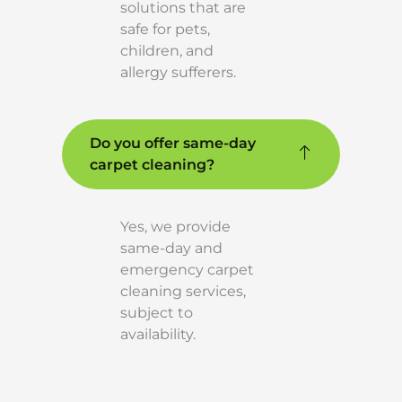
solutions that are
safe for pets,
children, and
allergy sufferers.
Do you offer same-day
carpet cleaning?
Yes, we provide
same-day and
emergency carpet
cleaning services,
subject to
availability.