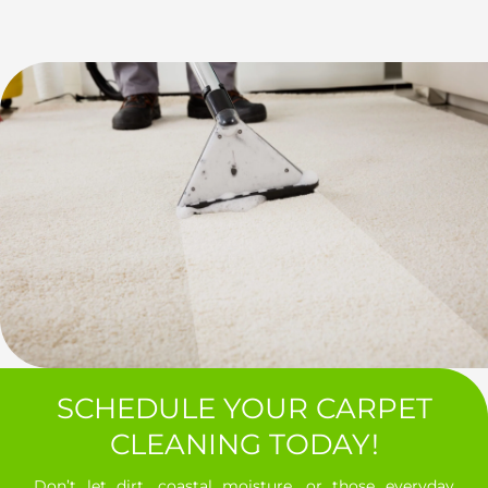
SCHEDULE YOUR CARPET
CLEANING TODAY!
Don’t let dirt, coastal moisture, or those everyday