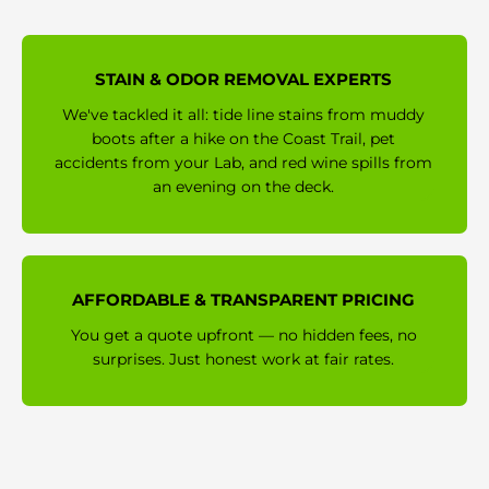
STAIN & ODOR REMOVAL EXPERTS
We've tackled it all: tide line stains from muddy
boots after a hike on the Coast Trail, pet
accidents from your Lab, and red wine spills from
an evening on the deck.
AFFORDABLE & TRANSPARENT PRICING
You get a quote upfront — no hidden fees, no
surprises. Just honest work at fair rates.