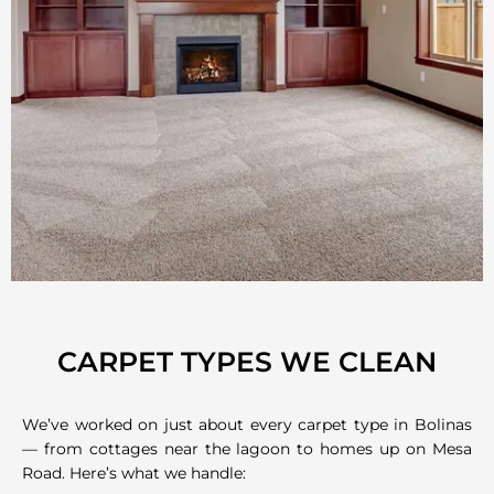
CARPET TYPES WE CLEAN
We’ve worked on just about every carpet type in Bolinas
— from cottages near the lagoon to homes up on Mesa
Road. Here’s what we handle: