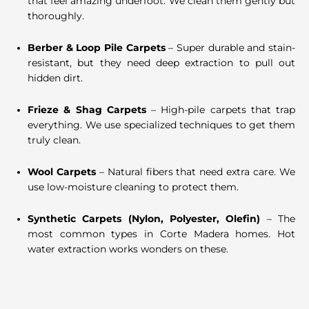
that feel amazing underfoot. We clean them gently but
thoroughly.
Berber & Loop Pile Carpets
– Super durable and stain-
resistant, but they need deep extraction to pull out
hidden dirt.
Frieze & Shag Carpets
– High-pile carpets that trap
everything. We use specialized techniques to get them
truly clean.
Wool Carpets
– Natural fibers that need extra care. We
use low-moisture cleaning to protect them.
Synthetic Carpets (Nylon, Polyester, Olefin)
– The
most common types in Corte Madera homes. Hot
water extraction works wonders on these.