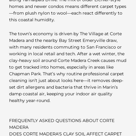
homes and newer condos means different carpet types
—from plush nylon to wool—each react differently to
this coastal humidity.
The town’s economy is driven by The Village at Corte
Madera and the nearby Bay Street Emeryville draw,
with many residents commuting to San Francisco or
working in local retail and tech. After a wet winter, the
clay-heavy soil around Corte Madera Creek causes mud
to get tracked into homes, especially in areas like
Chapman Park. That’s why routine professional carpet
cleaning isn’t just about looks here—it removes deep-
set dirt allergens and bacteria that thrive in Marin’s
damp coastal air, keeping your indoor air quality
healthy year-round.
FREQUENTLY ASKED QUESTIONS ABOUT CORTE
MADERA
DOES CORTE MADERA'S CLAY SOIL AFFECT CARPET