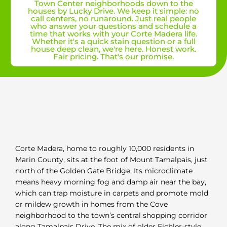
Town Center neighborhoods down to the
houses by Lucky Drive. We keep it simple: no
call centers, no runaround. Just real people
who answer your questions and schedule a
time that works with your Corte Madera life.
Whether it's a quick stain question or a full
house deep clean, we're here. Honest work.
Fair pricing. That's our promise.
Corte Madera, home to roughly 10,000 residents in
Marin County, sits at the foot of Mount Tamalpais, just
north of the Golden Gate Bridge. Its microclimate
means heavy morning fog and damp air near the bay,
which can trap moisture in carpets and promote mold
or mildew growth in homes from the Cove
neighborhood to the town’s central shopping corridor
along Tamalpais Drive. The mix of older Eichler-style