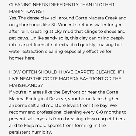
CLEANING NEEDS DIFFERENTLY THAN IN OTHER
MARIN TOWNS?
Yes. The dense clay soil around Corte Madera Creek and
neighborhoods like St. Vincent's retains water longer
after rain, creating sticky mud that clings to shoes and
pet paws. Unlike sandy soils, this clay can grind deeply
into carpet fibers if not extracted quickly, making hot-
water extraction cleaning especially effective for
homes here.
HOW OFTEN SHOULD I HAVE CARPETS CLEANED IF I
LIVE NEAR THE CORTE MADERA BAYFRONT OR THE
MARSHLANDS?
If you're in areas like the Bayfront or near the Corte
Madera Ecological Reserve, your home faces higher
airborne salt and moisture levels from the bay. We
recommend professional cleaning every 6-8 months to
prevent salt crystals from breaking down carpet fibers
and to keep mold spores from forming in the
persistent humidity.