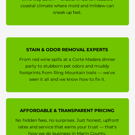
coastal climate where mold and mildew can
sneak up fast.
STAIN & ODOR REMOVAL EXPERTS
From red wine spills at a Corte Madera dinner
party to stubborn pet odors and muddy
footprints from Ring Mountain trails — we've
seen it all and we know how to fix it.
AFFORDABLE & TRANSPARENT PRICING
No hidden fees, no surprises. Just honest, upfront
rates and service that earns your trust — that's
how we do business in Marin County.