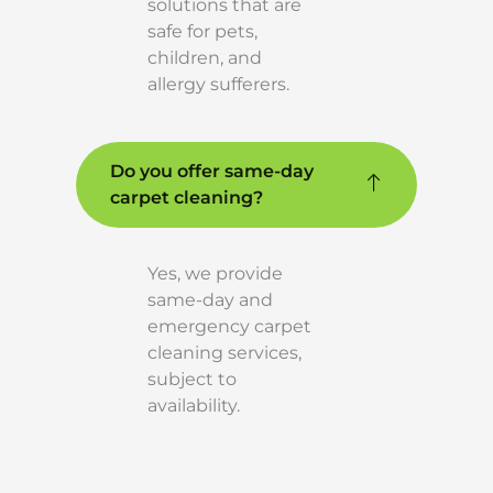
solutions that are
safe for pets,
children, and
allergy sufferers.
Do you offer same-day
carpet cleaning?
Yes, we provide
same-day and
emergency carpet
cleaning services,
subject to
availability.