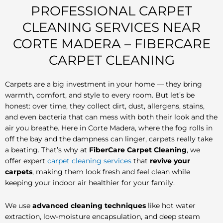
PROFESSIONAL CARPET
CLEANING SERVICES NEAR
CORTE MADERA – FIBERCARE
CARPET CLEANING
Carpets are a big investment in your home — they bring
warmth, comfort, and style to every room. But let’s be
honest: over time, they collect dirt, dust, allergens, stains,
and even bacteria that can mess with both their look and the
air you breathe. Here in Corte Madera, where the fog rolls in
off the bay and the dampness can linger, carpets really take
a beating. That’s why at
FiberCare Carpet Cleaning
, we
offer expert
carpet cleaning services
that
revive your
carpets
, making them look fresh and feel clean while
keeping your indoor air healthier for your family.
We use
advanced cleaning techniques
like hot water
extraction, low-moisture encapsulation, and deep steam