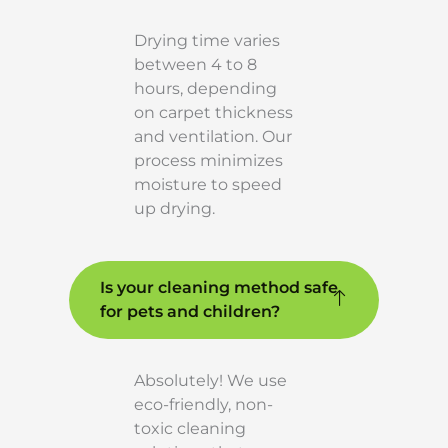
Drying time varies
between 4 to 8
hours, depending
on carpet thickness
and ventilation. Our
process minimizes
moisture to speed
up drying.
Is your cleaning method safe
for pets and children?
Absolutely! We use
eco-friendly, non-
toxic cleaning