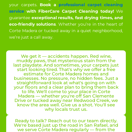
your carpets.
Book a
professional carpet cleaning
service
with FiberCare Carpet Cleaning today!
We
guarantee
exceptional results, fast drying times, and
eco-friendly solutions
. Whether you’re in the heart of
Corte Madera or tucked away in a quiet neighborhood,
we’re just a call away.
We get it — accidents happen. Red wine,
muddy paws, that mysterious stain from the
last playdate. And sometimes, your carpets just
start looking tired. That's why we offer a free
estimate for Corte Madera homes and
businesses. No pressure, no hidden fees. Just a
straightforward look at what's going on with
your floors and a clear plan to bring them back
to life. We'll come to your place in Corte
Madera — whether you're off San Clemente
Drive or tucked away near Redwood Creek, we
know the area well. Give us a shot. You'll see
why locals trust us.
Ready to talk? Reach out to our team directly.
We're based just up the road in San Rafael, and
we serve Corte Madera regularly — from the