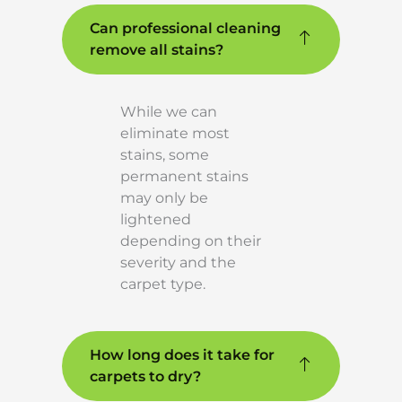
Can professional cleaning
remove all stains?
While we can
eliminate most
stains, some
permanent stains
may only be
lightened
depending on their
severity and the
carpet type.
How long does it take for
carpets to dry?