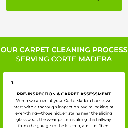
OUR CARPET CLEANING PROCESS
SERVING CORTE MADERA
1.
PRE-INSPECTION & CARPET ASSESSMENT
When we arrive at your Corte Madera home, we
start with a thorough inspection. We're looking at
everything—those hidden stains near the sliding
glass door, the wear patterns along the hallway
from the garage to the kitchen, and the fibers