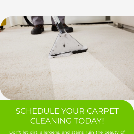
SCHEDULE YOUR CARPET
CLEANING TODAY!
Don’t let dirt, allergens, and stains ruin the beauty of