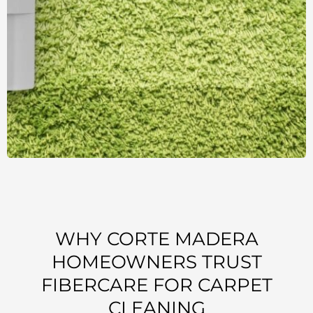
WHY CORTE MADERA
HOMEOWNERS TRUST
FIBERCARE FOR CARPET
CLEANING