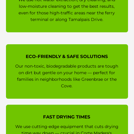
low-moisture cleaning to get the best results,
even for those high-traffic areas near the ferry
terminal or along Tamalpais Drive.
ECO-FRIENDLY & SAFE SOLUTIONS
Our non-toxic, biodegradable products are tough
on dirt but gentle on your home — perfect for
families in neighborhoods like Greenbrae or the
Cove.
FAST DRYING TIMES
We use cutting-edge equipment that cuts drying
time way down — crucial in Corte Madera's