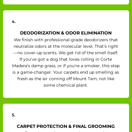
4.
DEODORIZATION & ODOR ELIMINATION
We finish with professional-grade deodorizers that
neutralize odors at the molecular level. That's right
—no cover-up scents. We get rid of the smell itself.
If you've got a dog that loves rolling in Corte
Madera's damp grass, or if you're a smoker, this step
is a game-changer. Your carpets end up smelling as
fresh as the air coming off Mount Tam, not like
some chemical plant.
5.
CARPET PROTECTION & FINAL GROOMING