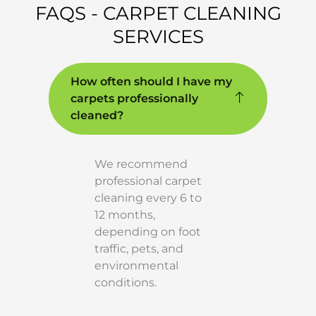
FAQS - CARPET CLEANING
SERVICES
How often should I have my
carpets professionally
cleaned?
We recommend
professional carpet
cleaning every 6 to
12 months,
depending on foot
traffic, pets, and
environmental
conditions.