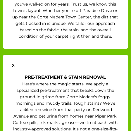
you've walked on for years. Trust us, we know this
town's layout. Whether you're off Paradise Drive or
up near the Corte Madera Town Center, the dirt that
gets tracked in is unique. We tailor our approach
based on the fabric, the stain, and the overall
condition of your carpet right then and there.
2.
PRE-TREATMENT & STAIN REMOVAL
Here's where the magic starts. We apply a
specialized pre-treatment that breaks down the
ground-in grime from Corte Madera's foggy
mornings and muddy trails. Tough stains? We've
tackled red wine from that party on Redwood
Avenue and pet urine from homes near Piper Park.
Coffee spills, ink marks, grease—we treat each with
industry-approved solutions. It's not a one-size-fits-