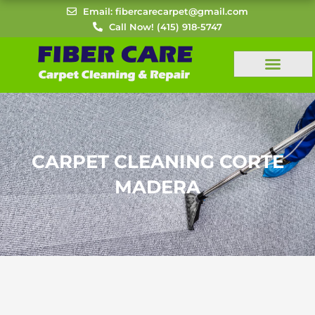
Skip
Email: fibercarecarpet@gmail.com
to
Call Now! (415) 918-5747
content
CARPET CLEANING CORTE
MADERA