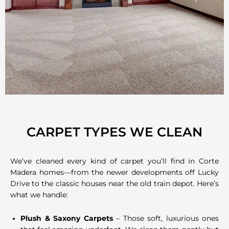
CARPET TYPES WE CLEAN
We’ve cleaned every kind of carpet you’ll find in Corte
Madera homes—from the newer developments off Lucky
Drive to the classic houses near the old train depot. Here’s
what we handle:
Plush & Saxony Carpets
– Those soft, luxurious ones