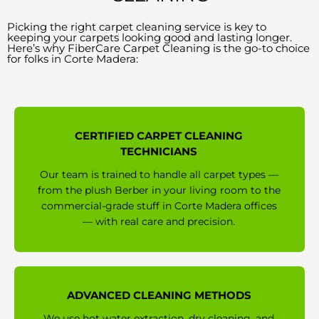
Picking the right carpet cleaning service is key to
keeping your carpets looking good and lasting longer.
Here’s why FiberCare Carpet Cleaning is the go-to choice
for folks in Corte Madera:
CERTIFIED CARPET CLEANING
TECHNICIANS
Our team is trained to handle all carpet types —
from the plush Berber in your living room to the
commercial-grade stuff in Corte Madera offices
— with real care and precision.
ADVANCED CLEANING METHODS
We use hot water extraction, dry cleaning, and