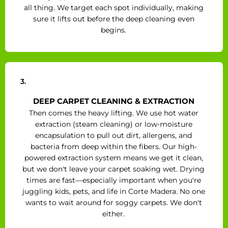
all thing. We target each spot individually, making
sure it lifts out before the deep cleaning even
begins.
3.
DEEP CARPET CLEANING & EXTRACTION
Then comes the heavy lifting. We use hot water
extraction (steam cleaning) or low-moisture
encapsulation to pull out dirt, allergens, and
bacteria from deep within the fibers. Our high-
powered extraction system means we get it clean,
but we don't leave your carpet soaking wet. Drying
times are fast—especially important when you're
juggling kids, pets, and life in Corte Madera. No one
wants to wait around for soggy carpets. We don't
either.