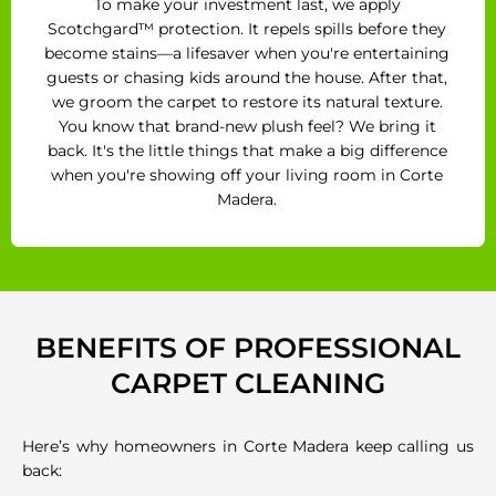
To make your investment last, we apply
Scotchgard™ protection. It repels spills before they
become stains—a lifesaver when you're entertaining
guests or chasing kids around the house. After that,
we groom the carpet to restore its natural texture.
You know that brand-new plush feel? We bring it
back. It's the little things that make a big difference
when you're showing off your living room in Corte
Madera.
BENEFITS OF PROFESSIONAL
CARPET CLEANING
Here’s why homeowners in Corte Madera keep calling us
back: