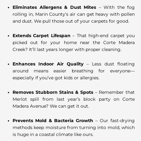
Eliminates Allergens & Dust Mites
– With the fog
rolling in, Marin County’s air can get heavy with pollen
and dust. We pull those out of your carpets for good.
Extends Carpet Lifespan
– That high-end carpet you
picked out for your home near the Corte Madera
Creek? It’ll last years longer with proper cleaning.
Enhances Indoor Air Quality
– Less dust floating
around means easier breathing for everyone—
especially if you’ve got kids or allergies.
Removes Stubborn Stains & Spots
– Remember that
Merlot spill from last year’s block party on Corte
Madera Avenue? We can get it out.
Prevents Mold & Bacteria Growth
– Our fast-drying
methods keep moisture from turning into mold, which
is huge in a coastal climate like ours.