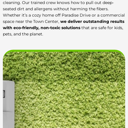
cleaning. Our trained crew knows how to pull out deep-
seated dirt and allergens without harming the fibers.
Whether it’s a cozy home off Paradise Drive or a commercial
space near the Town Center,
we deliver outstanding results
with eco-friendly, non-toxic solutions
that are safe for kids,
pets, and the planet.