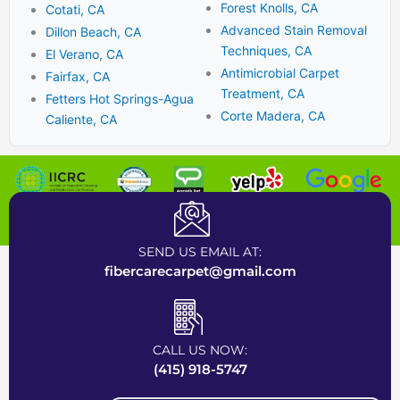
Forest Knolls, CA
Cotati, CA
Advanced Stain Removal
Dillon Beach, CA
Techniques, CA
El Verano, CA
Antimicrobial Carpet
Fairfax, CA
Treatment, CA
Fetters Hot Springs-Agua
Corte Madera, CA
Caliente, CA
Certified Carpet Cleaning Company near Bay Area
SEND US EMAIL AT:
fibercarecarpet@gmail.com
CALL US NOW:
(415) 918-5747