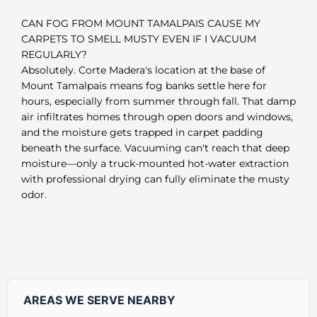
CAN FOG FROM MOUNT TAMALPAIS CAUSE MY
CARPETS TO SMELL MUSTY EVEN IF I VACUUM
REGULARLY?
Absolutely. Corte Madera's location at the base of
Mount Tamalpais means fog banks settle here for
hours, especially from summer through fall. That damp
air infiltrates homes through open doors and windows,
and the moisture gets trapped in carpet padding
beneath the surface. Vacuuming can't reach that deep
moisture—only a truck-mounted hot-water extraction
with professional drying can fully eliminate the musty
odor.
AREAS WE SERVE NEARBY