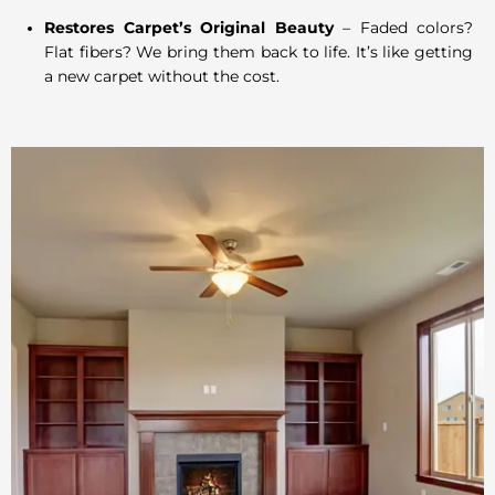
Restores Carpet’s Original Beauty
– Faded colors?
Flat fibers? We bring them back to life. It’s like getting
a new carpet without the cost.