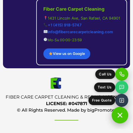
Fiber Care Carpet Cleaning
1431 Lincoln Ave, San Rafael, CA 94901
+1 (415) 918-5747
info@fibercarecarpetcleaning.com
Mo-Su 00:00-23:59
View us on Google
Call Us
Text Us
FIBER CARE CARPET CLEANING & REPAIR
LICENSED:
Free Quote
LICENSE: #047871
© All Rights Reserved. Made by
bigPromoter