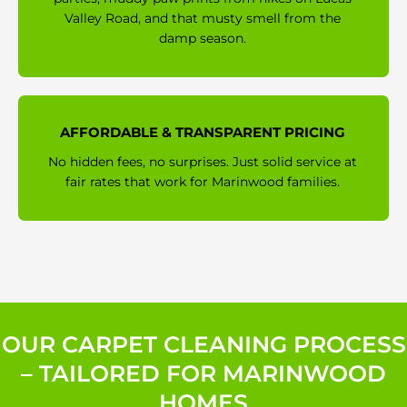
Valley Road, and that musty smell from the
damp season.
AFFORDABLE & TRANSPARENT PRICING
No hidden fees, no surprises. Just solid service at
fair rates that work for Marinwood families.
OUR CARPET CLEANING PROCESS
– TAILORED FOR MARINWOOD
HOMES