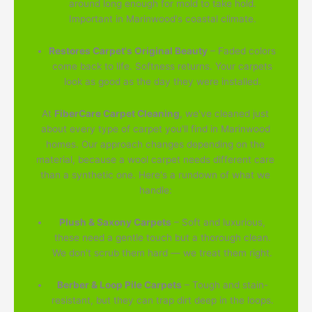
around long enough for mold to take hold.
Important in Marinwood's coastal climate.
Restores Carpet's Original Beauty
– Faded colors
come back to life. Softness returns. Your carpets
look as good as the day they were installed.
At
FiberCare Carpet Cleaning
, we've cleaned just
about every type of carpet you'll find in Marinwood
homes. Our approach changes depending on the
material, because a wool carpet needs different care
than a synthetic one. Here's a rundown of what we
handle:
Plush & Saxony Carpets
– Soft and luxurious,
these need a gentle touch but a thorough clean.
We don't scrub them hard — we treat them right.
Berber & Loop Pile Carpets
– Tough and stain-
resistant, but they can trap dirt deep in the loops.