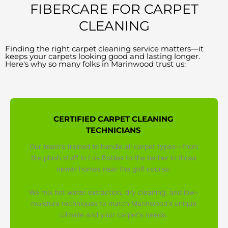
FIBERCARE FOR CARPET
CLEANING
Finding the right carpet cleaning service matters—it
keeps your carpets looking good and lasting longer.
Here's why so many folks in Marinwood trust us:
CERTIFIED CARPET CLEANING
TECHNICIANS
Our team's trained to handle all carpet types—from
the plush stuff in Los Robles to the berber in those
newer homes near the golf course.
We mix hot water extraction, dry cleaning, and low-
moisture techniques to match Marinwood's unique
climate and your carpet's needs.