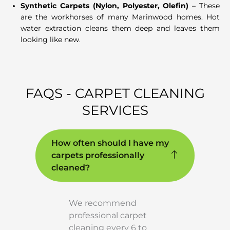
Synthetic Carpets (Nylon, Polyester, Olefin)
– These
are the workhorses of many Marinwood homes. Hot
water extraction cleans them deep and leaves them
looking like new.
FAQS - CARPET CLEANING
SERVICES
How often should I have my
carpets professionally
cleaned?
We recommend
professional carpet
cleaning every 6 to