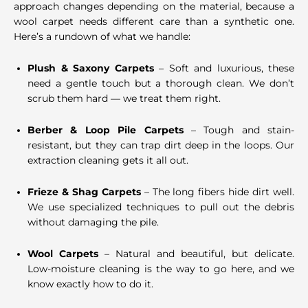
approach changes depending on the material, because a
wool carpet needs different care than a synthetic one.
Here’s a rundown of what we handle:
Plush & Saxony Carpets
– Soft and luxurious, these
need a gentle touch but a thorough clean. We don’t
scrub them hard — we treat them right.
Berber & Loop Pile Carpets
– Tough and stain-
resistant, but they can trap dirt deep in the loops. Our
extraction cleaning gets it all out.
Frieze & Shag Carpets
– The long fibers hide dirt well.
We use specialized techniques to pull out the debris
without damaging the pile.
Wool Carpets
– Natural and beautiful, but delicate.
Low-moisture cleaning is the way to go here, and we
know exactly how to do it.