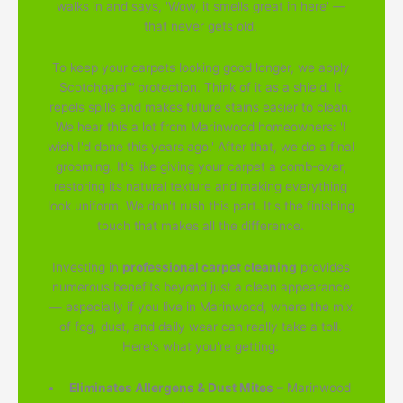
walks in and says, 'Wow, it smells great in here' —
that never gets old.
To keep your carpets looking good longer, we apply
Scotchgard™ protection. Think of it as a shield. It
repels spills and makes future stains easier to clean.
We hear this a lot from Marinwood homeowners: 'I
wish I'd done this years ago.' After that, we do a final
grooming. It's like giving your carpet a comb-over,
restoring its natural texture and making everything
look uniform. We don't rush this part. It's the finishing
touch that makes all the difference.
Investing in
professional carpet cleaning
provides
numerous benefits beyond just a clean appearance
— especially if you live in Marinwood, where the mix
of fog, dust, and daily wear can really take a toll.
Here's what you're getting:
Eliminates Allergens & Dust Mites
– Marinwood