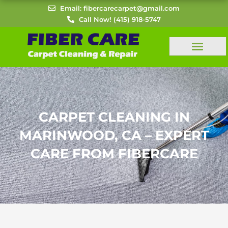
Skip
Email: fibercarecarpet@gmail.com
to
Call Now! (415) 918-5747
content
CARPET CLEANING IN
MARINWOOD, CA – EXPERT
CARE FROM FIBERCARE