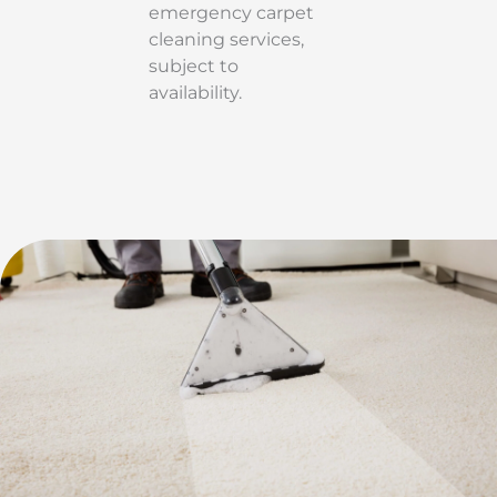
emergency carpet
cleaning services,
subject to
availability.