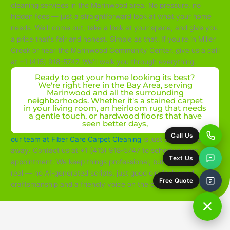
cleaning services in the Marinwood area. No pressure, no
hidden fees — just a straightforward look at what your home
needs. We'll come out, take a look at your space, and give you
a price that's fair and honest. Simple as that. If you're in Miller
Creek or near the Marinwood Community Center, give us a call
at +1 (415) 918-5747. We'll walk you through everything.
Ready to get your home looking its best?
We're right here in the Bay Area, serving
Marinwood and all the surrounding
neighborhoods. Whether it's a stained carpet
in your living room, an heirloom rug that needs
a gentle touch, or hardwood floors that have
seen better days,
Call Us
our team at Fiber Care Carpet Cleaning
is just a phone call
away. Contact us at +1 (415) 918-5747 to schedule your
Text Us
appointment. We keep things professional, but we also keep it
real — no AI-generated scripts, just good old-fashioned
Free Quote
craftsmanship and a friendly voice on the other end.