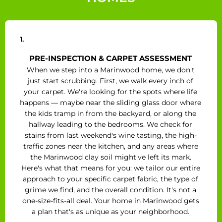
1.
PRE-INSPECTION & CARPET ASSESSMENT
When we step into a Marinwood home, we don't
just start scrubbing. First, we walk every inch of
your carpet. We're looking for the spots where life
happens — maybe near the sliding glass door where
the kids tramp in from the backyard, or along the
hallway leading to the bedrooms. We check for
stains from last weekend's wine tasting, the high-
traffic zones near the kitchen, and any areas where
the Marinwood clay soil might've left its mark.
Here's what that means for you: we tailor our entire
approach to your specific carpet fabric, the type of
grime we find, and the overall condition. It's not a
one-size-fits-all deal. Your home in Marinwood gets
a plan that's as unique as your neighborhood.