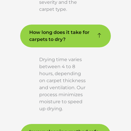
severity and the
carpet type.
How long does it take for
carpets to dry?
Drying time varies
between 4 to 8
hours, depending
on carpet thickness
and ventilation. Our
process minimizes
moisture to speed
up drying.