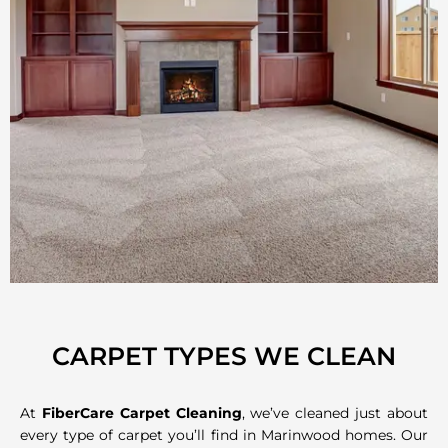
CARPET TYPES WE CLEAN
At
FiberCare Carpet Cleaning
, we’ve cleaned just about
every type of carpet you’ll find in Marinwood homes. Our