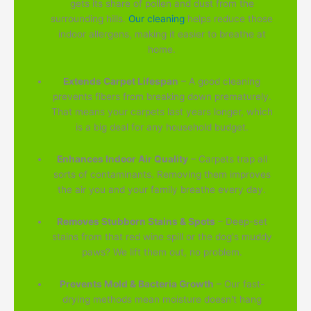
gets its share of pollen and dust from the
surrounding hills.
Our cleaning
helps reduce those
indoor allergens, making it easier to breathe at
home.
Extends Carpet Lifespan
– A good cleaning
prevents fibers from breaking down prematurely.
That means your carpets last years longer, which
is a big deal for any household budget.
Enhances Indoor Air Quality
– Carpets trap all
sorts of contaminants. Removing them improves
the air you and your family breathe every day.
Removes Stubborn Stains & Spots
– Deep-set
stains from that red wine spill or the dog's muddy
paws? We lift them out, no problem.
Prevents Mold & Bacteria Growth
– Our fast-
drying methods mean moisture doesn't hang