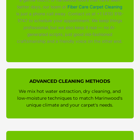
a gentle touch, or hardwood floors that have seen
better days, our team at
Fiber Care Carpet Cleaning
is just a phone call away. Contact us at +1 (415) 918-
5747 to schedule your appointment. We keep things
professional, but we also keep it real — no AI-
generated scripts, just good old-fashioned
craftsmanship and a friendly voice on the other end.
ADVANCED CLEANING METHODS
We mix hot water extraction, dry cleaning, and
low-moisture techniques to match Marinwood's
unique climate and your carpet's needs.