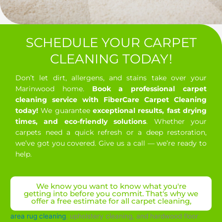
SCHEDULE YOUR CARPET
CLEANING TODAY!
Don’t let dirt, allergens, and stains take over your
Marinwood home.
Book a professional carpet
cleaning service with FiberCare Carpet Cleaning
today!
We guarantee
exceptional results, fast drying
times, and eco-friendly solutions
. Whether your
carpets need a quick refresh or a deep restoration,
we’ve got you covered. Give us a call — we’re ready to
help.
We know you want to know what you're
getting into before you commit. That's why we
offer a free estimate for all carpet cleaning,
area rug cleaning
, upholstery cleaning, and hardwood floor