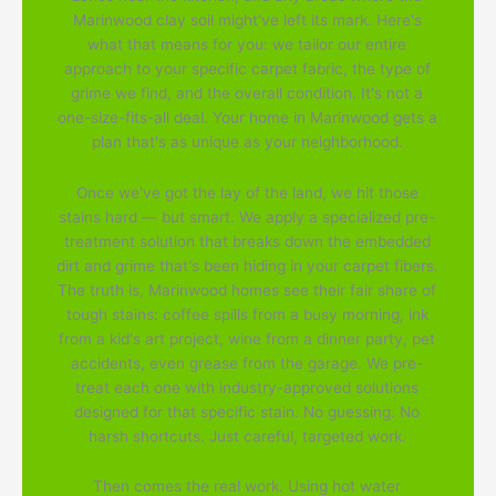
Marinwood clay soil might've left its mark. Here's
what that means for you: we tailor our entire
approach to your specific carpet fabric, the type of
grime we find, and the overall condition. It's not a
one-size-fits-all deal. Your home in Marinwood gets a
plan that's as unique as your neighborhood.
Once we've got the lay of the land, we hit those
stains hard — but smart. We apply a specialized pre-
treatment solution that breaks down the embedded
dirt and grime that's been hiding in your carpet fibers.
The truth is, Marinwood homes see their fair share of
tough stains: coffee spills from a busy morning, ink
from a kid's art project, wine from a dinner party, pet
accidents, even grease from the garage. We pre-
treat each one with industry-approved solutions
designed for that specific stain. No guessing. No
harsh shortcuts. Just careful, targeted work.
Then comes the real work. Using hot water