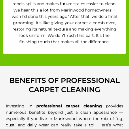
repels spills and makes future stains easier to clean.
We hear this a lot from Marinwood homeowners: 'I
wish I'd done this years ago.' After that, we do a final
grooming. It's like giving your carpet a comb-over,
restoring its natural texture and making everything
look uniform. We don't rush this part. It's the
finishing touch that makes all the difference.
BENEFITS OF PROFESSIONAL
CARPET CLEANING
Investing in
professional carpet cleaning
provides
numerous benefits beyond just a clean appearance —
especially if you live in Marinwood, where the mix of fog,
dust, and daily wear can really take a toll. Here’s what