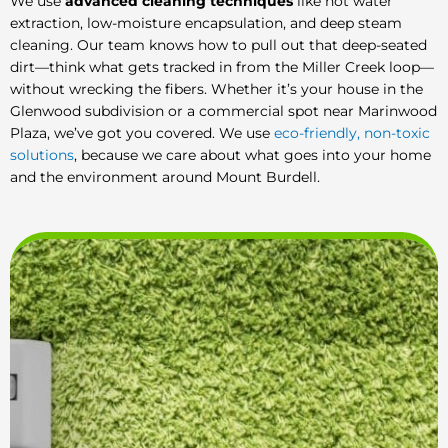
We use
advanced cleaning techniques
like hot water
extraction, low-moisture encapsulation, and deep steam
cleaning. Our team knows how to pull out that deep-seated
dirt—think what gets tracked in from the Miller Creek loop—
without wrecking the fibers. Whether it’s your house in the
Glenwood subdivision or a commercial spot near Marinwood
Plaza, we’ve got you covered. We use
eco-friendly, non-toxic
solutions
, because we care about what goes into your home
and the environment around Mount Burdell.