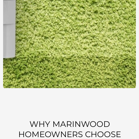
WHY MARINWOOD
HOMEOWNERS CHOOSE