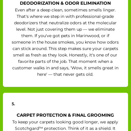
DEODORIZATION & ODOR ELIMINATION
Even after a deep clean, sometimes smells linger.
That's where we step in with professional-grade
deodorizers that neutralize odors at the molecular
level. Not just covering them up — we eliminate
them. If you've got pets in Marinwood, or if
someone in the house smokes, you know how odors
can stick around. This step makes sure your carpets
smell as fresh as they look. Honestly, it's one of our
favorite parts of the job. That moment when a
customer walks in and says, 'Wow, it smells great in
here' — that never gets old.
5.
CARPET PROTECTION & FINAL GROOMING
To keep your carpets looking good longer, we apply
Scotchgard™ protection. Think of it as a shield. It