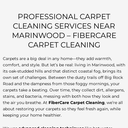
PROFESSIONAL CARPET
CLEANING SERVICES NEAR
MARINWOOD – FIBERCARE
CARPET CLEANING
Carpets are a big deal in any home—they add warmth,
comfort, and style. But let’s be real: living in Marinwood, with
its oak-studded hills and that distinct coastal fog, brings its
own set of challenges. Between the dusty trails off Big Rock
Road and the dampness from those foggy mornings, your
carpets take a beating. Over time, they collect dirt, allergens,
stains, and bacteria, messing with both how they look and
the air you breathe. At
FiberCare Carpet Cleaning
, we’re all
about restoring your carpets so they feel fresh again, while
keeping your home healthier.