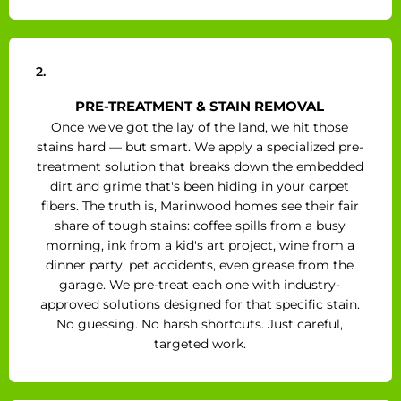
2.
PRE-TREATMENT & STAIN REMOVAL
Once we've got the lay of the land, we hit those
stains hard — but smart. We apply a specialized pre-
treatment solution that breaks down the embedded
dirt and grime that's been hiding in your carpet
fibers. The truth is, Marinwood homes see their fair
share of tough stains: coffee spills from a busy
morning, ink from a kid's art project, wine from a
dinner party, pet accidents, even grease from the
garage. We pre-treat each one with industry-
approved solutions designed for that specific stain.
No guessing. No harsh shortcuts. Just careful,
targeted work.