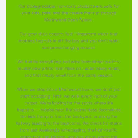
Our biodegradable, non-toxic products are safe for
your kids, pets, and the creeks that run through
Marinwood Open Space.
Our gear dries carpets fast—important when that
morning fog rolls in off the bay and you don't want
dampness hanging around.
We handle everything: red wine from dinner parties,
muddy paw prints from hikes on Lucas Valley Road,
and that musty smell from the damp season.
When we step into a Marinwood home, we don't just
start scrubbing. First, we walk every inch of your
carpet. We're looking for the spots where life
happens — maybe near the sliding glass door where
the kids tramp in from the backyard, or along the
hallway leading to the bedrooms. We check for stains
from last weekend's wine tasting, the high-traffic
zones near the kitchen, and any areas where the