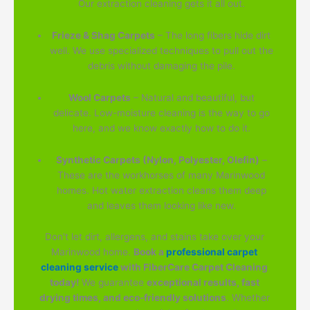
Our extraction cleaning gets it all out.
Frieze & Shag Carpets
– The long fibers hide dirt
well. We use specialized techniques to pull out the
debris without damaging the pile.
Wool Carpets
– Natural and beautiful, but
delicate. Low-moisture cleaning is the way to go
here, and we know exactly how to do it.
Synthetic Carpets (Nylon, Polyester, Olefin)
–
These are the workhorses of many Marinwood
homes. Hot water extraction cleans them deep
and leaves them looking like new.
Don't let dirt, allergens, and stains take over your
Marinwood home.
Book a
professional carpet
cleaning service
with FiberCare Carpet Cleaning
today!
We guarantee
exceptional results, fast
drying times, and eco-friendly solutions
. Whether