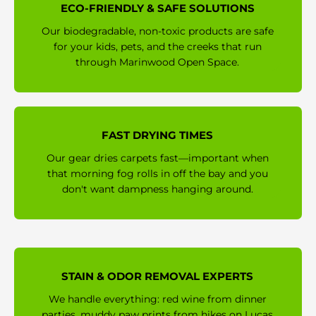
ECO-FRIENDLY & SAFE SOLUTIONS
Our biodegradable, non-toxic products are safe
for your kids, pets, and the creeks that run
through Marinwood Open Space.
FAST DRYING TIMES
Our gear dries carpets fast—important when
that morning fog rolls in off the bay and you
don't want dampness hanging around.
STAIN & ODOR REMOVAL EXPERTS
We handle everything: red wine from dinner
parties, muddy paw prints from hikes on Lucas