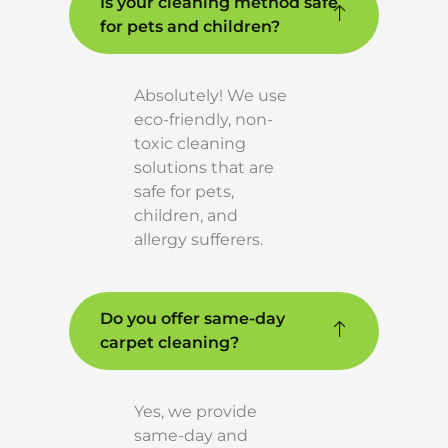
Is your cleaning method safe
for pets and children?
Absolutely! We use
eco-friendly, non-
toxic cleaning
solutions that are
safe for pets,
children, and
allergy sufferers.
Do you offer same-day
carpet cleaning?
Yes, we provide
same-day and