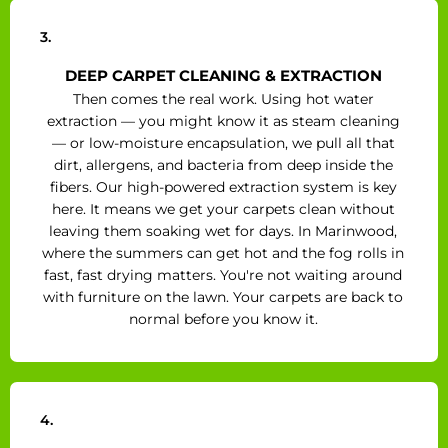
3.
DEEP CARPET CLEANING & EXTRACTION
Then comes the real work. Using hot water
extraction — you might know it as steam cleaning
— or low-moisture encapsulation, we pull all that
dirt, allergens, and bacteria from deep inside the
fibers. Our high-powered extraction system is key
here. It means we get your carpets clean without
leaving them soaking wet for days. In Marinwood,
where the summers can get hot and the fog rolls in
fast, fast drying matters. You're not waiting around
with furniture on the lawn. Your carpets are back to
normal before you know it.
4.