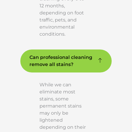
12 months,
depending on foot
traffic, pets, and
environmental
conditions.
Can professional cleaning
remove all stains?
While we can
eliminate most
stains, some
permanent stains
may only be
lightened
depending on their