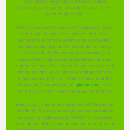
your carpets need a quick refresh or a deep
restoration, we've got you covered. Give us a call —
we're ready to help.
We know you want to know what you're getting into
before you commit. That's why we offer a free
estimate for all carpet cleaning, area rug cleaning,
upholstery cleaning, and hardwood floor cleaning
services in the Marinwood area. No pressure, no
hidden fees — just a straightforward look at what
your home needs. We'll come out, take a look at your
space, and give you a price that's fair and honest.
Simple as that. If you're in Miller Creek or near the
Marinwood Community Center,
give us a call
at +1
(415) 918-5747. We'll walk you through everything.
Ready to get your home looking its best? We're right
here in the Bay Area, serving Marinwood and all the
surrounding neighborhoods. Whether it's a stained
carpet in your living room, an heirloom rug that needs