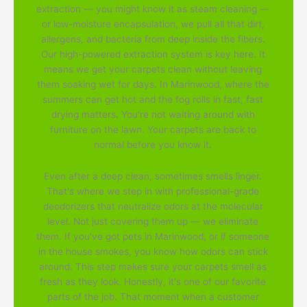
extraction — you might know it as steam cleaning —
or low-moisture encapsulation, we pull all that dirt,
allergens, and bacteria from deep inside the fibers.
Our high-powered extraction system is key here. It
means we get your carpets clean without leaving
them soaking wet for days. In Marinwood, where the
summers can get hot and the fog rolls in fast, fast
drying matters. You're not waiting around with
furniture on the lawn. Your carpets are back to
normal before you know it.
Even after a deep clean, sometimes smells linger.
That's where we step in with professional-grade
deodorizers that neutralize odors at the molecular
level. Not just covering them up — we eliminate
them. If you've got pets in Marinwood, or if someone
in the house smokes, you know how odors can stick
around. This step makes sure your carpets smell as
fresh as they look. Honestly, it's one of our favorite
parts of the job. That moment when a customer