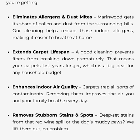
you’re getting:
Eliminates Allergens & Dust Mites
– Marinwood gets
its share of pollen and dust from the surrounding hills.
Our cleaning helps reduce those indoor allergens,
making it easier to breathe at home.
Extends Carpet Lifespan
– A good cleaning prevents
fibers from breaking down prematurely. That means
your carpets last years longer, which is a big deal for
any household budget.
Enhances Indoor Air Quality
– Carpets trap all sorts of
contaminants. Removing them improves the air you
and your family breathe every day.
Removes Stubborn Stains & Spots
– Deep-set stains
from that red wine spill or the dog’s muddy paws? We
lift them out, no problem.