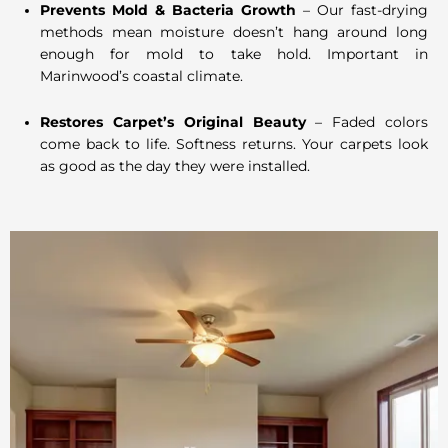
Prevents Mold & Bacteria Growth
– Our fast-drying
methods mean moisture doesn’t hang around long
enough for mold to take hold. Important in
Marinwood’s coastal climate.
Restores Carpet’s Original Beauty
– Faded colors
come back to life. Softness returns. Your carpets look
as good as the day they were installed.