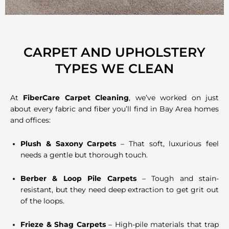
CARPET AND UPHOLSTERY
TYPES WE CLEAN
At
FiberCare Carpet Cleaning
, we’ve worked on just
about every fabric and fiber you’ll find in Bay Area homes
and offices:
Plush & Saxony Carpets
– That soft, luxurious feel
needs a gentle but thorough touch.
Berber & Loop Pile Carpets
– Tough and stain-
resistant, but they need deep extraction to get grit out
of the loops.
Frieze & Shag Carpets
– High-pile materials that trap