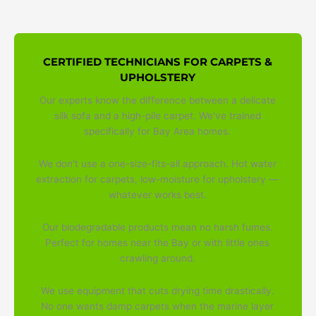
CERTIFIED TECHNICIANS FOR CARPETS &
UPHOLSTERY
Our experts know the difference between a delicate
silk sofa and a high-pile carpet. We've trained
specifically for Bay Area homes.
We don't use a one-size-fits-all approach. Hot water
extraction for carpets, low-moisture for upholstery —
whatever works best.
Our biodegradable products mean no harsh fumes.
Perfect for homes near the Bay or with little ones
crawling around.
We use equipment that cuts drying time drastically.
No one wants damp carpets when the marine layer