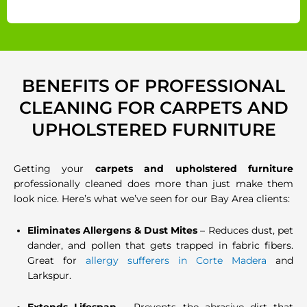
BENEFITS OF PROFESSIONAL
CLEANING FOR CARPETS AND
UPHOLSTERED FURNITURE
Getting your
carpets and upholstered furniture
professionally cleaned does more than just make them
look nice. Here’s what we’ve seen for our Bay Area clients:
Eliminates Allergens & Dust Mites
– Reduces dust, pet
dander, and pollen that gets trapped in fabric fibers.
Great for
allergy sufferers in Corte Madera
and
Larkspur.