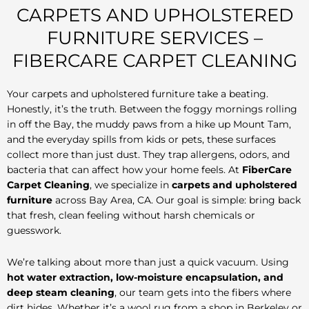
CARPETS AND UPHOLSTERED
FURNITURE SERVICES –
FIBERCARE CARPET CLEANING
Your carpets and upholstered furniture take a beating.
Honestly, it’s the truth. Between the foggy mornings rolling
in off the Bay, the muddy paws from a hike up Mount Tam,
and the everyday spills from kids or pets, these surfaces
collect more than just dust. They trap allergens, odors, and
bacteria that can affect how your home feels. At
FiberCare
Carpet Cleaning
, we specialize in
carpets and upholstered
furniture
across Bay Area, CA. Our goal is simple: bring back
that fresh, clean feeling without harsh chemicals or
guesswork.
We’re talking about more than just a quick vacuum. Using
hot water extraction, low-moisture encapsulation, and
deep steam cleaning
, our team gets into the fibers where
dirt hides. Whether it’s a wool rug from a shop in Berkeley or