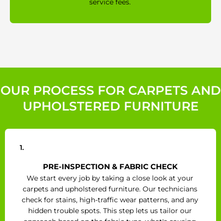
service fees.
OUR PROCESS FOR CARPETS AND
UPHOLSTERED FURNITURE
1.
PRE-INSPECTION & FABRIC CHECK
We start every job by taking a close look at your
carpets and upholstered furniture. Our technicians
check for stains, high-traffic wear patterns, and any
hidden trouble spots. This step lets us tailor our