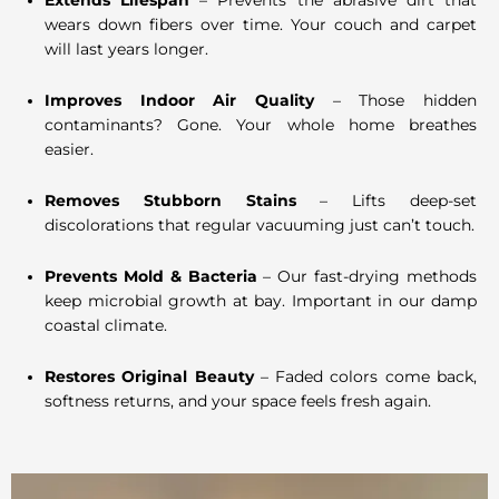
Extends Lifespan
– Prevents the abrasive dirt that
wears down fibers over time. Your couch and carpet
will last years longer.
Improves Indoor Air Quality
– Those hidden
contaminants? Gone. Your whole home breathes
easier.
Removes Stubborn Stains
– Lifts deep-set
discolorations that regular vacuuming just can’t touch.
Prevents Mold & Bacteria
– Our fast-drying methods
keep microbial growth at bay. Important in our damp
coastal climate.
Restores Original Beauty
– Faded colors come back,
softness returns, and your space feels fresh again.