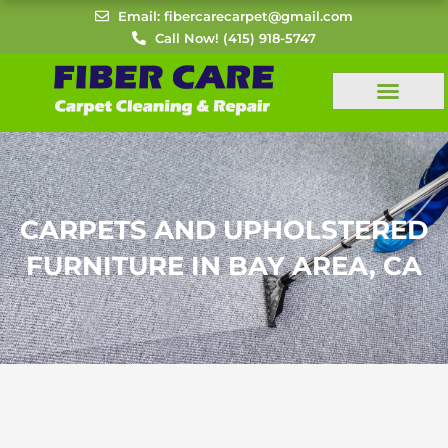
Skip
Email: fibercarecarpet@gmail.com
to
Call Now! (415) 918-5747
content
CARPETS AND UPHOLSTERED
FURNITURE IN BAY AREA, CA