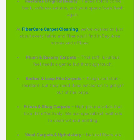
Restores Original Beauty
– Faded colors come
back, softness returns, and your space feels fresh
again.
At
FiberCare Carpet Cleaning
, we've worked on just
about every fabric and fiber you'll find in Bay Area
homes and offices:
Plush & Saxony Carpets
– That soft, luxurious
feel needs a gentle but thorough touch.
Berber & Loop Pile Carpets
– Tough and stain-
resistant, but they need deep extraction to get grit
out of the loops.
Frieze & Shag Carpets
– High-pile materials that
trap dirt effectively. We use specialized methods
to clean without matting.
Wool Carpets & Upholstery
– Natural fibers are