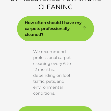
CLEANING
How often should I have my
carpets professionally
cleaned?
We recommend
professional carpet
cleaning every 6 to
12 months,
depending on foot
traffic, pets, and
environmental
conditions.