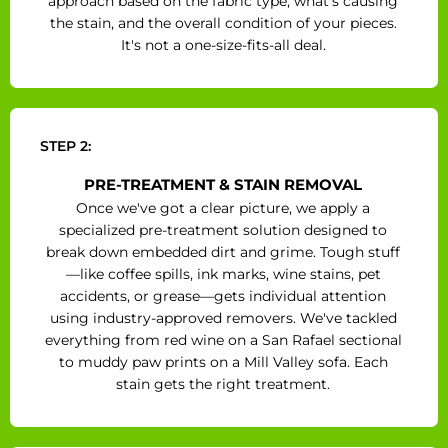
approach based on the fabric type, what's causing
the stain, and the overall condition of your pieces.
It's not a one-size-fits-all deal.
STEP 2:
PRE-TREATMENT & STAIN REMOVAL
Once we've got a clear picture, we apply a
specialized pre-treatment solution designed to
break down embedded dirt and grime. Tough stuff
—like coffee spills, ink marks, wine stains, pet
accidents, or grease—gets individual attention
using industry-approved removers. We've tackled
everything from red wine on a San Rafael sectional
to muddy paw prints on a Mill Valley sofa. Each
stain gets the right treatment.