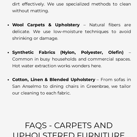
dirt effectively. We use specialized methods to clean
without matting.
Wool Carpets & Upholstery
– Natural fibers are
delicate. We use low-moisture techniques to avoid
shrinking or damage.
Synthetic Fabrics (Nylon, Polyester, Olefin)
–
Common in busy households and commercial spaces.
Hot water extraction works wonders here.
Cotton, Linen & Blended Upholstery
– From sofas in
San Anselmo to dining chairs in Greenbrae, we tailor
our cleaning to each fabric.
FAQS - CARPETS AND
UPHOLSTERED FURNITURE