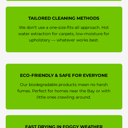
TAILORED CLEANING METHODS
We don't use a one-size-fits-all approach. Hot
water extraction for carpets, low-moisture for
upholstery — whatever works best.
ECO-FRIENDLY & SAFE FOR EVERYONE
Our biodegradable products mean no harsh
fumes. Perfect for homes near the Bay or with
little ones crawling around.
FAST DRYING IN FOGGY WEATHER