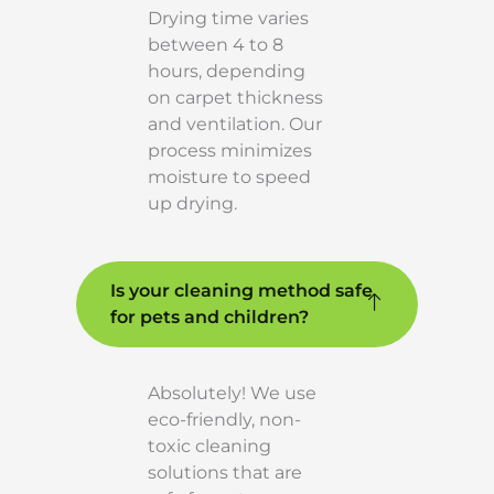
Drying time varies
between 4 to 8
hours, depending
on carpet thickness
and ventilation. Our
process minimizes
moisture to speed
up drying.
Is your cleaning method safe
for pets and children?
Absolutely! We use
eco-friendly, non-
toxic cleaning
solutions that are