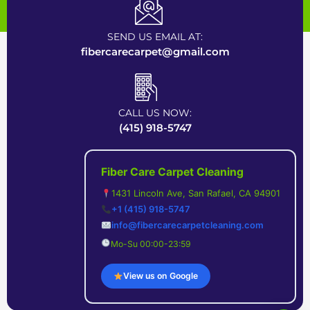
Certified Carpet Cleaning Company near Bay Area
SEND US EMAIL AT:
fibercarecarpet@gmail.com
CALL US NOW:
(415) 918-5747
Fiber Care Carpet Cleaning
1431 Lincoln Ave, San Rafael, CA 94901
+1 (415) 918-5747
info@fibercarecarpetcleaning.com
Mo-Su 00:00-23:59
View us on Google