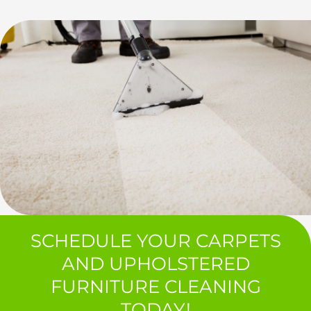
SCHEDULE YOUR CARPETS
AND UPHOLSTERED
FURNITURE CLEANING
TODAY!