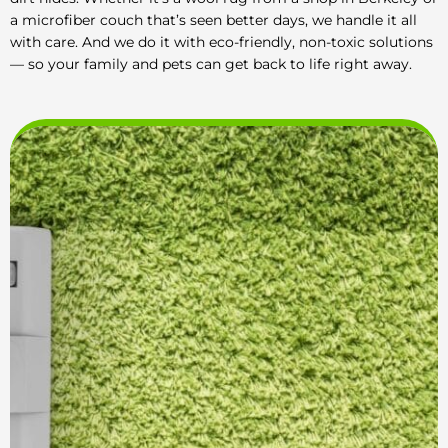
a microfiber couch that’s seen better days, we handle it all
with care. And we do it with eco-friendly, non-toxic solutions
— so your family and pets can get back to life right away.