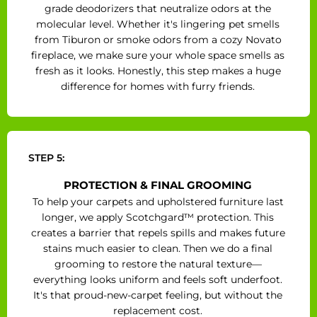
grade deodorizers that neutralize odors at the
molecular level. Whether it's lingering pet smells
from Tiburon or smoke odors from a cozy Novato
fireplace, we make sure your whole space smells as
fresh as it looks. Honestly, this step makes a huge
difference for homes with furry friends.
STEP 5:
PROTECTION & FINAL GROOMING
To help your carpets and upholstered furniture last
longer, we apply Scotchgard™ protection. This
creates a barrier that repels spills and makes future
stains much easier to clean. Then we do a final
grooming to restore the natural texture—
everything looks uniform and feels soft underfoot.
It's that proud-new-carpet feeling, but without the
replacement cost.