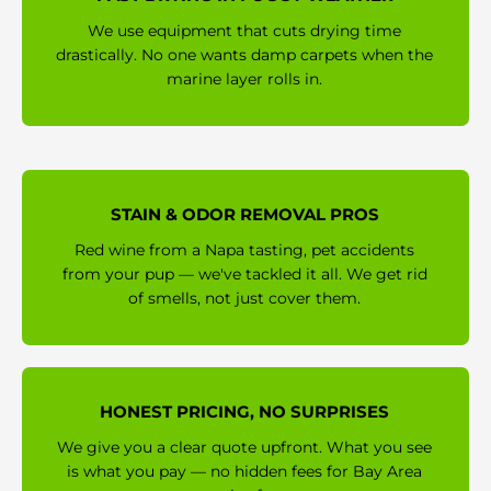
We use equipment that cuts drying time
drastically. No one wants damp carpets when the
marine layer rolls in.
STAIN & ODOR REMOVAL PROS
Red wine from a Napa tasting, pet accidents
from your pup — we've tackled it all. We get rid
of smells, not just cover them.
HONEST PRICING, NO SURPRISES
We give you a clear quote upfront. What you see
is what you pay — no hidden fees for Bay Area