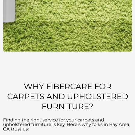
WHY FIBERCARE FOR
CARPETS AND UPHOLSTERED
FURNITURE?
Finding the right service for your carpets and
upholstered furniture is key. Here's why folks in Bay Area,
CA trust us: