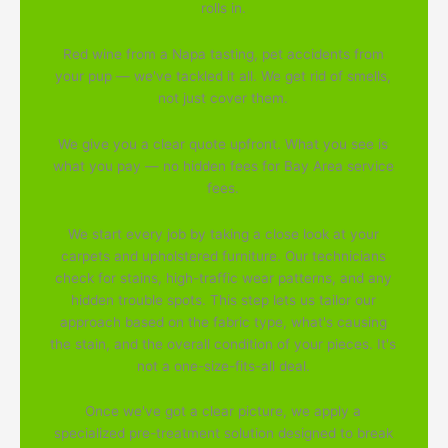
rolls in.
Red wine from a Napa tasting, pet accidents from
your pup — we've tackled it all. We get rid of smells,
not just cover them.
We give you a clear quote upfront. What you see is
what you pay — no hidden fees for Bay Area service
fees.
We start every job by taking a close look at your
carpets and upholstered furniture. Our technicians
check for stains, high-traffic wear patterns, and any
hidden trouble spots. This step lets us tailor our
approach based on the fabric type, what's causing
the stain, and the overall condition of your pieces. It's
not a one-size-fits-all deal.
Once we've got a clear picture, we apply a
specialized pre-treatment solution designed to break