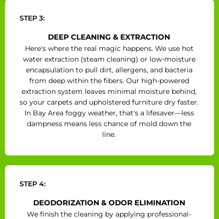
STEP 3:
DEEP CLEANING & EXTRACTION
Here's where the real magic happens. We use hot
water extraction (steam cleaning) or low-moisture
encapsulation to pull dirt, allergens, and bacteria
from deep within the fibers. Our high-powered
extraction system leaves minimal moisture behind,
so your carpets and upholstered furniture dry faster.
In Bay Area foggy weather, that's a lifesaver—less
dampness means less chance of mold down the
line.
STEP 4:
DEODORIZATION & ODOR ELIMINATION
We finish the cleaning by applying professional-