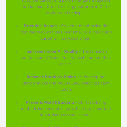
dust, pet dander, and pollen that gets trapped in
fabric fibers. Great for allergy sufferers in Corte
Madera and Larkspur.
Extends Lifespan
– Prevents the abrasive dirt
that wears down fibers over time. Your couch and
carpet will last years longer.
Improves Indoor Air Quality
– Those hidden
contaminants? Gone. Your whole home breathes
easier.
Removes Stubborn Stains
– Lifts deep-set
discolorations that regular vacuuming just can't
touch.
Prevents Mold & Bacteria
– Our fast-drying
methods keep microbial growth at bay. Important
in our damp coastal climate.