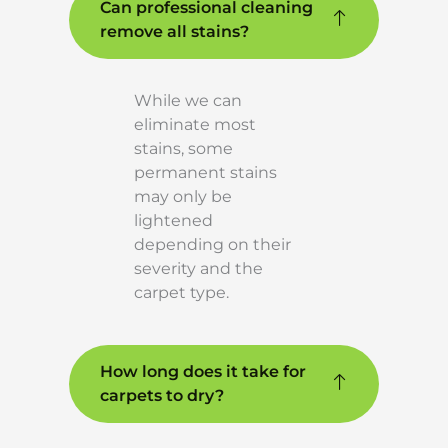
Can professional cleaning
remove all stains?
While we can
eliminate most
stains, some
permanent stains
may only be
lightened
depending on their
severity and the
carpet type.
How long does it take for
carpets to dry?