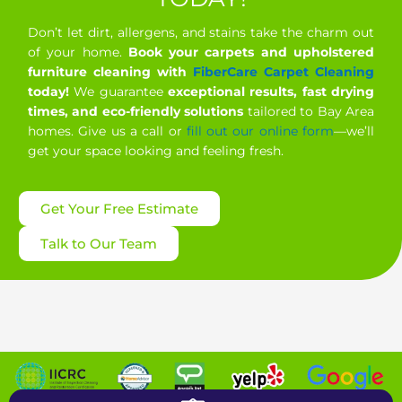
Don’t let dirt, allergens, and stains take the charm out
of your home.
Book your carpets and upholstered
furniture cleaning with
FiberCare Carpet Cleaning
today!
We guarantee
exceptional results, fast drying
times, and eco-friendly solutions
tailored to Bay Area
homes. Give us a call or
fill out our online form
—we’ll
get your space looking and feeling fresh.
Get Your Free Estimate
Talk to Our Team