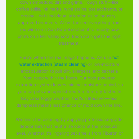
down embedded dirt and grime. Tough stuff—like
coffee spills, ink marks, wine stains, pet accidents, or
grease—gets individual attention using industry-
approved removers. We've tackled everything from
red wine on a San Rafael sectional to muddy paw
prints on a Mill Valley sofa. Each stain gets the right
treatment.
Here's where the real magic happens. We use
hot
water extraction (steam cleaning)
or low-moisture
encapsulation to pull dirt, allergens, and bacteria
from deep within the fibers. Our high-powered
extraction system leaves minimal moisture behind, so
your carpets and upholstered furniture dry faster. In
Bay Area foggy weather, that's a lifesaver—less
dampness means less chance of mold down the line.
We finish the cleaning by applying professional-grade
deodorizers that neutralize odors at the molecular
level. Whether it's lingering pet smells from Tiburon or