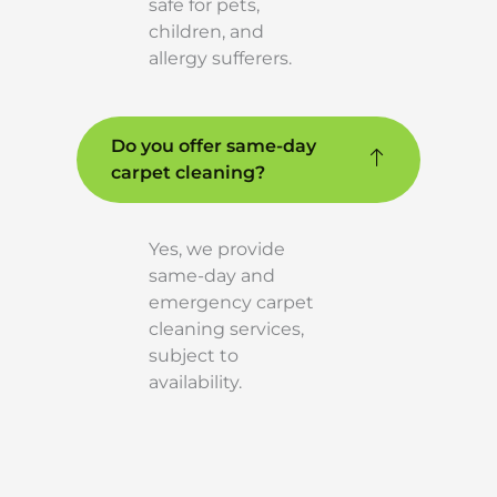
safe for pets,
children, and
allergy sufferers.
Do you offer same-day
carpet cleaning?
Yes, we provide
same-day and
emergency carpet
cleaning services,
subject to
availability.