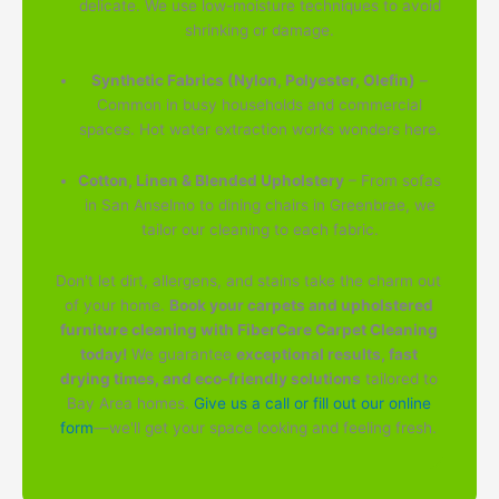
delicate. We use low-moisture techniques to avoid
shrinking or damage.
Synthetic Fabrics (Nylon, Polyester, Olefin)
–
Common in busy households and commercial
spaces. Hot water extraction works wonders here.
Cotton, Linen & Blended Upholstery
– From sofas
in San Anselmo to dining chairs in Greenbrae, we
tailor our cleaning to each fabric.
Don't let dirt, allergens, and stains take the charm out
of your home.
Book your carpets and upholstered
furniture cleaning with FiberCare Carpet Cleaning
today!
We guarantee
exceptional results, fast
drying times, and eco-friendly solutions
tailored to
Bay Area homes.
Give us a call or fill out our online
form
—we'll get your space looking and feeling fresh.