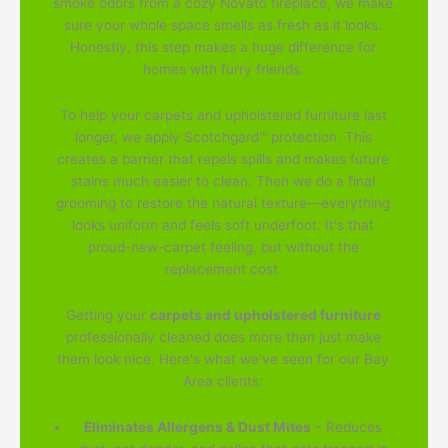
smoke odors from a cozy Novato fireplace, we make
sure your whole space smells as fresh as it looks.
Honestly, this step makes a huge difference for
homes with furry friends.
To help your carpets and upholstered furniture last
longer, we apply Scotchgard™ protection. This
creates a barrier that repels spills and makes future
stains much easier to clean. Then we do a final
grooming to restore the natural texture—everything
looks uniform and feels soft underfoot. It's that
proud-new-carpet feeling, but without the
replacement cost.
Getting your
carpets and upholstered furniture
professionally cleaned does more than just make
them look nice. Here's what we've seen for our Bay
Area clients:
Eliminates Allergens & Dust Mites
– Reduces