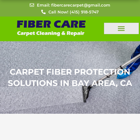
Skip
Email: fibercarecarpet@gmail.com
to
Call Now! (415) 918-5747
content
CARPET FIBER PROTECTION
SOLUTIONS IN BAY AREA, CA