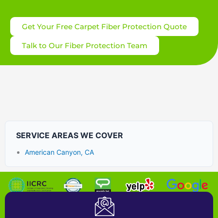
Get Your Free Carpet Fiber Protection Quote
Talk to Our Fiber Protection Team
SERVICE AREAS WE COVER
American Canyon, CA
Certified Carpet Cleaning Company near Bay Area