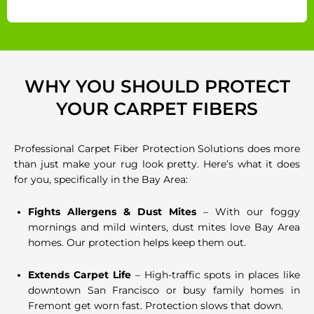
WHY YOU SHOULD PROTECT
YOUR CARPET FIBERS
Professional Carpet Fiber Protection Solutions does more
than just make your rug look pretty. Here’s what it does
for you, specifically in the Bay Area:
Fights Allergens & Dust Mites
– With our foggy
mornings and mild winters, dust mites love Bay Area
homes. Our protection helps keep them out.
Extends Carpet Life
– High-traffic spots in places like
downtown San Francisco or busy family homes in
Fremont get worn fast. Protection slows that down.