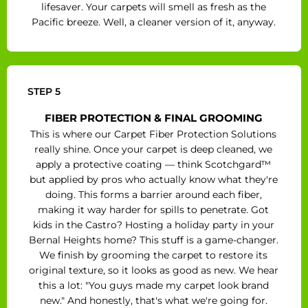
lifesaver. Your carpets will smell as fresh as the
Pacific breeze. Well, a cleaner version of it, anyway.
STEP 5
FIBER PROTECTION & FINAL GROOMING
This is where our Carpet Fiber Protection Solutions
really shine. Once your carpet is deep cleaned, we
apply a protective coating — think Scotchgard™
but applied by pros who actually know what they're
doing. This forms a barrier around each fiber,
making it way harder for spills to penetrate. Got
kids in the Castro? Hosting a holiday party in your
Bernal Heights home? This stuff is a game-changer.
We finish by grooming the carpet to restore its
original texture, so it looks as good as new. We hear
this a lot: "You guys made my carpet look brand
new." And honestly, that's what we're going for.