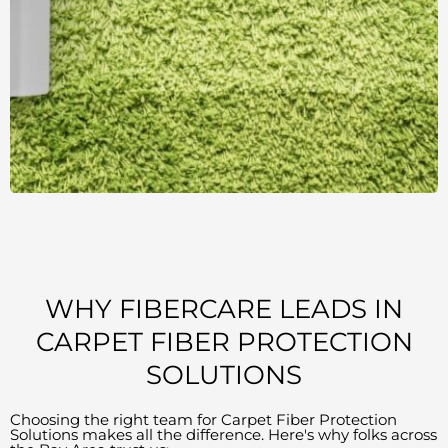
WHY FIBERCARE LEADS IN
CARPET FIBER PROTECTION
SOLUTIONS
Choosing the right team for Carpet Fiber Protection
Solutions makes all the difference. Here's why folks across