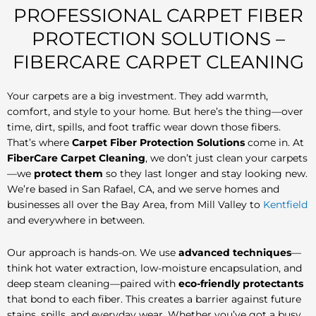
PROFESSIONAL CARPET FIBER
PROTECTION SOLUTIONS –
FIBERCARE CARPET CLEANING
Your carpets are a big investment. They add warmth,
comfort, and style to your home. But here’s the thing—over
time, dirt, spills, and foot traffic wear down those fibers.
That’s where
Carpet Fiber Protection Solutions
come in. At
FiberCare Carpet Cleaning
, we don’t just clean your carpets
—we
protect them
so they last longer and stay looking new.
We’re based in San Rafael, CA, and we serve homes and
businesses all over the Bay Area, from Mill Valley to
Kentfield
and everywhere in between.
Our approach is hands-on. We use
advanced techniques
—
think hot water extraction, low-moisture encapsulation, and
deep steam cleaning—paired with
eco-friendly protectants
that bond to each fiber. This creates a barrier against future
stains, spills, and everyday wear. Whether you’ve got a busy