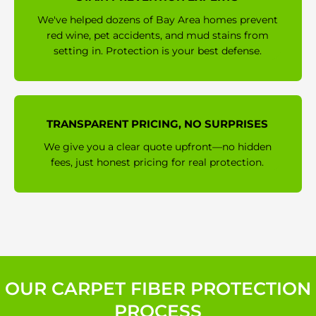
We've helped dozens of Bay Area homes prevent
red wine, pet accidents, and mud stains from
setting in. Protection is your best defense.
TRANSPARENT PRICING, NO SURPRISES
We give you a clear quote upfront—no hidden
fees, just honest pricing for real protection.
OUR CARPET FIBER PROTECTION
PROCESS