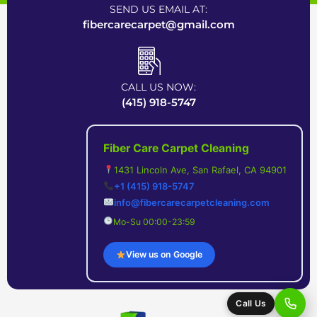
SEND US EMAIL AT:
fibercarecarpet@gmail.com
CALL US NOW:
(415) 918-5747
Fiber Care Carpet Cleaning
1431 Lincoln Ave, San Rafael, CA 94901
+1 (415) 918-5747
info@fibercarecarpetcleaning.com
Mo-Su 00:00-23:59
View us on Google
Call Us