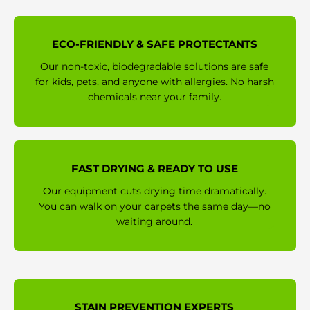
ECO-FRIENDLY & SAFE PROTECTANTS
Our non-toxic, biodegradable solutions are safe
for kids, pets, and anyone with allergies. No harsh
chemicals near your family.
FAST DRYING & READY TO USE
Our equipment cuts drying time dramatically.
You can walk on your carpets the same day—no
waiting around.
STAIN PREVENTION EXPERTS