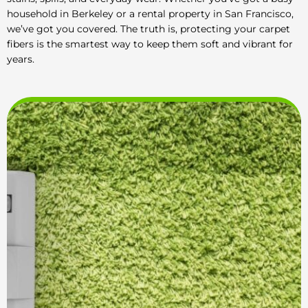
household in Berkeley or a rental property in San Francisco,
we’ve got you covered. The truth is, protecting your carpet
fibers is the smartest way to keep them soft and vibrant for
years.