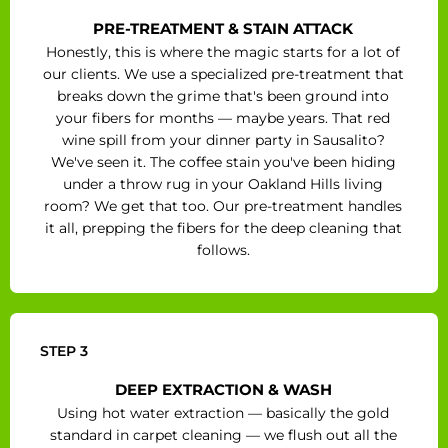
PRE-TREATMENT & STAIN ATTACK
Honestly, this is where the magic starts for a lot of
our clients. We use a specialized pre-treatment that
breaks down the grime that's been ground into
your fibers for months — maybe years. That red
wine spill from your dinner party in Sausalito?
We've seen it. The coffee stain you've been hiding
under a throw rug in your Oakland Hills living
room? We get that too. Our pre-treatment handles
it all, prepping the fibers for the deep cleaning that
follows.
STEP 3
DEEP EXTRACTION & WASH
Using hot water extraction — basically the gold
standard in carpet cleaning — we flush out all the