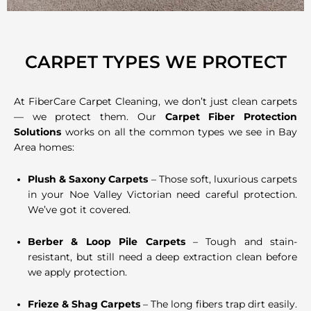
CARPET TYPES WE PROTECT
At FiberCare Carpet Cleaning, we don’t just clean carpets
— we protect them. Our
Carpet Fiber Protection
Solutions
works on all the common types we see in Bay
Area homes:
Plush & Saxony Carpets
– Those soft, luxurious carpets
in your Noe Valley Victorian need careful protection.
We’ve got it covered.
Berber & Loop Pile Carpets
– Tough and stain-
resistant, but still need a deep extraction clean before
we apply protection.
Frieze & Shag Carpets
– The long fibers trap dirt easily.