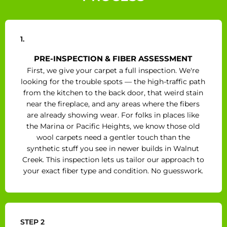
1.
PRE-INSPECTION & FIBER ASSESSMENT
First, we give your carpet a full inspection. We're
looking for the trouble spots — the high-traffic path
from the kitchen to the back door, that weird stain
near the fireplace, and any areas where the fibers
are already showing wear. For folks in places like
the Marina or Pacific Heights, we know those old
wool carpets need a gentler touch than the
synthetic stuff you see in newer builds in Walnut
Creek. This inspection lets us tailor our approach to
your exact fiber type and condition. No guesswork.
STEP 2