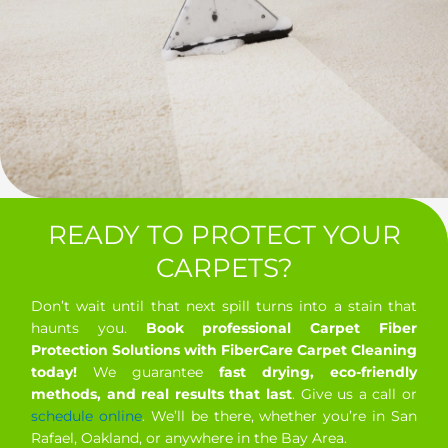
READY TO PROTECT YOUR
CARPETS?
Don’t wait until that next spill turns into a stain that
haunts you.
Book professional Carpet Fiber
Protection Solutions with FiberCare Carpet Cleaning
today!
We guarantee
fast drying, eco-friendly
methods, and real results that last
. Give us a call or
schedule online
. We’ll be there, whether you’re in San
Rafael, Oakland, or anywhere in the Bay Area.