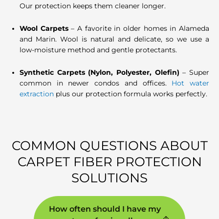
Our protection keeps them cleaner longer.
Wool Carpets
– A favorite in older homes in Alameda
and Marin. Wool is natural and delicate, so we use a
low-moisture method and gentle protectants.
Synthetic Carpets (Nylon, Polyester, Olefin)
– Super
common in newer condos and offices.
Hot water
extraction
plus our protection formula works perfectly.
COMMON QUESTIONS ABOUT
CARPET FIBER PROTECTION
SOLUTIONS
How often should I have my