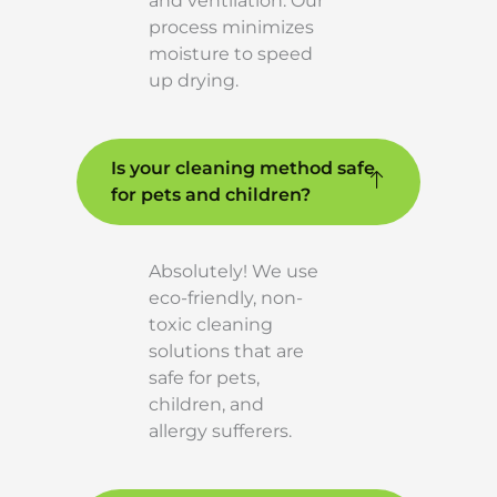
and ventilation. Our
process minimizes
moisture to speed
up drying.
Is your cleaning method safe
for pets and children?
Absolutely! We use
eco-friendly, non-
toxic cleaning
solutions that are
safe for pets,
children, and
allergy sufferers.