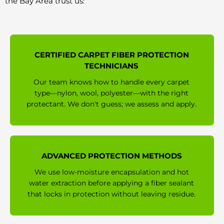
the Bay Area trust us:
CERTIFIED CARPET FIBER PROTECTION
TECHNICIANS
Our team knows how to handle every carpet
type—nylon, wool, polyester—with the right
protectant. We don't guess; we assess and apply.
ADVANCED PROTECTION METHODS
We use low-moisture encapsulation and hot
water extraction before applying a fiber sealant
that locks in protection without leaving residue.