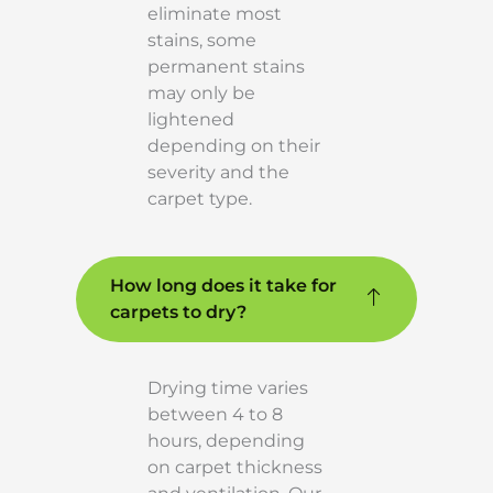
eliminate most
stains, some
permanent stains
may only be
lightened
depending on their
severity and the
carpet type.
How long does it take for
carpets to dry?
Drying time varies
between 4 to 8
hours, depending
on carpet thickness