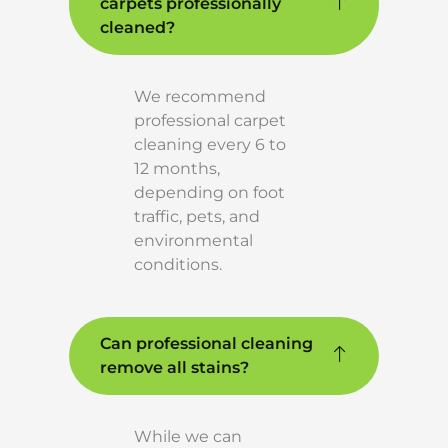
carpets professionally
cleaned?
We recommend
professional carpet
cleaning every 6 to
12 months,
depending on foot
traffic, pets, and
environmental
conditions.
Can professional cleaning
remove all stains?
While we can