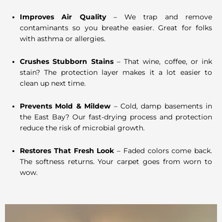
Improves Air Quality
– We trap and remove
contaminants so you breathe easier. Great for folks
with asthma or allergies.
Crushes Stubborn Stains
– That wine, coffee, or ink
stain? The protection layer makes it a lot easier to
clean up next time.
Prevents Mold & Mildew
– Cold, damp basements in
the East Bay? Our fast-drying process and protection
reduce the risk of microbial growth.
Restores That Fresh Look
– Faded colors come back.
The softness returns. Your carpet goes from worn to
wow.