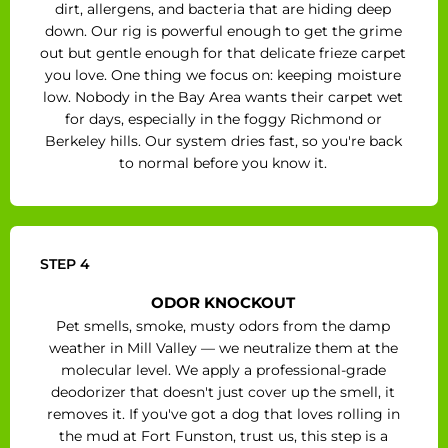
dirt, allergens, and bacteria that are hiding deep
down. Our rig is powerful enough to get the grime
out but gentle enough for that delicate frieze carpet
you love. One thing we focus on: keeping moisture
low. Nobody in the Bay Area wants their carpet wet
for days, especially in the foggy Richmond or
Berkeley hills. Our system dries fast, so you're back
to normal before you know it.
STEP 4
ODOR KNOCKOUT
Pet smells, smoke, musty odors from the damp
weather in Mill Valley — we neutralize them at the
molecular level. We apply a professional-grade
deodorizer that doesn't just cover up the smell, it
removes it. If you've got a dog that loves rolling in
the mud at Fort Funston, trust us, this step is a