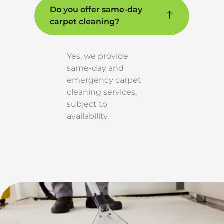
Do you offer same-day
carpet cleaning?
Yes, we provide
same-day and
emergency carpet
cleaning services,
subject to
availability.