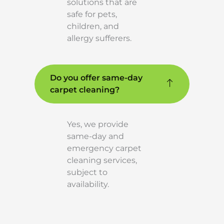
solutions that are
safe for pets,
children, and
allergy sufferers.
Do you offer same-day
carpet cleaning?
Yes, we provide
same-day and
emergency carpet
cleaning services,
subject to
availability.