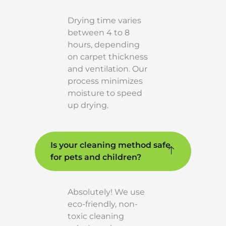
Drying time varies
between 4 to 8
hours, depending
on carpet thickness
and ventilation. Our
process minimizes
moisture to speed
up drying.
Is your cleaning method safe
for pets and children?
Absolutely! We use
eco-friendly, non-
toxic cleaning