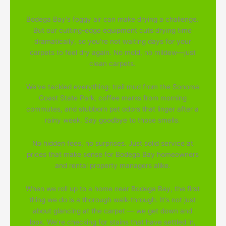
Bodega Bay's foggy air can make drying a challenge.
But our cutting-edge equipment cuts drying time
dramatically, so you're not waiting days for your
carpets to feel dry again. No mold, no mildew—just
clean carpets.
We've tackled everything: trail mud from the Sonoma
Coast State Park, coffee marks from morning
commutes, and stubborn pet odors that linger after a
rainy week. Say goodbye to those smells.
No hidden fees, no surprises. Just solid service at
prices that make sense for Bodega Bay homeowners
and rental property managers alike.
When we roll up to a home near Bodega Bay, the first
thing we do is a thorough walk-through. It's not just
about glancing at the carpet — we get down and
look. We're checking for stains that have settled in,