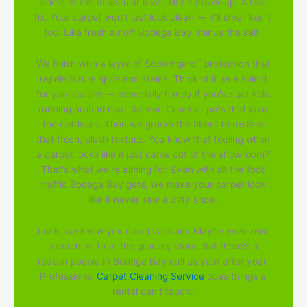
odors at the molecular level. Not a cover-up. A real
fix. Your carpet won't just look clean — it'll smell like it
too. Like fresh air off Bodega Bay, minus the salt.
We finish with a layer of Scotchgard™ protection that
repels future spills and stains. Think of it as a shield
for your carpet — especially handy if you've got kids
running around near Salmon Creek or pets that love
the outdoors. Then we groom the fibers to restore
that fresh, plush texture. You know that feeling when
a carpet looks like it just came out of the showroom?
That's what we're aiming for. Even with all the foot
traffic Bodega Bay gets, we make your carpet look
like it never saw a dirty shoe.
Look, we know you could vacuum. Maybe even rent
a machine from the grocery store. But there's a
reason people in Bodega Bay call us year after year.
Professional
Carpet Cleaning Service
does things a
rental can't touch: