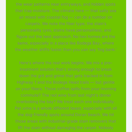
the wear patterns near entryways, and hidden spots
that trap moisture. The climate here — that salty sea
air mixed with coastal fog — can do a number on
carpets. We note the fiber type, the stain's
personality (yes, stains have personalities), and
figure out the best approach. No two homes are the
same, especially in a place like Bodega Bay, where
the weather shifts faster than you can say 'fog bank.'
Here's where the real work begins. We mix a pre-
treatment solution that's strong enough to break
down the grit and grime that gets tracked in from
Highway 1 and the Bodega Head trails — but gentle
on your fibers. Those coffee spills from your morning
commute? The red wine from last night's dinner
overlooking the bay? We treat each one individually.
Pet urine is a whole different beast, especially with all
the dog-friendly spots around Doran Beach. We hit
those areas with industrial-grade stain removers that
lift the stain without damaging the carpet. Nobody