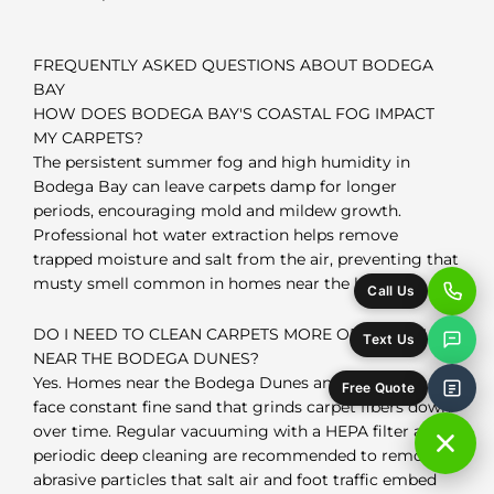
FREQUENTLY ASKED QUESTIONS ABOUT BODEGA
BAY
HOW DOES BODEGA BAY'S COASTAL FOG IMPACT
MY CARPETS?
The persistent summer fog and high humidity in
Bodega Bay can leave carpets damp for longer
periods, encouraging mold and mildew growth.
Professional hot water extraction helps remove
trapped moisture and salt from the air, preventing that
musty smell common in homes near the harbor.
Call Us
DO I NEED TO CLEAN CARPETS MORE OFTEN IF I LIVE
Text Us
NEAR THE BODEGA DUNES?
Yes. Homes near the Bodega Dunes and Doran Beach
Free Quote
face constant fine sand that grinds carpet fibers down
over time. Regular vacuuming with a HEPA filter and
periodic deep cleaning are recommended to remove
abrasive particles that salt air and foot traffic embed