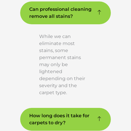
Can professional cleaning
remove all stains?
While we can
eliminate most
stains, some
permanent stains
may only be
lightened
depending on their
severity and the
carpet type.
How long does it take for
carpets to dry?