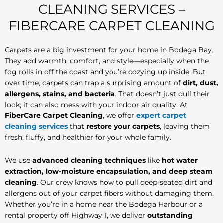
CLEANING SERVICES –
FIBERCARE CARPET CLEANING
Carpets are a big investment for your home in Bodega Bay.
They add warmth, comfort, and style—especially when the
fog rolls in off the coast and you’re cozying up inside. But
over time, carpets can trap a surprising amount of
dirt, dust,
allergens, stains, and bacteria
. That doesn’t just dull their
look; it can also mess with your indoor air quality. At
FiberCare Carpet Cleaning
, we offer
expert carpet
cleaning services
that
restore your carpets
, leaving them
fresh, fluffy, and healthier for your whole family.
We use
advanced cleaning techniques
like
hot water
extraction, low-moisture encapsulation, and deep steam
cleaning
. Our crew knows how to pull deep-seated dirt and
allergens out of your carpet fibers without damaging them.
Whether you’re in a home near the Bodega Harbour or a
rental property off Highway 1, we deliver
outstanding