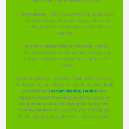
clean them without matting the fibers.
Wool Carpets
– Many homeowners in Bodega Bay
love wool for its natural feel. It's delicate — we
use low-moisture methods that won't shrink or
damage it.
Synthetic Carpets (Nylon, Polyester, Olefin)
–
The workhorses of many homes and beachside
cottages. Hot water extraction is our go-to for
these.
Ready to give your carpets a fresh start? Don't let
the fog, sand, and daily wear keep them down.
Book
a professional
carpet cleaning service
with
FiberCare Carpet Cleaning today!
We guarantee
exceptional results, fast drying times, and eco-
friendly solutions
that work for your Bodega Bay
home. Just give us a call — we'll handle the rest.