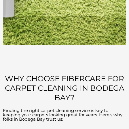
WHY CHOOSE FIBERCARE FOR
CARPET CLEANING IN BODEGA
BAY?
Finding the right carpet cleaning service is key to
keeping your carpets looking great for years. Here's why
folks in Bodega Bay trust us: