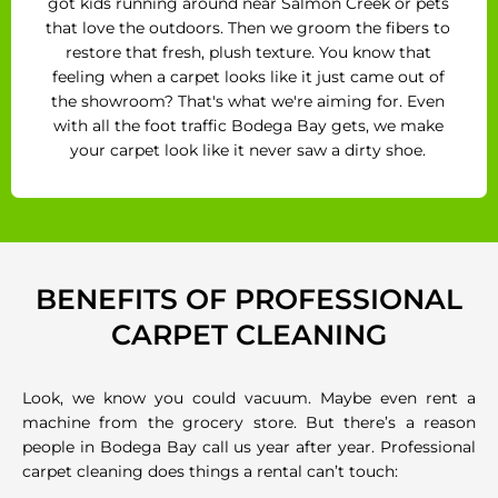
got kids running around near Salmon Creek or pets
that love the outdoors. Then we groom the fibers to
restore that fresh, plush texture. You know that
feeling when a carpet looks like it just came out of
the showroom? That's what we're aiming for. Even
with all the foot traffic Bodega Bay gets, we make
your carpet look like it never saw a dirty shoe.
BENEFITS OF PROFESSIONAL
CARPET CLEANING
Look, we know you could vacuum. Maybe even rent a
machine from the grocery store. But there’s a reason
people in Bodega Bay call us year after year. Professional
carpet cleaning does things a rental can’t touch: