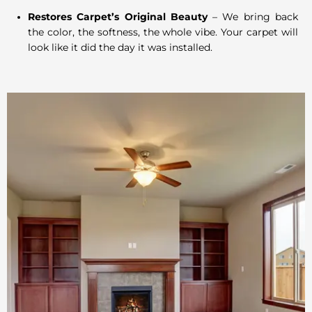
Restores Carpet’s Original Beauty
– We bring back
the color, the softness, the whole vibe. Your carpet will
look like it did the day it was installed.