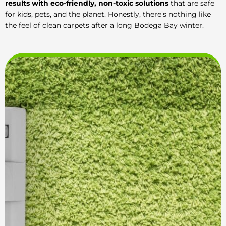
results with eco-friendly, non-toxic solutions
that are safe
for kids, pets, and the planet. Honestly, there’s nothing like
the feel of clean carpets after a long Bodega Bay winter.