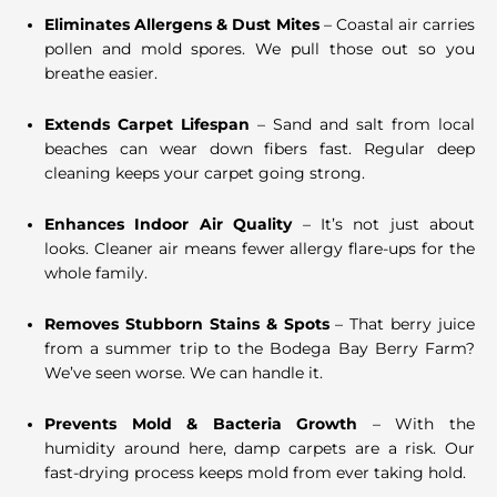
Eliminates Allergens & Dust Mites
– Coastal air carries
pollen and mold spores. We pull those out so you
breathe easier.
Extends Carpet Lifespan
– Sand and salt from local
beaches can wear down fibers fast. Regular deep
cleaning keeps your carpet going strong.
Enhances Indoor Air Quality
– It’s not just about
looks. Cleaner air means fewer allergy flare-ups for the
whole family.
Removes Stubborn Stains & Spots
– That berry juice
from a summer trip to the Bodega Bay Berry Farm?
We’ve seen worse. We can handle it.
Prevents Mold & Bacteria Growth
– With the
humidity around here, damp carpets are a risk. Our
fast-drying process keeps mold from ever taking hold.