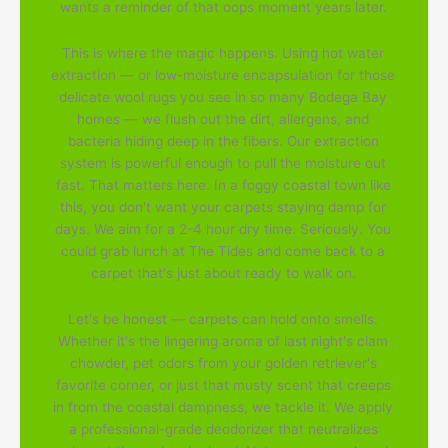
wants a reminder of that oops moment years later.
This is where the magic happens. Using hot water
extraction — or low-moisture encapsulation for those
delicate wool rugs you see in so many Bodega Bay
homes — we flush out the dirt, allergens, and
bacteria hiding deep in the fibers. Our extraction
system is powerful enough to pull the moisture out
fast. That matters here. In a foggy coastal town like
this, you don't want your carpets staying damp for
days. We aim for a 2-4 hour dry time. Seriously. You
could grab lunch at The Tides and come back to a
carpet that's just about ready to walk on.
Let's be honest — carpets can hold onto smells.
Whether it's the lingering aroma of last night's clam
chowder, pet odors from your golden retriever's
favorite corner, or just that musty scent that creeps
in from the coastal dampness, we tackle it. We apply
a professional-grade deodorizer that neutralizes