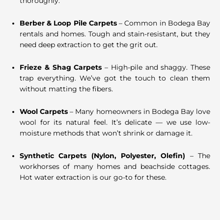
thoroughly.
Berber & Loop Pile Carpets
– Common in Bodega Bay
rentals and homes. Tough and stain-resistant, but they
need deep extraction to get the grit out.
Frieze & Shag Carpets
– High-pile and shaggy. These
trap everything. We’ve got the touch to clean them
without matting the fibers.
Wool Carpets
– Many homeowners in Bodega Bay love
wool for its natural feel. It’s delicate — we use low-
moisture methods that won’t shrink or damage it.
Synthetic Carpets (Nylon, Polyester, Olefin)
– The
workhorses of many homes and beachside cottages.
Hot water extraction is our go-to for these.