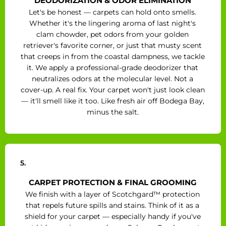
DEODORIZATION & ODOR ELIMINATION
Let's be honest — carpets can hold onto smells.
Whether it's the lingering aroma of last night's
clam chowder, pet odors from your golden
retriever's favorite corner, or just that musty scent
that creeps in from the coastal dampness, we tackle
it. We apply a professional-grade deodorizer that
neutralizes odors at the molecular level. Not a
cover-up. A real fix. Your carpet won't just look clean
— it'll smell like it too. Like fresh air off Bodega Bay,
minus the salt.
5.
CARPET PROTECTION & FINAL GROOMING
We finish with a layer of Scotchgard™ protection
that repels future spills and stains. Think of it as a
shield for your carpet — especially handy if you've