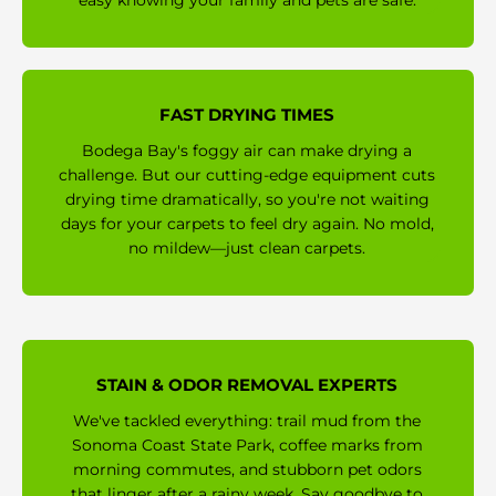
easy knowing your family and pets are safe.
FAST DRYING TIMES
Bodega Bay's foggy air can make drying a
challenge. But our cutting-edge equipment cuts
drying time dramatically, so you're not waiting
days for your carpets to feel dry again. No mold,
no mildew—just clean carpets.
STAIN & ODOR REMOVAL EXPERTS
We've tackled everything: trail mud from the
Sonoma Coast State Park, coffee marks from
morning commutes, and stubborn pet odors
that linger after a rainy week. Say goodbye to