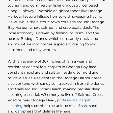
tourism and commercial fishing industry, centered
along Highway 1. Notable neighborhoods like Bodega
Harbour feature hillside homes with sweeping Pacific
views, while the historic town core sits around Bodega
Bay Harbor, where salmon and crab boats dock. The
local economy is driven by fishing, tourism, and the
nearby Bodega Dunes, which constantly track sand
and moisture into homes, especially during foggy
summers and rainy winters.
With an average of 30+ inches of rain a year and
persistent coastal fog, carpets in Bodega Bay face
constant moisture and salt air, leading to mold and
mildew issues. Residents in the Bodega Harbour area
also contend with sandy soil tracked in from the dunes
and trails around Doran Beach, making regular deep
cleaning essential. Whether you live off Salmon Creek
Road or near Bodega Head,
professional carpet
cleaning
helps combat the unique mix of salt, sand,
and dampness that defines life here.