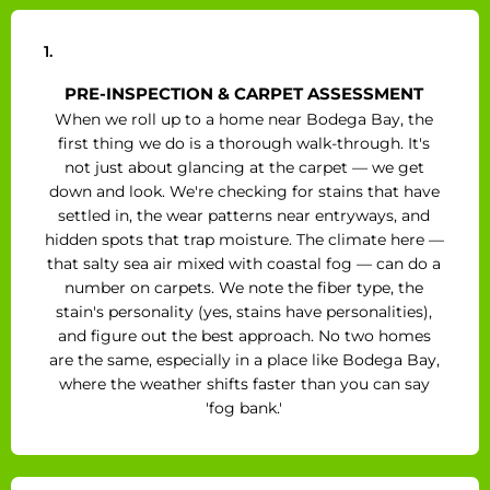
1.
PRE-INSPECTION & CARPET ASSESSMENT
When we roll up to a home near Bodega Bay, the
first thing we do is a thorough walk-through. It's
not just about glancing at the carpet — we get
down and look. We're checking for stains that have
settled in, the wear patterns near entryways, and
hidden spots that trap moisture. The climate here —
that salty sea air mixed with coastal fog — can do a
number on carpets. We note the fiber type, the
stain's personality (yes, stains have personalities),
and figure out the best approach. No two homes
are the same, especially in a place like Bodega Bay,
where the weather shifts faster than you can say
'fog bank.'