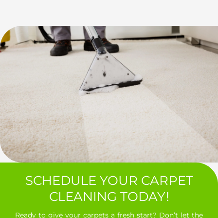
SCHEDULE YOUR CARPET
CLEANING TODAY!
Ready to give your carpets a fresh start? Don’t let the