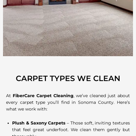
CARPET TYPES WE CLEAN
At
FiberCare Carpet Cleaning
, we’ve cleaned just about
every carpet type you’ll find in Sonoma County. Here’s
what we work with:
Plush & Saxony Carpets
– Those soft, inviting textures
that feel great underfoot. We clean them gently but