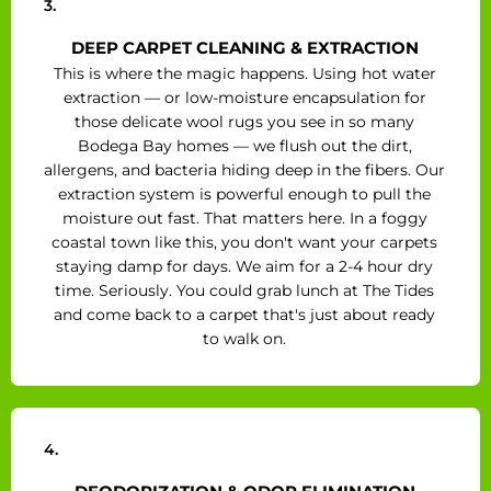
3.
DEEP CARPET CLEANING & EXTRACTION
This is where the magic happens. Using hot water
extraction — or low-moisture encapsulation for
those delicate wool rugs you see in so many
Bodega Bay homes — we flush out the dirt,
allergens, and bacteria hiding deep in the fibers. Our
extraction system is powerful enough to pull the
moisture out fast. That matters here. In a foggy
coastal town like this, you don't want your carpets
staying damp for days. We aim for a 2-4 hour dry
time. Seriously. You could grab lunch at The Tides
and come back to a carpet that's just about ready
to walk on.
4.