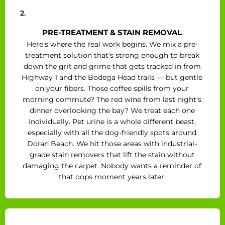
2.
PRE-TREATMENT & STAIN REMOVAL
Here's where the real work begins. We mix a pre-
treatment solution that's strong enough to break
down the grit and grime that gets tracked in from
Highway 1 and the Bodega Head trails — but gentle
on your fibers. Those coffee spills from your
morning commute? The red wine from last night's
dinner overlooking the bay? We treat each one
individually. Pet urine is a whole different beast,
especially with all the dog-friendly spots around
Doran Beach. We hit those areas with industrial-
grade stain removers that lift the stain without
damaging the carpet. Nobody wants a reminder of
that oops moment years later.