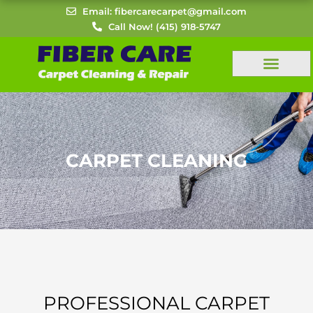
Skip
Email: fibercarecarpet@gmail.com
to
Call Now! (415) 918-5747
content
CARPET CLEANING
PROFESSIONAL CARPET