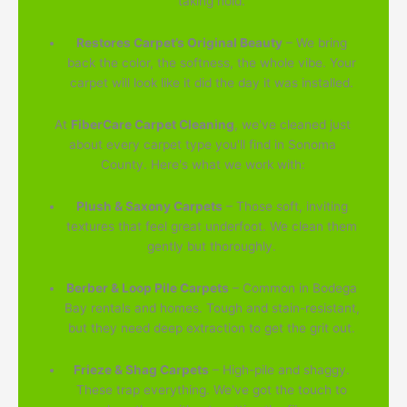
taking hold.
Restores Carpet’s Original Beauty
– We bring
back the color, the softness, the whole vibe. Your
carpet will look like it did the day it was installed.
At
FiberCare Carpet Cleaning
, we've cleaned just
about every carpet type you'll find in Sonoma
County. Here's what we work with:
Plush & Saxony Carpets
– Those soft, inviting
textures that feel great underfoot. We clean them
gently but thoroughly.
Berber & Loop Pile Carpets
– Common in Bodega
Bay rentals and homes. Tough and stain-resistant,
but they need deep extraction to get the grit out.
Frieze & Shag Carpets
– High-pile and shaggy.
These trap everything. We've got the touch to