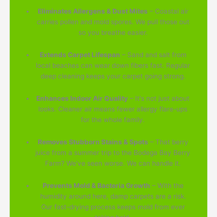
Eliminates Allergens & Dust Mites
– Coastal air
carries pollen and mold spores. We pull those out
so you breathe easier.
Extends Carpet Lifespan
– Sand and salt from
local beaches can wear down fibers fast. Regular
deep cleaning keeps your carpet going strong.
Enhances Indoor Air Quality
– It's not just about
looks. Cleaner air means fewer allergy flare-ups
for the whole family.
Removes Stubborn Stains & Spots
– That berry
juice from a summer trip to the Bodega Bay Berry
Farm? We've seen worse. We can handle it.
Prevents Mold & Bacteria Growth
– With the
humidity around here, damp carpets are a risk.
Our fast-drying process keeps mold from ever