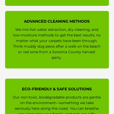
ADVANCED CLEANING METHODS
We mix hot water extraction, dry cleaning, and
low-moisture methods to get the best results, no
matter what your carpets have been through.
Think muddy dog paws after a walk on the beach
or red wine from a Sonoma County harvest
party.
ECO-FRIENDLY & SAFE SOLUTIONS
Our non-toxic, biodegradable products are gentle
on the environment—something we take
seriously here along the coast. You can breathe