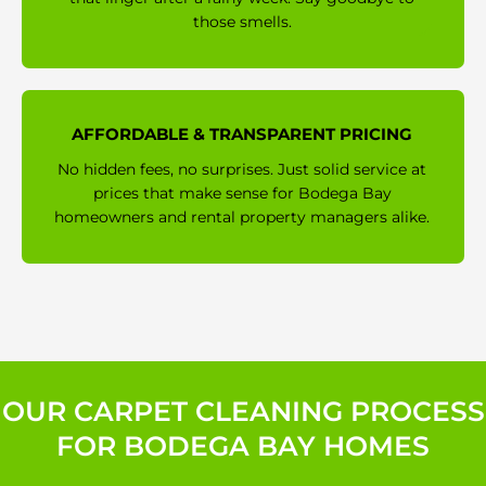
those smells.
AFFORDABLE & TRANSPARENT PRICING
No hidden fees, no surprises. Just solid service at
prices that make sense for Bodega Bay
homeowners and rental property managers alike.
OUR CARPET CLEANING PROCESS
FOR BODEGA BAY HOMES