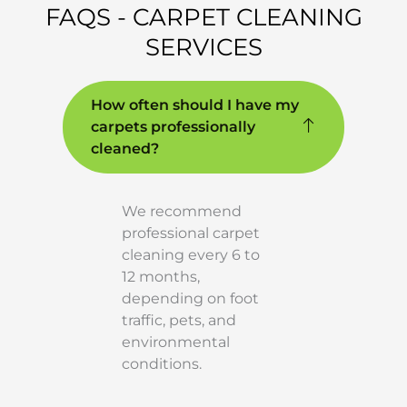
FAQS - CARPET CLEANING
SERVICES
How often should I have my
carpets professionally
cleaned?
We recommend
professional carpet
cleaning every 6 to
12 months,
depending on foot
traffic, pets, and
environmental
conditions.