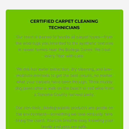
CERTIFIED CARPET CLEANING
TECHNICIANS
Our team is trained to handle all carpet types—from
the wool rugs you inherited to the synthetic textures
in newer homes near the Bodega Dunes. We treat
every fiber with care.
We mix hot water extraction, dry cleaning, and low-
moisture methods to get the best results, no matter
what your carpets have been through. Think muddy
dog paws after a walk on the beach or red wine from
a Sonoma County harvest party.
Our non-toxic, biodegradable products are gentle on
the environment—something we take seriously here
along the coast. You can breathe easy knowing your
family and pets are safe.