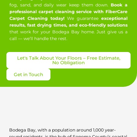
fog, sand, and daily wear keep them down.
Book a
professional carpet cleaning service with FiberCare
Carpet Cleaning today!
We guarantee
exceptional
results, fast drying times, and eco-friendly solutions
that work for your Bodega Bay home. Just give us a
call — we’ll handle the rest.
Let's Talk About Your Floors – Free Estimate,
No Obligation
Get in Touch
Bodega Bay, with a population around 1,000 year-
round residents, is the hub of Sonoma County’s coastal