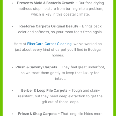
Prevents Mold & Bacteria Growth
– Our fast-drying
methods stop moisture from turning into a problem,
which is key in this coastal climate.
Restores Carpet’s Original Beauty
– Brings back
color and softness, so your room feels fresh again.
Here at
FiberCare Carpet Cleaning
, we've worked on
just about every kind of carpet you'll find in Bodega
homes:
Plush & Saxony Carpets
– They feel great underfoot,
so we treat them gently to keep that luxury feel
intact.
Berber & Loop Pile Carpets
– Tough and stain-
resistant, but they need deep extraction to get the
grit out of those loops.
Frieze & Shag Carpets
– That long pile hides more