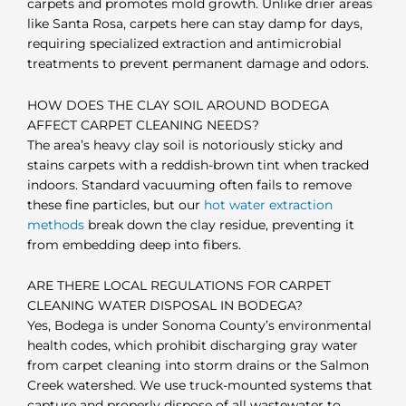
carpets and promotes mold growth. Unlike drier areas
like Santa Rosa, carpets here can stay damp for days,
requiring specialized extraction and antimicrobial
treatments to prevent permanent damage and odors.
HOW DOES THE CLAY SOIL AROUND BODEGA
AFFECT CARPET CLEANING NEEDS?
The area’s heavy clay soil is notoriously sticky and
stains carpets with a reddish-brown tint when tracked
indoors. Standard vacuuming often fails to remove
these fine particles, but our
hot water extraction
methods
break down the clay residue, preventing it
from embedding deep into fibers.
ARE THERE LOCAL REGULATIONS FOR CARPET
CLEANING WATER DISPOSAL IN BODEGA?
Yes, Bodega is under Sonoma County’s environmental
health codes, which prohibit discharging gray water
from carpet cleaning into storm drains or the Salmon
Creek watershed. We use truck-mounted systems that
capture and properly dispose of all wastewater to