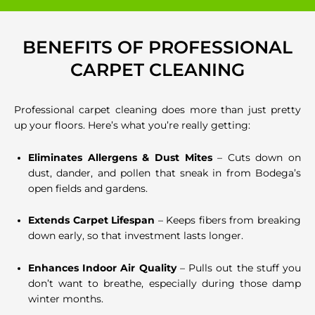
BENEFITS OF PROFESSIONAL
CARPET CLEANING
Professional carpet cleaning does more than just pretty
up your floors. Here’s what you’re really getting:
Eliminates Allergens & Dust Mites
– Cuts down on
dust, dander, and pollen that sneak in from Bodega’s
open fields and gardens.
Extends Carpet Lifespan
– Keeps fibers from breaking
down early, so that investment lasts longer.
Enhances Indoor Air Quality
– Pulls out the stuff you
don’t want to breathe, especially during those damp
winter months.