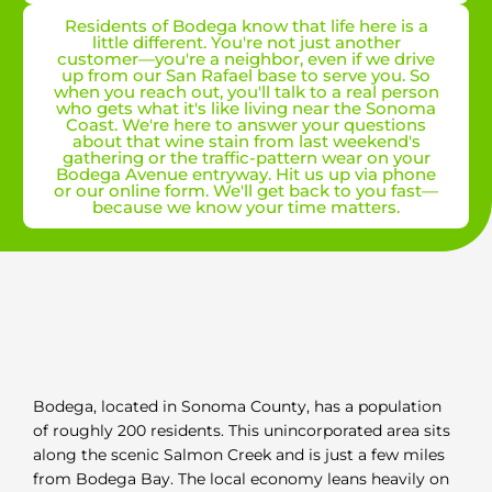
Residents of Bodega know that life here is a
little different. You're not just another
customer—you're a neighbor, even if we drive
up from our San Rafael base to serve you. So
when you reach out, you'll talk to a real person
who gets what it's like living near the Sonoma
Coast. We're here to answer your questions
about that wine stain from last weekend's
gathering or the traffic-pattern wear on your
Bodega Avenue entryway. Hit us up via phone
or our online form. We'll get back to you fast—
because we know your time matters.
Bodega, located in Sonoma County, has a population
of roughly 200 residents. This unincorporated area sits
along the scenic Salmon Creek and is just a few miles
from Bodega Bay. The local economy leans heavily on