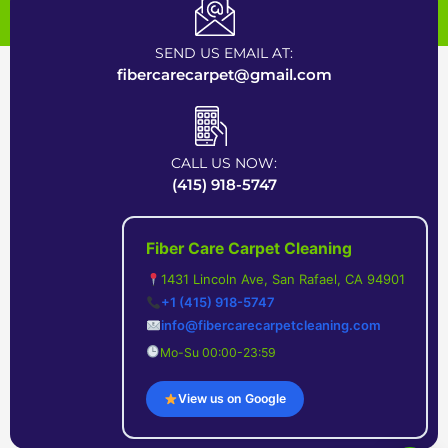
Certified Carpet Cleaning Company near Bay Area
SEND US EMAIL AT:
fibercarecarpet@gmail.com
CALL US NOW:
(415) 918-5747
Fiber Care Carpet Cleaning
1431 Lincoln Ave, San Rafael, CA 94901
+1 (415) 918-5747
info@fibercarecarpetcleaning.com
Mo-Su 00:00-23:59
View us on Google