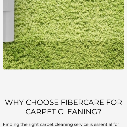
WHY CHOOSE FIBERCARE FOR
CARPET CLEANING?
Finding the right carpet cleaning service is essential for