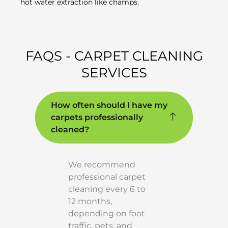
hot water extraction like champs.
FAQS - CARPET CLEANING
SERVICES
How often should I have my
carpets professionally
cleaned?
We recommend
professional carpet
cleaning every 6 to
12 months,
depending on foot
traffic, pets, and