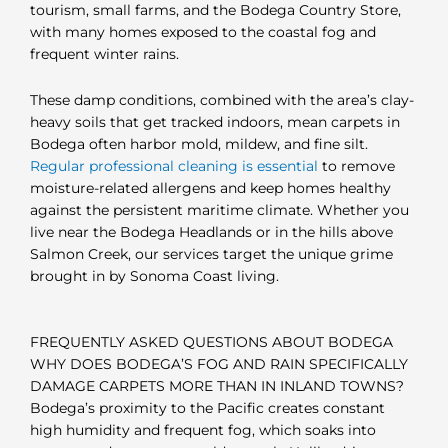
tourism, small farms, and the Bodega Country Store,
with many homes exposed to the coastal fog and
frequent winter rains.
These damp conditions, combined with the area’s clay-
heavy soils that get tracked indoors, mean carpets in
Bodega often harbor mold, mildew, and fine silt.
Regular professional cleaning is essential
to remove
moisture-related allergens and keep homes healthy
against the persistent maritime climate. Whether you
live near the Bodega Headlands or in the hills above
Salmon Creek, our services target the unique grime
brought in by Sonoma Coast living.
FREQUENTLY ASKED QUESTIONS ABOUT BODEGA
WHY DOES BODEGA’S FOG AND RAIN SPECIFICALLY
DAMAGE CARPETS MORE THAN IN INLAND TOWNS?
Bodega’s proximity to the Pacific creates constant
high humidity and frequent fog, which soaks into