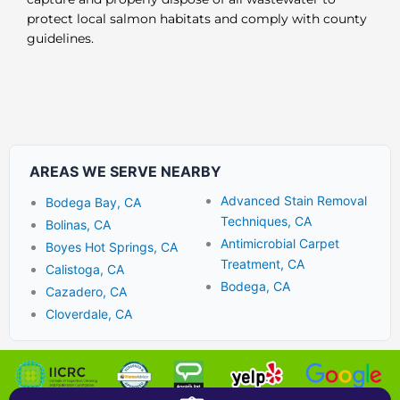
protect local salmon habitats and comply with county
guidelines.
AREAS WE SERVE NEARBY
Advanced Stain Removal
Bodega Bay, CA
Techniques, CA
Bolinas, CA
Antimicrobial Carpet
Boyes Hot Springs, CA
Treatment, CA
Calistoga, CA
Bodega, CA
Cazadero, CA
Cloverdale, CA