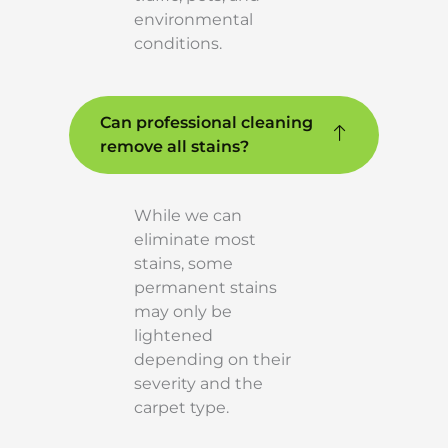
environmental
conditions.
Can professional cleaning
remove all stains?
While we can
eliminate most
stains, some
permanent stains
may only be
lightened
depending on their
severity and the
carpet type.