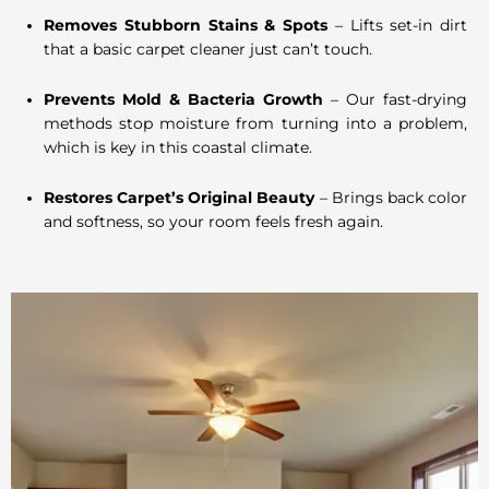
Removes Stubborn Stains & Spots
– Lifts set-in dirt
that a basic carpet cleaner just can’t touch.
Prevents Mold & Bacteria Growth
– Our fast-drying
methods stop moisture from turning into a problem,
which is key in this coastal climate.
Restores Carpet’s Original Beauty
– Brings back color
and softness, so your room feels fresh again.