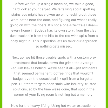
Before we fire up a single machine, we take a good,
hard look at your carpet. We're talking about spotting
stains you might have given up on, checking out those
worn paths near the door, and figuring out what's really
going on with the fibers. It's not a one-size-fits-all deal—
every home in Bodega has its own story, from the clay
dust tracked in from the hills to the red wine spills from a
cozy night in. This inspection lets us tailor our approach
so nothing gets missed.
Next up, we hit those trouble spots with a custom pre-
treatment that breaks down the grime the average
vacuum leaves behind. We've seen it all—pet accidents
that seemed permanent, coffee rings that wouldn't
budge, even the occasional ink spill from a forgotten
pen. Our team targets each stain with industry-trusted
solutions, so by the time we're done, that spot in the
corner of your living room is nothing but a memory.
Now for the heavy lifting. Using hot water extraction or