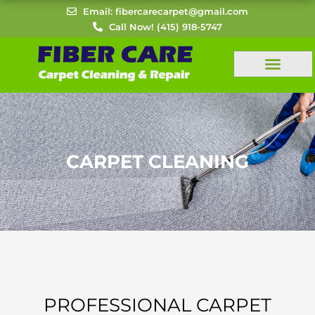
Skip
Email: fibercarecarpet@gmail.com
to
Call Now! (415) 918-5747
content
CARPET CLEANING
PROFESSIONAL CARPET