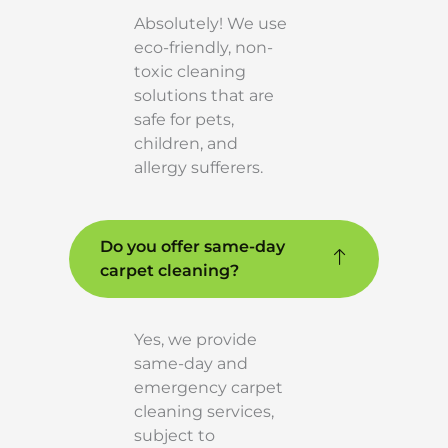
Absolutely! We use
eco-friendly, non-
toxic cleaning
solutions that are
safe for pets,
children, and
allergy sufferers.
Do you offer same-day
carpet cleaning?
Yes, we provide
same-day and
emergency carpet
cleaning services,
subject to