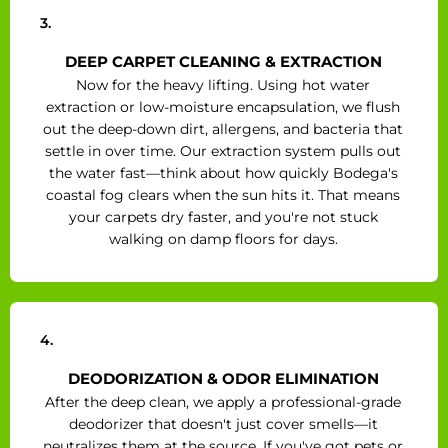
3.
DEEP CARPET CLEANING & EXTRACTION
Now for the heavy lifting. Using hot water
extraction or low-moisture encapsulation, we flush
out the deep-down dirt, allergens, and bacteria that
settle in over time. Our extraction system pulls out
the water fast—think about how quickly Bodega's
coastal fog clears when the sun hits it. That means
your carpets dry faster, and you're not stuck
walking on damp floors for days.
4.
DEODORIZATION & ODOR ELIMINATION
After the deep clean, we apply a professional-grade
deodorizer that doesn't just cover smells—it
neutralizes them at the source. If you've got pets or