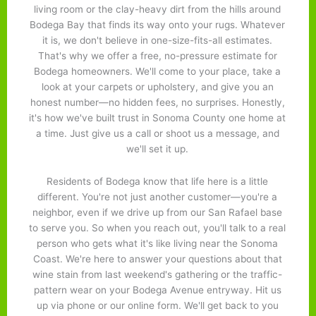
living room or the clay-heavy dirt from the hills around
Bodega Bay that finds its way onto your rugs. Whatever
it is, we don't believe in one-size-fits-all estimates.
That's why we offer a free, no-pressure estimate for
Bodega homeowners. We'll come to your place, take a
look at your carpets or upholstery, and give you an
honest number—no hidden fees, no surprises. Honestly,
it's how we've built trust in Sonoma County one home at
a time. Just give us a call or shoot us a message, and
we'll set it up.
Residents of Bodega know that life here is a little
different. You're not just another customer—you're a
neighbor, even if we drive up from our San Rafael base
to serve you. So when you reach out, you'll talk to a real
person who gets what it's like living near the Sonoma
Coast. We're here to answer your questions about that
wine stain from last weekend's gathering or the traffic-
pattern wear on your Bodega Avenue entryway. Hit us
up via phone or our online form. We'll get back to you