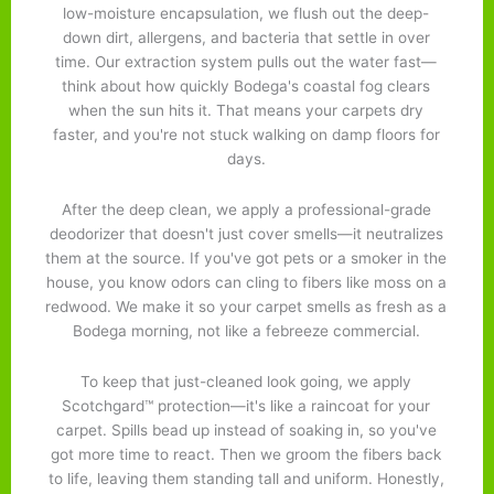
low-moisture encapsulation, we flush out the deep-
down dirt, allergens, and bacteria that settle in over
time. Our extraction system pulls out the water fast—
think about how quickly Bodega's coastal fog clears
when the sun hits it. That means your carpets dry
faster, and you're not stuck walking on damp floors for
days.
After the deep clean, we apply a professional-grade
deodorizer that doesn't just cover smells—it neutralizes
them at the source. If you've got pets or a smoker in the
house, you know odors can cling to fibers like moss on a
redwood. We make it so your carpet smells as fresh as a
Bodega morning, not like a febreeze commercial.
To keep that just-cleaned look going, we apply
Scotchgard™ protection—it's like a raincoat for your
carpet. Spills bead up instead of soaking in, so you've
got more time to react. Then we groom the fibers back
to life, leaving them standing tall and uniform. Honestly,