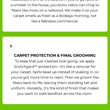
a smoker in the house, you know odors can cling to
fibers like moss on a redwood. We make it so your
carpet smells as fresh as a Bodega morning, not
like a febreeze commercial.
5.
CARPET PROTECTION & FINAL GROOMING
To keep that just-cleaned look going, we apply
Scotchgard™ protection—it's like a raincoat for
your carpet. Spills bead up instead of soaking in, so
you've got more time to react. Then we groom the
fibers back to life, leaving them standing tall and
uniform. Honestly, it's the kind of finish that makes
you want to walk barefoot across the room.