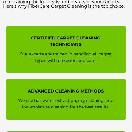
maintaining the longevity and beauty of your carpets.
Here’s why FiberCare Carpet Cleaning is the top choice:
CERTIFIED CARPET CLEANING
TECHNICIANS
Our experts are trained in handling all carpet
types with precision and care.
ADVANCED CLEANING METHODS
We use hot water extraction, dry cleaning, and
low-moisture cleaning for the best results.