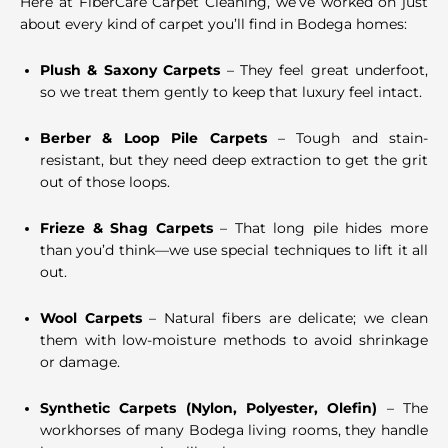
Here at FiberCare Carpet Cleaning, we’ve worked on just
about every kind of carpet you’ll find in Bodega homes:
Plush & Saxony Carpets
– They feel great underfoot,
so we treat them gently to keep that luxury feel intact.
Berber & Loop Pile Carpets
– Tough and stain-
resistant, but they need deep extraction to get the grit
out of those loops.
Frieze & Shag Carpets
– That long pile hides more
than you’d think—we use special techniques to lift it all
out.
Wool Carpets
– Natural fibers are delicate; we clean
them with low-moisture methods to avoid shrinkage
or damage.
Synthetic Carpets (Nylon, Polyester, Olefin)
– The
workhorses of many Bodega living rooms, they handle