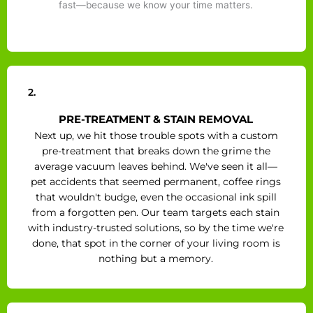
fast—because we know your time matters.
2.
PRE-TREATMENT & STAIN REMOVAL
Next up, we hit those trouble spots with a custom
pre-treatment that breaks down the grime the
average vacuum leaves behind. We've seen it all—
pet accidents that seemed permanent, coffee rings
that wouldn't budge, even the occasional ink spill
from a forgotten pen. Our team targets each stain
with industry-trusted solutions, so by the time we're
done, that spot in the corner of your living room is
nothing but a memory.