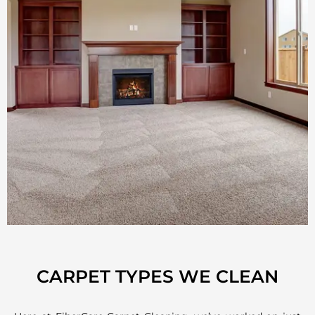
CARPET TYPES WE CLEAN