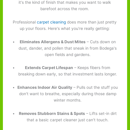
it's the kind of finish that makes you want to walk
barefoot across the room.
Professional
carpet cleaning
does more than just pretty
up your floors. Here's what you're really getting:
Eliminates Allergens & Dust Mites
– Cuts down on
dust, dander, and pollen that sneak in from Bodega's
open fields and gardens.
Extends Carpet Lifespan
– Keeps fibers from
breaking down early, so that investment lasts longer.
Enhances Indoor Air Quality
– Pulls out the stuff you
don't want to breathe, especially during those damp
winter months.
Removes Stubborn Stains & Spots
– Lifts set-in dirt
that a basic carpet cleaner just can't touch.