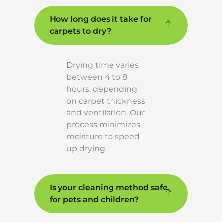
How long does it take for
carpets to dry?
Drying time varies
between 4 to 8
hours, depending
on carpet thickness
and ventilation. Our
process minimizes
moisture to speed
up drying.
Is your cleaning method safe
for pets and children?