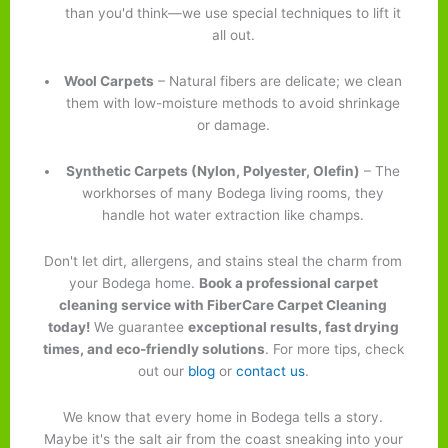
than you'd think—we use special techniques to lift it
all out.
Wool Carpets
– Natural fibers are delicate; we clean
them with low-moisture methods to avoid shrinkage
or damage.
Synthetic Carpets (Nylon, Polyester, Olefin)
– The
workhorses of many Bodega living rooms, they
handle hot water extraction like champs.
Don't let dirt, allergens, and stains steal the charm from
your Bodega home.
Book a professional carpet
cleaning service with FiberCare Carpet Cleaning
today!
We guarantee
exceptional results, fast drying
times, and eco-friendly solutions
. For more tips, check
out our
blog
or
contact us
.
We know that every home in Bodega tells a story.
Maybe it's the salt air from the coast sneaking into your