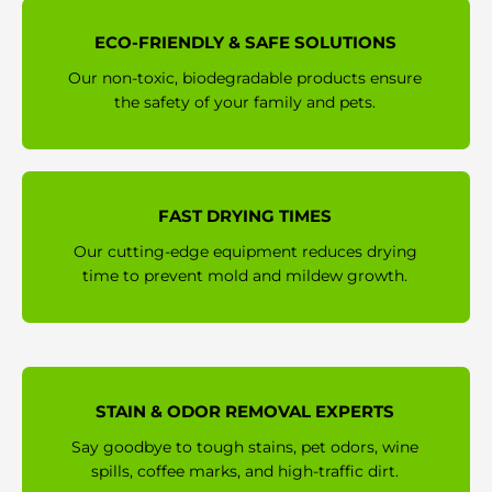
ECO-FRIENDLY & SAFE SOLUTIONS
Our non-toxic, biodegradable products ensure
the safety of your family and pets.
FAST DRYING TIMES
Our cutting-edge equipment reduces drying
time to prevent mold and mildew growth.
STAIN & ODOR REMOVAL EXPERTS
Say goodbye to tough stains, pet odors, wine
spills, coffee marks, and high-traffic dirt.