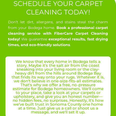
SCHEDULE YOUR CARPET
CLEANING TODAY!
Don’t let dirt, allergens, and stains steal the charm
from your Bodega home.
Book a professional carpet
cleaning service with FiberCare Carpet Cleaning
today!
We guarantee
exceptional results, fast drying
times, and eco-friendly solutions
.
We know that every home in Bodega tells a
story. Maybe it's the salt air from the coast
sneaking into your living room or the clay-
heavy dirt from the hills around Bodega Bay
that finds its way onto your rugs. Whatever it is,
we don't believe in one-size-fits-all estimates.
That's why we offer a free, no-pressure
estimate for Bodega homeowners. We'll come
to your place, take a look at your carpets or
upholstery, and give you an honest number—
no hidden fees, no surprises. Honestly, it's how
we've built trust in Sonoma County one home
at a time. Just give us a call or shoot us a
message, and we'll set it up.