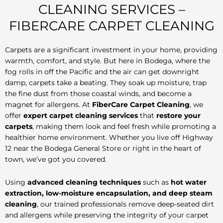
CLEANING SERVICES –
FIBERCARE CARPET CLEANING
Carpets are a significant investment in your home, providing
warmth, comfort, and style. But here in Bodega, where the
fog rolls in off the Pacific and the air can get downright
damp, carpets take a beating. They soak up moisture, trap
the fine dust from those coastal winds, and become a
magnet for allergens. At
FiberCare Carpet Cleaning
, we
offer
expert carpet cleaning services
that
restore your
carpets
, making them look and feel fresh while promoting a
healthier home environment. Whether you live off Highway
12 near the Bodega General Store or right in the heart of
town, we’ve got you covered.
Using
advanced cleaning techniques
such as
hot water
extraction, low-moisture encapsulation, and deep steam
cleaning
, our trained professionals remove deep-seated dirt
and allergens while preserving the integrity of your carpet