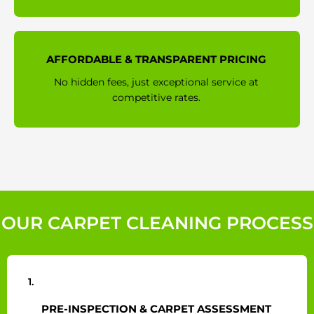
AFFORDABLE & TRANSPARENT PRICING
No hidden fees, just exceptional service at
competitive rates.
OUR CARPET CLEANING PROCESS
1.
PRE-INSPECTION & CARPET ASSESSMENT