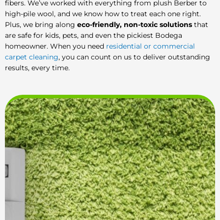
fibers. We’ve worked with everything from plush Berber to
high-pile wool, and we know how to treat each one right.
Plus, we bring along
eco-friendly, non-toxic solutions
that
are safe for kids, pets, and even the pickiest Bodega
homeowner. When you need
residential or commercial
carpet cleaning
, you can count on us to deliver outstanding
results, every time.