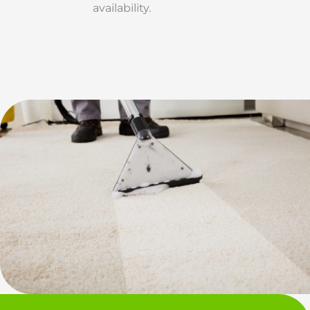
availability.