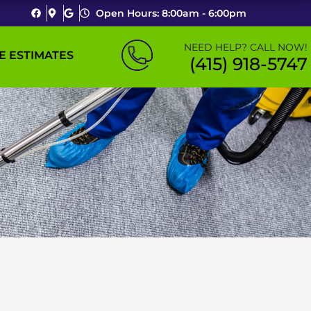
Open Hours: 8:00am - 6:00pm
NEED HELP? CALL NOW!
E ESTIMATES
(415) 918-5747