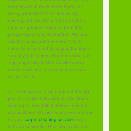
morning commute on River Road, ink
marks, wine stains from a relaxing
evening, pet accidents from your furry
friend, or grease tracked in from the
garage—gets special attention. We use
industry-approved removers that lift
these stains without damaging the fibers.
Honestly, this step is where we earn our
keep, especially in Guerneville where
muddy paws and rainy season messes
are part of life.
For the deep clean, we bring out the big
guns: hot water extraction (that's steam
cleaning to most folks) or low-moisture
encapsulation. We pick whichever method
fits your
carpet cleaning service
needs
and your schedule. This step yanks out