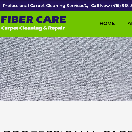
Skip
Professional Carpet Cleaning Services
Call Now (415) 918-
to
content
HOME
A