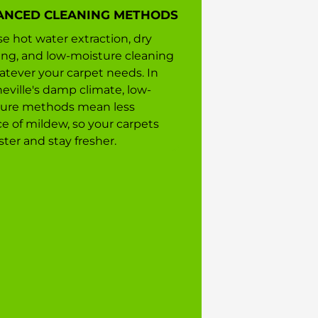
ANCED CLEANING METHODS
e hot water extraction, dry
ing, and low-moisture cleaning
tever your carpet needs. In
eville's damp climate, low-
ure methods mean less
e of mildew, so your carpets
ster and stay fresher.