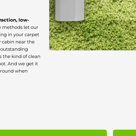
raction, low-
e methods let our
ing in your carpet
 cabin near the
r outstanding
t’s the kind of clean
ot. And we get it
 around when