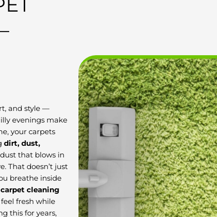
PET
–
t, and style —
hilly evenings make
ime, your carpets
ng
dirt, dust,
dust that blows in
 That doesn’t just
you breathe inside
 carpet cleaning
feel fresh while
 this for years,