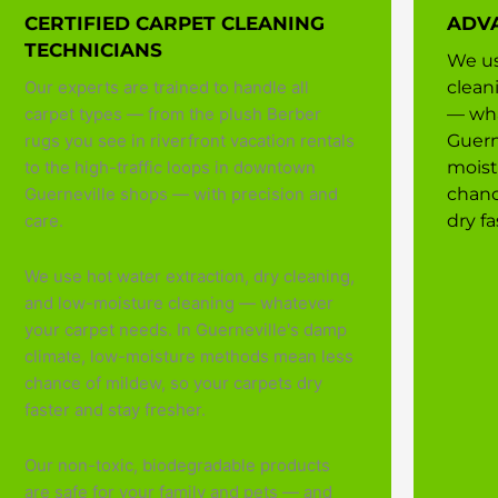
CERTIFIED CARPET CLEANING
ADV
TECHNICIANS
We us
Our experts are trained to handle all
clean
carpet types — from the plush Berber
— wha
rugs you see in riverfront vacation rentals
Guern
to the high-traffic loops in downtown
moist
Guerneville shops — with precision and
chanc
care.
dry fa
We use hot water extraction, dry cleaning,
and low-moisture cleaning — whatever
your carpet needs. In Guerneville's damp
climate, low-moisture methods mean less
chance of mildew, so your carpets dry
faster and stay fresher.
Our non-toxic, biodegradable products
are safe for your family and pets — and