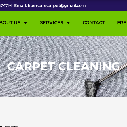
5747
Email: fibercarecarpet@gmail.com
BOUT US
SERVICES
CONTACT
FRE
CARPET CLEANING