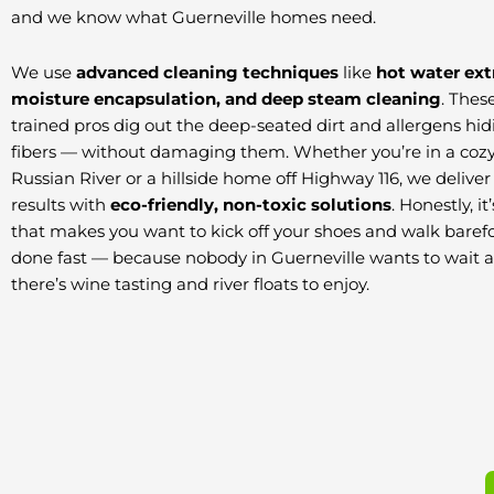
and we know what Guerneville homes need.
We use
advanced cleaning techniques
like
hot water ext
moisture encapsulation, and deep steam cleaning
. Thes
trained pros dig out the deep-seated dirt and allergens hid
fibers — without damaging them. Whether you’re in a cozy
Russian River or a hillside home off Highway 116, we delive
results with
eco-friendly, non-toxic solutions
. Honestly, i
that makes you want to kick off your shoes and walk barefo
done fast — because nobody in Guerneville wants to wait
there’s wine tasting and river floats to enjoy.