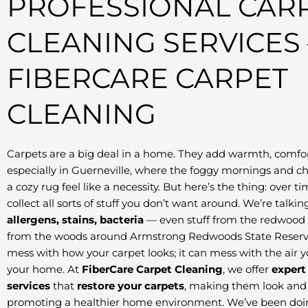
PROFESSIONAL CAR
CLEANING SERVICES 
FIBERCARE CARPET
CLEANING
Carpets are a big deal in a home. They add warmth, comfor
especially in Guerneville, where the foggy mornings and c
a cozy rug feel like a necessity. But here’s the thing: over t
collect all sorts of stuff you don’t want around. We’re talki
allergens, stains, bacteria
— even stuff from the redwood 
from the woods around Armstrong Redwoods State Reserve.
mess with how your carpet looks; it can mess with the air 
your home. At
FiberCare Carpet Cleaning
, we offer
expert
services
that
restore your carpets
, making them look and 
promoting a healthier home environment. We’ve been doing