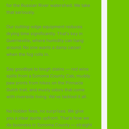
for the Russian River watershed. We take
that seriously.
Our cutting-edge equipment reduces
drying time significantly. That's key in
Guerneville, where humidity can hang
around. No one wants a damp carpet
when the fog rolls in.
Say goodbye to tough stains — red wine
spills from a Sonoma County Cab, muddy
paw prints from hikes on the Pinnacle
Gulch trail, and musty odors that come
with riverside living. We've tackled it all.
No hidden fees, no surprises. We give
you a clear quote upfront. That's how we
do business in Sonoma County — straight