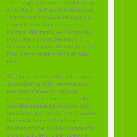
dirt, allergens, and bacteria hiding deep
in the fibers—stuff you can't see but can
definitely feel. Our extraction system is
powerful, so we keep moisture to a
minimum. That means your carpets dry
faster, which is a lifesaver in humid
Guerneville summers when the Russian
River is running high and the air feels
thick.
After the clean, we don't just leave your
carpets looking fresh—we make sure
they smell that way too. We apply
professional-grade deodorizers that
neutralize odors at the molecular level.
Not a cover-up. A real fix. This is huge for
Guerneville homes with pets, or for
anyone who's had to air out a space after
a smoky campfire or damp weather. If