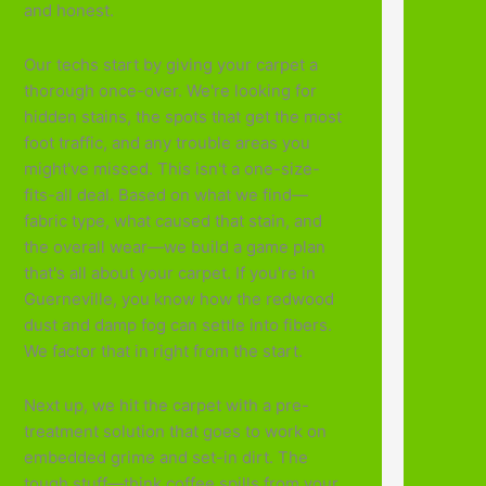
and honest.
Our techs start by giving your carpet a
thorough once-over. We're looking for
hidden stains, the spots that get the most
foot traffic, and any trouble areas you
might've missed. This isn't a one-size-
fits-all deal. Based on what we find—
fabric type, what caused that stain, and
the overall wear—we build a game plan
that's all about your carpet. If you're in
Guerneville, you know how the redwood
dust and damp fog can settle into fibers.
We factor that in right from the start.
Next up, we hit the carpet with a pre-
treatment solution that goes to work on
embedded grime and set-in dirt. The
tough stuff—think coffee spills from your