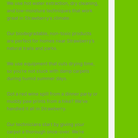
We use hot water extraction, dry cleaning,
and low-moisture techniques that work
great in Strawberry's climate.
Our biodegradable, non-toxic products
are perfect for homes near Strawberry's
natural trails and parks.
We use equipment that cuts drying time,
so you're not stuck with damp carpets
during humid summer days.
Got a red wine spill from a dinner party or
muddy paw prints from a hike? We've
handled it all in Strawberry.
Our technicians start by giving your
carpet a thorough once-over. We're