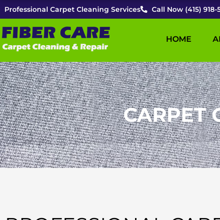
Skip
Professional Carpet Cleaning Services
Call Now (415) 918-
to
content
HOME
A
CARPET 