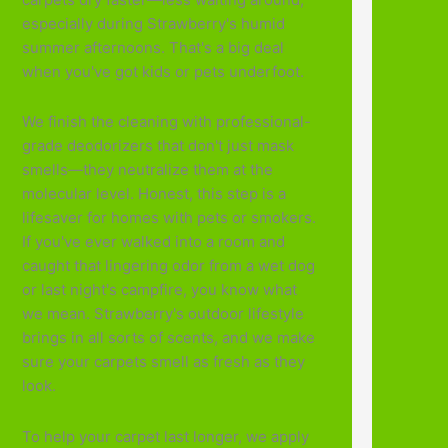
especially during Strawberry's humid
summer afternoons. That's a big deal
when you've got kids or pets underfoot.
We finish the cleaning with professional-
grade deodorizers that don't just mask
smells—they neutralize them at the
molecular level. Honest, this step is a
lifesaver for homes with pets or smokers.
If you've ever walked into a room and
caught that lingering odor from a wet dog
or last night's campfire, you know what
we mean. Strawberry's outdoor lifestyle
brings in all sorts of scents, and we make
sure your carpets smell as fresh as they
look.
To help your carpet last longer, we apply