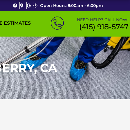
Open Hours: 8:00am - 6:00pm
NEED HELP? CALL NOW!
E ESTIMATES
(415) 918-5747
ERRY, CA