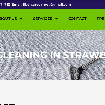
5747
Email: fibercarecarpet@gmail.com
BOUT US
SERVICES
CONTACT
FRE
CLEANING IN STRAWB