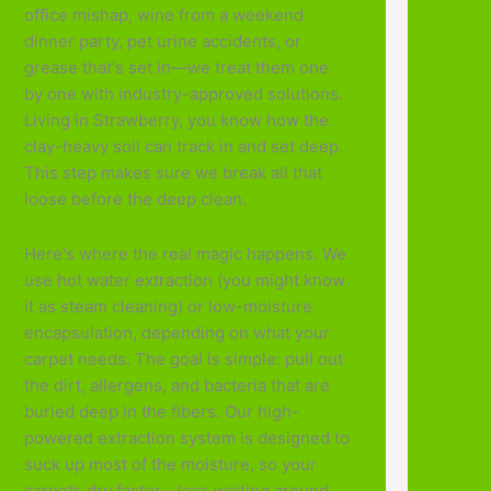
office mishap, wine from a weekend
dinner party, pet urine accidents, or
grease that's set in—we treat them one
by one with industry-approved solutions.
Living in Strawberry, you know how the
clay-heavy soil can track in and set deep.
This step makes sure we break all that
loose before the deep clean.
Here's where the real magic happens. We
use hot water extraction (you might know
it as steam cleaning) or low-moisture
encapsulation, depending on what your
carpet needs. The goal is simple: pull out
the dirt, allergens, and bacteria that are
buried deep in the fibers. Our high-
powered extraction system is designed to
suck up most of the moisture, so your
carpets dry faster—less waiting around,