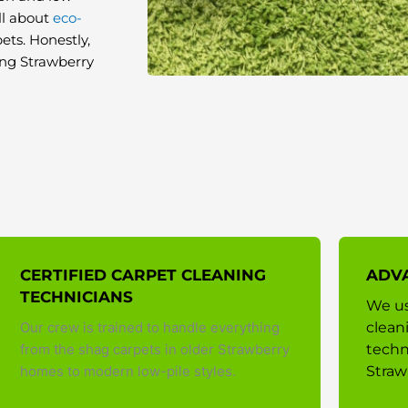
ll about
eco-
ets. Honestly,
long Strawberry
CERTIFIED CARPET CLEANING
ADV
TECHNICIANS
We us
Our crew is trained to handle everything
clean
from the shag carpets in older Strawberry
techn
homes to modern low-pile styles.
Straw