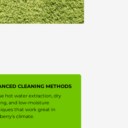
ANCED CLEANING METHODS
e hot water extraction, dry
ing, and low-moisture
iques that work great in
berry's climate.