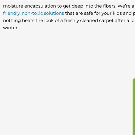
moisture encapsulation to get deep into the fibers. We’re a
friendly, non-toxic solutions
that are safe for your kids and p
nothing beats the look of a freshly cleaned carpet after a 
winter.