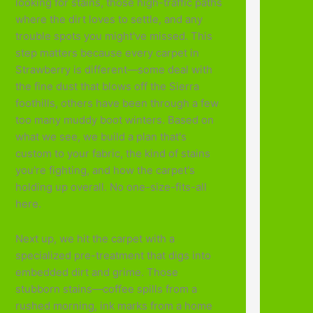
looking for stains, those high-traffic paths
where the dirt loves to settle, and any
trouble spots you might've missed. This
step matters because every carpet in
Strawberry is different—some deal with
the fine dust that blows off the Sierra
foothills, others have been through a few
too many muddy boot winters. Based on
what we see, we build a plan that's
custom to your fabric, the kind of stains
you're fighting, and how the carpet's
holding up overall. No one-size-fits-all
here.
Next up, we hit the carpet with a
specialized pre-treatment that digs into
embedded dirt and grime. Those
stubborn stains—coffee spills from a
rushed morning, ink marks from a home