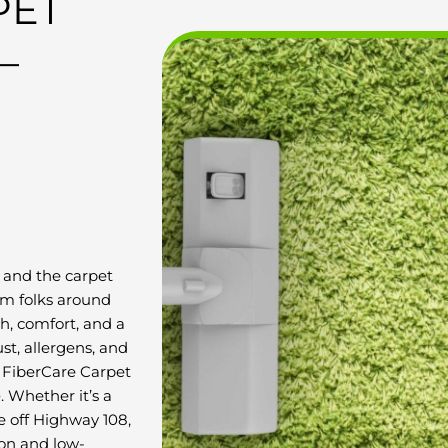
PET
–
 and the carpet
rom folks around
, comfort, and a
ust, allergens, and
t FiberCare Carpet
e
. Whether it’s a
e off Highway 108,
ion and low-