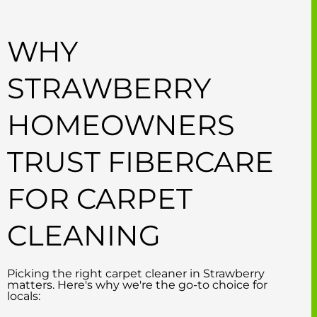
WHY
STRAWBERRY
HOMEOWNERS
TRUST FIBERCARE
FOR CARPET
CLEANING
Picking the right carpet cleaner in Strawberry
matters. Here's why we're the go-to choice for
locals: