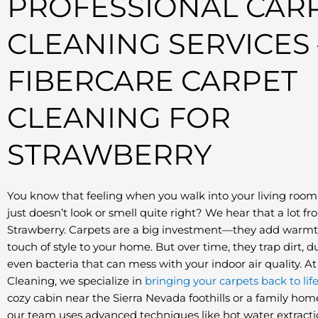
PROFESSIONAL CAR
CLEANING SERVICES 
FIBERCARE CARPET
CLEANING FOR
STRAWBERRY
You know that feeling when you walk into your living room
just doesn’t look or smell quite right? We hear that a lot f
Strawberry. Carpets are a big investment—they add warmth
touch of style to your home. But over time, they trap dirt, d
even bacteria that can mess with your indoor air quality. A
Cleaning, we specialize in
bringing your carpets back to lif
cozy cabin near the Sierra Nevada foothills or a family hom
our team uses advanced techniques like hot water extract