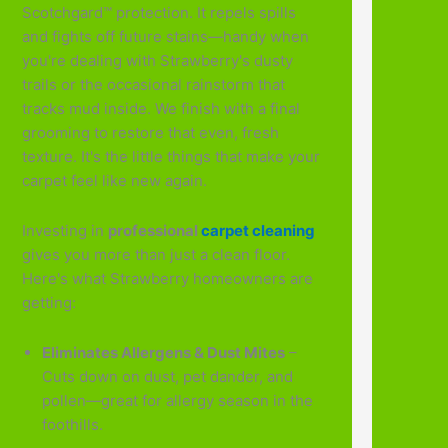
Scotchgard™ protection. It repels spills
and fights off future stains—handy when
you're dealing with Strawberry's dusty
trails or the occasional rainstorm that
tracks mud inside. We finish with a final
grooming to restore that even, fresh
texture. It's the little things that make your
carpet feel like new again.
Investing in
professional
carpet cleaning
gives you more than just a clean floor.
Here's what Strawberry homeowners are
getting:
Eliminates Allergens & Dust Mites
–
Cuts down on dust, pet dander, and
pollen—great for allergy season in the
foothills.