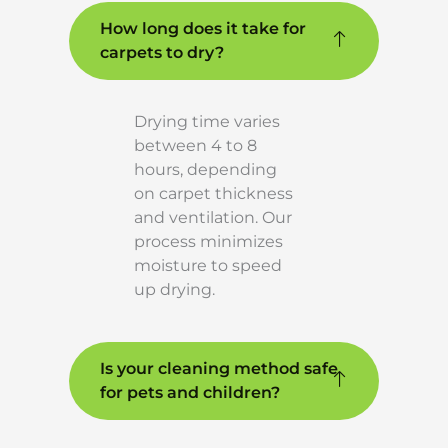
How long does it take for
carpets to dry?
Drying time varies
between 4 to 8
hours, depending
on carpet thickness
and ventilation. Our
process minimizes
moisture to speed
up drying.
Is your cleaning method safe
for pets and children?