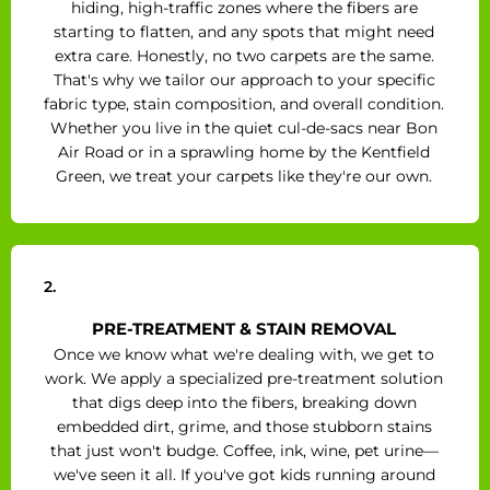
hiding, high-traffic zones where the fibers are
starting to flatten, and any spots that might need
extra care. Honestly, no two carpets are the same.
That's why we tailor our approach to your specific
fabric type, stain composition, and overall condition.
Whether you live in the quiet cul-de-sacs near Bon
Air Road or in a sprawling home by the Kentfield
Green, we treat your carpets like they're our own.
2.
PRE-TREATMENT & STAIN REMOVAL
Once we know what we're dealing with, we get to
work. We apply a specialized pre-treatment solution
that digs deep into the fibers, breaking down
embedded dirt, grime, and those stubborn stains
that just won't budge. Coffee, ink, wine, pet urine—
we've seen it all. If you've got kids running around