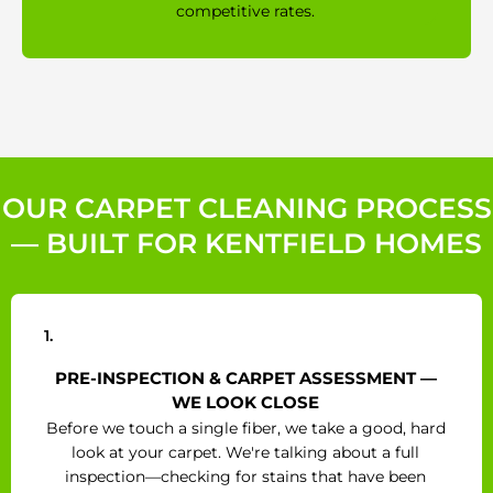
competitive rates.
OUR CARPET CLEANING PROCESS
— BUILT FOR KENTFIELD HOMES
1.
PRE-INSPECTION & CARPET ASSESSMENT —
WE LOOK CLOSE
Before we touch a single fiber, we take a good, hard
look at your carpet. We're talking about a full
inspection—checking for stains that have been