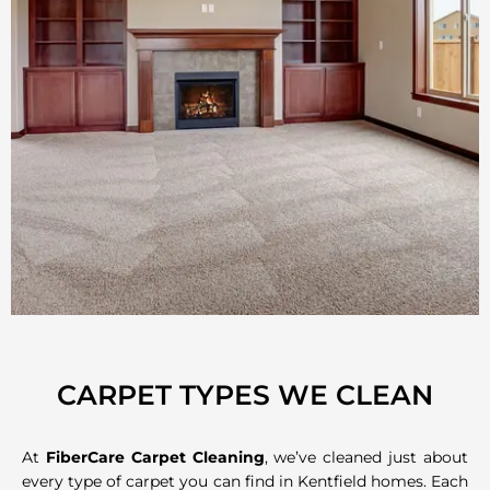
CARPET TYPES WE CLEAN
At
FiberCare Carpet Cleaning
, we’ve cleaned just about
every type of carpet you can find in Kentfield homes. Each