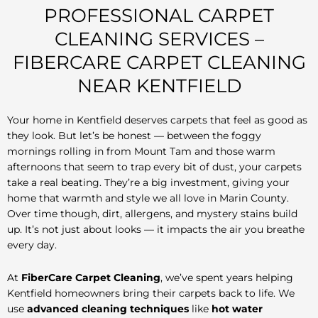
PROFESSIONAL CARPET
CLEANING SERVICES –
FIBERCARE CARPET CLEANING
NEAR KENTFIELD
Your home in Kentfield deserves carpets that feel as good as
they look. But let’s be honest — between the foggy
mornings rolling in from Mount Tam and those warm
afternoons that seem to trap every bit of dust, your carpets
take a real beating. They’re a big investment, giving your
home that warmth and style we all love in Marin County.
Over time though, dirt, allergens, and mystery stains build
up. It’s not just about looks — it impacts the air you breathe
every day.
At
FiberCare Carpet Cleaning
, we’ve spent years helping
Kentfield homeowners bring their carpets back to life. We
use
advanced cleaning techniques
like
hot water