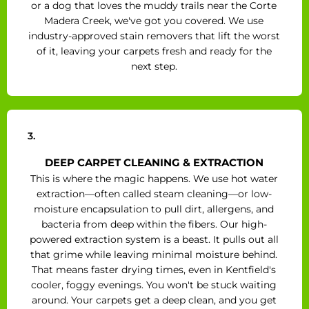
or a dog that loves the muddy trails near the Corte
Madera Creek, we've got you covered. We use
industry-approved stain removers that lift the worst
of it, leaving your carpets fresh and ready for the
next step.
3.
DEEP CARPET CLEANING & EXTRACTION
This is where the magic happens. We use hot water
extraction—often called steam cleaning—or low-
moisture encapsulation to pull dirt, allergens, and
bacteria from deep within the fibers. Our high-
powered extraction system is a beast. It pulls out all
that grime while leaving minimal moisture behind.
That means faster drying times, even in Kentfield's
cooler, foggy evenings. You won't be stuck waiting
around. Your carpets get a deep clean, and you get