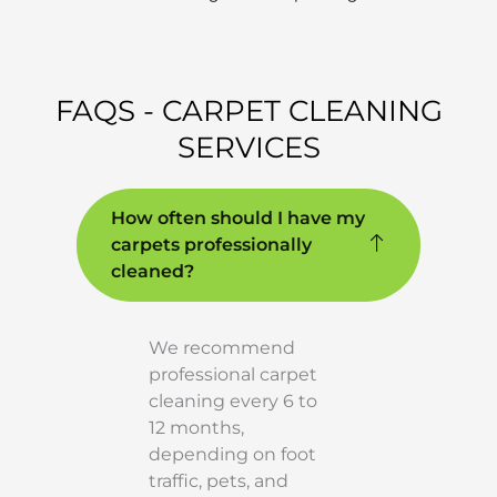
FAQS - CARPET CLEANING
SERVICES
How often should I have my
carpets professionally
cleaned?
We recommend
professional carpet
cleaning every 6 to
12 months,
depending on foot
traffic, pets, and