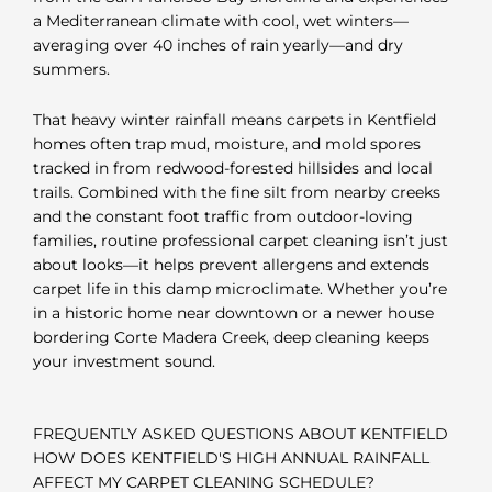
a Mediterranean climate with cool, wet winters—
averaging over 40 inches of rain yearly—and dry
summers.
That heavy winter rainfall means carpets in Kentfield
homes often trap mud, moisture, and mold spores
tracked in from redwood-forested hillsides and local
trails. Combined with the fine silt from nearby creeks
and the constant foot traffic from outdoor-loving
families, routine professional carpet cleaning isn’t just
about looks—it helps prevent allergens and extends
carpet life in this damp microclimate. Whether you’re
in a historic home near downtown or a newer house
bordering Corte Madera Creek, deep cleaning keeps
your investment sound.
FREQUENTLY ASKED QUESTIONS ABOUT KENTFIELD
HOW DOES KENTFIELD'S HIGH ANNUAL RAINFALL
AFFECT MY CARPET CLEANING SCHEDULE?