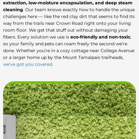
extraction, low-moisture encapsulation, and deep steam
cleaning
. Our team knows exactly how to handle the unique
challenges here — like the red clay dirt that seems to find its
way from the trails near Crown Road right onto your living
room floor. We get that stuff out without damaging your
fibers. Every solution we use is
eco-friendly and non-toxic
,
so your family and pets can roam freely the second we’re
done. Whether you’re in a cozy cottage near College Avenue
or a larger home up by the Mount Tamalpais trailheads,
we’ve got you covered
.