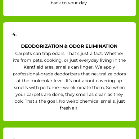
back to your day.
4.
DEODORIZATION & ODOR ELIMINATION
Carpets can trap odors. That's just a fact. Whether
it's from pets, cooking, or just everyday living in the
Kentfield area, smells can linger. We apply
professional-grade deodorizers that neutralize odors
at the molecular level. It's not about covering up
smells with perfume—we eliminate them. So when
your carpets are done, they smell as clean as they
look. That's the goal. No weird chemical smells, just
fresh air.