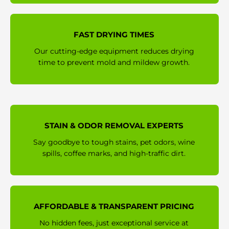
FAST DRYING TIMES
Our cutting-edge equipment reduces drying
time to prevent mold and mildew growth.
STAIN & ODOR REMOVAL EXPERTS
Say goodbye to tough stains, pet odors, wine
spills, coffee marks, and high-traffic dirt.
AFFORDABLE & TRANSPARENT PRICING
No hidden fees, just exceptional service at