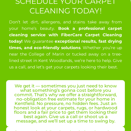
SCHEDULE YOUR CARPET
CLEANING TODAY!
Don’t let dirt, allergens, and stains take away from
your home’s beauty.
Book a professional carpet
cleaning service with FiberCare Carpet Cleaning
today!
We guarantee
exceptional results, fast drying
times, and eco-friendly solutions
. Whether you’re up
near the College of Marin or tucked away on a tree-
lined street in Kent Woodlands, we’re here to help. Give
us a call, and let’s get your carpets looking their best.
We get it — sometimes you just need to know
what something’s gonna cost before you
commit. That’s why we offer a straightforward,
no-obligation free estimate for your home in
Kentfield. No pressure, no hidden fees. Just an
honest look at your carpets, rugs, or hardwood
floors and a fair price to get them looking their
best again. Give us a call or shoot us a
message, and we’ll set up a time to swing by.