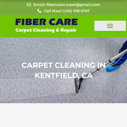
Skip
Email: fibercarecarpet@gmail.com
to
Call Now! (415) 918-5747
content
CARPET CLEANING IN
KENTFIELD, CA