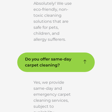
Absolutely! We use
eco-friendly, non-
toxic cleaning
solutions that are
safe for pets,
children, and
allergy sufferers.
Do you offer same-day
carpet cleaning?
Yes, we provide
same-day and
emergency carpet
cleaning services,
subject to