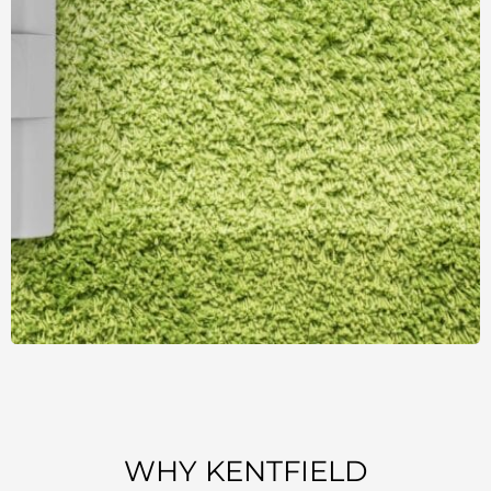
WHY KENTFIELD