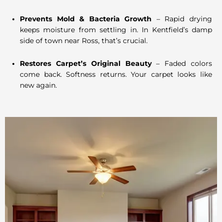
Prevents Mold & Bacteria Growth
– Rapid drying
keeps moisture from settling in. In Kentfield’s damp
side of town near Ross, that’s crucial.
Restores Carpet’s Original Beauty
– Faded colors
come back. Softness returns. Your carpet looks like
new again.