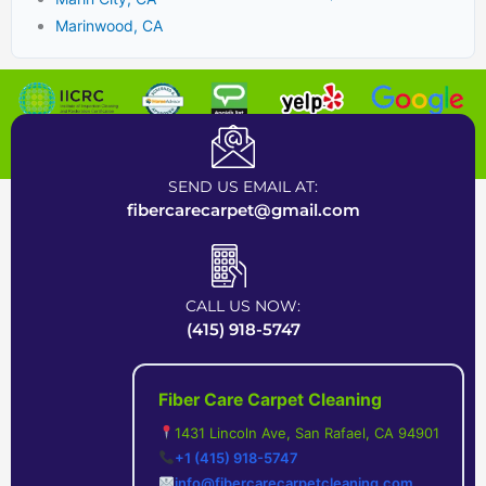
Marinwood, CA
Certified Carpet Cleaning Company near Bay Area
SEND US EMAIL AT:
fibercarecarpet@gmail.com
CALL US NOW:
(415) 918-5747
Fiber Care Carpet Cleaning
1431 Lincoln Ave, San Rafael, CA 94901
+1 (415) 918-5747
info@fibercarecarpetcleaning.com