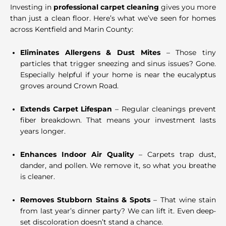
Investing in
professional carpet cleaning
gives you more
than just a clean floor. Here’s what we’ve seen for homes
across Kentfield and Marin County:
Eliminates Allergens & Dust Mites
– Those tiny
particles that trigger sneezing and sinus issues? Gone.
Especially helpful if your home is near the eucalyptus
groves around Crown Road.
Extends Carpet Lifespan
– Regular cleanings prevent
fiber breakdown. That means your investment lasts
years longer.
Enhances Indoor Air Quality
– Carpets trap dust,
dander, and pollen. We remove it, so what you breathe
is cleaner.
Removes Stubborn Stains & Spots
– That wine stain
from last year’s dinner party? We can lift it. Even deep-
set discoloration doesn’t stand a chance.