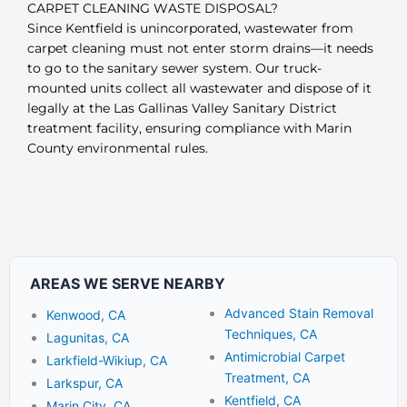
CARPET CLEANING WASTE DISPOSAL?
Since Kentfield is unincorporated, wastewater from
carpet cleaning must not enter storm drains—it needs
to go to the sanitary sewer system. Our truck-
mounted units collect all wastewater and dispose of it
legally at the Las Gallinas Valley Sanitary District
treatment facility, ensuring compliance with Marin
County environmental rules.
AREAS WE SERVE NEARBY
Advanced Stain Removal
Kenwood, CA
Techniques, CA
Lagunitas, CA
Antimicrobial Carpet
Larkfield-Wikiup, CA
Treatment, CA
Larkspur, CA
Kentfield, CA
Marin City, CA