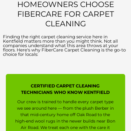
HOMEOWNERS CHOOSE
FIBERCARE FOR CARPET
CLEANING
Finding the right carpet cleaning service here in
Kentfield matters more than you might think. Not all
companies understand what this area throws at your
floors. Here's why FiberCare Carpet Cleaning is the go-to
choice for locals:
CERTIFIED CARPET CLEANING
TECHNICIANS WHO KNOW KENTFIELD
Our crew is trained to handle every carpet type
we see around here — from the plush Berber in
that mid-century home off Oak Road to the
high-end wool rugs in the newer builds near Bon
Air Road. We treat each one with the care it