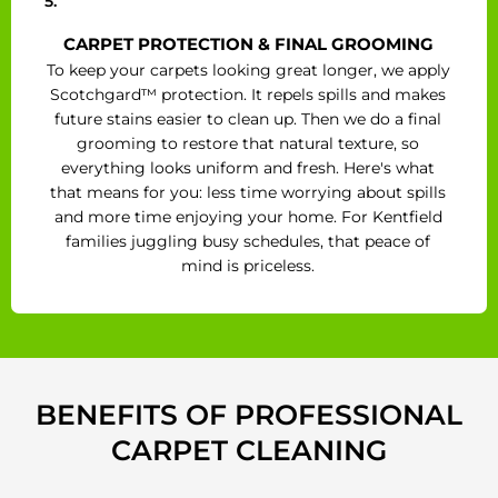
5.
CARPET PROTECTION & FINAL GROOMING
To keep your carpets looking great longer, we apply
Scotchgard™ protection. It repels spills and makes
future stains easier to clean up. Then we do a final
grooming to restore that natural texture, so
everything looks uniform and fresh. Here's what
that means for you: less time worrying about spills
and more time enjoying your home. For Kentfield
families juggling busy schedules, that peace of
mind is priceless.
BENEFITS OF PROFESSIONAL
CARPET CLEANING