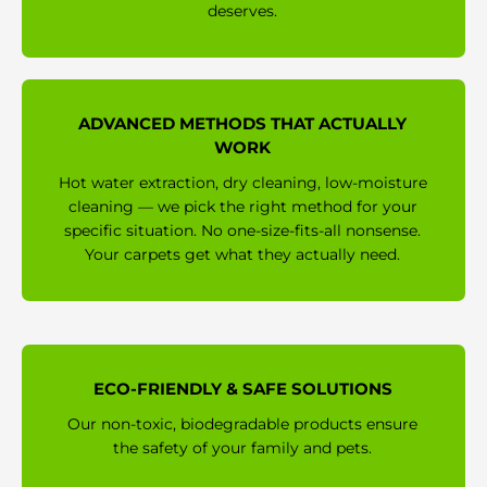
deserves.
ADVANCED METHODS THAT ACTUALLY
WORK
Hot water extraction, dry cleaning, low-moisture
cleaning — we pick the right method for your
specific situation. No one-size-fits-all nonsense.
Your carpets get what they actually need.
ECO-FRIENDLY & SAFE SOLUTIONS
Our non-toxic, biodegradable products ensure
the safety of your family and pets.