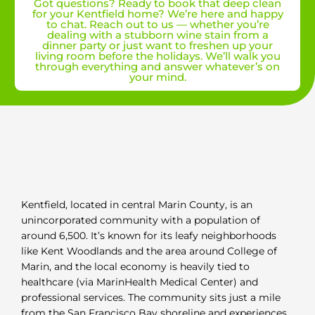
Got questions? Ready to book that deep clean
for your Kentfield home? We’re here and happy
to chat. Reach out to us — whether you’re
dealing with a stubborn wine stain from a
dinner party or just want to freshen up your
living room before the holidays. We’ll walk you
through everything and answer whatever’s on
your mind.
Kentfield, located in central Marin County, is an
unincorporated community with a population of
around 6,500. It’s known for its leafy neighborhoods
like Kent Woodlands and the area around College of
Marin, and the local economy is heavily tied to
healthcare (via MarinHealth Medical Center) and
professional services. The community sits just a mile
from the San Francisco Bay shoreline and experiences