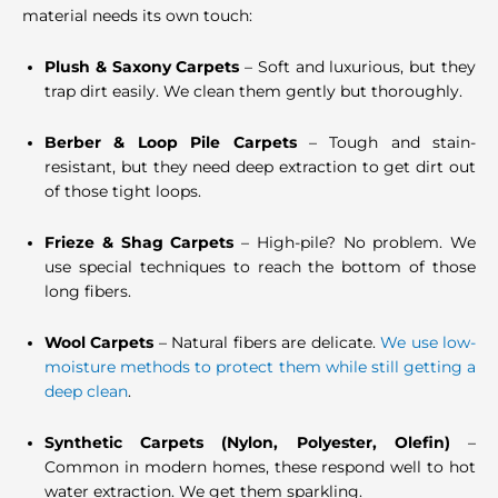
material needs its own touch:
Plush & Saxony Carpets
– Soft and luxurious, but they
trap dirt easily. We clean them gently but thoroughly.
Berber & Loop Pile Carpets
– Tough and stain-
resistant, but they need deep extraction to get dirt out
of those tight loops.
Frieze & Shag Carpets
– High-pile? No problem. We
use special techniques to reach the bottom of those
long fibers.
Wool Carpets
– Natural fibers are delicate.
We use low-
moisture methods to protect them while still getting a
deep clean
.
Synthetic Carpets (Nylon, Polyester, Olefin)
–
Common in modern homes, these respond well to hot
water extraction. We get them sparkling.