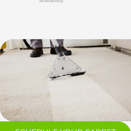
availability.