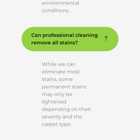
environmental
conditions.
Can professional cleaning
remove all stains?
While we can
eliminate most
stains, some
permanent stains
may only be
lightened
depending on their
severity and the
carpet type.