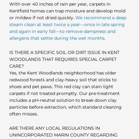
With over 40 inches of rain per year, carpets in
Kentfield homes can trap moisture and develop mold
or mildew if not dried quickly.
We recommend a deep
steam clean at least twice a year—once in late spring
and again in early fall—to remove dampness and
allergens that settle during the wet months
.
IS THERE A SPECIFIC SOIL OR DIRT ISSUE IN KENT
WOODLANDS THAT REQUIRES SPECIAL CARPET
CARE?
Yes, the Kent Woodlands neighborhood has older
redwood forests and clay-heavy soil that sticks to
shoes and pet paws. This red clay can stain light
carpets if not treated promptly. Our pre-treatment
includes a pH-neutral solution to break down clay
particles before extraction, which standard cleaning
often misses.
ARE THERE ANY LOCAL REGULATIONS IN
UNINCORPORATED MARIN COUNTY REGARDING