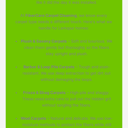
like it did the day it was installed.
At
FiberCare Carpet Cleaning
, we know every
carpet type needs a different touch. Here's what we
handle for Larkspur homes:
Plush & Saxony Carpets
– Soft and luxurious. We
clean them gently but thoroughly so the fibers
stay upright and plush.
Berber & Loop Pile Carpets
– Tough and stain-
resistant. We use deep extraction to get dirt out
without damaging the loops.
Frieze & Shag Carpets
– High-pile and shaggy.
These need extra care to pull out the hidden grit
without tangling the fibers.
Wool Carpets
– Natural and delicate. We use low-
moisture methods to protect the fibers while still