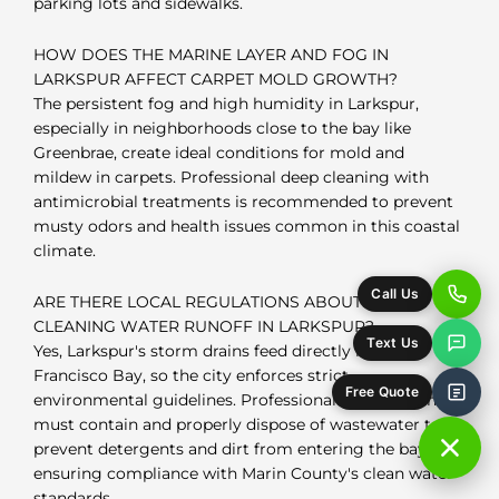
parking lots and sidewalks.
HOW DOES THE MARINE LAYER AND FOG IN
LARKSPUR AFFECT CARPET MOLD GROWTH?
The persistent fog and high humidity in Larkspur,
especially in neighborhoods close to the bay like
Greenbrae, create ideal conditions for mold and
mildew in carpets. Professional deep cleaning with
antimicrobial treatments is recommended to prevent
musty odors and health issues common in this coastal
climate.
Call Us
ARE THERE LOCAL REGULATIONS ABOUT CARPET
CLEANING WATER RUNOFF IN LARKSPUR?
Text Us
Yes, Larkspur's storm drains feed directly into San
Francisco Bay, so the city enforces strict
Free Quote
environmental guidelines. Professional carpet cleaners
must contain and properly dispose of wastewater to
prevent detergents and dirt from entering the bay,
ensuring compliance with Marin County's clean water
standards.