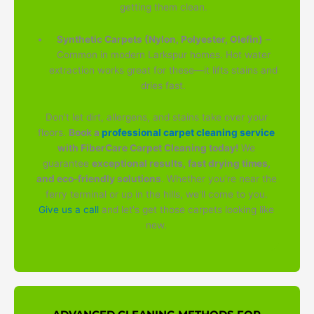
getting them clean.
Synthetic Carpets (Nylon, Polyester, Olefin)
–
Common in modern Larkspur homes. Hot water
extraction works great for these—it lifts stains and
dries fast.
Don't let dirt, allergens, and stains take over your
floors.
Book a
professional carpet cleaning service
with FiberCare Carpet Cleaning today!
We
guarantee
exceptional results, fast drying times,
and eco-friendly solutions
. Whether you're near the
ferry terminal or up in the hills, we'll come to you.
Give us a call
and let's get those carpets looking like
new.