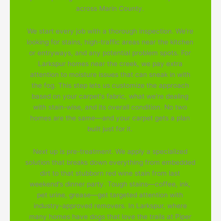
across Marin County.
We start every job with a thorough inspection. We're
looking for stains, high-traffic areas near the kitchen
or entryways, and any potential problem spots. For
Larkspur homes near the creek, we pay extra
attention to moisture issues that can sneak in with
the fog. This step lets us customize the approach
based on your carpet's fabric, what we're dealing
with stain-wise, and its overall condition. No two
homes are the same—and your carpet gets a plan
built just for it.
Next up is pre-treatment. We apply a specialized
solution that breaks down everything from embedded
dirt to that stubborn red wine stain from last
weekend's dinner party. Tough stains—coffee, ink,
pet urine, grease—get targeted attention with
industry-approved removers. In Larkspur, where
many homes have dogs that love the trails at Piper