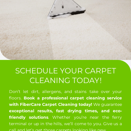
SCHEDULE YOUR CARPET
CLEANING TODAY!
Don’t let dirt, allergens, and stains take over your
floors.
Book a professional carpet cleaning service
with FiberCare Carpet Cleaning today!
We guarantee
exceptional results, fast drying times, and eco-
friendly solutions
. Whether you’re near the ferry
terminal or up in the hills, we’ll come to you. Give us a
call and let’s get those carpets looking like new.