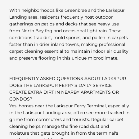
With neighborhoods like Greenbrae and the Larkspur
Landing area, residents frequently host outdoor
gatherings on patios and decks that see heavy use
from North Bay fog and occasional light rain. These
conditions trap dirt, mold spores, and pollen in carpets
faster than in drier inland towns, making professional
carpet cleaning essential to maintain indoor air quality
and preserve flooring in this unique microclimate.
FREQUENTLY ASKED QUESTIONS ABOUT LARKSPUR
DOES THE LARKSPUR FERRY'S DAILY SERVICE
CREATE EXTRA DIRT IN NEARBY APARTMENTS OR
CONDOS?
Yes, homes near the Larkspur Ferry Terminal, especially
in the Larkspur Landing area, often see more tracked-in
grime from commuters and tourists. Regular carpet
cleaning helps manage the fine road dust and
moisture that gets brought in from the terminal's