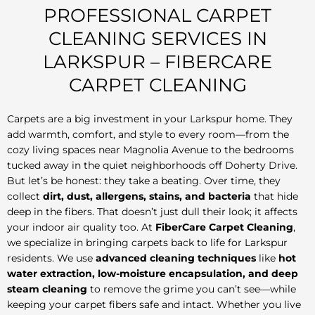
PROFESSIONAL CARPET
CLEANING SERVICES IN
LARKSPUR – FIBERCARE
CARPET CLEANING
Carpets are a big investment in your Larkspur home. They
add warmth, comfort, and style to every room—from the
cozy living spaces near Magnolia Avenue to the bedrooms
tucked away in the quiet neighborhoods off Doherty Drive.
But let’s be honest: they take a beating. Over time, they
collect
dirt, dust, allergens, stains, and bacteria
that hide
deep in the fibers. That doesn’t just dull their look; it affects
your indoor air quality too. At
FiberCare Carpet Cleaning
,
we specialize in bringing carpets back to life for Larkspur
residents. We use
advanced cleaning techniques
like
hot
water extraction, low-moisture encapsulation, and deep
steam cleaning
to remove the grime you can’t see—while
keeping your carpet fibers safe and intact. Whether you live