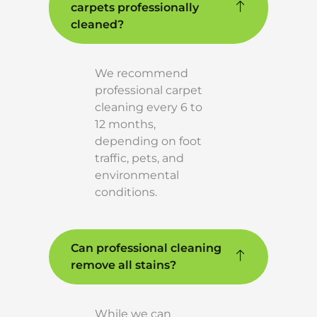
carpets professionally
cleaned?
We recommend
professional carpet
cleaning every 6 to
12 months,
depending on foot
traffic, pets, and
environmental
conditions.
Can professional cleaning
remove all stains?
While we can