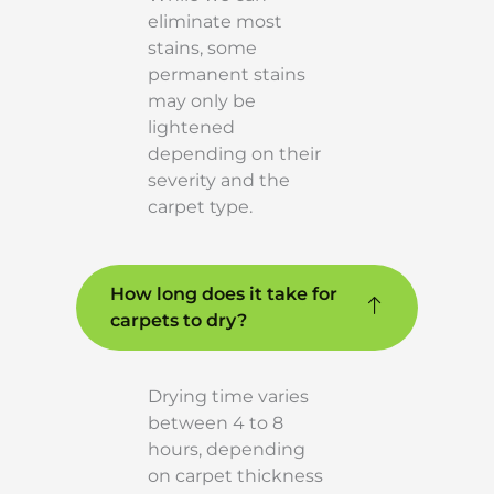
eliminate most
stains, some
permanent stains
may only be
lightened
depending on their
severity and the
carpet type.
How long does it take for
carpets to dry?
Drying time varies
between 4 to 8
hours, depending
on carpet thickness