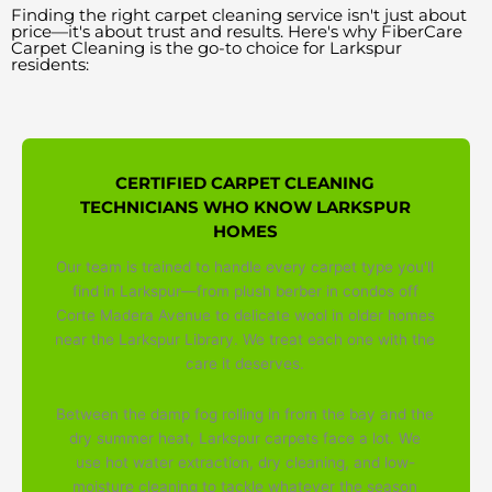
Finding the right carpet cleaning service isn't just about
price—it's about trust and results. Here's why FiberCare
Carpet Cleaning is the go-to choice for Larkspur
residents:
CERTIFIED CARPET CLEANING
TECHNICIANS WHO KNOW LARKSPUR
HOMES
Our team is trained to handle every carpet type you'll
find in Larkspur—from plush berber in condos off
Corte Madera Avenue to delicate wool in older homes
near the Larkspur Library. We treat each one with the
care it deserves.
Between the damp fog rolling in from the bay and the
dry summer heat, Larkspur carpets face a lot. We
use hot water extraction, dry cleaning, and low-
moisture cleaning to tackle whatever the season