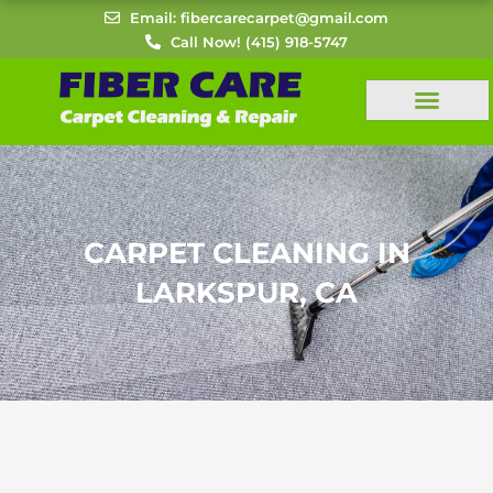
Skip
Email: fibercarecarpet@gmail.com
to
Call Now! (415) 918-5747
content
CARPET CLEANING IN
LARKSPUR, CA