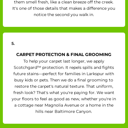
them smell fresh, like a clean breeze off the creek.
It's one of those details that makes a difference you
notice the second you walk in.
5.
CARPET PROTECTION & FINAL GROOMING
To help your carpet last longer, we apply
Scotchgard™ protection. It repels spills and fights
future stains—perfect for families in Larkspur with
busy kids or pets. Then we do a final grooming to
restore the carpet's natural texture. That uniform,
fresh look? That's what you're paying for. We want
your floors to feel as good as new, whether you're in
a cottage near Magnolia Avenue or a home in the
hills near Baltimore Canyon.