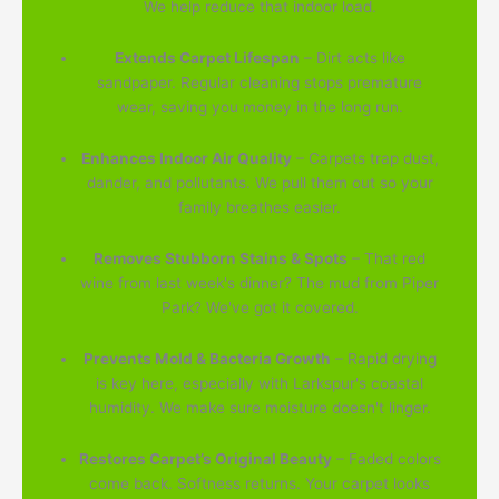
We help reduce that indoor load.
Extends Carpet Lifespan
– Dirt acts like
sandpaper. Regular cleaning stops premature
wear, saving you money in the long run.
Enhances Indoor Air Quality
– Carpets trap dust,
dander, and pollutants. We pull them out so your
family breathes easier.
Removes Stubborn Stains & Spots
– That red
wine from last week's dinner? The mud from Piper
Park? We've got it covered.
Prevents Mold & Bacteria Growth
– Rapid drying
is key here, especially with Larkspur's coastal
humidity. We make sure moisture doesn't linger.
Restores Carpet’s Original Beauty
– Faded colors
come back. Softness returns. Your carpet looks