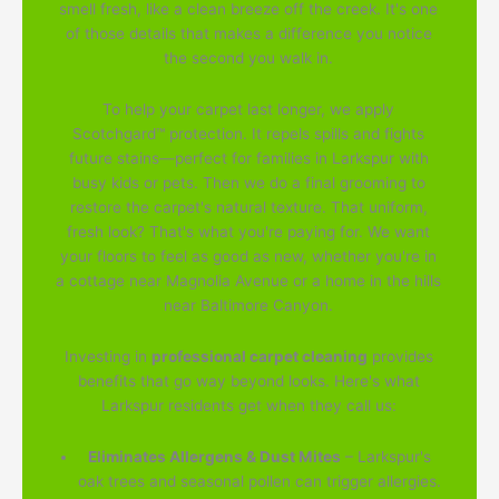
smell fresh, like a clean breeze off the creek. It's one
of those details that makes a difference you notice
the second you walk in.
To help your carpet last longer, we apply
Scotchgard™ protection. It repels spills and fights
future stains—perfect for families in Larkspur with
busy kids or pets. Then we do a final grooming to
restore the carpet's natural texture. That uniform,
fresh look? That's what you're paying for. We want
your floors to feel as good as new, whether you're in
a cottage near Magnolia Avenue or a home in the hills
near Baltimore Canyon.
Investing in
professional carpet cleaning
provides
benefits that go way beyond looks. Here's what
Larkspur residents get when they call us:
Eliminates Allergens & Dust Mites
– Larkspur's
oak trees and seasonal pollen can trigger allergies.