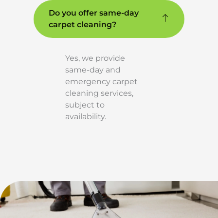
Do you offer same-day
carpet cleaning?
Yes, we provide
same-day and
emergency carpet
cleaning services,
subject to
availability.