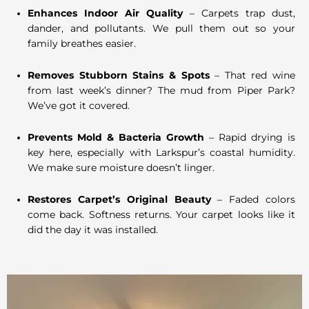
Enhances Indoor Air Quality
– Carpets trap dust,
dander, and pollutants. We pull them out so your
family breathes easier.
Removes Stubborn Stains & Spots
– That red wine
from last week’s dinner? The mud from Piper Park?
We’ve got it covered.
Prevents Mold & Bacteria Growth
– Rapid drying is
key here, especially with Larkspur’s coastal humidity.
We make sure moisture doesn’t linger.
Restores Carpet’s Original Beauty
– Faded colors
come back. Softness returns. Your carpet looks like it
did the day it was installed.