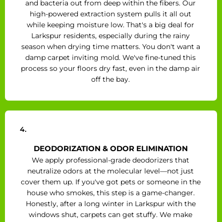
and bacteria out from deep within the fibers. Our
high-powered extraction system pulls it all out
while keeping moisture low. That's a big deal for
Larkspur residents, especially during the rainy
season when drying time matters. You don't want a
damp carpet inviting mold. We've fine-tuned this
process so your floors dry fast, even in the damp air
off the bay.
4.
DEODORIZATION & ODOR ELIMINATION
We apply professional-grade deodorizers that
neutralize odors at the molecular level—not just
cover them up. If you've got pets or someone in the
house who smokes, this step is a game-changer.
Honestly, after a long winter in Larkspur with the
windows shut, carpets can get stuffy. We make