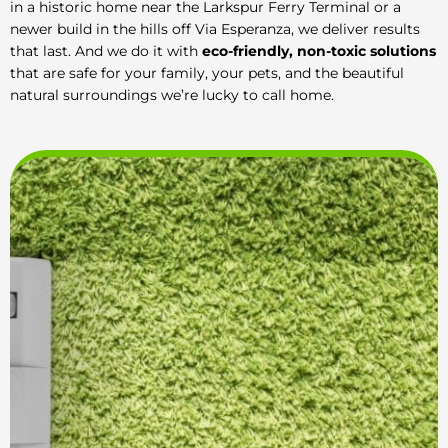
in a historic home near the Larkspur Ferry Terminal or a
newer build in the hills off Via Esperanza, we deliver results
that last. And we do it with
eco-friendly, non-toxic solutions
that are safe for your family, your pets, and the beautiful
natural surroundings we’re lucky to call home.