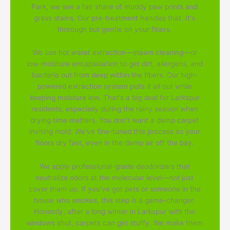
Park, we see a fair share of muddy paw prints and
grass stains. Our pre-treatment handles that. It's
thorough but gentle on your fibers.
We use hot water extraction—steam cleaning—or
low-moisture encapsulation to get dirt, allergens, and
bacteria out from deep within the fibers. Our high-
powered extraction system pulls it all out while
keeping moisture low. That's a big deal for Larkspur
residents, especially during the rainy season when
drying time matters. You don't want a damp carpet
inviting mold. We've fine-tuned this process so your
floors dry fast, even in the damp air off the bay.
We apply professional-grade deodorizers that
neutralize odors at the molecular level—not just
cover them up. If you've got pets or someone in the
house who smokes, this step is a game-changer.
Honestly, after a long winter in Larkspur with the
windows shut, carpets can get stuffy. We make them