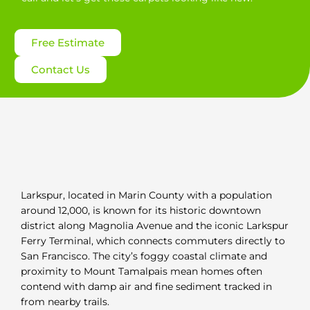
Free Estimate
Contact Us
Larkspur, located in Marin County with a population
around 12,000, is known for its historic downtown
district along Magnolia Avenue and the iconic Larkspur
Ferry Terminal, which connects commuters directly to
San Francisco. The city’s foggy coastal climate and
proximity to Mount Tamalpais mean homes often
contend with damp air and fine sediment tracked in
from nearby trails.