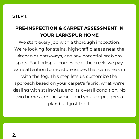
STEP 1:
PRE-INSPECTION & CARPET ASSESSMENT IN
YOUR LARKSPUR HOME
We start every job with a thorough inspection.
We're looking for stains, high-traffic areas near the
kitchen or entryways, and any potential problem
spots. For Larkspur homes near the creek, we pay
extra attention to moisture issues that can sneak in
with the fog. This step lets us customize the
approach based on your carpet's fabric, what we're
dealing with stain-wise, and its overall condition. No
two homes are the same—and your carpet gets a
plan built just for it.
2.