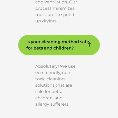
and ventilation. Our
process minimizes
moisture to speed
up drying.
Is your cleaning method safe
for pets and children?
Absolutely! We use
eco-friendly, non-
toxic cleaning
solutions that are
safe for pets,
children, and
allergy sufferers.