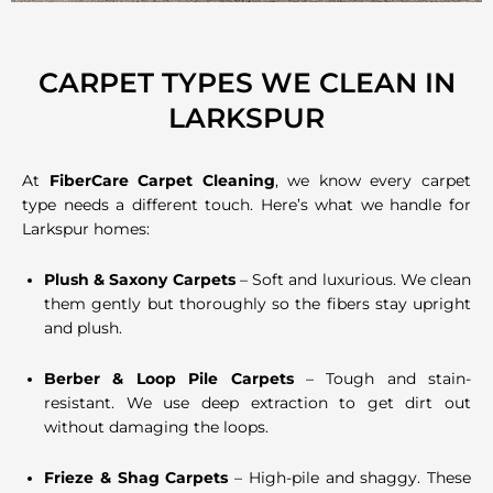
CARPET TYPES WE CLEAN IN
LARKSPUR
At
FiberCare Carpet Cleaning
, we know every carpet
type needs a different touch. Here’s what we handle for
Larkspur homes:
Plush & Saxony Carpets
– Soft and luxurious. We clean
them gently but thoroughly so the fibers stay upright
and plush.
Berber & Loop Pile Carpets
– Tough and stain-
resistant. We use deep extraction to get dirt out
without damaging the loops.
Frieze & Shag Carpets
– High-pile and shaggy. These