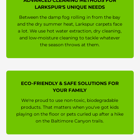
ADVANCED CLEANING METHODS FOR
LARKSPUR'S UNIQUE NEEDS
Between the damp fog rolling in from the bay
and the dry summer heat, Larkspur carpets face
a lot. We use hot water extraction, dry cleaning,
and low-moisture cleaning to tackle whatever
the season throws at them.
ECO-FRIENDLY & SAFE SOLUTIONS FOR
YOUR FAMILY
We're proud to use non-toxic, biodegradable
products. That matters when you've got kids
playing on the floor or pets curled up after a hike
on the Baltimore Canyon trails.