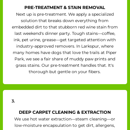
PRE-TREATMENT & STAIN REMOVAL
Next up is pre-treatment. We apply a specialized
solution that breaks down everything from
embedded dirt to that stubborn red wine stain from
last weekend's dinner party. Tough stains—coffee,
ink, pet urine, grease—get targeted attention with
industry-approved removers. In Larkspur, where
many homes have dogs that love the trails at Piper
Park, we see a fair share of muddy paw prints and
grass stains. Our pre-treatment handles that. It's
thorough but gentle on your fibers.
3.
DEEP CARPET CLEANING & EXTRACTION
We use hot water extraction—steam cleaning—or
low-moisture encapsulation to get dirt, allergens,