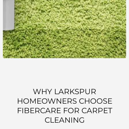
WHY LARKSPUR
HOMEOWNERS CHOOSE
FIBERCARE FOR CARPET
CLEANING