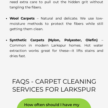
need extra care to pull out the hidden grit without
tangling the fibers.
Wool Carpets
– Natural and delicate. We use low-
moisture methods to protect the fibers while still
getting them clean.
Synthetic Carpets (Nylon, Polyester, Olefin)
–
Common in modern Larkspur homes. Hot water
extraction works great for these—it lifts stains and
dries fast.
FAQS - CARPET CLEANING
SERVICES FOR LARKSPUR
How often should I have my