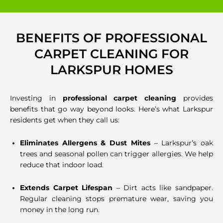
BENEFITS OF PROFESSIONAL
CARPET CLEANING FOR
LARKSPUR HOMES
Investing in
professional carpet cleaning
provides
benefits that go way beyond looks. Here’s what Larkspur
residents get when they call us:
Eliminates Allergens & Dust Mites
– Larkspur’s oak
trees and seasonal pollen can trigger allergies. We help
reduce that indoor load.
Extends Carpet Lifespan
– Dirt acts like sandpaper.
Regular cleaning stops premature wear, saving you
money in the long run.