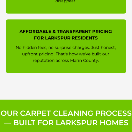
disappear.
AFFORDABLE & TRANSPARENT PRICING
FOR LARKSPUR RESIDENTS
No hidden fees, no surprise charges. Just honest,
upfront pricing. That's how we've built our
reputation across Marin County.
OUR CARPET CLEANING PROCESS
— BUILT FOR LARKSPUR HOMES