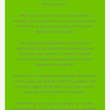
throws at them.
We're proud to use non-toxic, biodegradable
products. That matters when you've got kids playing
on the floor or pets curled up after a hike on the
Baltimore Canyon trails.
Our cutting-edge equipment cuts drying time
significantly. So you're not stuck rearranging your
day around wet carpets. In Larkspur's coastal
climate, that speed also helps prevent mold and
mildew from taking hold.
Red wine from a gathering on Magnolia? Mud tracked
in from a rainy day at Piper Park? Pet accidents from
your four-legged friend? We've seen it all—and we
know exactly how to make it disappear.
No hidden fees, no surprise charges. Just honest,
upfront pricing. That's how we've built our reputation