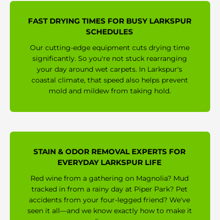
FAST DRYING TIMES FOR BUSY LARKSPUR
SCHEDULES
Our cutting-edge equipment cuts drying time
significantly. So you're not stuck rearranging
your day around wet carpets. In Larkspur's
coastal climate, that speed also helps prevent
mold and mildew from taking hold.
STAIN & ODOR REMOVAL EXPERTS FOR
EVERYDAY LARKSPUR LIFE
Red wine from a gathering on Magnolia? Mud
tracked in from a rainy day at Piper Park? Pet
accidents from your four-legged friend? We've
seen it all—and we know exactly how to make it