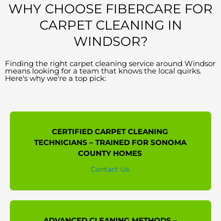
WHY CHOOSE FIBERCARE FOR
CARPET CLEANING IN
WINDSOR?
Finding the right carpet cleaning service around Windsor
means looking for a team that knows the local quirks.
Here's why we're a top pick:
CERTIFIED CARPET CLEANING
TECHNICIANS – TRAINED FOR SONOMA
COUNTY HOMES
Contact Us
ADVANCED CLEANING METHODS –