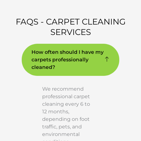
FAQS - CARPET CLEANING
SERVICES
How often should I have my
carpets professionally
cleaned?
We recommend
professional carpet
cleaning every 6 to
12 months,
depending on foot
traffic, pets, and
environmental