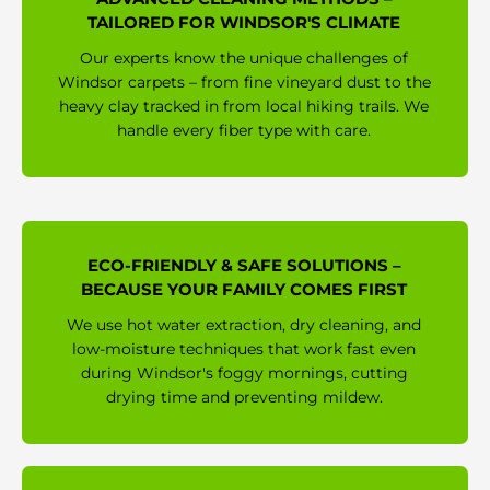
TAILORED FOR WINDSOR'S CLIMATE
Our experts know the unique challenges of
Windsor carpets – from fine vineyard dust to the
heavy clay tracked in from local hiking trails. We
handle every fiber type with care.
ECO-FRIENDLY & SAFE SOLUTIONS –
BECAUSE YOUR FAMILY COMES FIRST
We use hot water extraction, dry cleaning, and
low-moisture techniques that work fast even
during Windsor's foggy mornings, cutting
drying time and preventing mildew.