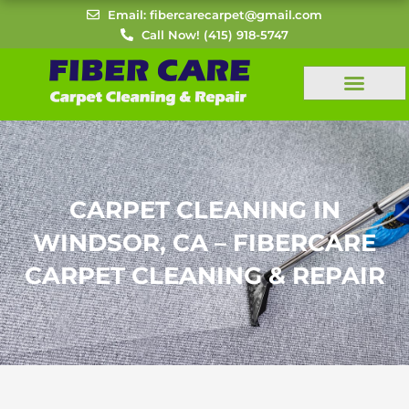
Skip
Email: fibercarecarpet@gmail.com
to
Call Now! (415) 918-5747
content
CARPET CLEANING IN
WINDSOR, CA – FIBERCARE
CARPET CLEANING & REPAIR