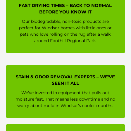
FAST DRYING TIMES – BACK TO NORMAL
BEFORE YOU KNOW IT
Our biodegradable, non-toxic products are
perfect for Windsor homes with little ones or
pets who love rolling on the rug after a walk
around Foothill Regional Park.
STAIN & ODOR REMOVAL EXPERTS – WE'VE
SEEN IT ALL
We've invested in equipment that pulls out
moisture fast. That means less downtime and no
worry about mold in Windsor's cooler months.