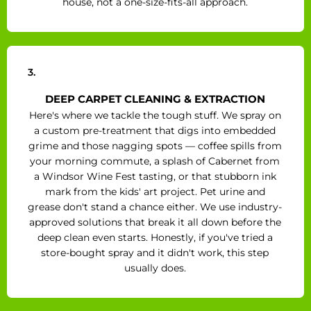
house, not a one-size-fits-all approach.
3.
DEEP CARPET CLEANING & EXTRACTION
Here's where we tackle the tough stuff. We spray on
a custom pre-treatment that digs into embedded
grime and those nagging spots — coffee spills from
your morning commute, a splash of Cabernet from
a Windsor Wine Fest tasting, or that stubborn ink
mark from the kids' art project. Pet urine and
grease don't stand a chance either. We use industry-
approved solutions that break it all down before the
deep clean even starts. Honestly, if you've tried a
store-bought spray and it didn't work, this step
usually does.