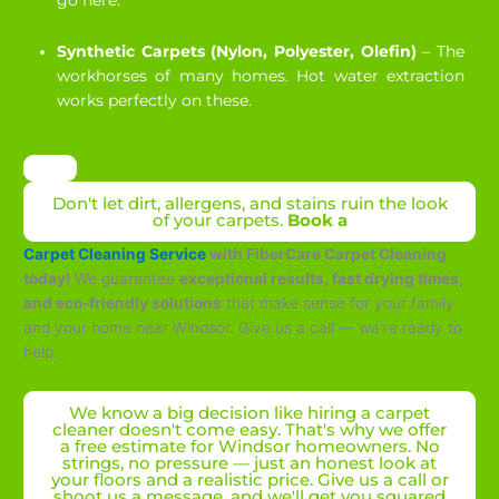
go here.
Synthetic Carpets (Nylon, Polyester, Olefin)
– The
workhorses of many homes. Hot water extraction
works perfectly on these.
Don't let dirt, allergens, and stains ruin the look
of your carpets.
Book a
Carpet Cleaning Service
with FiberCare Carpet Cleaning
today!
We guarantee
exceptional results, fast drying times,
and eco-friendly solutions
that make sense for your family
and your home near Windsor. Give us a call — we're ready to
help.
We know a big decision like hiring a carpet
cleaner doesn't come easy. That's why we offer
a free estimate for Windsor homeowners. No
strings, no pressure — just an honest look at
your floors and a realistic price. Give us a call or
shoot us a message, and we'll get you squared