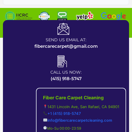
Certified Carpet Cleaning Company near Bay Area
SEND US EMAIL AT:
fibercarecarpet@gmail.com
CALL US NOW:
(415) 918-5747
Fiber Care Carpet Cleaning
1431 Lincoln Ave, San Rafael, CA 94901
+1 (415) 918-5747
info@fibercarecarpetcleaning.com
Mo-Su 00:00-23:59