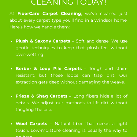
CLEANING TODAY!
At
FiberCare Carpet Cleaning
, we’ve cleaned just
about every carpet type you’ll find in a Windsor home.
Here’s how we handle them:
Plush & Saxony Carpets
– Soft and dense. We use
gentle techniques to keep that plush feel without
over-wetting.
Berber & Loop Pile Carpets
– Tough and stain-
resistant, but those loops can trap dirt. Our
extraction gets deep without damaging the weave.
Frieze & Shag Carpets
– Long fibers hide a lot of
debris. We adjust our methods to lift dirt without
tangling the pile.
Wool Carpets
– Natural fiber that needs a light
touch. Low-moisture cleaning is usually the way to