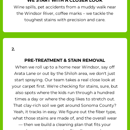
WE START WITH A CLOSER LOOK
Wine spills, pet accidents from a muddy walk near
the Windsor River, coffee marks – we tackle the
toughest stains with precision and care.
2.
PRE-TREATMENT & STAIN REMOVAL
When we roll up to a home near Windsor, say off
Arata Lane or out by the Shiloh area, we don't just
start spraying. Our team takes a real close look at
your carpet first. We're checking for stains, sure, but
also spots where the kids run through a hundred
times a day or where the dog likes to stretch out.
That clay-rich soil we get around Sonoma County?
Yeah, it tracks in easy. We figure out the fiber type,
what those stains are made of, and the overall wear
— then we build a cleaning plan that fits your