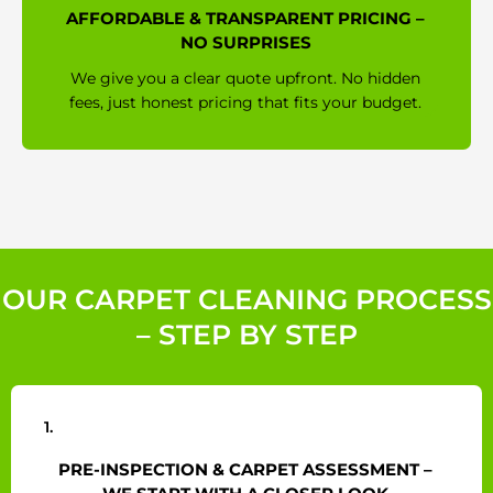
AFFORDABLE & TRANSPARENT PRICING –
NO SURPRISES
We give you a clear quote upfront. No hidden
fees, just honest pricing that fits your budget.
OUR CARPET CLEANING PROCESS
– STEP BY STEP
1.
PRE-INSPECTION & CARPET ASSESSMENT –