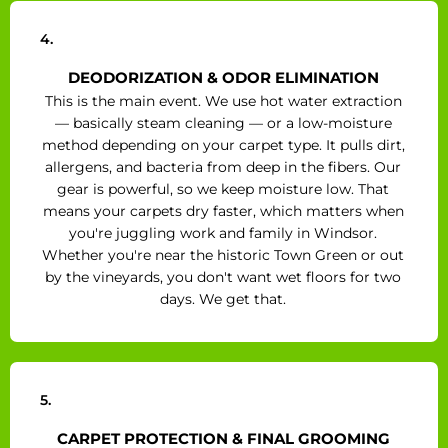
4.
DEODORIZATION & ODOR ELIMINATION
This is the main event. We use hot water extraction
— basically steam cleaning — or a low-moisture
method depending on your carpet type. It pulls dirt,
allergens, and bacteria from deep in the fibers. Our
gear is powerful, so we keep moisture low. That
means your carpets dry faster, which matters when
you're juggling work and family in Windsor.
Whether you're near the historic Town Green or out
by the vineyards, you don't want wet floors for two
days. We get that.
5.
CARPET PROTECTION & FINAL GROOMING