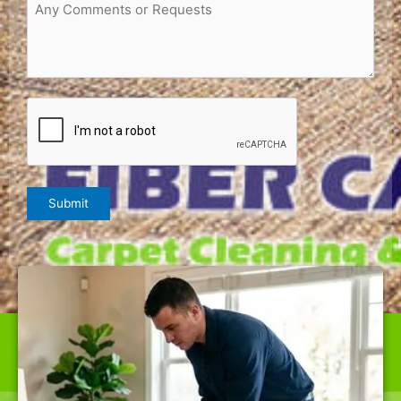
Request
or
Comments
(Required)
CAPTCHA
Submit
WE ARE THE BEST CARPET CLEANER IN FULTON,
OFFERING TOP-QUALITY SERVICES AT RATES NOBODY
CAN BEAT.