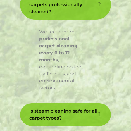
carpets professionally
cleaned?
We recommend
professional
carpet cleaning
every 6 to 12
months
,
depending on foot
traffic, pets, and
environmental
factors.
Is steam cleaning safe for all
carpet types?