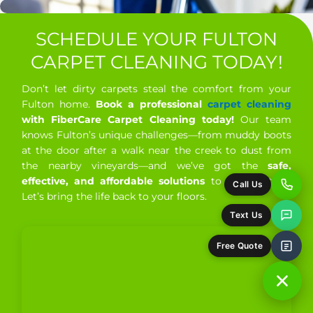
Ross, CA
San Anselmo, CA
SCHEDULE YOUR FULTON
San Francisco, CA
San Geronimo, CA
CARPET CLEANING TODAY!
San Rafael, CA
Santa Rosa, CA
Don’t let dirty carpets steal the comfort from your
Fulton home.
Book a professional
carpet cleaning
Santa Venetia, CA
Sausalito, CA
with FiberCare Carpet Cleaning today!
Our team
knows Fulton’s unique challenges—from muddy boots
Sebastopol, CA
Sonoma, CA
St. Helena, CA
at the door after a walk near the creek to dust from
Stinson Beach, CA
Strawberry, CA
the nearby vineyards—and we’ve got the
safe,
effective, and affordable solutions
to handle it all.
The Sea Ranch, CA
Tiburon, CA
Tomales, CA
Let’s bring the life back to your floors.
Valley Ford, CA
Windsor, CA
Woodacre, CA
Yountville, CA