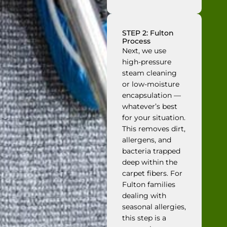
STEP 2: Fulton
Process
Next, we use
high-pressure
steam cleaning
or low-moisture
encapsulation —
whatever’s best
for your situation.
This removes dirt,
allergens, and
bacteria trapped
deep within the
carpet fibers. For
Fulton families
dealing with
seasonal allergies,
this step is a