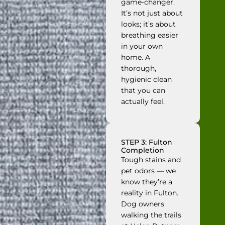
game-changer.
It’s not just about
looks; it’s about
breathing easier
in your own
home. A
thorough,
hygienic clean
that you can
actually feel.
STEP 3: Fulton
Completion
Tough stains and
pet odors — we
know they’re a
reality in Fulton.
Dog owners
walking the trails