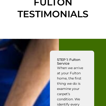
FULTON
TESTIMONIALS
STEP 1: Fulton
Service
When we arrive
at your Fulton
home, the first
thing we do is
examine your
carpet’s
condition. We
identify every