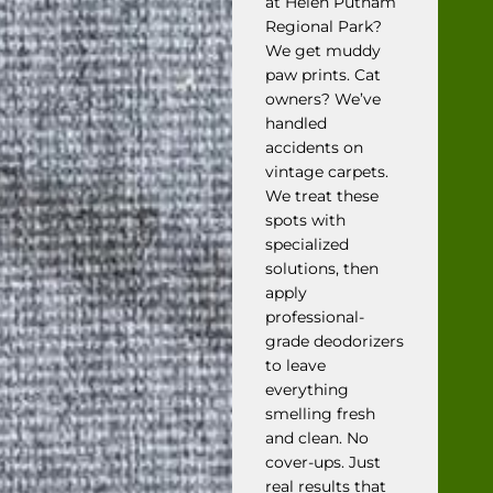
at Helen Putnam
Regional Park?
We get muddy
paw prints. Cat
owners? We’ve
handled
accidents on
vintage carpets.
We treat these
spots with
specialized
solutions, then
apply
professional-
grade deodorizers
to leave
everything
smelling fresh
and clean. No
cover-ups. Just
real results that