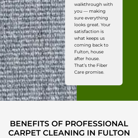
walkthrough with
you — making
sure everything
looks great. Your
satisfaction is
what keeps us
coming back to
Fulton, house
after house.
That’s the Fiber
Care promise.
BENEFITS OF PROFESSIONAL
CARPET CLEANING IN FULTON