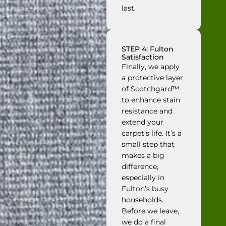
last.
STEP 4: Fulton
Satisfaction
Finally, we apply
a protective layer
of Scotchgard™
to enhance stain
resistance and
extend your
carpet’s life. It’s a
small step that
makes a big
difference,
especially in
Fulton’s busy
households.
Before we leave,
we do a final