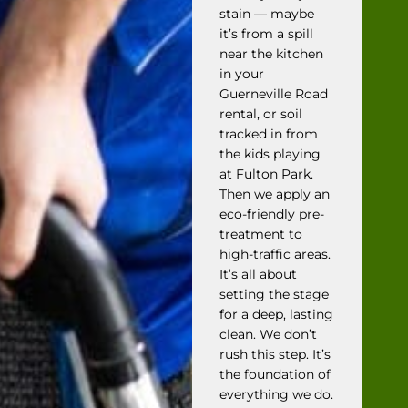
stain — maybe
it’s from a spill
near the kitchen
in your
Guerneville Road
rental, or soil
tracked in from
the kids playing
at Fulton Park.
Then we apply an
eco-friendly pre-
treatment to
high-traffic areas.
It’s all about
setting the stage
for a deep, lasting
clean. We don’t
rush this step. It’s
the foundation of
everything we do.