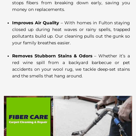
stops fibers from breaking down early, saving you
money on replacements.
Improves Air Quality
– With homes in Fulton staying
closed up during heat waves or rainy spells, trapped
pollutants build up. Our cleaning pulls out the gunk so
your family breathes easier.
Removes Stubborn Stains & Odors
– Whether it’s a
red wine spill from a backyard barbecue or pet
accidents on your wool rug, we tackle deep-set stains
and the smells that hang around.