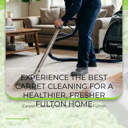
EXPERIENCE THE BEST
CARPET CLEANING FOR A
HEALTHIER, FRESHER
FULTON HOME
Carpet Cleaning Company Serving Fulton