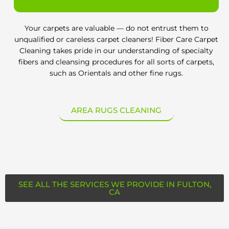
Your carpets are valuable — do not entrust them to
unqualified or careless carpet cleaners! Fiber Care Carpet
Cleaning takes pride in our understanding of specialty
fibers and cleansing procedures for all sorts of carpets,
such as Orientals and other fine rugs.
AREA RUGS CLEANING
SEE ALL THE SERVICES WE PROVIDE IN FULTON,
CA