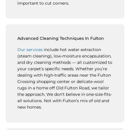
important to cut corners.
Advanced Cleaning Techniques In Fulton
Our services
include hot water extraction
(steam cleaning), low-moisture encapsulation,
and dry cleaning methods — all customized to
your carpet’s specific needs. Whether you’re
dealing with high-traffic areas near the Fulton
Crossing shopping center or delicate wool
rugs in a home off Old Fulton Road, we tailor
the approach. We don’t believe in one-size-fits-
all solutions. Not with Fulton’s mix of old and
new homes.