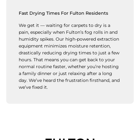
Fast Drying Times For Fulton Residents
We get it — waiting for carpets to dry is a
pain, especially when Fulton’s fog rolls in and
humidity spikes. Our high-powered extraction
equipment minimizes moisture retention,
drastically reducing drying times to just a few
hours. That means you can get back to your
normal routine faster, whether you’re hosting
a family dinner or just relaxing after a long
day. We’ve heard the frustration firsthand, and
we’ve fixed it.