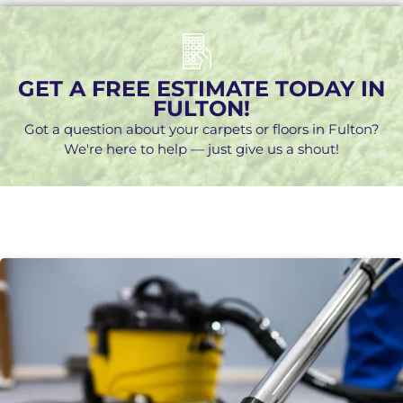
GET A FREE ESTIMATE TODAY IN
FULTON!
Got a question about your carpets or floors in Fulton?
We're here to help — just give us a shout!