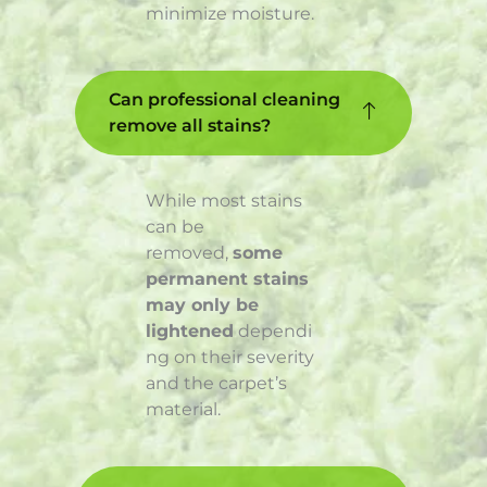
minimize moisture.
Can professional cleaning
remove all stains?
While most stains
can be
removed,
some
permanent stains
may only be
lightened
dependi
ng on their severity
and the carpet’s
material.