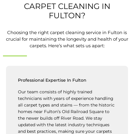
CARPET CLEANING IN
FULTON?
Choosing the right carpet cleaning service in Fulton is
crucial for maintaining the longevity and health of your
carpets. Here’s what sets us apart:
Professional Expertise In Fulton
Our team consists of highly trained
technicians with years of experience handling
all carpet types and stains — from the historic
homes near Fulton’s Old Railroad Square to
the newer builds off River Road. We stay
updated with the latest industry techniques
and best practices, making sure your carpets