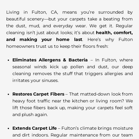
Living in Fulton, CA, means you’re surrounded by
beautiful scenery—but your carpets take a beating from
the dust, mud, and everyday wear. We get it. Regular
cleaning isn’t just about looks; it’s about
health, comfort,
and making your home last
. Here’s why Fulton
homeowners trust us to keep their floors fresh:
Eliminates Allergens & Bacteria
– In Fulton, where
seasonal winds kick up pollen and dust, our deep
cleaning removes the stuff that triggers allergies and
irritates your sinuses.
Restores Carpet Fibers
– That matted-down look from
heavy foot traffic near the kitchen or living room? We
lift those fibers back up, making your carpets feel soft
and plush again.
Extends Carpet Life
– Fulton’s climate brings moisture
and dirt indoors. Regular maintenance from our team