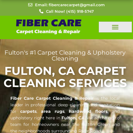
Skip
Email: fibercarecarpet@gmail.com
to
Call Now! (415) 918-5747
content
Fulton's #1 Carpet Cleaning & Upholstery
Cleaning
FULTON, CA CARPET
CLEANING SERVICES
Fiber Care Carpet Cleaning & Repair
is the local
leader in professional deep cleaning and sanitation
for
carpets
,
area rugs
,
hardwood floors
, and
upholstery right here in
Fulton, CA
. We’re the go-to
team for homeowners near the Fulton Green and
the neighborhoods surrounding River Road.