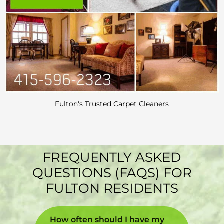
Fulton's Trusted Carpet Cleaners
FREQUENTLY ASKED
QUESTIONS (FAQS) FOR
FULTON RESIDENTS
How often should I have my