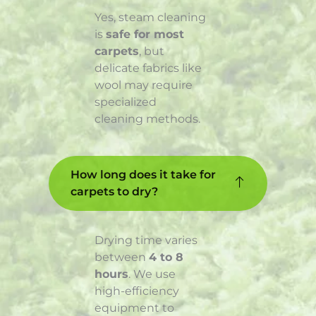
Yes, steam cleaning
is
safe for most
carpets
, but
delicate fabrics like
wool may require
specialized
cleaning methods.
How long does it take for
carpets to dry?
Drying time varies
between
4 to 8
hours
. We use
high-efficiency
equipment to