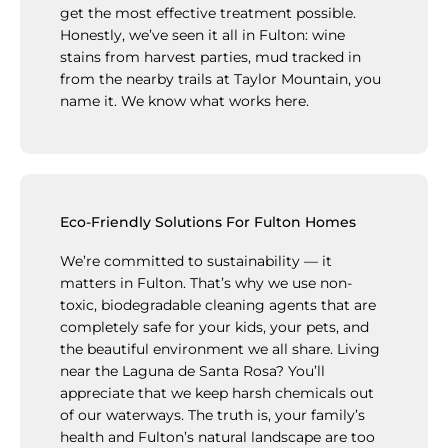
get the most effective treatment possible.
Honestly, we’ve seen it all in Fulton: wine
stains from harvest parties, mud tracked in
from the nearby trails at Taylor Mountain, you
name it. We know what works here.
Eco-Friendly Solutions For Fulton Homes
We’re committed to sustainability — it
matters in Fulton. That’s why we use non-
toxic, biodegradable cleaning agents that are
completely safe for your kids, your pets, and
the beautiful environment we all share. Living
near the Laguna de Santa Rosa? You’ll
appreciate that we keep harsh chemicals out
of our waterways. The truth is, your family’s
health and Fulton’s natural landscape are too