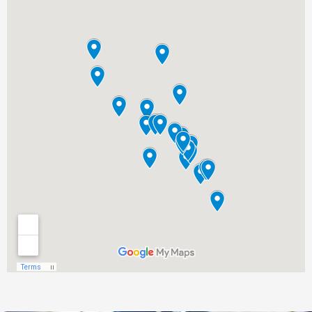
Glen Ellen, CA
Graton, CA
Greenbrae, CA
Guerneville, CA
Healdsburg, CA
Homestead Valley, CA
Inverness, CA
Jenner, CA
Kentfield, CA
Kenwood, CA
Lagunitas, CA
Larkfield-Wikiup, CA
Larkspur, CA
Marin City, CA
Marinwood, CA
Mill Valley, CA
Monte Rio, CA
Muir Beach, CA
Napa, CA
Nicasio, CA
Novato, CA
Occidental, CA
Olema, CA
Penngrove, CA
Petaluma, CA
Point Reyes Station, CA
Rio Nido, CA
Rohnert Park, CA
Roseland, CA