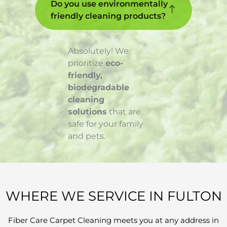
Do you use environmentally
friendly cleaning products?
Absolutely! We
prioritize
eco-
friendly,
biodegradable
cleaning
solutions
that are
safe for your family
and pets.
WHERE WE SERVICE IN FULTON
Fiber Care Carpet Cleaning meets you at any address in