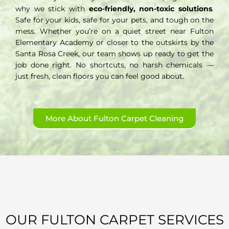
why we stick with
eco-friendly, non-toxic solutions
.
Safe for your kids, safe for your pets, and tough on the
mess. Whether you’re on a quiet street near Fulton
Elementary Academy or closer to the outskirts by the
Santa Rosa Creek, our team shows up ready to get the
job done right. No shortcuts, no harsh chemicals —
just fresh, clean floors you can feel good about.
More About Fulton Carpet Cleaning
OUR FULTON CARPET SERVICES