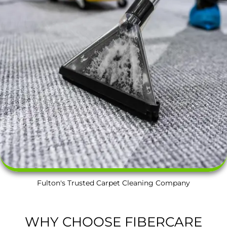
Fulton's Trusted Carpet Cleaning Company
WHY CHOOSE FIBERCARE