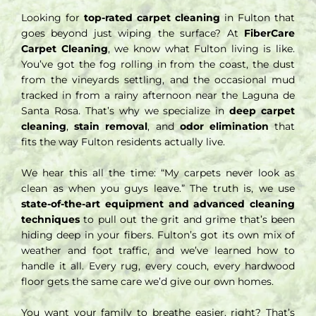
Looking for
top-rated carpet cleaning
in Fulton that
goes beyond just wiping the surface? At
FiberCare
Carpet Cleaning
, we know what Fulton living is like.
You’ve got the fog rolling in from the coast, the dust
from the vineyards settling, and the occasional mud
tracked in from a rainy afternoon near the Laguna de
Santa Rosa. That’s why we specialize in
deep carpet
cleaning
,
stain removal
, and
odor elimination
that
fits the way Fulton residents actually live.
We hear this all the time: “My carpets never look as
clean as when you guys leave.” The truth is, we use
state-of-the-art equipment and advanced cleaning
techniques
to pull out the grit and grime that’s been
hiding deep in your fibers. Fulton’s got its own mix of
weather and foot traffic, and we’ve learned how to
handle it all. Every rug, every couch, every hardwood
floor gets the same care we’d give our own homes.
You want your family to breathe easier, right? That’s