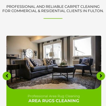
PROFESSIONAL AND RELIABLE CARPET CLEANING
FOR COMMERCIAL & RESIDENTIAL CLIENTS IN FULTON.
Professional Area Rug Cleaning
AREA RUGS CLEANING