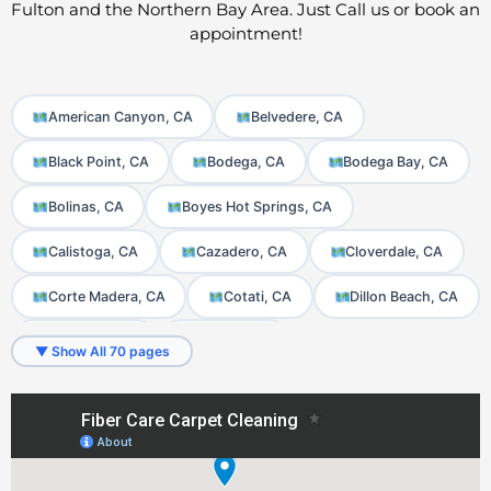
Fulton and the Northern Bay Area. Just Call us or book an
appointment!
American Canyon, CA
Belvedere, CA
Black Point, CA
Bodega, CA
Bodega Bay, CA
Bolinas, CA
Boyes Hot Springs, CA
Calistoga, CA
Cazadero, CA
Cloverdale, CA
Corte Madera, CA
Cotati, CA
Dillon Beach, CA
El Verano, CA
Fairfax, CA
▼ Show All 70 pages
Fetters Hot Springs-Agua Caliente, CA
Forest Knolls, CA
Forestville, CA
Freestone, CA
Fulton, CA
Geyserville, CA