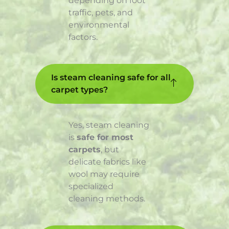
depending on foot
traffic, pets, and
environmental
factors.
Is steam cleaning safe for all
carpet types?
Yes, steam cleaning
is
safe for most
carpets
, but
delicate fabrics like
wool may require
specialized
cleaning methods.