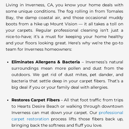
Living in Inverness, CA, you know your home deals with
some unique conditions. The fog rolling in from Tomales
Bay, the damp coastal air, and those occasional muddy
boots from a hike up Mount Vision — it all takes a toll on
your carpets. Regular professional cleaning isn’t just a
nice-to-have; it’s a must for keeping your home healthy
and your floors looking great. Here’s why we’re the go-to
team for Inverness homeowners:
Eliminates Allergens & Bacteria
– Inverness’s natural
surroundings mean more pollen and dust from the
outdoors. We get rid of dust mites, pet dander, and
bacteria that settle deep in your carpet fibers. That’s a
big deal if you or your family deal with allergies.
Restores Carpet Fibers
– All that foot traffic from trips
to Hearts Desire Beach or walking through downtown
Inverness can mat down your carpet. Our
professional
carpet restoration
process lifts those fibers back up,
bringing back the softness and fluff you love.