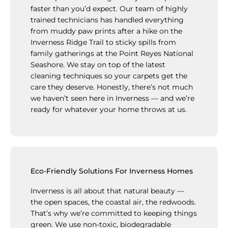
faster than you’d expect. Our team of highly
trained technicians has handled everything
from muddy paw prints after a hike on the
Inverness Ridge Trail to sticky spills from
family gatherings at the Point Reyes National
Seashore. We stay on top of the latest
cleaning techniques so your carpets get the
care they deserve. Honestly, there’s not much
we haven’t seen here in Inverness — and we’re
ready for whatever your home throws at us.
Eco-Friendly Solutions For Inverness Homes
Inverness is all about that natural beauty —
the open spaces, the coastal air, the redwoods.
That’s why we’re committed to keeping things
green. We use non-toxic, biodegradable