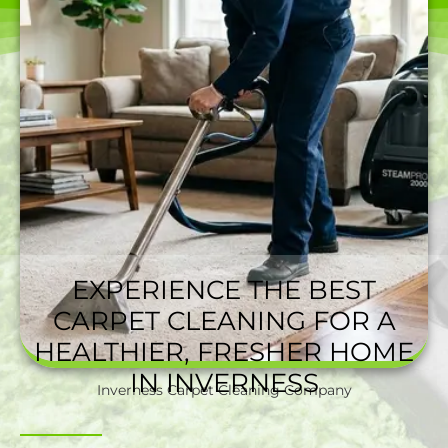
EXPERIENCE THE BEST
CARPET CLEANING FOR A
HEALTHIER, FRESHER HOME
IN INVERNESS
Inverness Carpet Cleaning Company