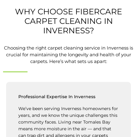
WHY CHOOSE FIBERCARE
CARPET CLEANING IN
INVERNESS?
Choosing the right carpet cleaning service in Inverness is
crucial for maintaining the longevity and health of your
carpets. Here’s what sets us apart:
Professional Expertise In Inverness
We’ve been serving Inverness homeowners for
years, and we know the unique challenges this
community faces. Living near Tomales Bay
means more moisture in the air — and that
can trap dirt and allergens in your carpets