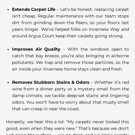
Extends Carpet Life
– Let’s be honest: replacing carpet
isn’t cheap. Regular maintenance with our team stops
dirt from grinding down the fibers, so your floors last
years longer. We’ve helped folks on Inverness Way and
around Argus Court keep their carpets going strong.
Improves Air Quality
– With the windows open to
catch that bay breeze, you’re also bringing in airborne
pollutants. We trap and remove those particles, so the
air inside your Inverness home stays clean and fresh.
Removes Stubborn Stains & Odors
– Whether it’s red
wine from a dinner party or a mystery smell from the
damp climate, we tackle deep-set stains and lingering
odors. You won’t have to worry about that musty smell
that can creep in near the coast.
Honestly, we hear this a lot: “My carpets never looked this
good, even when they were new.” That’s because we don’t