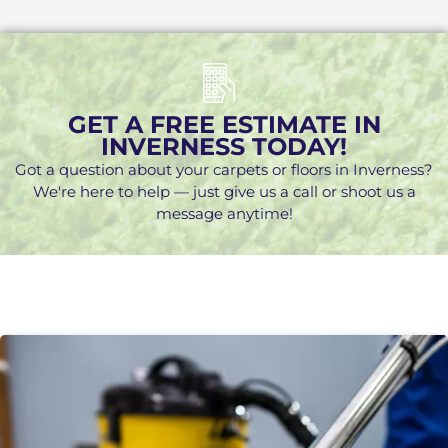
GET A FREE ESTIMATE IN
INVERNESS TODAY!
Got a question about your carpets or floors in Inverness?
We're here to help — just give us a call or shoot us a
message anytime!