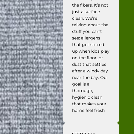
the fibers. It’s not
just a surface
clean. We’re
talking about the
stuff you can’t
see: allergens
that get stirred
up when kids play
on the floor, or
dust that settles
after a windy day
near the bay. Our
goal is a
thorough,
hygienic clean
that makes your
home feel fresh.