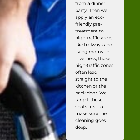
from a dinner
party. Then we
apply an eco-
friendly pre-
treatment to
high-traffic areas
like hallways and
living rooms. In
Inverness, those
high-traffic zones
often lead
straight to the
kitchen or the
back door. We
target those
spots first to
make sure the
cleaning goes
deep.