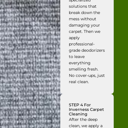
specialized
solutions that
break down the
mess without
damaging your
carpet. Then we
apply
professional-
grade deodorizers
to leave
everything
smelling fresh.
No cover-ups, just
real clean.
STEP 4 For
Inverness Carpet
Cleaning
After the deep
clean, we apply a