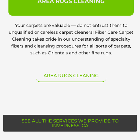
AREA RUGS CLEANING
Your carpets are valuable — do not entrust them to
unqualified or careless carpet cleaners! Fiber Care Carpet
Cleaning takes pride in our understanding of specialty
fibers and cleansing procedures for all sorts of carpets,
such as Orientals and other fine rugs.
AREA RUGS CLEANING
SEE ALL THE SERVICES WE PROVIDE TO
INVERNESS, CA