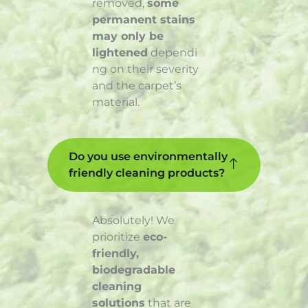
removed,
some
permanent stains
may only be
lightened
dependi
ng on their severity
and the carpet’s
material.
Do you use environmentally
friendly cleaning products?
Absolutely! We
prioritize
eco-
friendly,
biodegradable
cleaning
solutions
that are