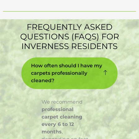
FREQUENTLY ASKED
QUESTIONS (FAQS) FOR
INVERNESS RESIDENTS
How often should I have my
carpets professionally
cleaned?
We recommend
professional
carpet cleaning
every 6 to 12
months
,