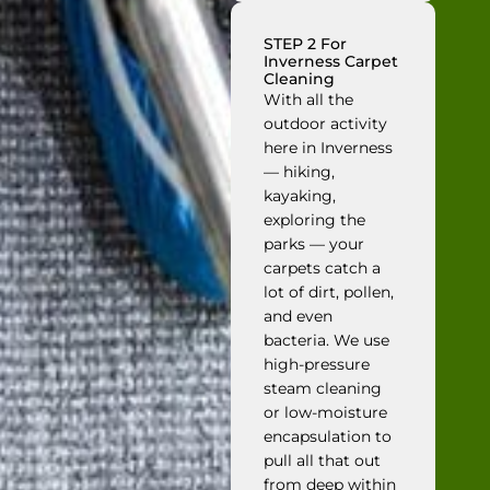
STEP 2 For
Inverness Carpet
Cleaning
With all the
outdoor activity
here in Inverness
— hiking,
kayaking,
exploring the
parks — your
carpets catch a
lot of dirt, pollen,
and even
bacteria. We use
high-pressure
steam cleaning
or low-moisture
encapsulation to
pull all that out
from deep within