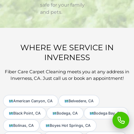
safe for your family
and pets.
WHERE WE SERVICE IN
INVERNESS
Fiber Care Carpet Cleaning meets you at any address in
Inverness, CA. Just call us or book an appointment!
American Canyon, CA
Belvedere, CA
Black Point, CA
Bodega, CA
Bodega Bay, CA
Bolinas, CA
Boyes Hot Springs, CA