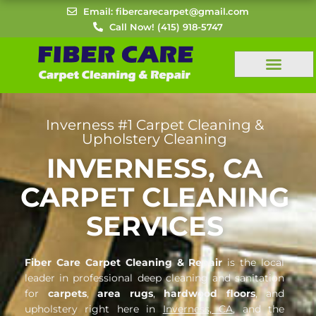
Skip
Email: fibercarecarpet@gmail.com
to
Call Now! (415) 918-5747
content
Inverness #1 Carpet Cleaning &
Upholstery Cleaning
INVERNESS, CA
CARPET CLEANING
SERVICES
Fiber Care Carpet Cleaning & Repair
is the local
leader in professional deep cleaning and sanitation
for
carpets
,
area rugs
,
hardwood floors
, and
upholstery right here in
Inverness, CA
, and the