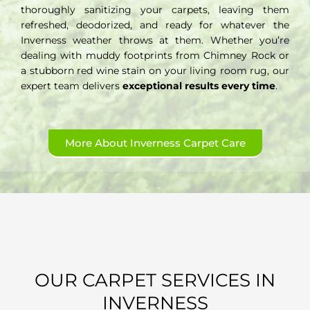
thoroughly sanitizing your carpets, leaving them
refreshed, deodorized, and ready for whatever the
Inverness weather throws at them. Whether you’re
dealing with muddy footprints from Chimney Rock or
a stubborn red wine stain on your living room rug, our
expert team delivers
exceptional results every time
.
More About Inverness Carpet Care
OUR CARPET SERVICES IN
INVERNESS