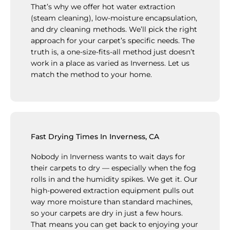
That’s why we offer hot water extraction
(steam cleaning), low-moisture encapsulation,
and dry cleaning methods. We’ll pick the right
approach for your carpet’s specific needs. The
truth is, a one-size-fits-all method just doesn’t
work in a place as varied as Inverness. Let us
match the method to your home.
Fast Drying Times In Inverness, CA
Nobody in Inverness wants to wait days for
their carpets to dry — especially when the fog
rolls in and the humidity spikes. We get it. Our
high-powered extraction equipment pulls out
way more moisture than standard machines,
so your carpets are dry in just a few hours.
That means you can get back to enjoying your