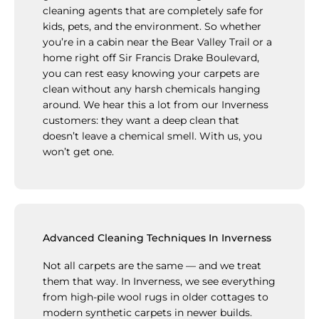
cleaning agents that are completely safe for
kids, pets, and the environment. So whether
you’re in a cabin near the Bear Valley Trail or a
home right off Sir Francis Drake Boulevard,
you can rest easy knowing your carpets are
clean without any harsh chemicals hanging
around. We hear this a lot from our Inverness
customers: they want a deep clean that
doesn’t leave a chemical smell. With us, you
won’t get one.
Advanced Cleaning Techniques In Inverness
Not all carpets are the same — and we treat
them that way. In Inverness, we see everything
from high-pile wool rugs in older cottages to
modern synthetic carpets in newer builds.