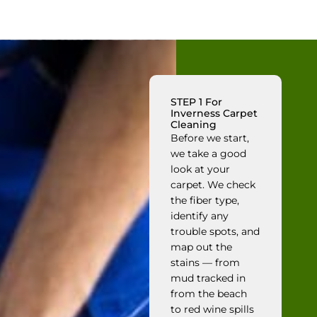
STEP 1 For
Inverness Carpet
Cleaning
Before we start,
we take a good
look at your
carpet. We check
the fiber type,
identify any
trouble spots, and
map out the
stains — from
mud tracked in
from the beach
to red wine spills