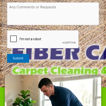
Request
or
Comments
(Required)
CAPTCHA
Submit
WE ARE THE BEST CARPET CLEANER IN INVERNESS,
OFFERING TOP-QUALITY SERVICES AT RATES NOBODY
CAN BEAT.