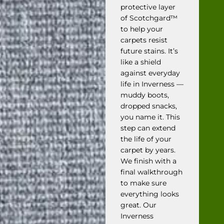
protective layer
of Scotchgard™
to help your
carpets resist
future stains. It’s
like a shield
against everyday
life in Inverness —
muddy boots,
dropped snacks,
you name it. This
step can extend
the life of your
carpet by years.
We finish with a
final walkthrough
to make sure
everything looks
great. Our
Inverness