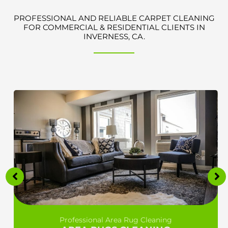
PROFESSIONAL AND RELIABLE CARPET CLEANING
FOR COMMERCIAL & RESIDENTIAL CLIENTS IN
INVERNESS, CA.
Professional Area Rug Cleaning