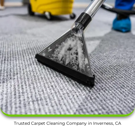
Trusted Carpet Cleaning Company in Inverness, CA