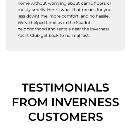
home without worrying about damp floors or
musty smells. Here’s what that means for you:
less downtime, more comfort, and no hassle.
We’ve helped families in the Seadrift
neighborhood and rentals near the Inverness
Yacht Club get back to normal fast.
TESTIMONIALS
FROM INVERNESS
CUSTOMERS