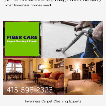
just clean the surface — we go deep, and we know exactly
what Inverness homes need.
Inverness Carpet Cleaning Experts