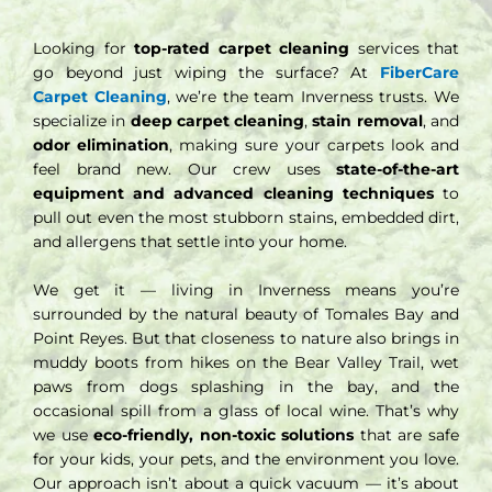
Looking for
top-rated carpet cleaning
services that
go beyond just wiping the surface? At
FiberCare
Carpet Cleaning
, we’re the team Inverness trusts. We
specialize in
deep carpet cleaning
,
stain removal
, and
odor elimination
, making sure your carpets look and
feel brand new. Our crew uses
state-of-the-art
equipment and advanced cleaning techniques
to
pull out even the most stubborn stains, embedded dirt,
and allergens that settle into your home.
We get it — living in Inverness means you’re
surrounded by the natural beauty of Tomales Bay and
Point Reyes. But that closeness to nature also brings in
muddy boots from hikes on the Bear Valley Trail, wet
paws from dogs splashing in the bay, and the
occasional spill from a glass of local wine. That’s why
we use
eco-friendly, non-toxic solutions
that are safe
for your kids, your pets, and the environment you love.
Our approach isn’t about a quick vacuum — it’s about