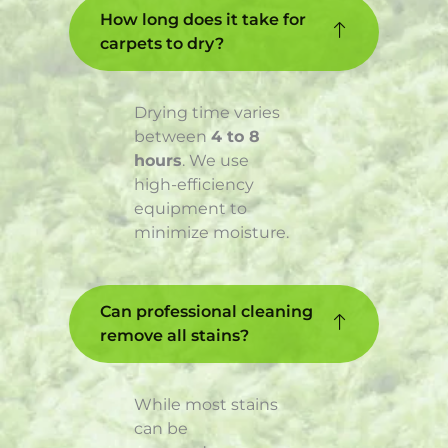
How long does it take for
carpets to dry?
Drying time varies
between
4 to 8
hours
. We use
high-efficiency
equipment to
minimize moisture.
Can professional cleaning
remove all stains?
While most stains
can be