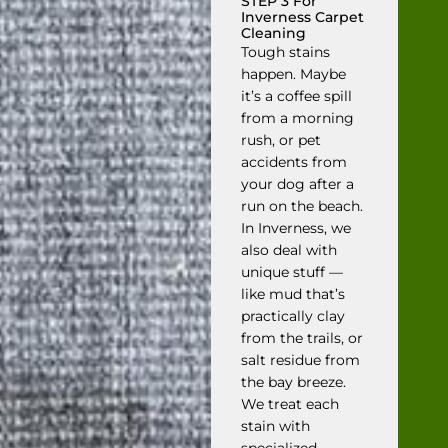
STEP 3 For
Inverness Carpet
Cleaning
Tough stains
happen. Maybe
it’s a coffee spill
from a morning
rush, or pet
accidents from
your dog after a
run on the beach.
In Inverness, we
also deal with
unique stuff —
like mud that’s
practically clay
from the trails, or
salt residue from
the bay breeze.
We treat each
stain with