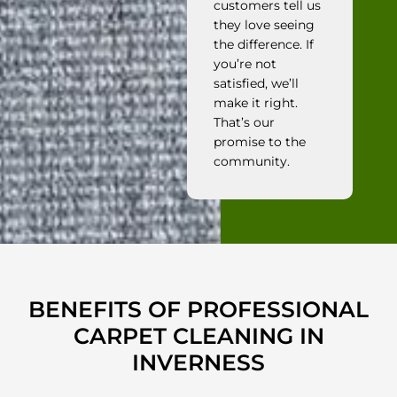
customers tell us
they love seeing
the difference. If
you’re not
satisfied, we’ll
make it right.
That’s our
promise to the
community.
BENEFITS OF PROFESSIONAL
CARPET CLEANING IN
INVERNESS