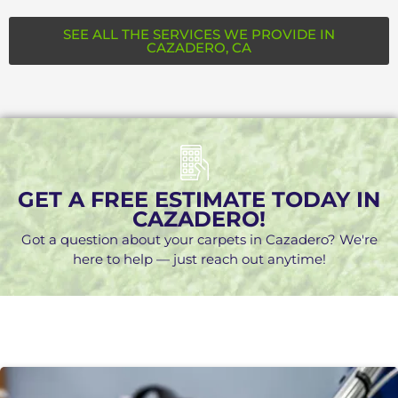
SEE ALL THE SERVICES WE PROVIDE IN
CAZADERO, CA
GET A FREE ESTIMATE TODAY IN
CAZADERO!
Got a question about your carpets in Cazadero? We're
here to help — just reach out anytime!