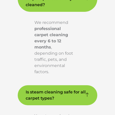
cleaned?
We recommend
professional
carpet cleaning
every 6 to 12
months
,
depending on foot
traffic, pets, and
environmental
factors.
Is steam cleaning safe for all
carpet types?