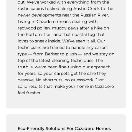
out. We’ve worked with everything from the
rustic cabins tucked along Austin Creek to the
newer developments near the Russian River.
Living in Cazadero means dealing with
redwood pollen, muddy paws after a hike on
the Kortum Trail, and that coastal fog that
loves to sneak inside. We’ve seen it all. Our
technicians are trained to handle any carpet
type — from Berber to plush — and we stay on
top of the latest cleaning techniques. The
truth is, we’ve been fine-tuning our approach
for years, so your carpets get the care they
deserve. No shortcuts, no guesswork. Just
solid results that make your home in Cazadero
feel fresher.
Eco-Friendly Solutions For Cazadero Homes