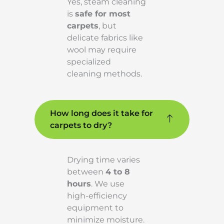
Yes, steam cleaning
is
safe for most
carpets
, but
delicate fabrics like
wool may require
specialized
cleaning methods.
How long does it take for
carpets to dry?
Drying time varies
between
4 to 8
hours
. We use
high-efficiency
equipment to
minimize moisture.