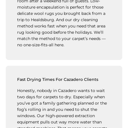
room after a weekend full of guests. Low-
moisture encapsulation is perfect for those
delicate wool rugs you brought back from a
trip to Healdsburg. And our dry cleaning
method works fast when you need that area
rug looking good before the holidays. We’ll
match the method to your carpet’s needs —
no one-size-fits-all here.
Fast Drying Times For Cazadero Clients
Honestly, nobody in Cazadero wants to wait
two days for carpets to dry. Especially when
you’ve got a family gathering planned or the
fog’s rolling in and you need to shut the
windows. Our high-powered extraction
equipment pulls out way more water than