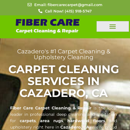
Skip
Email: fibercarecarpet@gmail.com
to
Call Now! (415) 918-5747
content
FREE ESTIMATES
Cazadero's #1 Carpet Cleaning &
Upholstery Cleaning
CARPET CLEANING
SERVICES IN
CAZADERO, CA
Fiber Care Carpet Cleaning & Repair
is the local
leader in professional deep cleaning and sanitation
for
carpets
,
area rugs
,
hardwood floors
, and
upholstery right here in
Cazadero, CA
. We’re proud