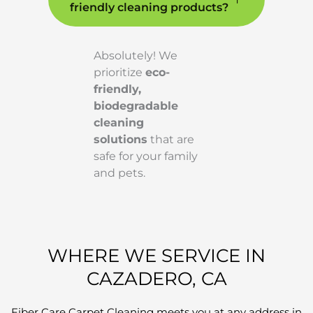
friendly cleaning products?
Absolutely! We
prioritize
eco-
friendly,
biodegradable
cleaning
solutions
that are
safe for your family
and pets.
WHERE WE SERVICE IN
CAZADERO, CA
Fiber Care Carpet Cleaning meets you at any address in