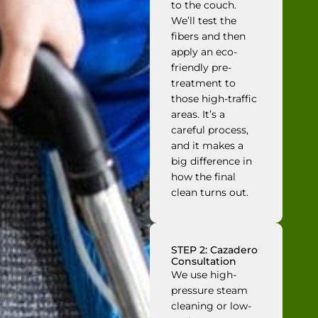
to the couch.
We’ll test the
fibers and then
apply an eco-
friendly pre-
treatment to
those high-traffic
areas. It’s a
careful process,
and it makes a
big difference in
how the final
clean turns out.
STEP 2: Cazadero
Consultation
We use high-
pressure steam
cleaning or low-