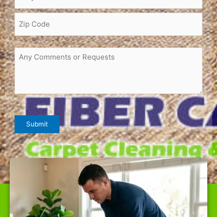
Request
or
Comments
(Required)
CAPTCHA
Submit
WE ARE THE BEST CARPET CLEANER IN CAZADERO,
OFFERING TOP-QUALITY SERVICES AT RATES NOBODY
CAN BEAT.