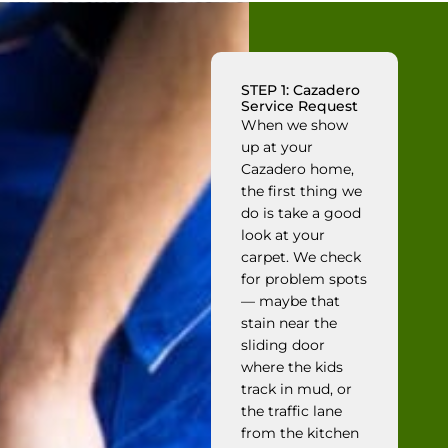
STEP 1: Cazadero
Service Request
When we show
up at your
Cazadero home,
the first thing we
do is take a good
look at your
carpet. We check
for problem spots
— maybe that
stain near the
sliding door
where the kids
track in mud, or
the traffic lane
from the kitchen