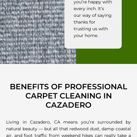
you’re happy with
every inch. It’s
our way of saying
thanks for
trusting us with
your home.
BENEFITS OF PROFESSIONAL
CARPET CLEANING IN
CAZADERO
Living in Cazadero, CA means you’re surrounded by
natural beauty — but all that redwood dust, damp coastal
air, and foot traffic from weekend hikes can really take a