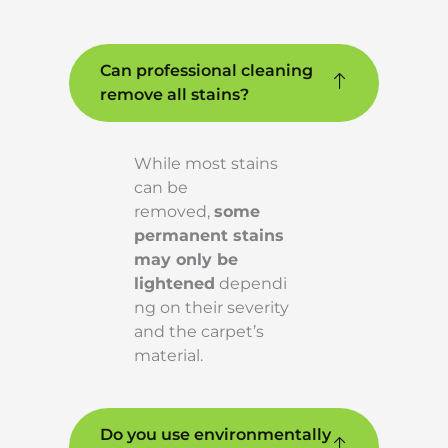
Can professional cleaning
remove all stains?
While most stains
can be
removed,
some
permanent stains
may only be
lightened
dependi
ng on their severity
and the carpet’s
material.
Do you use environmentally