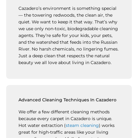
Cazadero’s environment is something special
— the towering redwoods, the clean air, the
quiet. We want to keep it that way. That’s why
we use only non-toxic, biodegradable cleaning
agents. They’re safe for your kids, your pets,
and the watershed that feeds into the Russian
River. No harsh chemicals, no lingering fumes.
Just a deep clean that respects the natural
beauty we all love about living in Cazadero.
Advanced Cleaning Techniques In Cazadero
We offer a few different cleaning methods
because every carpet in Cazadero is unique.
Hot water extraction (
steam cleaning
) works
great for high-traffic areas like your living