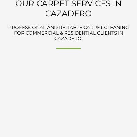
OUR CARPET SERVICES IN
CAZADERO
PROFESSIONAL AND RELIABLE CARPET CLEANING
FOR COMMERCIAL & RESIDENTIAL CLIENTS IN
CAZADERO.