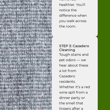
healthier. You’ll
notice the
difference when
you walk across
the room.
STEP 3: Cazadero
Cleaning
Tough stains and
pet odors — we
hear about these
a lot from
Cazadero
residents.
Whether it’s a red
wine spill from a
dinner party or
the smell that
lingers after a