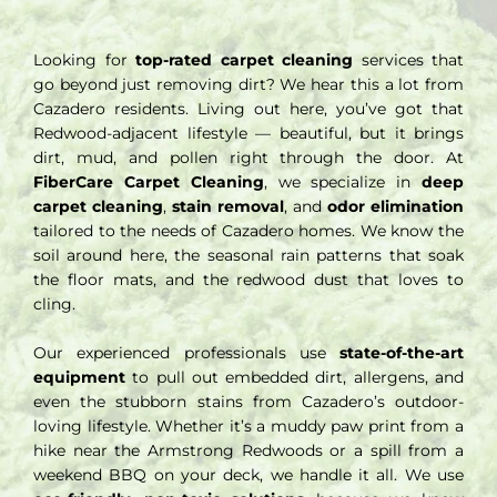
Looking for
top-rated carpet cleaning
services that
go beyond just removing dirt? We hear this a lot from
Cazadero residents. Living out here, you’ve got that
Redwood-adjacent lifestyle — beautiful, but it brings
dirt, mud, and pollen right through the door. At
FiberCare Carpet Cleaning
, we specialize in
deep
carpet cleaning
,
stain removal
, and
odor elimination
tailored to the needs of Cazadero homes. We know the
soil around here, the seasonal rain patterns that soak
the floor mats, and the redwood dust that loves to
cling.
Our experienced professionals use
state-of-the-art
equipment
to pull out embedded dirt, allergens, and
even the stubborn stains from Cazadero’s outdoor-
loving lifestyle. Whether it’s a muddy paw print from a
hike near the Armstrong Redwoods or a spill from a
weekend BBQ on your deck, we handle it all. We use