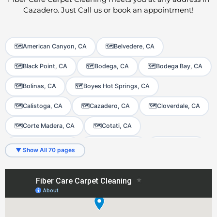
Cazadero. Just Call us or book an appointment!
🗺️
American Canyon, CA
🗺️
Belvedere, CA
🗺️
Black Point, CA
🗺️
Bodega, CA
🗺️
Bodega Bay, CA
🗺️
Bolinas, CA
🗺️
Boyes Hot Springs, CA
🗺️
Calistoga, CA
🗺️
Cazadero, CA
🗺️
Cloverdale, CA
🗺️
Corte Madera, CA
🗺️
Cotati, CA
🗺️
Dillon Beach, CA
🗺️
El Verano, CA
🗺️
Fairfax, CA
▼ Show All 70 pages
🗺️
Fetters Hot Springs-Agua Caliente, CA
🗺️
Forest Knolls, CA
🗺️
Forestville, CA
🗺️
Freestone, CA
🗺️
Fulton, CA
🗺️
Geyserville, CA