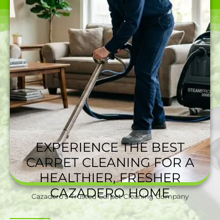
EXPERIENCE THE BEST
CARPET CLEANING FOR A
HEALTHIER, FRESHER
CAZADERO HOME
Cazadero's Trusted Carpet Cleaning Company