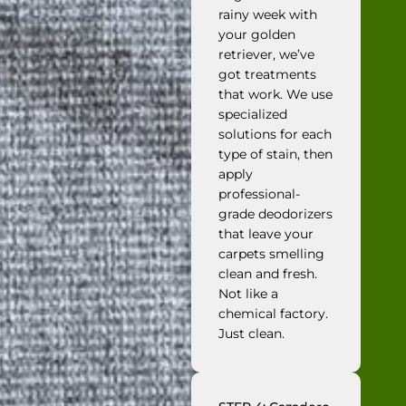
rainy week with
your golden
retriever, we’ve
got treatments
that work. We use
specialized
solutions for each
type of stain, then
apply
professional-
grade deodorizers
that leave your
carpets smelling
clean and fresh.
Not like a
chemical factory.
Just clean.