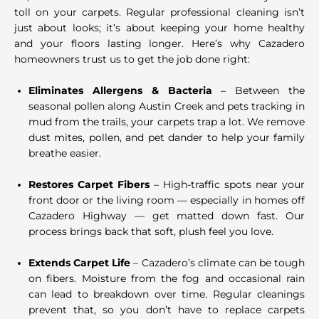
toll on your carpets. Regular professional cleaning isn’t
just about looks; it’s about keeping your home healthy
and your floors lasting longer. Here’s why Cazadero
homeowners trust us to get the job done right:
Eliminates Allergens & Bacteria
– Between the
seasonal pollen along Austin Creek and pets tracking in
mud from the trails, your carpets trap a lot. We remove
dust mites, pollen, and pet dander to help your family
breathe easier.
Restores Carpet Fibers
– High-traffic spots near your
front door or the living room — especially in homes off
Cazadero Highway — get matted down fast. Our
process brings back that soft, plush feel you love.
Extends Carpet Life
– Cazadero’s climate can be tough
on fibers. Moisture from the fog and occasional rain
can lead to breakdown over time. Regular cleanings
prevent that, so you don’t have to replace carpets