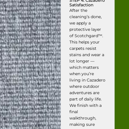
STEP 4: Cazadero
Satisfaction
After the
cleaning’s done,
we apply a
protective layer
of Scotchgard™.
This helps your
carpets resist
stains and wear a
lot longer —
which matters
when you’re
living in Cazadero
where outdoor
adventures are
part of daily life.
We finish with a
final
walkthrough,
making sure