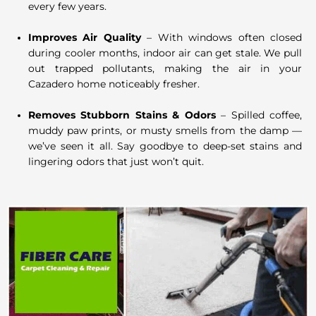
every few years.
Improves Air Quality
– With windows often closed
during cooler months, indoor air can get stale. We pull
out trapped pollutants, making the air in your
Cazadero home noticeably fresher.
Removes Stubborn Stains & Odors
– Spilled coffee,
muddy paw prints, or musty smells from the damp —
we’ve seen it all. Say goodbye to deep-set stains and
lingering odors that just won’t quit.