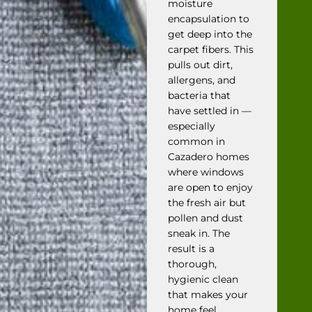
moisture
encapsulation to
get deep into the
carpet fibers. This
pulls out dirt,
allergens, and
bacteria that
have settled in —
especially
common in
Cazadero homes
where windows
are open to enjoy
the fresh air but
pollen and dust
sneak in. The
result is a
thorough,
hygienic clean
that makes your
home feel