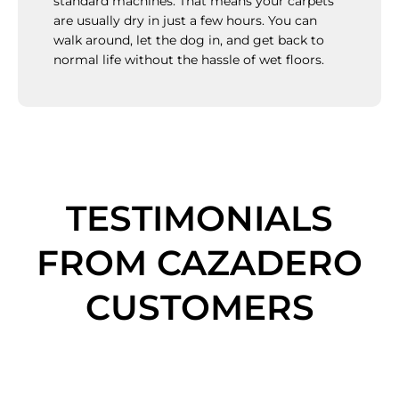
standard machines. That means your carpets
are usually dry in just a few hours. You can
walk around, let the dog in, and get back to
normal life without the hassle of wet floors.
TESTIMONIALS
FROM CAZADERO
CUSTOMERS