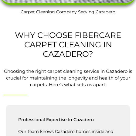
Carpet Cleaning Company Serving Cazadero
WHY CHOOSE FIBERCARE
CARPET CLEANING IN
CAZADERO?
Choosing the right carpet cleaning service in Cazadero is
crucial for maintaining the longevity and health of your
carpets. Here’s what sets us apart:
Professional Expertise In Cazadero
Our team knows Cazadero homes inside and