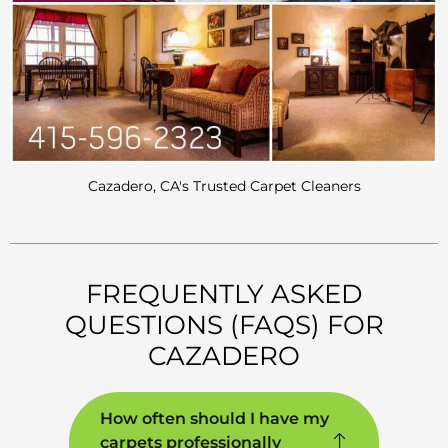
Cazadero, CA's Trusted Carpet Cleaners
FREQUENTLY ASKED
QUESTIONS (FAQS) FOR
CAZADERO
How often should I have my
carpets professionally