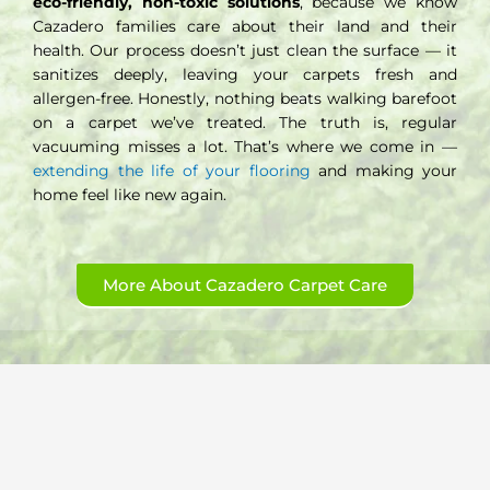
eco-friendly, non-toxic solutions
, because we know
Cazadero families care about their land and their
health. Our process doesn’t just clean the surface — it
sanitizes deeply, leaving your carpets fresh and
allergen-free. Honestly, nothing beats walking barefoot
on a carpet we’ve treated. The truth is, regular
vacuuming misses a lot. That’s where we come in —
extending the life of your flooring
and making your
home feel like new again.
More About Cazadero Carpet Care