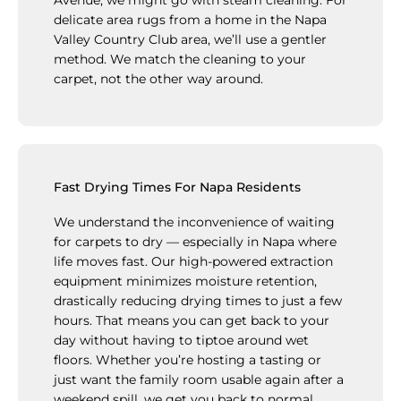
delicate area rugs from a home in the Napa
Valley Country Club area, we’ll use a gentler
method. We match the cleaning to your
carpet, not the other way around.
Fast Drying Times For Napa Residents
We understand the inconvenience of waiting
for carpets to dry — especially in Napa where
life moves fast. Our high-powered extraction
equipment minimizes moisture retention,
drastically reducing drying times to just a few
hours. That means you can get back to your
day without having to tiptoe around wet
floors. Whether you’re hosting a tasting or
just want the family room usable again after a
weekend spill, we get you back to normal