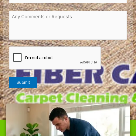
Request
or
Comments
(Required)
CAPTCHA
Submit
WE ARE THE BEST CARPET CLEANER IN NAPA,
OFFERING TOP-QUALITY SERVICES AT RATES NOBODY