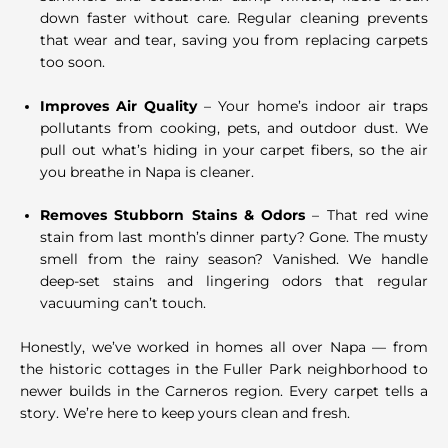
down faster without care. Regular cleaning prevents
that wear and tear, saving you from replacing carpets
too soon.
Improves Air Quality
– Your home’s indoor air traps
pollutants from cooking, pets, and outdoor dust. We
pull out what’s hiding in your carpet fibers, so the air
you breathe in Napa is cleaner.
Removes Stubborn Stains & Odors
– That red wine
stain from last month’s dinner party? Gone. The musty
smell from the rainy season? Vanished. We handle
deep-set stains and lingering odors that regular
vacuuming can’t touch.
Honestly, we’ve worked in homes all over Napa — from
the historic cottages in the Fuller Park neighborhood to
newer builds in the Carneros region. Every carpet tells a
story. We’re here to keep yours clean and fresh.