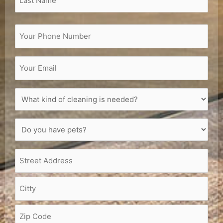
Phone
(Required)
Email
(Required)
What
kind
of
Do
cleaning
you
is
have
needed?
Address
(Required)
pets?
(Required)
(Required)