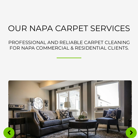
OUR NAPA CARPET SERVICES
PROFESSIONAL AND RELIABLE CARPET CLEANING
FOR NAPA COMMERCIAL & RESIDENTIAL CLIENTS.