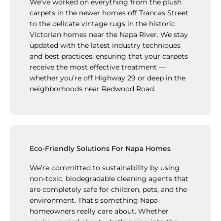
We’ve worked on everything from the plush
carpets in the newer homes off Trancas Street
to the delicate vintage rugs in the historic
Victorian homes near the Napa River. We stay
updated with the latest industry techniques
and best practices, ensuring that your carpets
receive the most effective treatment —
whether you’re off Highway 29 or deep in the
neighborhoods near Redwood Road.
Eco-Friendly Solutions For Napa Homes
We’re committed to sustainability by using
non-toxic, biodegradable cleaning agents that
are completely safe for children, pets, and the
environment. That’s something Napa
homeowners really care about. Whether