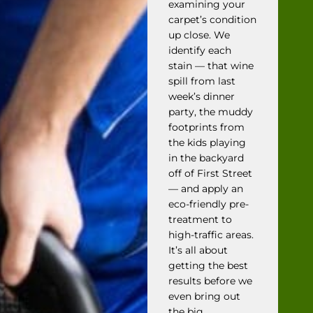
examining your
carpet’s condition
up close. We
identify each
stain — that wine
spill from last
week’s dinner
party, the muddy
footprints from
the kids playing
in the backyard
off of First Street
— and apply an
eco-friendly pre-
treatment to
high-traffic areas.
It’s all about
getting the best
results before we
even bring out
the big