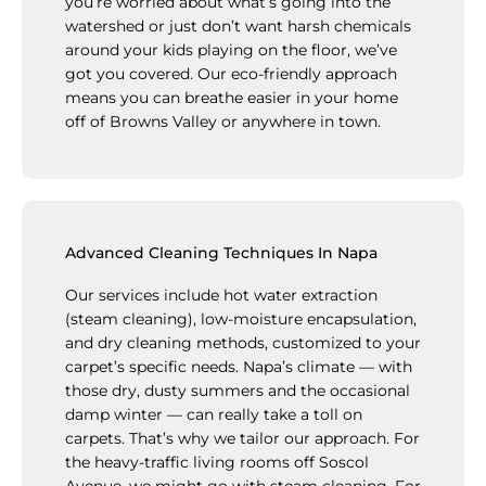
you’re worried about what’s going into the
watershed or just don’t want harsh chemicals
around your kids playing on the floor, we’ve
got you covered. Our eco-friendly approach
means you can breathe easier in your home
off of Browns Valley or anywhere in town.
Advanced Cleaning Techniques In Napa
Our services include hot water extraction
(steam cleaning), low-moisture encapsulation,
and dry cleaning methods, customized to your
carpet’s specific needs. Napa’s climate — with
those dry, dusty summers and the occasional
damp winter — can really take a toll on
carpets. That’s why we tailor our approach. For
the heavy-traffic living rooms off Soscol
Avenue, we might go with steam cleaning. For