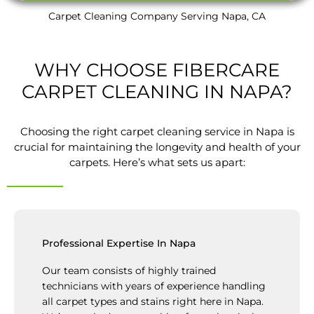
Carpet Cleaning Company Serving Napa, CA
WHY CHOOSE FIBERCARE
CARPET CLEANING IN NAPA?
Choosing the right carpet cleaning service in Napa is
crucial for maintaining the longevity and health of your
carpets. Here’s what sets us apart:
Professional Expertise In Napa
Our team consists of highly trained
technicians with years of experience handling
all carpet types and stains right here in Napa.