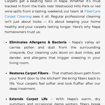
Carpets get a beating here in Napa. Whether it’s mud
tracked in from the trails near Westwood Hills Park or red
wine spills from a tasting weekend, our team at
FiberCare
Carpet Cleaning
sees it all. Regular professional cleaning
isn’t just about looks — it’s about keeping your home
healthy and your carpets lasting longer. Here’s why Napa
homeowners trust us:
Eliminates Allergens & Bacteria
– Napa’s valley air
carries pollen and dust from the surrounding
vineyards. Our cleaning cuts down on dust mites, pet
dander, and allergens that trigger sneezing in your
living room.
Restores Carpet Fibers
– That matted-down path from
your front door to the kitchen? We bring fibers back to
life. Your carpets feel softer and look fluffier after our
deep treatment.
Extends Carpet Life
– With Napa’s warm, dry
summers and occasional damp winters, fibers break