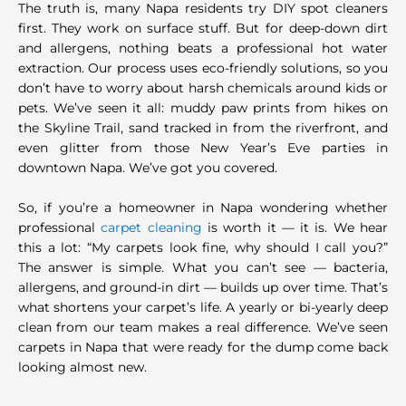
The truth is, many Napa residents try DIY spot cleaners
first. They work on surface stuff. But for deep-down dirt
and allergens, nothing beats a professional hot water
extraction. Our process uses eco-friendly solutions, so you
don’t have to worry about harsh chemicals around kids or
pets. We’ve seen it all: muddy paw prints from hikes on
the Skyline Trail, sand tracked in from the riverfront, and
even glitter from those New Year’s Eve parties in
downtown Napa. We’ve got you covered.
So, if you’re a homeowner in Napa wondering whether
professional
carpet cleaning
is worth it — it is. We hear
this a lot: “My carpets look fine, why should I call you?”
The answer is simple. What you can’t see — bacteria,
allergens, and ground-in dirt — builds up over time. That’s
what shortens your carpet’s life. A yearly or bi-yearly deep
clean from our team makes a real difference. We’ve seen
carpets in Napa that were ready for the dump come back
looking almost new.