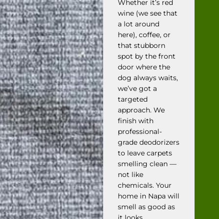
Whether it’s red
wine (we see that
a lot around
here), coffee, or
that stubborn
spot by the front
door where the
dog always waits,
we’ve got a
targeted
approach. We
finish with
professional-
grade deodorizers
to leave carpets
smelling clean —
not like
chemicals. Your
home in Napa will
smell as good as
it looks.