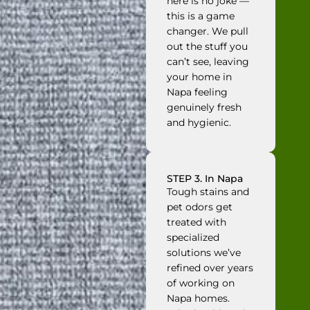
here is no joke —
this is a game
changer. We pull
out the stuff you
can’t see, leaving
your home in
Napa feeling
genuinely fresh
and hygienic.
STEP 3. In Napa
Tough stains and
pet odors get
treated with
specialized
solutions we’ve
refined over years
of working on
Napa homes.