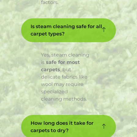
factors.
Is steam cleaning safe for all
carpet types?
Yes, steam cleaning
is
safe for most
carpets
, but
delicate fabrics like
wool may require
specialized
cleaning methods.
How long does it take for
carpets to dry?