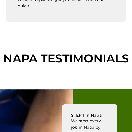
quick.
NAPA TESTIMONIALS
STEP 1 In Napa
We start every
job in Napa by