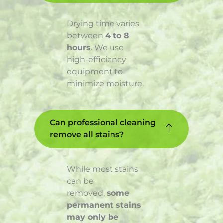
Drying time varies
between
4 to 8
hours
. We use
high-efficiency
equipment to
minimize moisture.
Can professional cleaning
remove all stains?
While most stains
can be
removed,
some
permanent stains
may only be