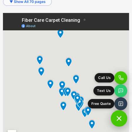
▼ Show All 70 pages
Fetters Hot Springs-Agua Caliente, CA
Forest Knolls, CA
Forestville, CA
Freestone, CA
Fulton, CA
Geyserville, CA
Glen Ellen, CA
Graton, CA
Greenbrae, CA
Guerneville, CA
Healdsburg, CA
Homestead Valley, CA
Inverness, CA
Jenner, CA
Kentfield, CA
Kenwood, CA
Lagunitas, CA
Larkfield-Wikiup, CA
Larkspur, CA
Marin City, CA
Marinwood, CA
Mill Valley, CA
Monte Rio, CA
Muir Beach, CA
Napa, CA
Nicasio, CA
Novato, CA