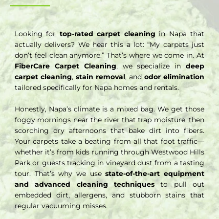
Looking for
top-rated carpet cleaning
in Napa that
actually delivers? We hear this a lot: “My carpets just
don’t feel clean anymore.” That’s where we come in. At
FiberCare Carpet Cleaning
, we specialize in
deep
carpet cleaning
,
stain removal
, and
odor elimination
tailored specifically for Napa homes and rentals.
Honestly, Napa’s climate is a mixed bag. We get those
foggy mornings near the river that trap moisture, then
scorching dry afternoons that bake dirt into fibers.
Your carpets take a beating from all that foot traffic—
whether it’s from kids running through Westwood Hills
Park or guests tracking in vineyard dust from a tasting
tour. That’s why we use
state-of-the-art equipment
and advanced cleaning techniques
to pull out
embedded dirt, allergens, and stubborn stains that
regular vacuuming misses.