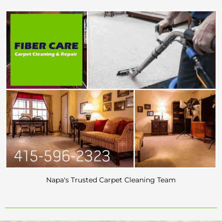
Napa's Trusted Carpet Cleaning Team