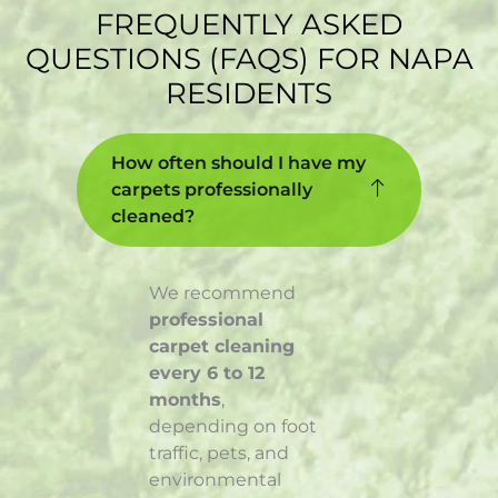
FREQUENTLY ASKED
QUESTIONS (FAQS) FOR NAPA
RESIDENTS
How often should I have my
carpets professionally
cleaned?
We recommend
professional
carpet cleaning
every 6 to 12
months
,
depending on foot
traffic, pets, and
environmental