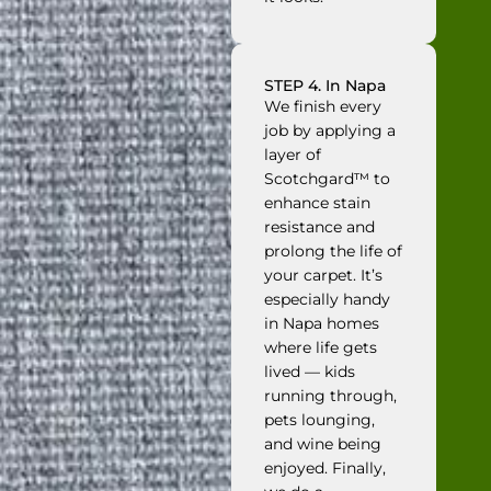
STEP 4. In Napa
We finish every
job by applying a
layer of
Scotchgard™ to
enhance stain
resistance and
prolong the life of
your carpet. It’s
especially handy
in Napa homes
where life gets
lived — kids
running through,
pets lounging,
and wine being
enjoyed. Finally,