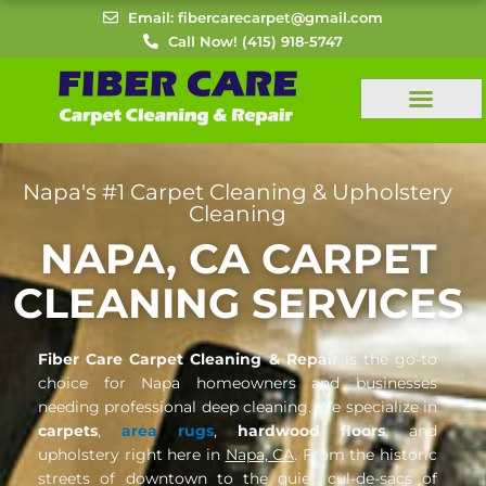
Skip
Email: fibercarecarpet@gmail.com
to
Call Now! (415) 918-5747
content
Napa's #1 Carpet Cleaning & Upholstery
Cleaning
NAPA, CA CARPET
CLEANING SERVICES
Fiber Care Carpet Cleaning & Repair
is the go-to
choice for Napa homeowners and businesses
needing professional deep cleaning. We specialize in
carpets
,
area rugs
,
hardwood floors
, and
upholstery right here in
Napa, CA
. From the historic
streets of downtown to the quiet cul-de-sacs of