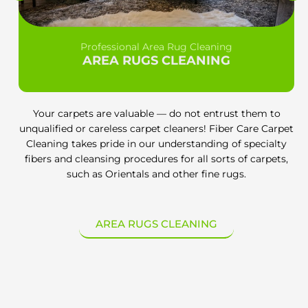
Professional Area Rug Cleaning
AREA RUGS CLEANING
Your carpets are valuable — do not entrust them to
unqualified or careless carpet cleaners! Fiber Care Carpet
Cleaning takes pride in our understanding of specialty
fibers and cleansing procedures for all sorts of carpets,
such as Orientals and other fine rugs.
AREA RUGS CLEANING