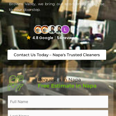
Browns Valley, we bring our eco-friendly expertise
to your doorstep.
4.8 Google
54 reviews
Contact Us Today – Napa's Trusted Cleaners
Request a in Napa
Free Estimate in Napa
Name
(Required)
Full
Last
Street
City
Zip
Name
Name
Address
Code