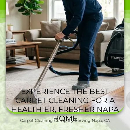
CAN BEAT.
EXPERIENCE THE BEST
CARPET CLEANING FOR A
HEALTHIER, FRESHER NAPA
HOME
Carpet Cleaning Company Serving Napa, CA