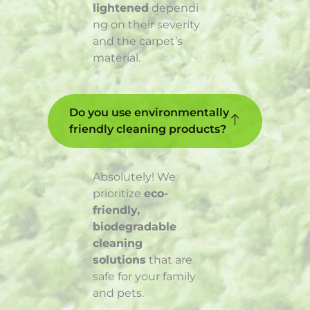
lightened
dependi
ng on their severity
and the carpet’s
material.
Do you use environmentally
friendly cleaning products?
Absolutely! We
prioritize
eco-
friendly,
biodegradable
cleaning
solutions
that are
safe for your family
and pets.