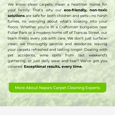
We know clean carpets mean a healthier home for
your family. That’s why our
eco-friendly, non-toxic
solutions
are safe for both children and pets—no harsh
fumes, no worrying about what’s soaking into your
floors. Whether you’re in a Craftsman bungalow near
Fuller Park or a modern home off of Trancas Street, our
team treats every job with care. We don’t just surface-
clean; we thoroughly sanitize and deodorize, leaving
your carpets refreshed and lasting longer. Dealing with
pet accidents, wine spills from last weekend’s
gathering, or just daily wear and tear? We’ve got you
covered.
Exceptional results, every time.
More About Napa's Carpet Cleaning Experts