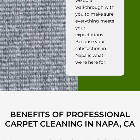
we do a
walkthrough with
you to make sure
everything meets
your
expectations.
Because your
satisfaction in
Napa is what
we’re here for.
BENEFITS OF PROFESSIONAL
CARPET CLEANING IN NAPA, CA