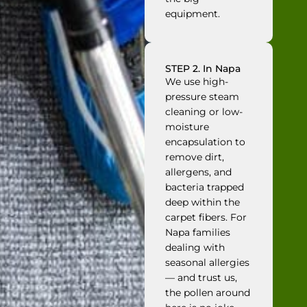
equipment.
STEP 2. In Napa
We use high-
pressure steam
cleaning or low-
moisture
encapsulation to
remove dirt,
allergens, and
bacteria trapped
deep within the
carpet fibers. For
Napa families
dealing with
seasonal allergies
— and trust us,
the pollen around