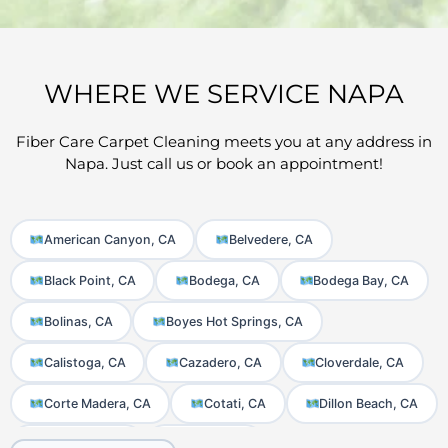
WHERE WE SERVICE NAPA
Fiber Care Carpet Cleaning meets you at any address in
Napa. Just call us or book an appointment!
American Canyon, CA
Belvedere, CA
Black Point, CA
Bodega, CA
Bodega Bay, CA
Bolinas, CA
Boyes Hot Springs, CA
Calistoga, CA
Cazadero, CA
Cloverdale, CA
Corte Madera, CA
Cotati, CA
Dillon Beach, CA
El Verano, CA
Fairfax, CA