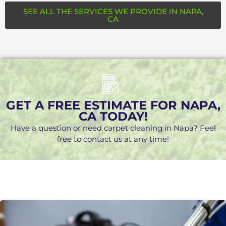
SEE ALL THE SERVICES WE PROVIDE IN NAPA,
CA
GET A FREE ESTIMATE FOR NAPA,
CA TODAY!
Have a question or need carpet cleaning in Napa? Feel
free to contact us at any time!