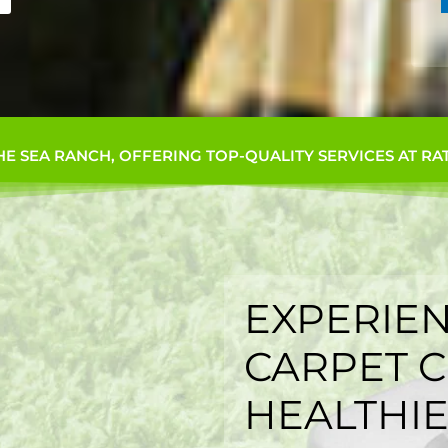
HE SEA RANCH, OFFERING TOP-QUALITY SERVICES AT RA
EXPERIEN
CARPET C
HEALTHIE