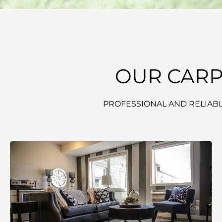
OUR CARP
PROFESSIONAL AND RELIABL