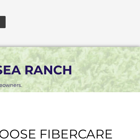
 SEA RANCH
meowners.
OOSE FIBERCARE