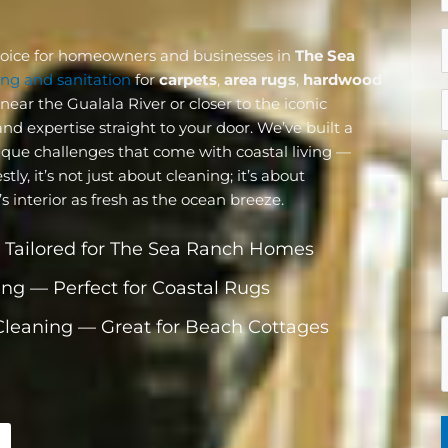
hoice for homeowners and businesses in
The Sea
k
ng and sanitation
for
carpets
,
area rugs
,
hardwood
o
ear the Gualala River or closer to the iconic
c
nd expertise straight to your door. We’ve built a
i
ique challenges that come with coastal living —
y, it’s not just about cleaning; it’s about
(
interior as fresh as the ocean breeze.
 Tailored for The Sea Ranch Homes
ing — Perfect for Coastal Rugs
 Cleaning — Great for Beach Cottages