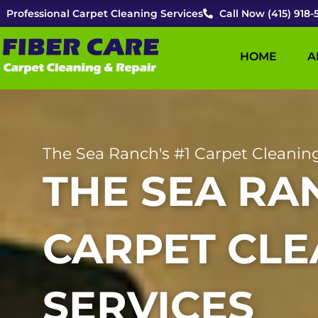
Skip
Professional Carpet Cleaning Services
Call Now (415) 918-
to
content
HOME
A
The Sea Ranch's #1 Carpet Cleanin
THE SEA RA
CARPET CLE
SERVICES