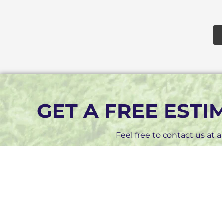
GET A FREE EST
Feel free to contact us at