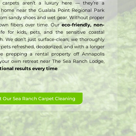
 carpets aren’t a luxury here — they’re a
 a home near the Gualala Point Regional Park
ic from sandy shoes and wet gear. Without proper
down fibers over time. Our
eco-friendly, non-
e for kids, pets, and the sensitive coastal
h. We don’t just surface-clean; we thoroughly
arpets refreshed, deodorized, and with a longer
re prepping a rental property off Annapolis
your own retreat near The Sea Ranch Lodge,
tional results every time
.
 Our Sea Ranch Carpet Cleaning