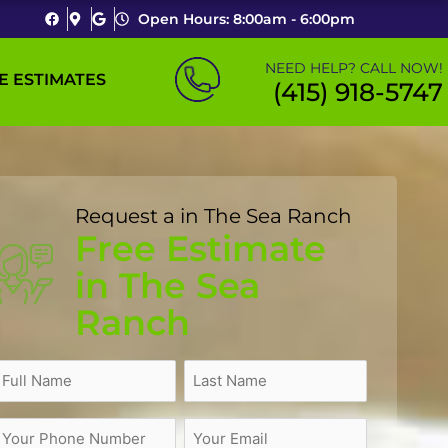
Open Hours: 8:00am - 6:00pm
NEED HELP? CALL NOW!
E ESTIMATES
(415) 918-5747
Request a in The Sea Ranch
Free Estimate
in The Sea
Ranch
Name
(Required)
ull
treet
ity
Zip
Last
Name
Address
Code
Name
Phone
Email
(Required)
(Required)