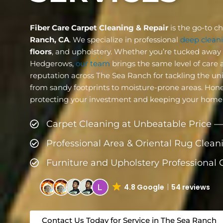
Fiber Care Carpet Cleaning & Repair
is the go-to c
Ranch, CA
. We specialize in professional
deep cleani
floors
, and upholstery. Whether you’re tucked away n
Hedgerows,
our team
brings the same level of care a
reputation across The Sea Ranch for tackling the un
from sandy footprints to moisture-prone areas. Honestl
protecting your investment and keeping your home’s 
Carpet Cleaning at Unbeatable Price —
Professional Area & Oriental Rug Clean
Furniture and Upholstery Professional
4.8 Google
54 reviews
Contact Us Today for Service in The Sea Ranch