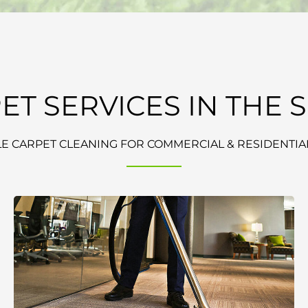
ET SERVICES IN THE 
E CARPET CLEANING FOR COMMERCIAL & RESIDENTIAL 