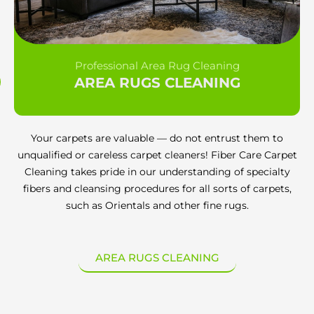
Professional Area Rug Cleaning
AREA RUGS CLEANING
Your carpets are valuable — do not entrust them to
unqualified or careless carpet cleaners! Fiber Care Carpet
Cleaning takes pride in our understanding of specialty
fibers and cleansing procedures for all sorts of carpets,
such as Orientals and other fine rugs.
AREA RUGS CLEANING