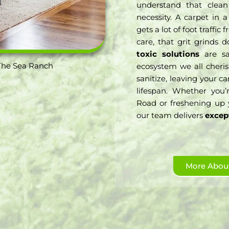
understand that clean
necessity. A carpet in
gets a lot of foot traff
care, that grit grinds 
toxic solutions
are saf
The Sea Ranch
ecosystem we all cheris
sanitize, leaving your c
lifespan. Whether you’
Road or freshening up 
our team delivers
excep
More About