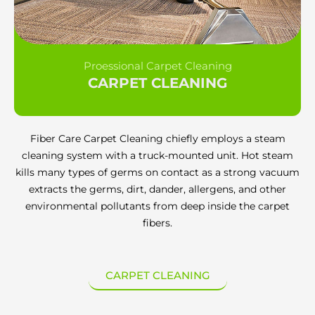
Proessional Carpet Cleaning
CARPET CLEANING
Fiber Care Carpet Cleaning chiefly employs a steam
cleaning system with a truck-mounted unit. Hot steam
kills many types of germs on contact as a strong vacuum
extracts the germs, dirt, dander, allergens, and other
environmental pollutants from deep inside the carpet
fibers.
CARPET CLEANING