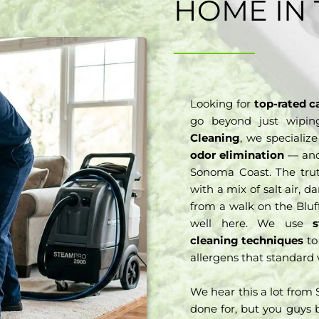
HOME IN 
Looking for
top-rated c
go beyond just wipi
Cleaning
, we specializ
odor elimination
— and 
Sonoma Coast. The trut
with a mix of salt air,
from a walk on the Bluff
well here. We use
cleaning techniques
to
allergens that standard 
We hear this a lot from
done for, but you guys b