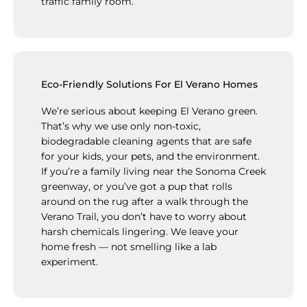
traffic family room.
Eco-Friendly Solutions For El Verano Homes
We’re serious about keeping El Verano green.
That’s why we use only non-toxic,
biodegradable cleaning agents that are safe
for your kids, your pets, and the environment.
If you’re a family living near the Sonoma Creek
greenway, or you’ve got a pup that rolls
around on the rug after a walk through the
Verano Trail, you don’t have to worry about
harsh chemicals lingering. We leave your
home fresh — not smelling like a lab
experiment.