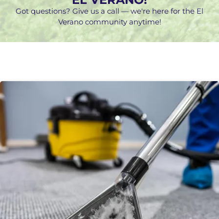
Got questions? Give us a call — we're here for the El
Verano community anytime!