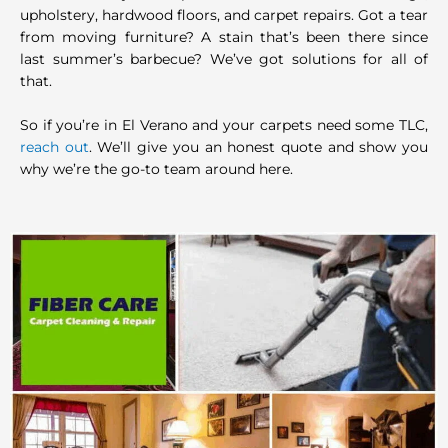
upholstery, hardwood floors, and carpet repairs. Got a tear
from moving furniture? A stain that’s been there since
last summer’s barbecue? We’ve got solutions for all of
that.
So if you’re in El Verano and your carpets need some TLC,
reach out
. We’ll give you an honest quote and show you
why we’re the go-to team around here.