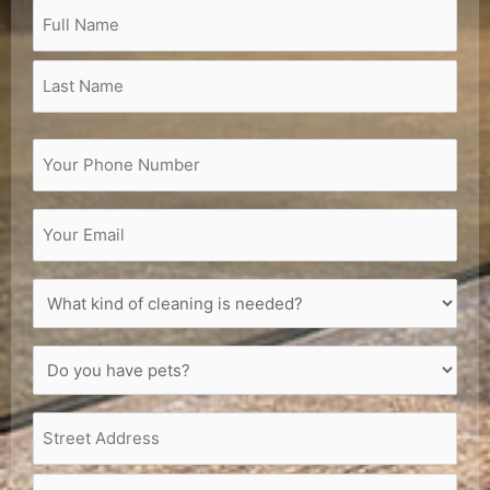
Name
(Required)
Full
Last
Street
City
Zip
Name
Name
Address
Code
Phone
(Required)
Email
(Required)
What
kind
of
Do
cleaning
you
is
have
needed?
Address
(Required)
pets?
(Required)
(Required)