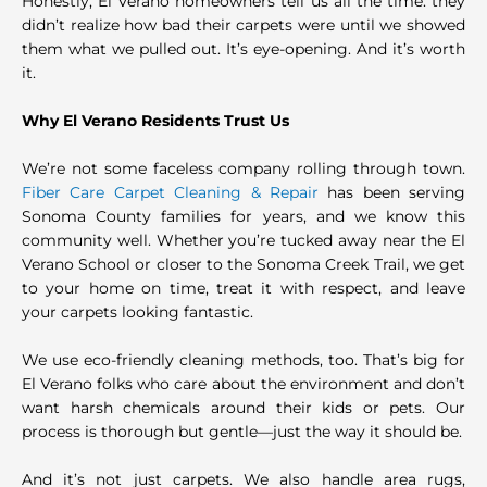
Honestly, El Verano homeowners tell us all the time: they
didn’t realize how bad their carpets were until we showed
them what we pulled out. It’s eye-opening. And it’s worth
it.
Why El Verano Residents Trust Us
We’re not some faceless company rolling through town.
Fiber Care Carpet Cleaning & Repair
has been serving
Sonoma County families for years, and we know this
community well. Whether you’re tucked away near the El
Verano School or closer to the Sonoma Creek Trail, we get
to your home on time, treat it with respect, and leave
your carpets looking fantastic.
We use eco-friendly cleaning methods, too. That’s big for
El Verano folks who care about the environment and don’t
want harsh chemicals around their kids or pets. Our
process is thorough but gentle—just the way it should be.
And it’s not just carpets. We also handle area rugs,