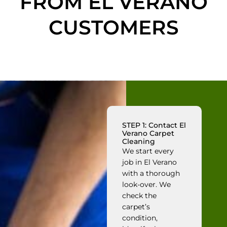
FROM EL VERANO
CUSTOMERS
STEP 1: Contact El
Verano Carpet
Cleaning
We start every
job in El Verano
with a thorough
look-over. We
check the
carpet’s
condition,