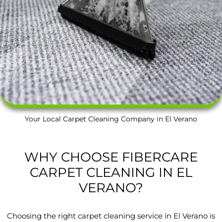
Your Local Carpet Cleaning Company in El Verano
WHY CHOOSE FIBERCARE
CARPET CLEANING IN EL
VERANO?
Choosing the right carpet cleaning service in El Verano is