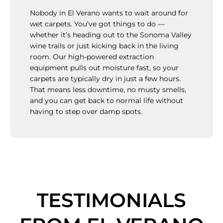
Nobody in El Verano wants to wait around for
wet carpets. You’ve got things to do —
whether it’s heading out to the Sonoma Valley
wine trails or just kicking back in the living
room. Our high-powered extraction
equipment pulls out moisture fast, so your
carpets are typically dry in just a few hours.
That means less downtime, no musty smells,
and you can get back to normal life without
having to step over damp spots.
TESTIMONIALS