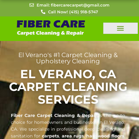
Skip
Email: fibercarecarpet@gmail.com
to
Call Now! (415) 918-5747
content
El Verano's #1 Carpet Cleaning &
Upholstery Cleaning
EL VERANO, CA
CARPET CLEANING
SERVICES
Fiber Care Carpet Cleaning & Repair
is the go-to
choice for homeowners and businesses in El Verano,
CA. We specialize in professional deep cleaning and
sanitation for
carpets
,
area rugs
,
hardwood floors
,