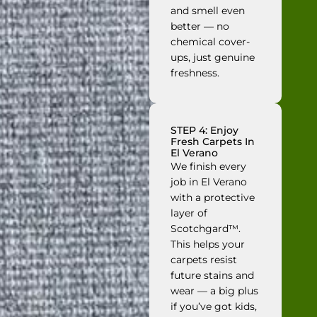
and smell even
better — no
chemical cover-
ups, just genuine
freshness.
STEP 4: Enjoy
Fresh Carpets In
El Verano
We finish every
job in El Verano
with a protective
layer of
Scotchgard™.
This helps your
carpets resist
future stains and
wear — a big plus
if you’ve got kids,