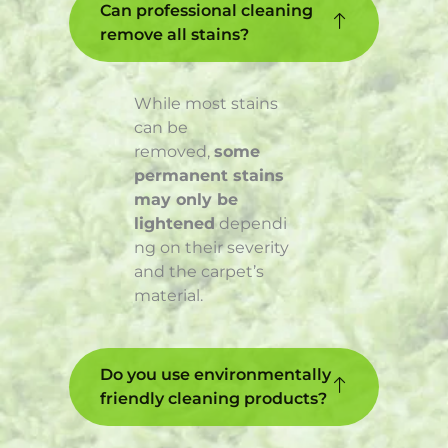
Can professional cleaning
remove all stains?
While most stains
can be
removed,
some
permanent stains
may only be
lightened
dependi
ng on their severity
and the carpet’s
material.
Do you use environmentally
friendly cleaning products?