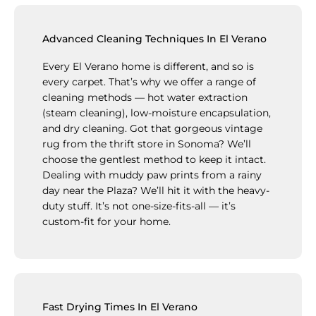
Advanced Cleaning Techniques In El Verano
Every El Verano home is different, and so is
every carpet. That’s why we offer a range of
cleaning methods — hot water extraction
(steam cleaning), low-moisture encapsulation,
and dry cleaning. Got that gorgeous vintage
rug from the thrift store in Sonoma? We’ll
choose the gentlest method to keep it intact.
Dealing with muddy paw prints from a rainy
day near the Plaza? We’ll hit it with the heavy-
duty stuff. It’s not one-size-fits-all — it’s
custom-fit for your home.
Fast Drying Times In El Verano