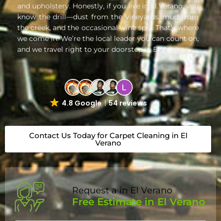
and upholstery. Honestly, if you live in El Verano, you
know the drill—dust from the vineyards, mud from
the creek, and the occasional wine spill. That’s where
we come in. We’re the local leader you can count on,
and we travel right to your doorstep in El Verano.
4.8 Google
54 reviews
Contact Us Today for Carpet Cleaning in El
Verano
Request a in El Verano
Free Estimate in El Verano