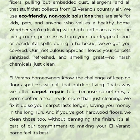
fibers, pulling out embedded dust, allergens, and all
that stuff that collects from El Verano’s country air. We
use
eco-friendly, non-toxic solutions
that are safe for
kids, pets, and anyone who values a healthy home.
Whether you’re dealing with high-traffic areas near the
living room, pet messes from your four-legged friend,
or accidental spills during a barbecue, we’ve got you
covered. Our meticulous approach leaves your carpets
sanitized, refreshed, and smelling great—no harsh
chemicals, just clean.
El Verano homeowners know the challenge of keeping
floors spotless with all that outdoor living. That’s why
we offer
carpet repair
too—because sometimes, a
worn spot or a tear needs more than just cleaning. We
fix it up so your carpet lasts longer, saving you money
in the long run. And if you’ve got hardwood floors, we
clean those too, without damaging the finish. It’s all
part of our commitment to making your El Verano
home feel its best.