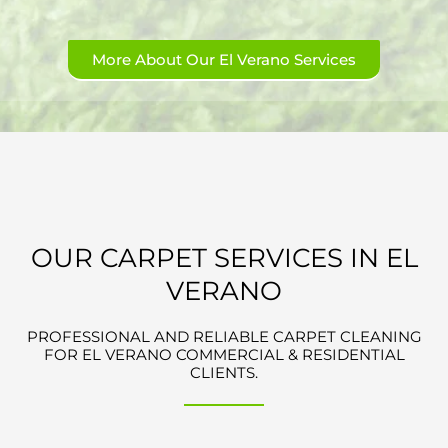
More About Our El Verano Services
OUR CARPET SERVICES IN EL
VERANO
PROFESSIONAL AND RELIABLE CARPET CLEANING
FOR EL VERANO COMMERCIAL & RESIDENTIAL
CLIENTS.