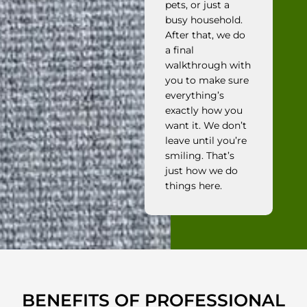
pets, or just a
busy household.
After that, we do
a final
walkthrough with
you to make sure
everything’s
exactly how you
want it. We don’t
leave until you’re
smiling. That’s
just how we do
things here.
BENEFITS OF PROFESSIONAL