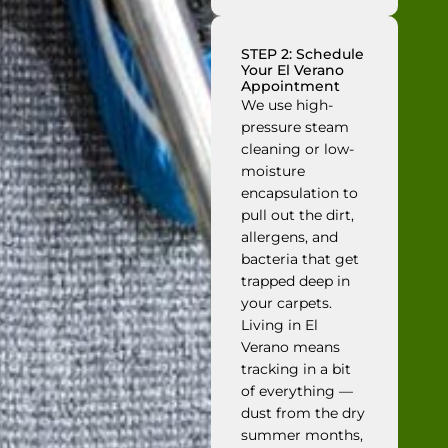
STEP 2: Schedule
Your El Verano
Appointment
We use high-
pressure steam
cleaning or low-
moisture
encapsulation to
pull out the dirt,
allergens, and
bacteria that get
trapped deep in
your carpets.
Living in El
Verano means
tracking in a bit
of everything —
dust from the dry
summer months,