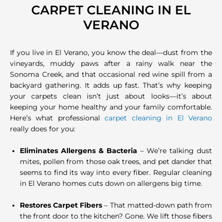
CARPET CLEANING IN EL
VERANO
If you live in El Verano, you know the deal—dust from the
vineyards, muddy paws after a rainy walk near the
Sonoma Creek, and that occasional red wine spill from a
backyard gathering. It adds up fast. That’s why keeping
your carpets clean isn’t just about looks—it’s about
keeping your home healthy and your family comfortable.
Here’s what professional
carpet cleaning in El Verano
really does for you:
Eliminates Allergens & Bacteria
– We’re talking dust
mites, pollen from those oak trees, and pet dander that
seems to find its way into every fiber. Regular cleaning
in El Verano homes cuts down on allergens big time.
Restores Carpet Fibers
– That matted-down path from
the front door to the kitchen? Gone. We lift those fibers