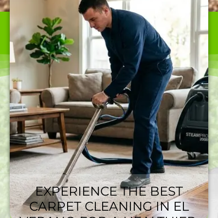
WE ARE THE BEST CARPET CLEANER IN EL VERANO,
CA OFFERING TOP-QUALITY SERVICES AT RATES
NOBODY CAN BEAT.
EXPERIENCE THE BEST
CARPET CLEANING IN EL