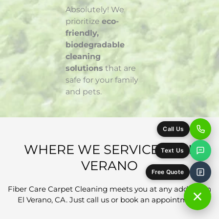
Absolutely! We
prioritize
eco-
friendly,
biodegradable
cleaning
solutions
that are
safe for your family
and pets.
WHERE WE SERVICE IN EL
VERANO
Fiber Care Carpet Cleaning meets you at any address in
El Verano, CA. Just call us or book an appointment!