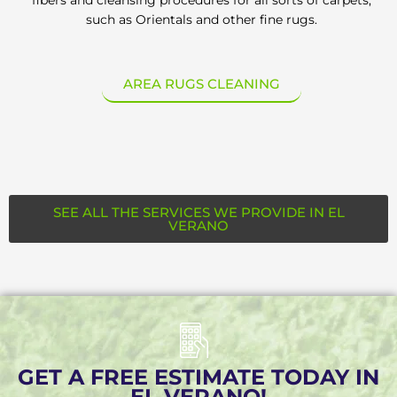
such as Orientals and other fine rugs.
AREA RUGS CLEANING
SEE ALL THE SERVICES WE PROVIDE IN EL
VERANO
GET A FREE ESTIMATE TODAY IN
EL VERANO!