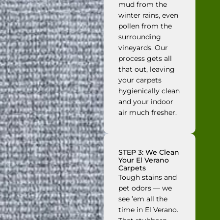
mud from the
winter rains, even
pollen from the
surrounding
vineyards. Our
process gets all
that out, leaving
your carpets
hygienically clean
and your indoor
air much fresher.
STEP 3: We Clean
Your El Verano
Carpets
Tough stains and
pet odors — we
see ’em all the
time in El Verano.