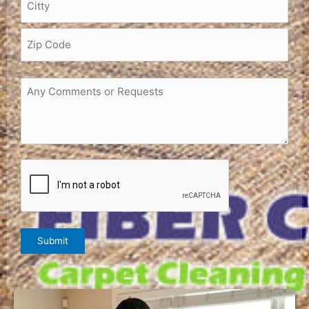
Request
or
Comments
(Required)
CAPTCHA
Submit